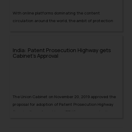
With online platforms dominating the content
circulation around the world, the ambit of protection
granted to such platforms becomes an essential issue.
This debate was only divided by opinions of various
lawyers and scholars, however, the issue got
India: Patent Prosecution Highway gets
controversial when Department of Industrial Policy &
Cabinet’s Approval
Promotion, Ministry of Commerce and Industry
(Government of India) issued an Office Memorandum
dated September 05, 2016 stating that following:
The Union Cabinet on November 20, 2019 approved the
proposal for adoption of Patent Prosecution Highway
(hereinafter referred to as ‘PPH’) programme by the
Indian Patent Office (hereinafter referred to as ‘IPO’)
under the Controller General of Patents, Designs &