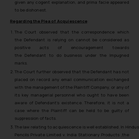
given any cogent explanation, and
prima facie
appeared
to be dishonest.
Regarding the Plea of Acquiescence
:
The Court observed that the correspondence which
the Defendant is relying on cannot be considered as
positive acts of encouragement towards
the Defendant to do business under the Impugned
marks.
The Court further observed that the Defendant has not
placed on record any email communication exchanged
with the management of the Plaintiff Company, or any of
its key managerial personnel who ought to have been
aware of Defendant’s existence. Therefore, it is not a
case where the Plaintiff can be held to be guilty of
suppression of facts.
The law relating to acquiescence is well established. In
Hindu
Pencils Private Limited v. India Stationary Products
,the