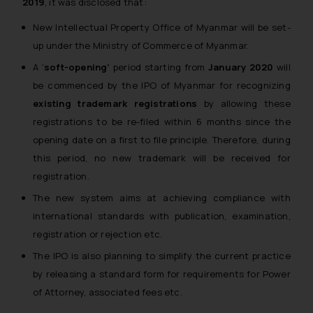
2019
, it was disclosed that:
New Intellectual Property Office of Myanmar will be set-
up under the Ministry of Commerce of Myanmar.
A ‘
soft-opening’
period starting from
January 2020
will
be commenced by the IPO of Myanmar for recognizing
existing trademark registrations
by allowing these
registrations to be re-filed within 6 months since the
opening date on a first to file principle. Therefore, during
this period, no new trademark will be received for
registration.
The new system aims at achieving compliance with
international standards with publication, examination,
registration or rejection etc.
The IPO is also planning to simplify the current practice
by releasing a standard form for requirements for Power
of Attorney, associated fees etc.