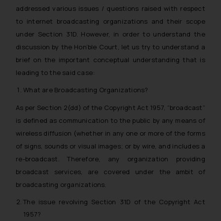
addressed various issues / questions raised with respect
to internet broadcasting organizations and their scope
under Section 31D. However, in order to understand the
discussion by the Hon’ble Court, let us try to understand a
brief on the important conceptual understanding that is
leading to the said case:
What are Broadcasting Organizations?
As per Section 2(dd) of the Copyright Act 1957, “broadcast”
is defined as
communication to the public by any means of
wireless diffusion (whether in any one or more of the forms
of signs, sounds or visual images; or by wire, and includes a
re-broadcast
. Therefore, any organization providing
broadcast services, are covered under the ambit of
broadcasting organizations.
The issue revolving Section 31D of the Copyright Act
1957?