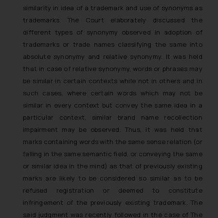
similarity in idea of a trademark and use of synonyms as
trademarks. The Court elaborately discussed the
different types of synonymy observed in adoption of
trademarks or trade names classifying the same into
absolute synonymy and relative synonymy. It was held
that in case of relative synonymy, words or phrases may
be similar in certain contexts while not in others and in
such cases, where certain words which may not be
similar in every context but convey the same idea in a
particular context, similar brand name recollection
impairment may be observed. Thus, it was held that
marks containing words with the same sense relation (or
falling in the same semantic field, or conveying the same
or similar idea in the mind) as that of previously existing
marks are likely to be considered so similar as to be
refused registration or deemed to constitute
infringement of the previously existing trademark. The
said judgment was recently followed in the case of
The