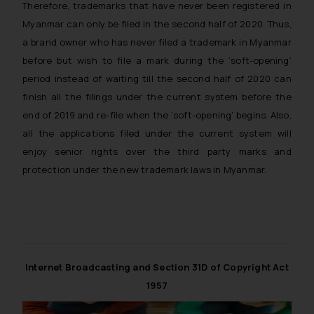
Therefore, trademarks that have never been registered in
Myanmar can only be filed in the second half of 2020. Thus,
a brand owner who has never filed a trademark in Myanmar
before but wish to file a mark during the ‘soft-opening’
period instead of waiting till the second half of 2020 can
finish all the filings under the current system before the
end of 2019 and re-file when the ‘soft-opening’ begins. Also,
all the applications filed under the current system will
enjoy senior rights over the third party marks and
protection under the new trademark laws in Myanmar.
Internet Broadcasting and Section 31D of Copyright Act
1957