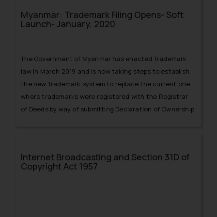
duty to send the copy of the order passed under
Myanmar: Trademark Filing Opens- Soft
Section 18(5) of the Trade Marks Act, 1999, containing
Launch- January, 2020
the grounds of refusal or conditional acceptance and
material used by the Registrar to arrive at his decision
should be furnished.
The Government of Myanmar has enacted Trademark
law in March 2019 and is now taking steps to establish
the new Trademark system to replace the current one
where trademarks were registered with the Registrar
of Deeds by way of submitting Declaration of Ownership
of Trademark.
Internet Broadcasting and Section 31D of
Copyright Act 1957