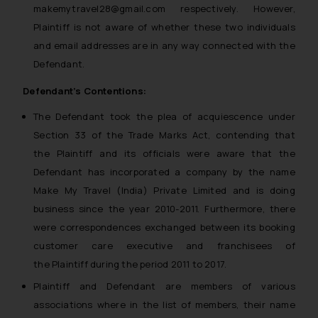
makemytravel28@gmail.com respectively. However,
Plaintiff is not aware of whether these two individuals
and email addresses are in any way connected with the
Defendant.
Defendant’s Contentions:
The Defendant took the plea of acquiescence under
Section 33 of the Trade Marks Act, contending that
the Plaintiff and its officials were aware that the
Defendant has incorporated a company by the name
Make My Travel (India) Private Limited and is doing
business since the year 2010-2011. Furthermore, there
were correspondences exchanged between its booking
customer care executive and franchisees of
the Plaintiff during the period 2011 to 2017.
Plaintiff and Defendant are members of various
associations where in the list of members, their name