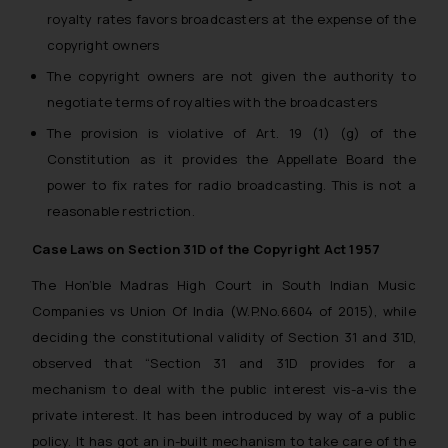
royalty rates favors broadcasters at the expense of the
copyright owners
The copyright owners are not given the authority to
negotiate terms of royalties with the broadcasters
The provision is violative of Art. 19 (1) (g) of the
Constitution as it provides the Appellate Board the
power to fix rates for radio broadcasting. This is not a
reasonable restriction.
Case Laws on Section 31D of the Copyright Act 1957
The Hon’ble Madras High Court in South Indian Music
Companies vs Union Of India (W.P.No.6604 of 2015), while
deciding the constitutional validity of Section 31 and 31D,
observed that
“Section 31 and 31D provides for a
mechanism to deal with the public interest vis-a-vis the
private interest. It has been introduced by way of a public
policy. It has got an in-built mechanism to take care of the