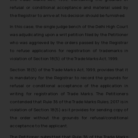
solicit their work through website.
refusal or conditional acceptance and material used by
The content herein or on such links
the Registrar to arrive at his decision should be furnished.
should not be construed as a legal
reference or legal advice. Readers
In this case, the single judge bench of the Delhi High Court
are advised not to act on any
was adjudicating upon a writ petition filed by the Petitioner
information contained herein or on
who was aggrieved by the orders passed by the Registrar
the links and should refer to legal
to refuse applications for registration of trademarks in
counsels and experts in their
violation of Section 18(5) of the Trade Marks Act, 1999.
respective jurisdictions for further
Section 18(5) of the Trade Marks Act, 1999, provides that it
information and to determine its
impact. The Firm shall not be
is mandatory for the Registrar to record the grounds for
responsible if a reader takes any
refusal or conditional acceptance of the application in
decision/ action based on the
writing for registration of Trade Marks. The Petitioners
information provided on the
contended that Rule 36 of the Trade Marks Rules, 2017 is in
website.
violation of Section 18(5) as it provides for sending copy of
By clicking on ‘I Agree’, the reader
the order without the grounds for refusal/conditional
acknowledges that the information
acceptance to the applicant.
provided on the website (a) does
not amount to advertising or
The Petitioner submitted that Rule 36 of the Trade Marks