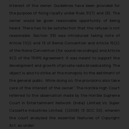
interest of the owner. Guidelines have been provided for
the purpose of fixing royalty under Rule 31(7) and (8). The
owner would be given reasonable opportunity of being
heard. There has to be satisfaction that the refusal is not
reasonable. Section 31D was introduced taking note of
Article 11(2) and 13 of Berne Convention and Article 15(2)
of the Rome Convention (for sound recordings) and Article
9(1) of the TRIPS Agreement. It was meant to support the
development and growth of private radio broadcasting. The
object is also to strike at the monopoly to the detriment of
the general public. While doing so, the provisions also take
care of the interest of the owner.”
The Hon’ble High Court
referred to the observation made by the Hon’ble Supreme
Court in Entertainment Network (India) Limited Vs. Super
Cassette Industries Limited, ((2008) 13 SCC 30), wherein
the court analysed the essential features of Copyright
Act, as under: