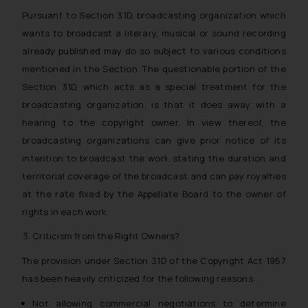
Pursuant to Section 31D, broadcasting organization which
wants to broadcast a literary, musical or sound recording
already published may do so subject to various conditions
mentioned in the Section. The questionable portion of the
Section 31D, which acts as a special treatment for the
broadcasting organization, is that it does away with a
hearing to the copyright owner. In view thereof, the
broadcasting organizations can give prior notice of its
intention to broadcast the work stating the duration and
territorial coverage of the broadcast and can pay royalties
at the rate fixed by the Appellate Board to the owner of
rights in each work.
Criticism from the Right Owners?
The provision under Section 31D of the Copyright Act 1957
has been heavily criticized for the following reasons:
Not allowing commercial negotiations to determine