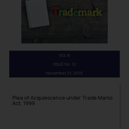
VOL XI
ISSUE No. 12
November 21, 2019
Plea of Acquiescence under Trade Marks
Act, 1999