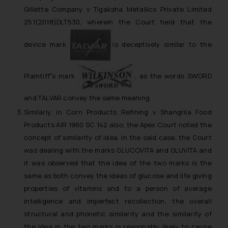
Gillette Company v Tigaksha Metallics Private Limited
251(2018)DLT530, wherein the Court held that the
device mark
is deceptively similar to the
Plaintiff‟s mark
, as the words SWORD
and TALVAR convey the same meaning.
Similarly, in
Corn Products Refining v Shangrila Food
Products
AIR 1960 SC 142 also, the Apex Court noted the
concept of similarity of idea. In the said case, the Court
was dealing with the marks GLUCOVITA and GLUVITA and
it was observed that the idea of the two marks is the
same as both convey the ideas of glucose and life giving
properties of vitamins and to a person of average
intelligence and imperfect recollection, the overall
structural and phonetic similarity and the similarity of
the idea in the two marks is reasonably likely to cause