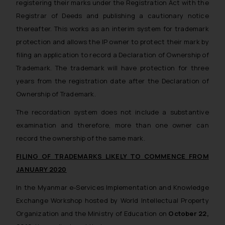
registering their marks under the Registration Act with the
Registrar of Deeds and publishing a cautionary notice
thereafter. This works as an interim system for trademark
protection and allows the IP owner to protect their mark by
filing an application to record a Declaration of Ownership of
Trademark. The trademark will have protection for three
years from the registration date after the Declaration of
Ownership of Trademark.
The recordation system does not include a substantive
examination and therefore, more than one owner can
record the ownership of the same mark.
FILING OF TRADEMARKS LIKELY TO COMMENCE FROM
JANUARY 2020
In the Myanmar e-Services Implementation and Knowledge
Exchange Workshop hosted by World Intellectual Property
Organization and the Ministry of Education on
October 22,