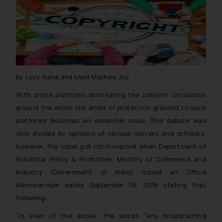
By Lucy Rana and Meril Mathew Joy
With online platforms dominating the content circulation
around the world, the ambit of protection granted to such
platforms becomes an essential issue. This debate was
only divided by opinions of various lawyers and scholars,
however, the issue got controversial when Department of
Industrial Policy & Promotion, Ministry of Commerce and
Industry (Government of India) issued an Office
Memorandum dated September 05, 2016 stating that
following:
“In view of the above, the words “any broadcasting