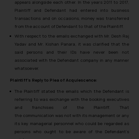
appears alongside each other. In the years 2011 to 2017,
Plaintiff and Defendant had entered into business
transactions and on occasions, money was transferred
from the account of Defendant to that of the Plaintiff.
With respect to the emails exchanged with Mr. Desh Raj
Yadav and Mr. Kishan Panara, it was clarified that the
said persons and their IDs have never been not
associated with the Defendant company in any manner
whatsoever.
Plaintiff’s Reply to Plea of Acquiescence:
The Plaintiff stated the emails which the Defendant is
referring to was exchange with the booking executives
and franchises of the Plaintiff. That
the communication was not with its management or any
its key managerial personnel who could be regarded as
persons who ought to be aware of the Defendant’s