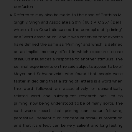
confusion.
Reference may also be made to the case of
Prathiba M.
Singh v. Singh and Associates
, 2014 ( 60 ) PTC 257 ( Del ),
wherein this Court discussed the concepts of “priming”
and “word association” and it was observed that experts
have defined the same as “Priming” and which is defined
as an implicit memory effect in which exposure to one
stimulus influences a response to another stimulus. The
seminal experiments on the said subjects appear to be of
Meyer and Schvaneveldt who found that people were
faster in deciding that a string of letters is a word when
the word followed an associatively or semantically
related word and subsequent research has led to
priming, now being understood to be of many sorts. The
said works report that priming can occur following
perceptual, semantic or conceptual stimulus repetition
and that its effect can be very salient and long lasting