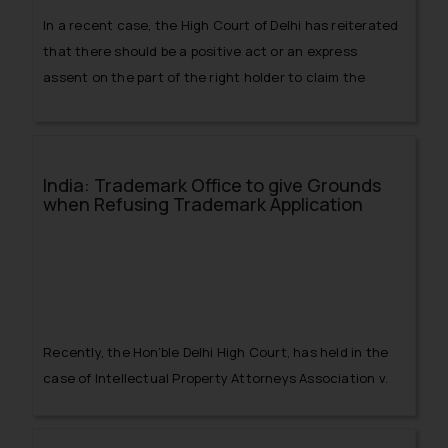
In a recent case, the High Court of Delhi has reiterated
that there should be a positive act or an express
assent on the part of the right holder to claim the
defense of acquiescence under Section 33 of the
Trademark Act, 1999.
India: Trademark Office to give Grounds
when Refusing Trademark Application
Recently, the Hon’ble Delhi High Court, has held in the
case of
Intellectual Property Attorneys Association v.
The Controller General of Patents, Designs & Trade
Marks & Anr
that the Registrar of Trademark is bound by