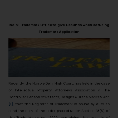
correspondence, you may kindly
direct the same to the below, so
that we can investigate the same
and take appropriate action:
India: Trademark Office to give Grounds when Refusing
Name: Mrs. Sonu Rathore
Trademark Application
Designation: Chief Information
Security Officer
Email ID:
sonu.rathore@ssrana.in
Disclaimer and
Confirmation
The Rules of the Bar Council of India
Recently, the Hon’ble Delhi High Court, has held in the case
prohibit law firms from advertising
of
Intellectual Property Attorneys Association v. The
and soliciting work through the
Controller General of Patents, Designs & Trade Marks & Anr.
public domain. The sole objective of
[1]
,
that the Registrar of Trademark is bound by duty to
SSRANA website is to provide
send the copy of the order passed under Section 18(5) of
information and not advertise/
the Trade Marks Act, 1999, containing the grounds of