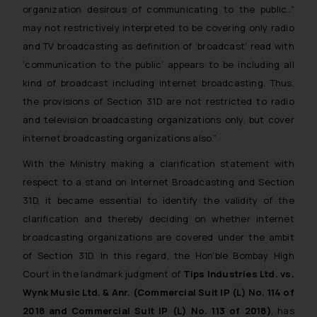
organization desirous of communicating to the public..”
may not restrictively interpreted to be covering only radio
and TV broadcasting as definition of ‘broadcast’ read with
‘communication to the public’ appears to be including all
kind of broadcast including internet broadcasting. Thus,
the provisions of Section 31D are not restricted to radio
and television broadcasting organizations only, but cover
internet broadcasting organizations also.”
With the Ministry making a clarification statement with
respect to a stand on Internet Broadcasting and Section
31D, it became essential to identify the validity of the
clarification and thereby deciding on whether internet
broadcasting organizations are covered under the ambit
of Section 31D. In this regard, the Hon’ble Bombay High
Court in the landmark judgment of
Tips Industries Ltd. vs.
Wynk Music Ltd. & Anr. (Commercial Suit IP (L) No. 114 of
2018 and Commercial Suit IP (L) No. 113 of 2018)
, has