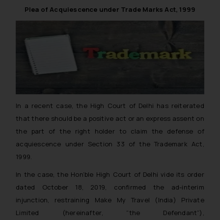
Trade Marks, India (CGPDTM) in collaboration with
Plea of Acquiescence under Trade Marks Act, 1999
Patent offices of various other countries and regions.
In a recent case, the High Court of Delhi has reiterated
that there should be a positive act or an express assent on
the part of the right holder to claim the defense of
acquiescence under Section 33 of the Trademark Act,
1999.
In the case, the Hon’ble High Court of Delhi vide its order
dated October 18, 2019, confirmed the ad-interim
injunction, restraining Make My Travel (India) Private
Limited (
hereinafter
, “the Defendant”),