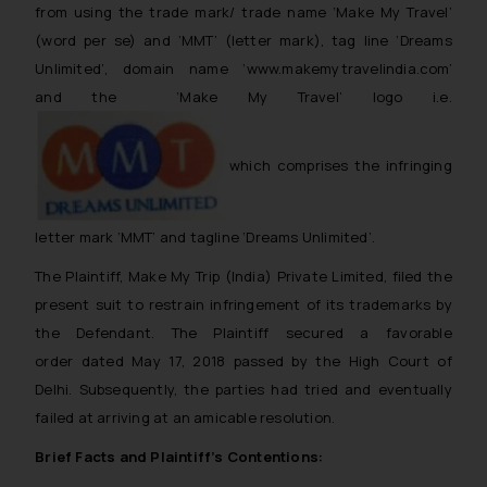
from using the trade mark/ trade name ‘Make My Travel’
(word per se) and ‘MMT’ (letter mark), tag line ‘Dreams
Unlimited’, domain name ‘www.makemytravelindia.com’
and the ‘Make My Travel’ logo i.e.
which comprises the infringing
letter mark ‘MMT’ and tagline ‘Dreams Unlimited’.
The Plaintiff, Make My Trip (India) Private Limited, filed the
present suit to restrain infringement of its trademarks by
the Defendant. The Plaintiff secured a favorable
order dated May 17, 2018 passed by the High Court of
Delhi. Subsequently, the parties had tried and eventually
failed at arriving at an amicable resolution.
Brief Facts and Plaintiff’s Contentions: