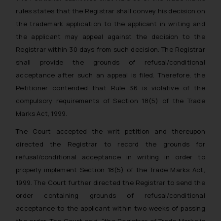
solicitation and (b) is meant only for
rules states that the Registrar shall convey his decision on
reader’s knowledge and information
the trademark application to the applicant in writing and
the practices of the Firm and
the applicant may appeal against the decision to the
information provided therein.
Registrar within 30 days from such decision. The Registrar
Continuing to use the website you
shall provide the grounds of refusal/conditional
consent to the use of cookies on
acceptance after such an appeal is filed. Therefore, the
your device as described in our
Petitioner contended that Rule 36 is violative of the
Cookie Policy
.
compulsory requirements of Section 18(5) of the Trade
Marks Act, 1999.
The Court accepted the writ petition and thereupon
directed the Registrar to record the grounds for
refusal/conditional acceptance in writing in order to
properly implement Section 18(5) of the Trade Marks Act,
1999. The Court further directed the Registrar to send the
order containing grounds of refusal/conditional
acceptance to the applicant within two weeks of passing