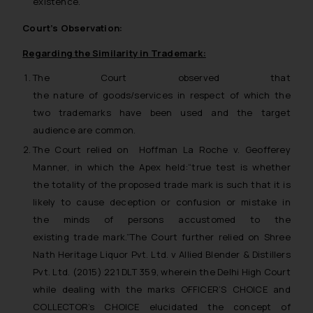
existence.
Court’s Observation:
Regarding the Similarity in Trademark:
The Court observed that
the nature of goods/services in respect of which the
two trademarks have been used and the target
audience are common.
The Court relied on
Hoffman La Roche v. Geofferey
Manner
, in which the Apex held:“
true test
is whether
the totality of the proposed trade mark is such that it is
likely to cause deception or confusion or mistake in
the minds of persons accustomed to the
existing trade mark
.”The Court further relied on
Shree
Nath Heritage Liquor Pvt. Ltd. v Allied Blender & Distillers
Pvt. Ltd.
(2015) 221 DLT 359, wherein the Delhi High Court
while dealing with the marks OFFICER’S CHOICE and
COLLECTOR’s CHOICE elucidated the concept of