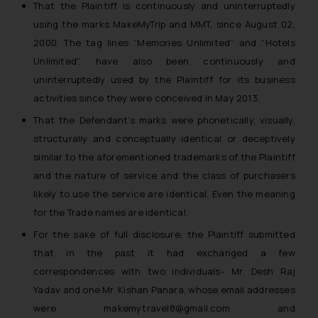
That the Plaintiff is continuously and uninterruptedly
using the marks MakeMyTrip and MMT, since August 02,
2000. The tag lines “Memories Unlimited” and “Hotels
Unlimited”, have also been continuously and
uninterruptedly used by the Plaintiff for its business
activities since they were conceived in May 2013.
That the Defendant’s marks were phonetically, visually,
structurally and conceptually identical or deceptively
similar to the aforementioned trademarks of the Plaintiff
and the nature of service and the class of purchasers
likely to use the service are identical. Even the meaning
for the Trade names are identical.
For the sake of full disclosure, the Plaintiff submitted
that in the past it had exchanged a few
correspondences with two individuals- Mr. Desh Raj
Yadav and one Mr. Kishan Panara, whose email addresses
were makemytravel8@gmail.com and