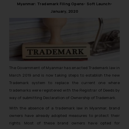
Myanmar: Trademark Filing Opens- Soft Launch-
January, 2020
The Government of Myanmar has enacted Trademark law in
March 2019 and is now taking steps to establish the new
Trademark system to replace the current one where
trademarks were registered with the Registrar of Deeds by
way of submitting Declaration of Ownership of Trademark.
With the absence of a trademark law in Myanmar, brand
owners have already adopted measures to protect their
rights. Most of these brand owners have opted for