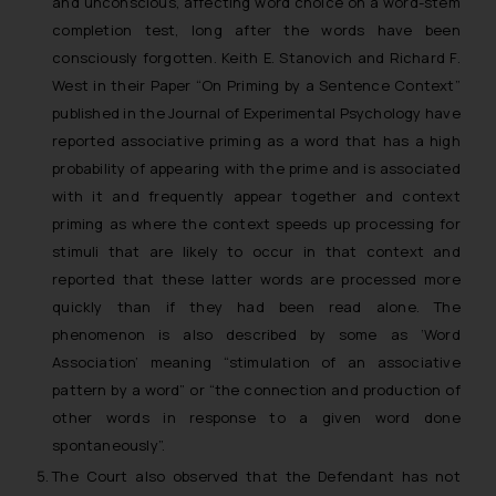
and unconscious, affecting word choice on a word-stem
completion test, long after the words have been
consciously forgotten. Keith E. Stanovich and Richard F.
West in their Paper “On Priming by a Sentence Context”
published in the Journal of Experimental Psychology have
reported associative priming as a word that has a high
probability of appearing with the prime and is associated
with it and frequently appear together and context
priming as where the context speeds up processing for
stimuli that are likely to occur in that context and
reported that these latter words are processed more
quickly than if they had been read alone. The
phenomenon is also described by some as ‘Word
Association’ meaning “stimulation of an associative
pattern by a word” or “the connection and production of
other words in response to a given word done
spontaneously”.
The Court also observed that the Defendant has not