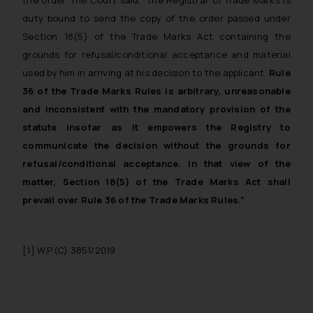
the order. The Court said, “
the Registrar of Trade Marks is
duty bound to send the copy of the order passed under
Section 18(5) of the Trade Marks Act containing the
grounds for refusal/conditional acceptance and material
used by him in arriving at his decision to the applicant.
Rule
36 of the Trade Marks Rules is arbitrary, unreasonable
and inconsistent with the mandatory provision of the
statute insofar as it empowers the Registry to
communicate the decision without the grounds for
refusal/conditional acceptance. In that view of the
matter, Section 18(5) of the Trade Marks Act shall
prevail over Rule 36 of the Trade Marks Rules
.”
[1]
W.P.(C) 3851/2019