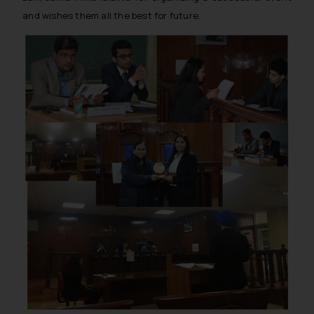
and wishes them all the best for future.