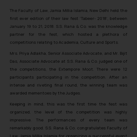
The Faculty of Law, Jamia Millia Islamia, New Delhi held the
first ever edition of their law fest ‘Tabeer- 2018’, between
January 19 to 21, 2018. S.S. Rana & Co. was the knowledge
partner for the fest, which hosted a plethora of
competitions relating to Academia, Culture and Sports.
Mrs. Priya Adlakha, Senior Associate Advocate, and Mr. Bijit
Das, Associate Advocate at S.S. Rana & Co. judged one of
the competitions, the Extempore Moot. There were 12
participants participating in the competition. After an
intense and riveting final round, the winning team was
awarded mementoes by the Judges.
Keeping in mind, this was the first time the fest was
organized, the level of the competition was highly
impressive. The performances of every team was
remarkably good. S.S. Rana & Co. congratulates Faculty of
Law, Jamia Millia Islamia for organizing a successful event