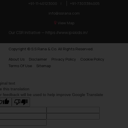
you consent to the use of cookies
+91-11-40123000
|
+91-7303384005
on your device as described in our
info@ssrana.com
Cookie Policy
.
View Map
Our CSR Initiative —
https://www.ip4kids.in/
Copyright © S.S Rana & Co. All Rights Reserved.
About Us
Disclaimer
Privacy Policy
Cookie Policy
Terms Of Use
Sitemap
ginal text
e this translation
r feedback will be used to help improve Google Translate