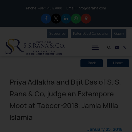
Phone :
Email :
info@ssrana.com
to connect with us call at:
+91-11-40123000
Subscribe
Our Newsletter
Patent Cost Calculator
Our
Query
S.S.Rana & Co.
Mail i
Co
Back
Home
Priya Adlakha and Bijit Das of S. S.
Rana & Co, judge an Extempore
Moot at Tabeer-2018, Jamia Milia
Islamia
January 25, 2018