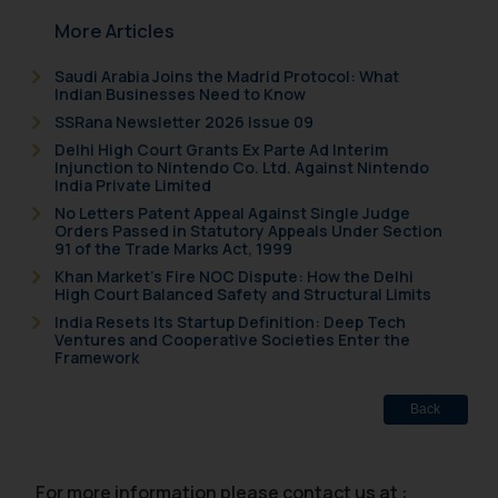
More Articles
Saudi Arabia Joins the Madrid Protocol: What
Indian Businesses Need to Know
SSRana Newsletter 2026 Issue 09
Delhi High Court Grants Ex Parte Ad Interim
Injunction to Nintendo Co. Ltd. Against Nintendo
India Private Limited
No Letters Patent Appeal Against Single Judge
Orders Passed in Statutory Appeals Under Section
91 of the Trade Marks Act, 1999
Khan Market’s Fire NOC Dispute: How the Delhi
High Court Balanced Safety and Structural Limits
India Resets Its Startup Definition: Deep Tech
Ventures and Cooperative Societies Enter the
Framework
Back
For more information please contact us at :