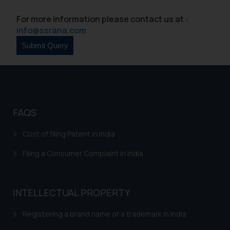
For more information please contact us at :
info@ssrana.com
FAQS
Cost of filing Patent in India
Filing a Consumer Complaint in India
INTELLECTUAL PROPERTY
Registering a brand name or a trademark in India