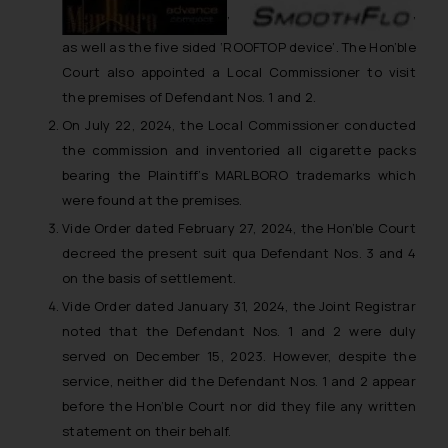
,
,
as well as the five sided ‘ROOFTOP device’. The Hon’ble
Court also appointed a Local Commissioner to visit
the premises of Defendant Nos. 1 and 2.
On July 22, 2024, the Local Commissioner conducted
the commission and inventoried all cigarette packs
bearing the Plaintiff’s MARLBORO trademarks which
were found at the premises.
Vide Order dated February 27, 2024, the Hon’ble Court
decreed the present suit qua Defendant Nos. 3 and 4
on the basis of settlement.
Vide Order dated January 31, 2024, the Joint Registrar
noted that the Defendant Nos. 1 and 2 were duly
served on December 15, 2023. However, despite the
service, neither did the Defendant Nos. 1 and 2 appear
before the Hon’ble Court nor did they file any written
statement on their behalf.