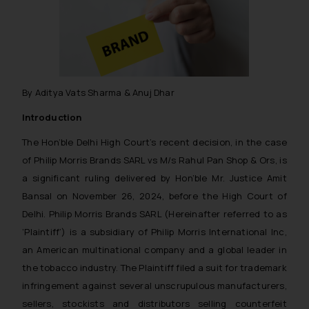
By Aditya Vats Sharma & Anuj Dhar
Introduction
The Hon’ble Delhi High Court’s recent decision, in the case
of Philip Morris Brands SARL vs M/s Rahul Pan Shop & Ors, is
a significant ruling delivered by Hon’ble Mr. Justice Amit
Bansal on November 26, 2024, before the High Court of
Delhi. Philip Morris Brands SARL (Hereinafter referred to as
‘Plaintiff’) is a subsidiary of Philip Morris International Inc,
an American multinational company and a global leader in
the tobacco industry. The Plaintiff filed a suit for trademark
infringement against several unscrupulous manufacturers,
sellers, stockists and distributors selling counterfeit