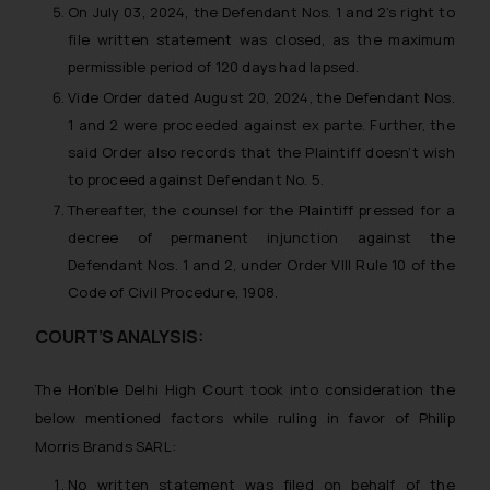
On July 03, 2024, the Defendant Nos. 1 and 2’s right to
file written statement was closed, as the maximum
permissible period of 120 days had lapsed.
Vide Order dated August 20, 2024, the Defendant Nos.
1 and 2 were proceeded against ex parte. Further, the
said Order also records that the Plaintiff doesn’t wish
to proceed against Defendant No. 5.
Thereafter, the counsel for the Plaintiff pressed for a
decree of permanent injunction against the
Defendant Nos. 1 and 2, under Order VIII Rule 10 of the
Code of Civil Procedure, 1908.
COURT’S ANALYSIS:
The Hon’ble Delhi High Court took into consideration the
below mentioned factors while ruling in favor of Philip
Morris Brands SARL:
No written statement was filed on behalf of the