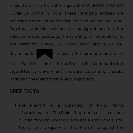
products of the Plaintiff’s reputed ‘MARLBORO ADVANCE
COMPACT’ brand in India. These infringing entities are
associated with a proprietorship concern named ‘M/s Rahul
Pan Shop’, which is involved in selling cigarettes and other
tobacco related products. The said shop is malafidely using
the Plaintiff’s ‘MARLBORO’ word mark and ‘ROOFTOP’
device mark
to pass off its products as that of
the Plaintiff’s, and thereafter, sell fake/counterfeit
cigarettes to unwary and unaware customers, thereby
infringing the Plaintiff’s intellectual property.
BRIEF FACTS:
The Plaintiff is a subsidiary of Philip Morris
International Inc. The Plaintiff carries out its business
in India through IPM India Wholesale Trading Pvt. Ltd.
The parent company of the Plaintiff adopted the