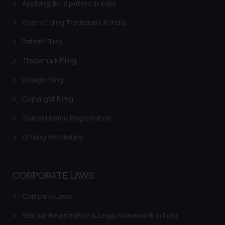
Applying for a patent in India
Cost of filing Trademark in India
Patent Filing
Trademark Filing
Design Filing
Copyright Filing
Domain Name Registration
GI Filing Procedure
CORPORATE LAWS
Company Laws
Startup Registration & Legal Framework in India