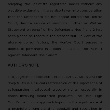
such emails.
adopting the Plaintiff’s registered marks without any
In case you come across any such
plausible explanation. It was also taken into consideration
fraudulent activity/ emails/
that the Defendants did not appear before the Hon’ble
correspondence, you may kindly
Court, despite service of summons. Further, no Written
direct the same to the below, so
Statement on behalf of the Defendants Nos. 1 and 2 has
that we can investigate the same
been placed on record in the present suit. In view of the
and take appropriate action:
aforementioned factors, the Hon’ble Court passed a
Name: Mrs. Sonu Rathore
decree of permanent injunction in favor of the Plaintiff
Designation: Chief Information
Security Officer
against Defendant Nos. 1 and 2.
Email ID:
AUTHOR’S NOTE:
sonu.rathore@ssrana.in
Disclaimer and
The judgment in
Philip Morris Brands SARL vs M/s Rahul Pan
Confirmation
Shop & Ors
is a crucial reaffirmation of the importance of
safeguarding intellectual property rights, especially in
The Rules of the Bar Council of
cases involving counterfeit products. The Delhi High
India prohibit law firms from
Court’s meticulous approach highlights the significance of
advertising and soliciting work
a proprietor’s long-standing goodwill and reputation in