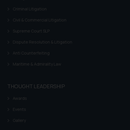
Criminal Litigation
Civil & Commercial Litigation
Supreme Court SLP
Dispute Resolution & Litigation
Anti Counterfeiting
Maritime & Admirality Law
THOUGHT LEADERSHIP
Awards
Events
Gallery