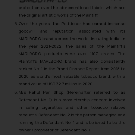
protection over the aforementioned labels, which are
the original artistic works of the Plaintiff.
Over the years, the Petitioner has earned immense
goodwill and reputation associated with its
MARLBORO brand across the world, including India. In
the year 2021-2022, the sales of the Plaintiff’s
MARLBORO products were over 1107 crores. The
Plaintiff’s MARLBORO brand has also consistently
ranked No. 1 in the Brand Finance Report from 2018 to
2020 as world’s most valuable tobacco brand, with a
brand value of USD 32.7 million in 2020.
M/s Rahul Pan Shop (Hereinafter referred to as
Defendant No. 1) is a proprietorship concern involved
in selling cigarettes and other tobacco related
products. Defendant No. 2 is the person managing and
running the Defendant No. 1 and is believed to be the
owner / proprietor of Defendant No. 1.