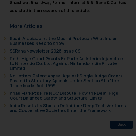
Shashwat Bhardwaj, Former Intern at S.S. Rana & Co. has
By clicking on ‘I Agree’, the reader
assisted in the research of this article.
acknowledges that the
information provided on the
More Articles
website (a) does not amount to
advertising or solicitation and (b)
Saudi Arabia Joins the Madrid Protocol: What Indian
is meant only for reader’s
Businesses Need to Know
knowledge and information the
SSRana Newsletter 2026 Issue 09
practices of the Firm and
Delhi High Court Grants Ex Parte Ad Interim Injunction
information provided therein.
to Nintendo Co. Ltd. Against Nintendo India Private
Limited
Continuing to use the website
No Letters Patent Appeal Against Single Judge Orders
you consent to the use of cookies
Passed in Statutory Appeals Under Section 91 of the
on your device as described in our
Trade Marks Act, 1999
Cookie Policy
.
Khan Market’s Fire NOC Dispute: How the Delhi High
Court Balanced Safety and Structural Limits
India Resets Its Startup Definition: Deep Tech Ventures
and Cooperative Societies Enter the Framework
Back