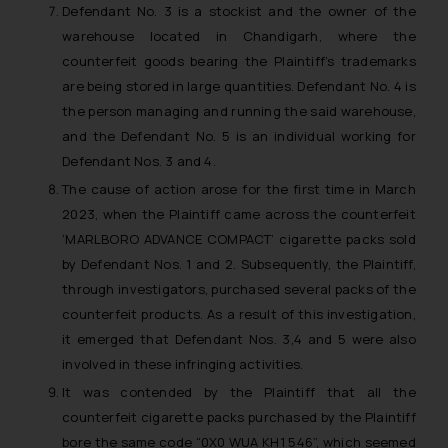
Defendant No. 3 is a stockist and the owner of the
warehouse located in Chandigarh, where the
counterfeit goods bearing the Plaintiff’s trademarks
are being stored in large quantities. Defendant No. 4 is
the person managing and running the said warehouse,
and the Defendant No. 5 is an individual working for
Defendant Nos. 3 and 4.
The cause of action arose for the first time in March
2023, when the Plaintiff came across the counterfeit
‘MARLBORO ADVANCE COMPACT’ cigarette packs sold
by Defendant Nos. 1 and 2. Subsequently, the Plaintiff,
through investigators, purchased several packs of the
counterfeit products. As a result of this investigation,
it emerged that Defendant Nos. 3,4 and 5 were also
involved in these infringing activities.
It was contended by the Plaintiff that all the
counterfeit cigarette packs purchased by the Plaintiff
bore the same code “0X0 WUA KH1 546”, which seemed