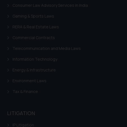
Consumer Law Advisory Services in India
Gaming & Sports Laws
RERA & Real Estate Laws
Commercial Contracts
Telecommunication and Media Laws
Information Technology
Energy & Infrastructure
Environment Laws
Tax & Finance
LITIGATION
IP Litigation