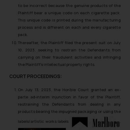
to be incorrect because the genuine products of the
Plaintiff bear a unique code on each cigarette pack.
This unique code is printed during the manufacturing
process and is different on each and every cigarette
pack.
Thereafter, the Plaintiff filed the present suit on July
10, 2023, seeking to restrain the Defendants from
carrying on their fraudulent activities and infringing
the Plaintiff’s intellectual property rights.
COURT PROCEEDINGS:
On July 13, 2023, the Hon’ble Court granted an
ex-
parte ad-interim
injunction in favor of the Plaintiff,
restraining the Defendants from dealing in any
products bearing the impugned packaging or using the
labels/artistic works labels
,
,