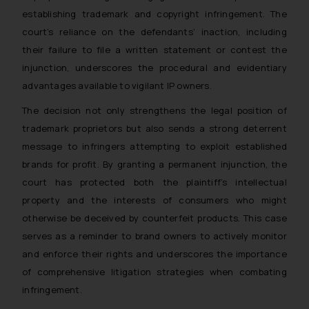
through the public domain. The
establishing trademark and copyright infringement. The
sole objective of SSRANA website
court’s reliance on the defendants’ inaction, including
is to provide information and not
their failure to file a written statement or contest the
advertise/ solicit their work
injunction, underscores the procedural and evidentiary
through website. The content
herein or on such links should not
advantages available to vigilant IP owners.
be construed as a legal reference
The decision not only strengthens the legal position of
or legal advice. Readers are
trademark proprietors but also sends a strong deterrent
advised not to act on any
message to infringers attempting to exploit established
information contained herein or
brands for profit. By granting a permanent injunction, the
on the links and should refer to
court has protected both the plaintiff’s intellectual
legal counsels and experts in their
property and the interests of consumers who might
respective jurisdictions for
further information and to
otherwise be deceived by counterfeit products. This case
determine its impact. The Firm
serves as a reminder to brand owners to actively monitor
shall not be responsible if a
and enforce their rights and underscores the importance
reader takes any decision/ action
of comprehensive litigation strategies when combating
based on the information
infringement.
provided on the website.