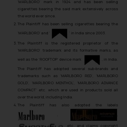
‘MARLBORO’ mark in 1924 and has been selling
cigarettes bearing the said mark extensively across
the world ever since.
The Plaintiff has been selling cigarettes bearing the
‘MARLBORO’ and ‘
’ in India since 2003.
The Plaintiff is the registered proprietor of the
‘MARLBORO’ trademark and its formative marks, as
well as the ‘ROOFTOP’ device mark
, in India.
The Plaintiff has adopted several sub-brands and
trademarks such as ‘MARLBORO RED’, ‘MARLBORO
GOLD’, ‘MARLBORO MENTHOL’, ‘MARLBORO ADVANCE
COMPACT’ etc. which are used in products sold all
over the world, including India.
The Plaintiff has also adopted the labels
,
,
,etc. and claims copyright