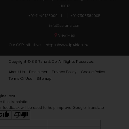
110017
+91-11-40123000
|
+91-7303384005
info@ssrana.com
View Map
Our CSR Initiative —
https://www.ip4kids.in/
Copyright © S.S Rana & Co. All Rights Reserved.
About Us
Disclaimer
Privacy Policy
Cookie Policy
Terms Of Use
Sitemap
ginal text
e this translation
r feedback will be used to help improve Google Translate