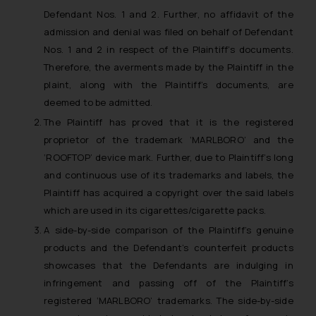
Defendant Nos. 1 and 2. Further, no affidavit of the
admission and denial was filed on behalf of Defendant
Nos. 1 and 2 in respect of the Plaintiff’s documents.
Therefore, the averments made by the Plaintiff in the
plaint, along with the Plaintiff’s documents, are
deemed to be admitted.
The Plaintiff has proved that it is the registered
proprietor of the trademark ‘MARLBORO’ and the
‘ROOFTOP’ device mark. Further, due to Plaintiff’s long
and continuous use of its trademarks and labels, the
Plaintiff has acquired a copyright over the said labels
which are used in its cigarettes/cigarette packs.
A side-by-side comparison of the Plaintiff’s genuine
products and the Defendant’s counterfeit products
showcases that the Defendants are indulging in
infringement and passing off of the Plaintiff’s
registered ‘MARLBORO’ trademarks. The side-by-side