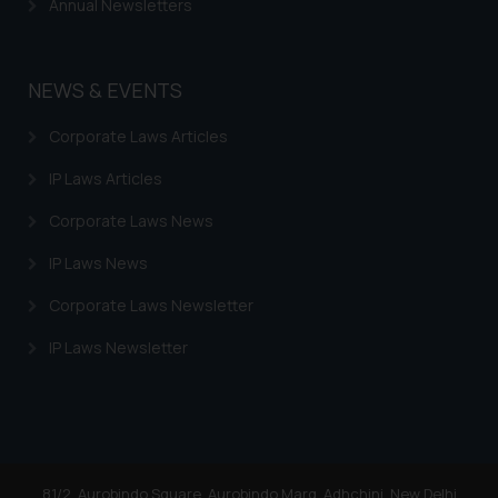
Annual Newsletters
NEWS & EVENTS
Corporate Laws Articles
IP Laws Articles
Corporate Laws News
IP Laws News
Corporate Laws Newsletter
IP Laws Newsletter
81/2, Aurobindo Square, Aurobindo Marg, Adhchini, New Delhi