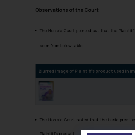
Observations of the Court
The Hon’ble Court pointed out that the Plaintif
seen from below table:-
Blurred image of Plaintiff’s product used in
The Hon’ble Court noted that the basic premise
Plaintiff’s product ‘ ’ and substituting it with th