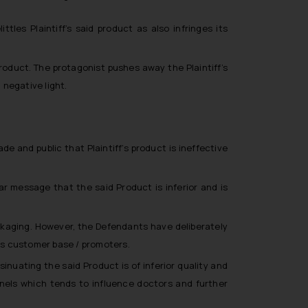
les Plaintiff’s said product as also infringes its
id product. The protagonist pushes away the Plaintiff’s
 negative light.
and public that Plaintiff’s product is ineffective
ar message that the said Product is inferior and is
kaging. However, the Defendants have deliberately
f’s customer base / promoters.
nuating the said Product is of inferior quality and
els which tends to influence doctors and further