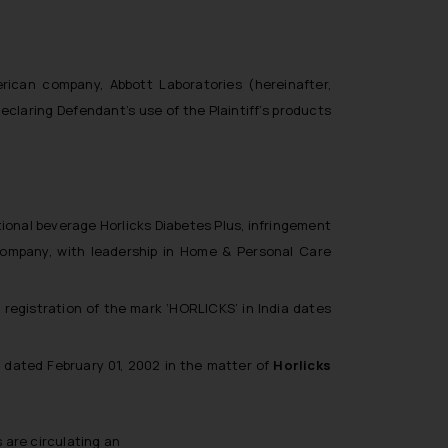
rican company, Abbott Laboratories (hereinafter,
declaring Defendant’s use of the Plaintiff’s products
itional beverage Horlicks Diabetes Plus, infringement
 company, with leadership in Home & Personal Care
t registration of the mark ‘HORLICKS’ in India dates
 dated February 01, 2002 in the matter of
Horlicks
s are circulating an