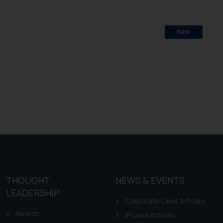
Back
THOUGHT
NEWS & EVENTS
LEADERSHIP
Corporate Laws Articles
Awards
IP Laws Articles