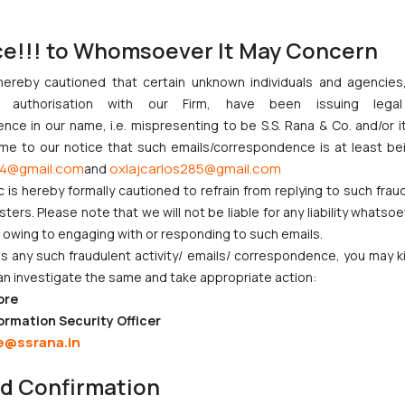
 is inferior and is therefore not being recommended.
ce!!! to Whomsoever It May Concern
g the well settled principles of disparagement to the present case a
hereby cautioned that certain unknown individuals and agencie
facie find that the Impugned advertisement denigrates and disparages
ny authorisation with our Firm, have been issuing lega
ce in our name, i.e. mispresenting to be S.S. Rana & Co. and/or i
n’ble court also highlighted some of the well-established principles i
ome to our notice that such emails/correspondence is at least be
ices as best in world or that it is better competitor’s goods o
4@gmail.com
oxlajcarlos285@gmail.com
and
denigrating the competitor’s goods would come under the dispara
c is hereby formally cautioned to refrain from replying to such frau
or condemning the product of the competitor, it amounts to dispa
ers. Please note that we will not be liable for any liability whatsoe
factors are crucial –
r owing to engaging with or responding to such emails.
 any such fraudulent activity/ emails/ correspondence, you may k
an investigate the same and take appropriate action:
ore
ught to be conveyed by the commercial.
ormation Security Officer
e@ssrana.in
nd Confirmation
ned principles of disparaging advertisement, the Hon’ble High Court o