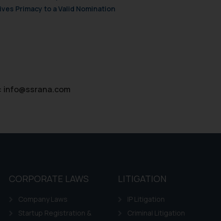
ves Primacy to a Valid Nomination
:
info@ssrana.com
CORPORATE LAWS
LITIGATION
Company Laws
IP Litigation
Startup Registration &
Criminal Litigation