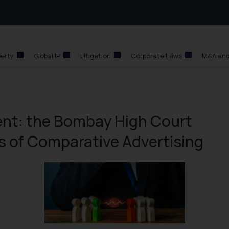
perty
Global IP
Litigation
Corporate Laws
M&A and
ent: the Bombay High Court
es of Comparative Advertising