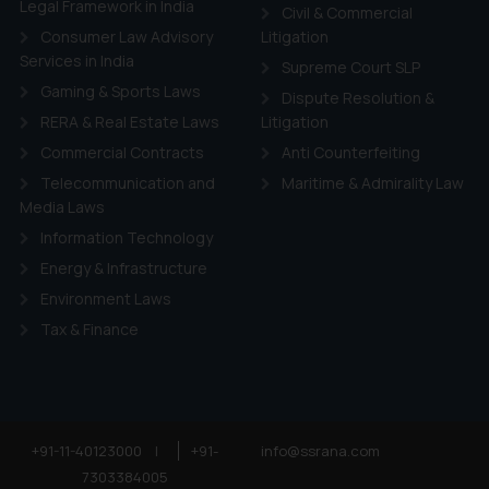
Legal Framework in India
Civil & Commercial
Consumer Law Advisory
Litigation
Services in India
Supreme Court SLP
Gaming & Sports Laws
Dispute Resolution &
RERA & Real Estate Laws
Litigation
Commercial Contracts
Anti Counterfeiting
Telecommunication and
Maritime & Admirality Law
Media Laws
Information Technology
Energy & Infrastructure
Environment Laws
Tax & Finance
+91-11-40123000
|
+91-
info@ssrana.com
7303384005