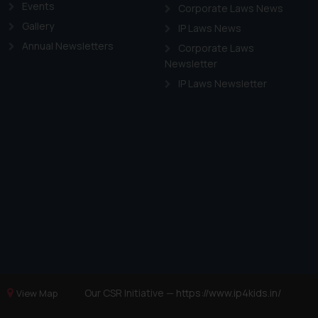
Events
Corporate Laws News
Gallery
IP Laws News
Annual Newsletters
Corporate Laws
Newsletter
IP Laws Newsletter
Our CSR Initiative —
https://www.ip4kids.in/
View Map