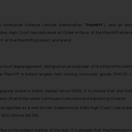
Hindustan Unilever Limited (hereinafter, “
Plaintiff
”), and an Ame
bay High Court has delivered an Order in favor of the Plaintiff while 
t of the Plaintiff’s product and brand.
 acts of disparagement, denigration and slander of the Plaintiff’s nutr
he Plaintiff is India’s largest fast moving consumer goods (FMCG)
opular brand in Indian market since 1930s. It is stated that the firs
ss 29 and the same continues to be valid and subsisting till date.
recognized as a well-known trademark by Delhi High Court vide order
2 SCC OnLine Del 128.
 Plus is the subject matter of the suit. It is alleged that the Defendant