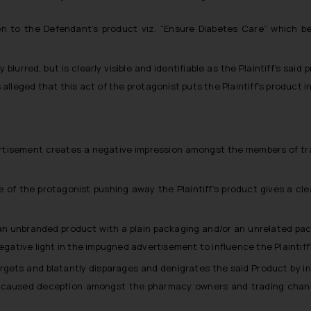
 to the Defendant’s product viz. “Ensure Diabetes Care” which belitt
lly blurred, but is clearly visible and identifiable as the Plaintiff’s sa
alleged that this act of the protagonist puts the Plaintiff’s product in
tisement creates a negative impression amongst the members of trade 
 of the protagonist pushing away the Plaintiff’s product gives a cle
an unbranded product with a plain packaging and/or an unrelated pac
negative light in the impugned advertisement to influence the Plaintif
gets and blatantly disparages and denigrates the said Product by insi
as caused deception amongst the pharmacy owners and trading chann