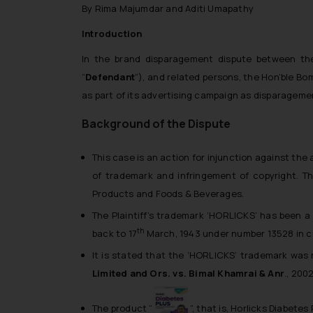
By Rima Majumdar and Aditi Umapathy
Introduction
In the brand disparagement dispute between the 
“
Defendant
”), and related persons, the Hon’ble Bom
as part of its advertising campaign as disparagemen
Background of the Dispute
This case is an action for injunction against the
of trademark and infringement of copyright. T
Products and Foods & Beverages.
The Plaintiff’s trademark ‘HORLICKS’ has been a p
th
back to 17
March, 1943 under number 13528 in cla
It is stated that the ‘HORLICKS’ trademark was 
Limited and Ors. vs. Bimal Khamrai & Anr
.
, 200
The product “
”, that is, Horlicks Diabetes