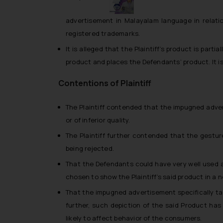
advertisement in Malayalam language in relation
registered trademarks.
It is alleged that the Plaintiff’s product is partia
product and places the Defendants’ product. It is 
Contentions of Plaintiff
The Plaintiff contended that the impugned adver
or of inferior quality.
The Plaintiff further contended that the gesture
being rejected.
That the Defendants could have very well used 
chosen to show the Plaintiff’s said product in a 
That the impugned advertisement specifically tar
further, such depiction of the said Product h
likely to affect behavior of the consumers.