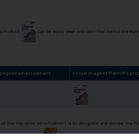
f’s Product
can be easily seen and identified behind the blurr
 impugned advertisement
Actual image of Plaintiff’s pr
 of the impugned advertisement is to denigrate and slander the Plai
e Defendant’s product ‘
’followed by the explanation given by t