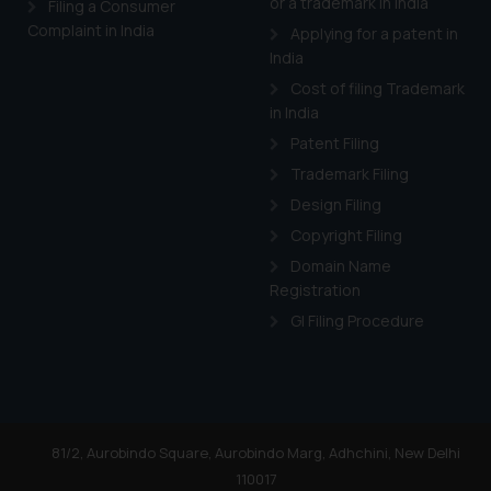
or a trademark in India
Filing a Consumer
Complaint in India
Applying for a patent in
India
Cost of filing Trademark
in India
Patent Filing
Trademark Filing
Design Filing
Copyright Filing
Domain Name
Registration
GI Filing Procedure
81/2, Aurobindo Square, Aurobindo Marg, Adhchini, New Delhi
110017