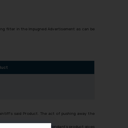
ing filter in the Impugned Advertisement as can be
oduct
ntiff’s said Product. The act of pushing away the
he protagonist about the Defendant’s product gives