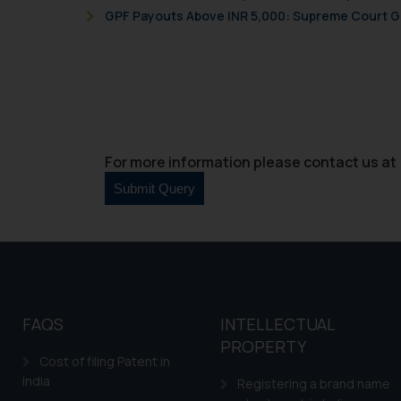
GPF Payouts Above INR 5,000: Supreme Court Gi
For more information please contact us at 
FAQS
INTELLECTUAL
PROPERTY
Cost of filing Patent in
India
Registering a brand name