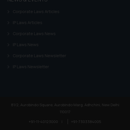
Corporate Laws Articles
IP Laws Articles
Corporate Laws News
IP Laws News
Corporate Laws Newsletter
IP Laws Newsletter
81/2, Aurobindo Square, Aurobindo Marg, Adhchini, New Delhi
110017
+91-11-40123000
|
+91-7303384005