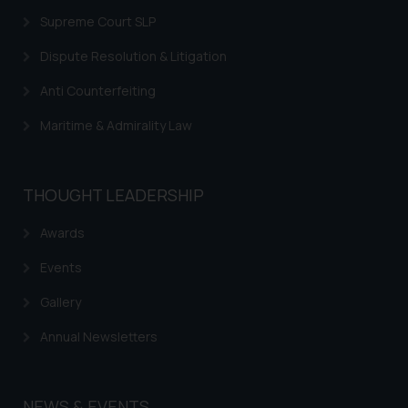
Supreme Court SLP
Dispute Resolution & Litigation
Anti Counterfeiting
Maritime & Admirality Law
THOUGHT LEADERSHIP
Awards
Events
Gallery
Annual Newsletters
NEWS & EVENTS