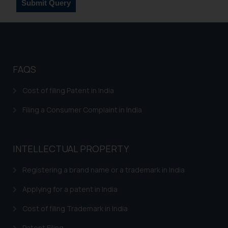
such emails.
In case you come across any such
fraudulent activity/ emails/
correspondence, you may kindly
direct the same to the below, so
FAQS
that we can investigate the same
and take appropriate action:
Cost of filing Patent in India
Name: Mrs. Sonu Rathore
Designation: Chief Information
Filing a Consumer Complaint in India
Security Officer
Email ID:
sonu.rathore@ssrana.in
INTELLECTUAL PROPERTY
Disclaimer and
Registering a brand name or a trademark in India
Confirmation
Applying for a patent in India
The Rules of the Bar Council of
Cost of filing Trademark in India
India prohibit law firms from
advertising and soliciting work
Patent Filing