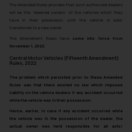
The Amended Rules provides that such authorized dealers
will be the “deemed owners” of the vehicles which they
have in their possession, until the vehicle is sold/
transferred to a new owner.
The Amendment Rules have
come into force from
November 1, 2022.
Central Motor Vehicles (Fifteenth Amendment)
Rules, 2022
The problem which persisted prior to these Amended
Rules was that there existed no law which imposed
liability on the vehicle dealers if any accident occurred
while the vehicle was in their possession.
Hence, earlier, in case if any accident occurred while
the vehicle was in the possession of the dealer, the
actual owner was held responsible for all acts/