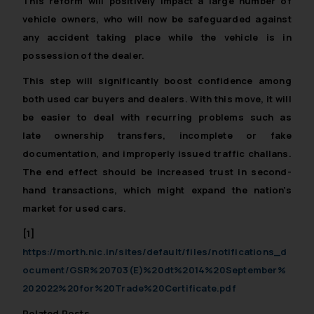
This reform will positively impact a large number of
vehicle owners, who will now be safeguarded against
any accident taking place while the vehicle is in
possession of the dealer.
This step will significantly boost confidence among
both used car buyers and dealers. With this move, it will
be easier to deal with recurring problems such as
late ownership transfers, incomplete or fake
documentation, and improperly issued traffic challans.
The end effect should be increased trust in second-
hand transactions, which might expand the nation’s
market for used cars.
[1]
https://morth.nic.in/sites/default/files/notifications_d
ocument/GSR%20703(E)%20dt%2014%20September%
202022%20for%20Trade%20Certificate.pdf
Related Posts