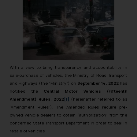
With a view to bring transparency and accountability in
sale-purchase of vehicles, the Ministry of Road Transport
and Highways (the “Ministry”) on
September 14, 2022
has
notified the
Central Motor Vehicles (Fifteenth
Amendment) Rules, 2022
[1]
(hereinafter referred to as
“Amendment Rules”). The Amended Rules require pre-
owned vehicle dealers to obtain
“authorization”
from the
concerned State Transport Department in order to deal in
resale of vehicles.