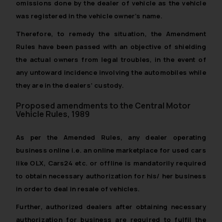
omissions done by the dealer of vehicle as the vehicle
was registered in the vehicle owner’s name.
Therefore, to remedy the situation, the Amendment
Rules have been passed with an objective of shielding
the actual owners from legal troubles, in the event of
any untoward incidence involving the automobiles while
they are in the dealers’ custody.
Proposed amendments to the Central Motor
Vehicle Rules, 1989
As per the Amended Rules, any dealer operating
business online i.e. an online marketplace for used cars
like OLX, Cars24 etc. or offline is mandatorily required
to obtain necessary authorization for his/ her business
in order to deal in resale of vehicles.
Further, authorized dealers after obtaining necessary
authorization for business are required to fulfil the