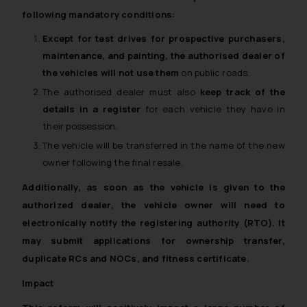
following mandatory conditions:
Except for test drives for prospective purchasers,
maintenance, and painting, the authorised dealer of
the vehicles will not use them
on public roads.
The authorised dealer must also
keep track of the
details in a register
for each vehicle they have in
their possession.
The vehicle will be transferred in the name of the new
owner following the final resale.
Additionally, as soon as the vehicle is given to the
authorized dealer,
the vehicle owner will need to
electronically notify the registering authority (RTO)
. It
may submit applications for ownership transfer,
duplicate RCs and NOCs, and fitness certificate.
Impact