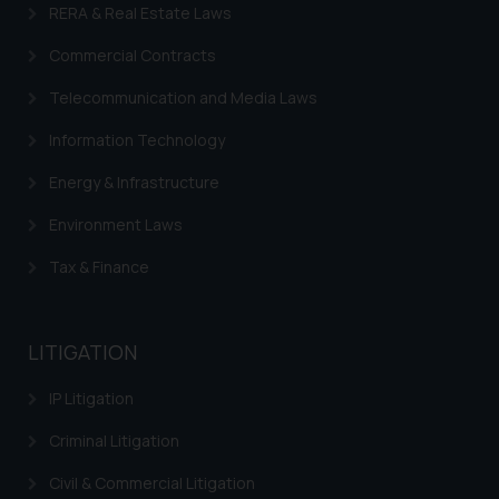
provided on the website.
RERA & Real Estate Laws
By clicking on ‘I Agree’, the reader
Commercial Contracts
acknowledges that the
information provided on the
Telecommunication and Media Laws
website (a) does not amount to
advertising or solicitation and (b)
Information Technology
is meant only for reader’s
Energy & Infrastructure
knowledge and information the
practices of the Firm and
Environment Laws
information provided therein.
Tax & Finance
Continuing to use the website
you consent to the use of cookies
on your device as described in our
Cookie Policy
LITIGATION
.
IP Litigation
Criminal Litigation
Civil & Commercial Litigation