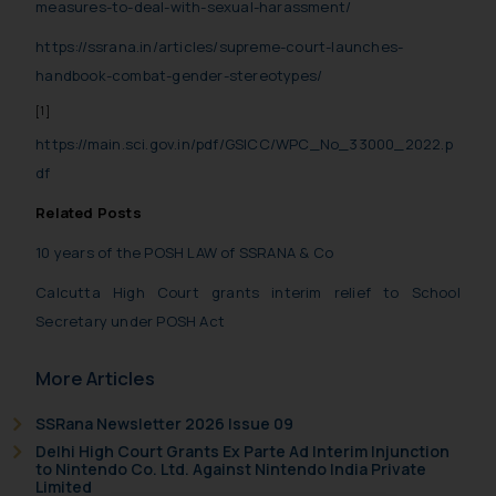
measures-to-deal-with-sexual-harassment/
https://ssrana.in/articles/supreme-court-launches-
handbook-combat-gender-stereotypes/
[1]
https://main.sci.gov.in/pdf/GSICC/WPC_No_33000_2022.p
df
Related Posts
10 years of the POSH LAW of SSRANA & Co
Calcutta High Court grants interim relief to School
Secretary under POSH Act
More Articles
SSRana Newsletter 2026 Issue 09
Delhi High Court Grants Ex Parte Ad Interim Injunction
to Nintendo Co. Ltd. Against Nintendo India Private
Limited