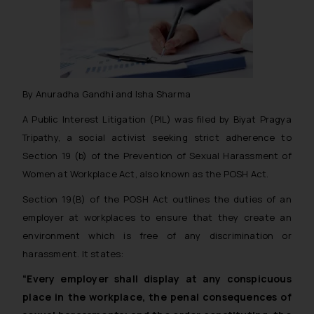
By Anuradha Gandhi and Isha Sharma
A Public Interest Litigation (PIL) was filed by Biyat Pragya
Tripathy, a social activist seeking strict adherence to
Section 19 (b) of the Prevention of Sexual Harassment of
Women at Workplace Act, also known as the POSH Act.
Section 19(B) of the POSH Act outlines the duties of an
employer at workplaces to ensure that they create an
environment which is free of any discrimination or
harassment. It states:
“Every employer shall display at any conspicuous
place in the workplace, the penal consequences of