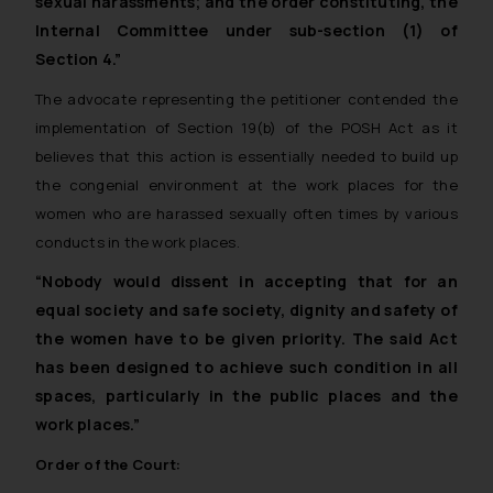
sexual harassments; and the order constituting, the
Internal Committee under sub-section (1) of
Section 4.”
The advocate representing the petitioner contended the
implementation of Section 19(b) of the POSH Act as it
believes that this action is essentially needed to build up
the congenial environment at the work places for the
women who are harassed sexually often times by various
conducts in the work places.
“Nobody would dissent in accepting that for an
equal society and safe society, dignity and safety of
the women have to be given priority. The said Act
has been designed to achieve such condition in all
spaces, particularly in the public places and the
work places.”
Order of the Court: