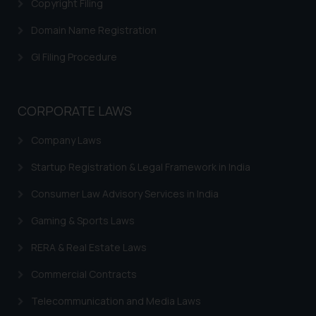
Copyright Filing
direct the same to the below, so
that we can investigate the same
Domain Name Registration
and take appropriate action:
Name: Mrs. Sonu Rathore
GI Filing Procedure
Designation: Chief Information
Security Officer
Email ID:
CORPORATE LAWS
sonu.rathore@ssrana.in
Company Laws
Disclaimer and
Startup Registration & Legal Framework in India
Confirmation
Consumer Law Advisory Services in India
The Rules of the Bar Council of
India prohibit law firms from
Gaming & Sports Laws
advertising and soliciting work
RERA & Real Estate Laws
through the public domain. The
sole objective of SSRANA website
Commercial Contracts
is to provide information and not
Telecommunication and Media Laws
advertise/ solicit their work