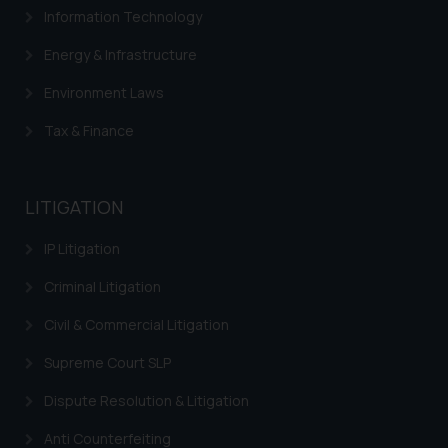
through website. The content
Information Technology
herein or on such links should not
be construed as a legal reference
Energy & Infrastructure
or legal advice. Readers are
Environment Laws
advised not to act on any
information contained herein or
Tax & Finance
on the links and should refer to
legal counsels and experts in their
respective jurisdictions for
LITIGATION
further information and to
determine its impact. The Firm
IP Litigation
shall not be responsible if a
Criminal Litigation
reader takes any decision/ action
based on the information
Civil & Commercial Litigation
provided on the website.
Supreme Court SLP
By clicking on ‘I Agree’, the reader
acknowledges that the
Dispute Resolution & Litigation
information provided on the
website (a) does not amount to
Anti Counterfeiting