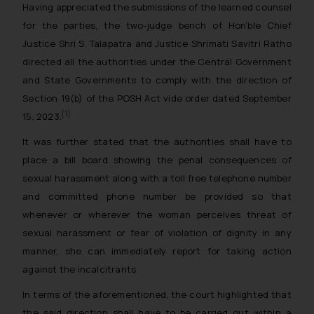
Having appreciated the submissions of the learned counsel
for the parties, the two-judge bench of Hon’ble Chief
Justice Shri S. Talapatra and Justice Shrimati Savitri Ratho
directed all the authorities under the Central Government
and State Governments to comply with the direction of
Section 19(b) of the POSH Act vide order dated September
[1]
15, 2023.
It was further stated that the authorities shall have to
place a bill board showing the penal consequences of
sexual harassment along with a toll free telephone number
and committed phone number be provided so that
whenever or wherever the woman perceives threat of
sexual harassment or fear of violation of dignity in any
manner, she can immediately report for taking action
against the incalcitrants.
In terms of the aforementioned, the court highlighted that
the said direction shall have to be carried out within a