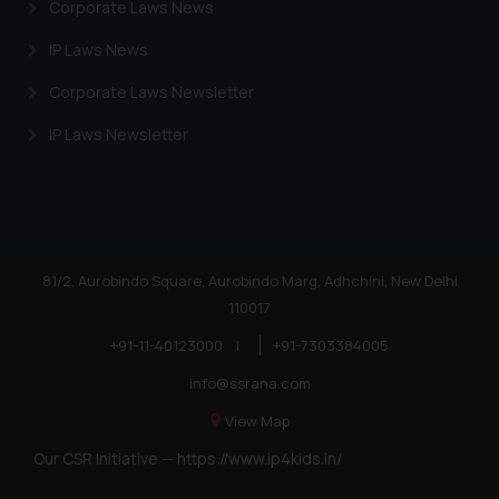
Corporate Laws News
IP Laws News
Corporate Laws Newsletter
IP Laws Newsletter
81/2, Aurobindo Square, Aurobindo Marg, Adhchini, New Delhi
110017
+91-11-40123000
|
+91-7303384005
info@ssrana.com
View Map
Our CSR Initiative —
https://www.ip4kids.in/