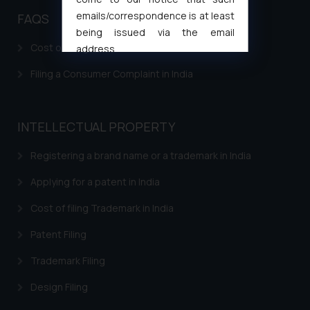
emails/correspondence is at least
FAQS
being issued via the email
Cost of filing Patent in India
address
muhtandya944@gmail.com
and
Filing a Consumer Complaint in India
oxlajcarlos285@gmail.com
Thus, the general public is hereby
formally cautioned to refrain from
INTELLECTUAL PROPERTY
replying to such fraudulent emails
and to not engage with such
Registering a brand name or a trademark in India
fraudsters. Please note that we
will not be liable for any liability
Applying for a patent in India
whatsoever for any loss that the
Cost of filing Trademark in India
general public may incur owing to
engaging with or responding to
Patent Filing
such emails.
Trademark Filing
In case you come across any such
fraudulent activity/ emails/
Design Filing
correspondence, you may kindly