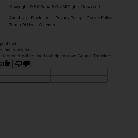
Copyright © S.S Rana & Co. All Rights Reserved.
About Us
Disclaimer
Privacy Policy
Cookie Policy
Terms Of Use
Sitemap
ginal text
e this translation
r feedback will be used to help improve Google Translate