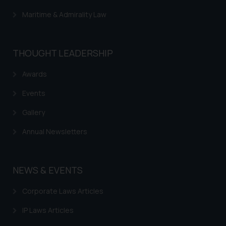
advertising or solicitation and (b)
Maritime & Admirality Law
is meant only for reader’s
knowledge and information the
practices of the Firm and
THOUGHT LEADERSHIP
information provided therein.
Continuing to use the website
Awards
you consent to the use of cookies
on your device as described in our
Events
Cookie Policy
.
Gallery
Annual Newsletters
NEWS & EVENTS
Corporate Laws Articles
IP Laws Articles