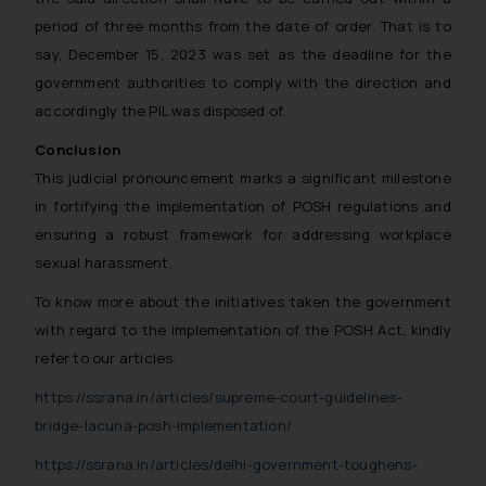
period of three months from the date of order. That is to
say, December 15, 2023 was set as the deadline for the
government authorities to comply with the direction and
accordingly the PIL was disposed of.
Conclusion
This judicial pronouncement marks a significant milestone
in fortifying the implementation of POSH regulations and
ensuring a robust framework for addressing workplace
sexual harassment.
To know more about the initiatives taken the government
with regard to the implementation of the POSH Act, kindly
refer to our articles:
https://ssrana.in/articles/supreme-court-guidelines-
bridge-lacuna-posh-implementation/
https://ssrana.in/articles/delhi-government-toughens-