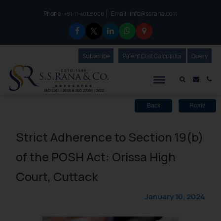
Phone :
Email :
info@ssrana.com
to connect with us call at:
+91-11-40123000
Subscribe
Our Newsletter
Patent Cost Calculator
Our
Query
S.S.Rana & Co.
Mail i
Co
Back
Home
Strict Adherence to Section 19(b)
of the POSH Act: Orissa High
Court, Cuttack
January 10, 2024