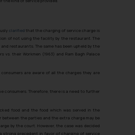
f the kind of service provided.
ously
clarified
that the charging of service charge is
on of not using the facility by the restaurant. The
s and restaurants. The same has been upheld by the
s vs. their Workmen
(1963) and
Ram Bagh Palace
e consumers are aware of all the charges they are
he consumers. Therefore, there is a need to further
 packed food and the food which was served in the
er between the parties and the extra charge may be
harge by the court. However, the case was decided
a strong precedent in favor of charging of service