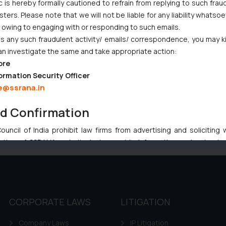
i High Court Balanced Safety and Structural Limits
c is hereby formally cautioned to refrain from replying to such frau
ers. Please note that we will not be liable for any liability whatsoe
ch Ventures and Cooperative Societies Enter the Framework
r owing to engaging with or responding to such emails.
Gives Primacy to a Valid Nomination
 any such fraudulent activity/ emails/ correspondence, you may k
an investigate the same and take appropriate action:
ore
ormation Security Officer
e@ssrana.in
nd Confirmation
:
info@ssrana.com
uncil of India prohibit law firms from advertising and soliciting
tive of SSRANA website is to provide information and not advert
ntent herein or on such links should not be construed as a legal re
t to act on any information contained herein or on the links an
their respective jurisdictions for further information and to deter
 if a reader takes any decision/ action based on the information pr
CORPORATE LAWS
LITIGATION
’, the reader acknowledges that the information provided on the web
tation and (b) is meant only for reader’s knowledge and information 
Company Laws
IP Litigation