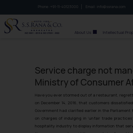
Phone :
to connect with us call at:
+91-11-40123000
Email :
info@ssrana.com
S.S.Rana & Co.
About Us
Intellectual Pro
Service charge not mand
Ministry of Consumer Af
Have you ever stormed out of a restaurant, regrett
on December 14, 2016, that customers dissatisfied
Government had clarified earlier in the Parliamen
on charges of indulging in ‘unfair trade practic
hospitality industry to display information that se