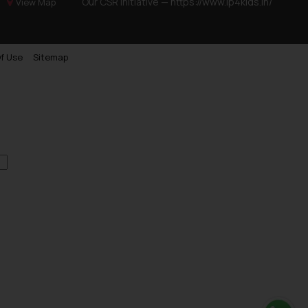
Our CSR Initiative —
https://www.ip4kids.in/
View Map
f Use
Sitemap