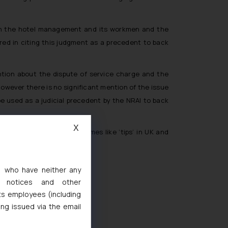
en the hotel management and its workmen and the
red in citing this judgment as a precedent to back
ntion about the dispute of service charge and the
owever there is no significant mention of the issue
 used as a judicial precedent by the NRAI to back
X
 and known by different names like ‘tips’ in UK and
s, who have neither any
l notices and other
ts employees (including
ted
ing issued via the email
de Marks Act, 1999