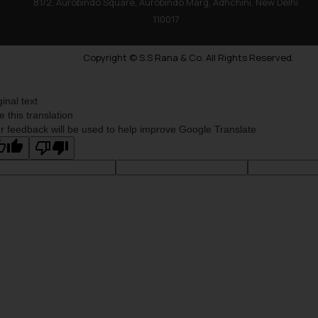
81/2, Aurobindo Square, Aurobindo Marg, Adhchini, New Delhi
110017
Copyright © S.S Rana & Co. All Rights Reserved.
ginal text
e this translation
r feedback will be used to help improve Google Translate