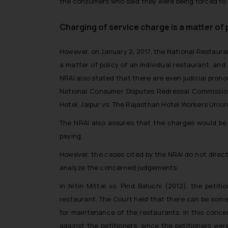
the consumers who said they were being forced to pa
Charging of service charge is a matter of 
However, on January 2, 2017, the National Restauran
a matter of policy of an individual restaurant, an
NRAI also stated that there are even judicial pro
National Consumer Disputes Redressal Commission, 
Hotel, Jaipur vs. The Rajasthan Hotel Workers Union
The NRAI also assures that the charges would be 
paying.
However, the cases cited by the NRAI do not direct
analyze the concerned judgements.
In
Nitin Mittal vs. Pind Baluchi
(2012), the petiti
restaurant. The Court held that there can be some
for maintenance of the restaurants. In this conc
against the petitioners, since the petitioners we