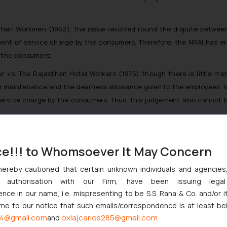
Their Workmen
(1962), the issue revolved round the dispute betwe
yment of service charge by the consumers. Therefore, the NRAI has er
y the consumers.
ur vs. The Rajasthan Hotel Workers
(1976) though there is little me
 or maintenance and the dearness allowance given to the employees, h
ervice charge by the consumers. Thus, this judgement also cannot be
s in this matter as globally speaking, service charge is very common
ce!!! to Whomsoever It May Concern
hereby cautioned that certain unknown individuals and agencie
ny authorisation with our Firm, have been issuing lega
ce in our name, i.e. mispresenting to be S.S. Rana & Co. and/or i
njunction to Nintendo Co. Ltd. Against Nintendo India Private Limi
ome to our notice that such emails/correspondence is at least be
e Orders Passed in Statutory Appeals Under Section 91 of the Tra
4@gmail.com
oxlajcarlos285@gmail.com
and