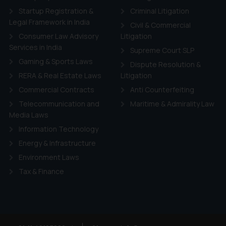
d therein. Continuing to use the website you consent to the use o
Startup Registration &
Criminal Litigation
ie Policy
.
Legal Framework in India
Civil & Commercial
Consumer Law Advisory
Litigation
Services in India
Supreme Court SLP
Gaming & Sports Laws
Dispute Resolution &
RERA & Real Estate Laws
Litigation
Commercial Contracts
Anti Counterfeiting
Telecommunication and
Maritime & Admirality Law
Media Laws
Information Technology
Energy & Infrastructure
Environment Laws
Tax & Finance