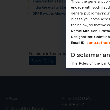
Khan Market’s Fire NOC Dispute: How the Delh
Thus, the general publi
engage with such fraudst
India Resets Its Startup Definition: Deep Te
general public may incu
GPF Payouts Above INR 5,000: Supreme Court 
In case you come across
the below, so that we c
Name: Mrs. Sonu Rath
Designation: Chief Inf
sonu.rathor
Email ID:
Disclaimer a
For more information please contact us at 
The Rules of the Bar Co
domain. The sole objec
through website. The co
Readers are advised no
counsels and experts in 
shall not be responsible
FAQS
INTELLECTUAL
By clicking on ‘I Agree
PROPERTY
to advertising or solici
Cost of filing Patent in