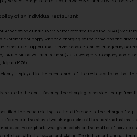
y service charge in lieu of tips, between 5 % and 20%, irrespective o
policy of an individual restaurant
t Association of India (hereinafter referred to as the ‘NRAI’) vocifer
d a customer not happy with the charging of the same has the discreti
nouncements to support that ‘service charge’ can be charged by hotel
inNitin Mittal vs. Pind Baluchi (2012),
Wenger & Company and other
, Jaipur
(1976).
clearly displayed in the menu cards of the restaurants so that th
ly relate to the court favoring the charging of service charge from t
oner filed the case relating to the difference in the charges for
 difference in the above two charges, since it is a contractual matt
erned case, no emphasis was given solely on the matter of service c
re not clear with the issues and claims. The judgement cannot form 