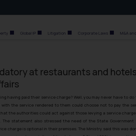
perty
Global IP
Litigation
Corporate Laws
M&A and
atory at restaurants and hotels
fairs
ing having paid their service charge? Well, you may never have to do 
 with the service rendered to them could choose not to pay the ser
t that the authorities could act against those levying a service cha
es’. The statement also stressed the need of the State Government 
rvice charge is optional in their premises. The Ministry said this was 