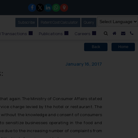
Subscribe
Our Newsletter
Patent Cost Calculator
Our
Query
A Home
Mail i
C
 Transactions
Publications
Careers
Back
Home
January 16, 2017
:
that again. The Ministry of Consumer Affairs stated
vice charge levied by the hotel or restaurant. The
rge without the knowledge and consent of consumers
to sensitize businesses operating in the food and
done due to the increasing number of complaints from