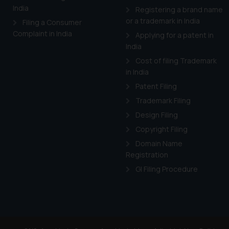
and information provide
India
Registering a brand name
Cook
as described in our
or a trademark in India
Filing a Consumer
Complaint in India
Applying for a patent in
India
Cost of filing Trademark
in India
Patent Filing
Trademark Filing
Design Filing
Copyright Filing
Domain Name
Registration
GI Filing Procedure