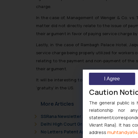
charge.
In the case of,
Management of Wenger & Co. vs. 
matter did not directly relate to the issue of pa
their argument in favor of paying service charge b
Lastly, in the case of
Rambagh Palace Hotel, Jaip
service charge being properly utilized for workers
relating to the payment and non-payment of the s
their argument.
I Agree
It will be interesting to note further development
‘gratuity’ in the US.
Caution Noti
The general public is 
More Articles
relationship nor a
SSRana Newsletter 2026 Issue 09
statement/corresponden
Delhi High Court Grants Ex Parte Ad Interim I
Vikrant Rana). It has c
No Letters Patent Appeal Against Single Judg
muhtandya94
address