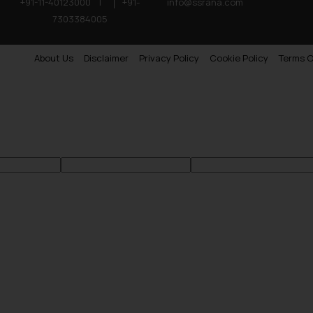
+91-11-40123000
|
+91-
info@ssrana.com
7303384005
About Us
Disclaimer
Privacy Policy
Cookie Policy
Terms O