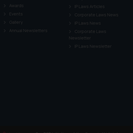
f cookies on your device
Awards
IP Laws Articles
Events
Corporate Laws News
Gallery
IP Laws News
Annual Newsletters
Corporate Laws
Newsletter
IP Laws Newsletter