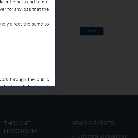
dulent emails and to not
ver for any loss that the
indly direct the same to
Back
 work through the public
ise/ solicit their work
ference or legal advice.
d should refer to legal
mine its impact. The Firm
ovided on the website.
THOUGHT
NEWS & EVENTS
site (a) does not amount
LEADERSHIP
the practices of the Firm
Corporate Laws Articles