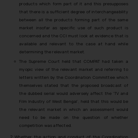
products which form part of it and this presupposes
that there is a sufficient degree of interchangeability
between all the products forming part of the same
market insofar as specific use of such product is
concerned and the CCI must look at evidence that is
available and relevant to the case at hand while
determining the relevant market.
The Supreme Court held that COMPAT had taken a
myopic view of the relevant market and referring to
letters written by the Coordination Committee which
themselves stated that the proposed broadcast of
the dubbed serial would adversely affect the ‘TV and
Film Industry of West Bengal’, held that this would be
the relevant market in which an assessment would
need to be made on the question of whether
competition was affected.
Whether the action and conduct of the Coordination