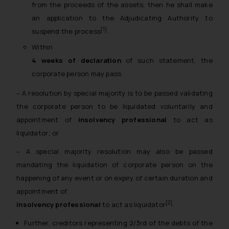
from the proceeds of the assets, then he shall make
an application to the Adjudicating Authority to
[1]
suspend the process
.
Within
4 weeks of declaration
of such statement, the
corporate person may pass
– A resolution by special majority is to be passed validating
the corporate person to be liquidated voluntarily and
appointment of
insolvency professional
to act as
liquidator; or
– A special majority resolution may also be passed
mandating the liquidation of corporate person on the
happening of any event or on expiry of certain duration and
appointment of
[2]
insolvency professional
to act as liquidator
.
Further, creditors representing 2/3rd of the debts of the