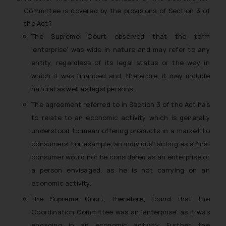
Committee is covered by the provisions of Section 3 of
the Act?
The Supreme Court observed that the term
‘enterprise’ was wide in nature and may refer to any
entity, regardless of its legal status or the way in
which it was financed and, therefore, it may include
natural as well as legal persons.
The agreement referred to in Section 3 of the Act has
to relate to an economic activity which is generally
understood to mean offering products in a market to
consumers. For example, an individual acting as a final
consumer would not be considered as an enterprise or
a person envisaged, as he is not carrying on an
economic activity.
The Supreme Court, therefore, found that the
Coordination Committee was an ‘enterprise’ as it was
engaging in an economic activity. Further, the