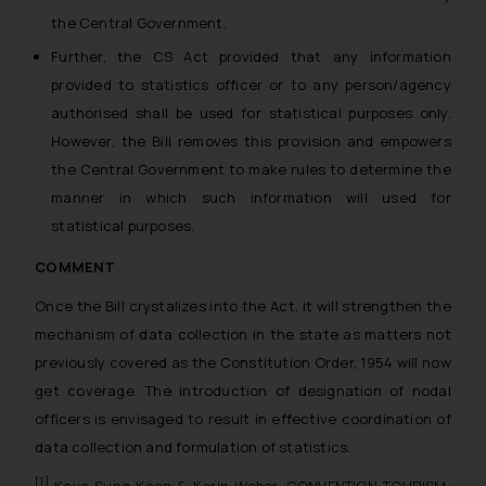
the Central Government.
Further, the CS Act provided that any information
provided to statistics officer or to any person/agency
authorised shall be used for statistical purposes only.
However, the Bill removes this provision and empowers
the Central Government to make rules to determine the
manner in which such information will used for
statistical purposes.
COMMENT
Once the Bill crystalizes into the Act, it will strengthen the
mechanism of data collection in the state as matters not
previously covered as the Constitution Order, 1954 will now
get coverage. The introduction of designation of nodal
officers is envisaged to result in effective coordination of
data collection and formulation of statistics.
[1]
Kaye Sung Kaon & Karin Weber, CONVENTION TOURISM: