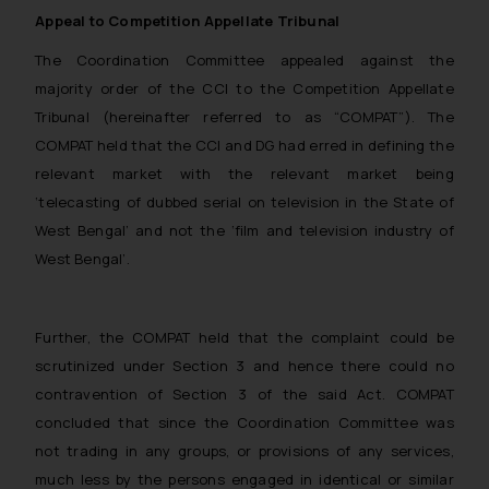
Appeal to Competition Appellate Tribunal
reader takes any decision/ action
based on the information
The Coordination Committee appealed against the
provided on the website.
majority order of the CCI to the Competition Appellate
By clicking on ‘I Agree’, the reader
Tribunal (hereinafter referred to as “COMPAT”). The
acknowledges that the
COMPAT held that the CCI and DG had erred in defining the
information provided on the
relevant market with the relevant market being
website (a) does not amount to
‘telecasting of dubbed serial on television in the State of
advertising or solicitation and (b)
West Bengal’ and not the ‘film and television industry of
is meant only for reader’s
knowledge and information the
West Bengal’.
practices of the Firm and
information provided therein.
Continuing to use the website
Further, the COMPAT held that the complaint could be
you consent to the use of cookies
scrutinized under Section 3 and hence there could no
on your device as described in our
contravention of Section 3 of the said Act. COMPAT
Cookie Policy
.
concluded that since the Coordination Committee was
not trading in any groups, or provisions of any services,
much less by the persons engaged in identical or similar