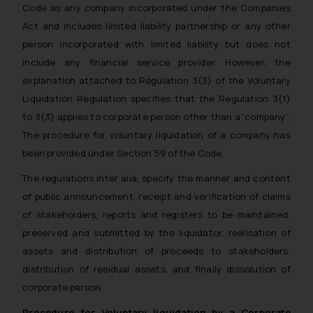
Code as any company incorporated under the Companies
Act and includes limited liability partnership or any other
person incorporated with limited liability but does not
include any financial service provider. However, the
explanation attached to Regulation 3(3) of the Voluntary
Liquidation Regulation specifies that the Regulation 3(1)
to 3(3) applies to corporate person other than a ‘company’.
The procedure for voluntary liquidation of a company has
been provided under Section 59 of the Code.
The regulations inter alia, specify the manner and content
of public announcement, receipt and verification of claims
of stakeholders, reports and registers to be maintained,
preserved and submitted by the liquidator, realisation of
assets and distribution of proceeds to stakeholders,
distribution of residual assets, and finally dissolution of
corporate person.
Procedure for Voluntary liquidation by a Corporate