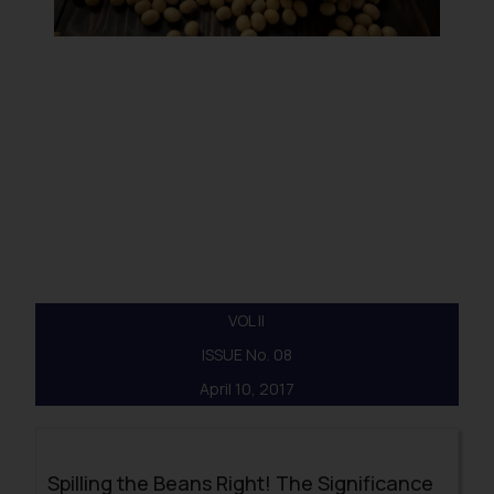
VOL II
ISSUE No. 08
April 10, 2017
Spilling the Beans Right! The Significance