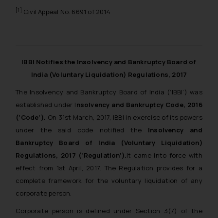
[1]
Civil Appeal No. 6691 of 2014
IBBI Notifies the Insolvency and Bankruptcy Board of
India (Voluntary Liquidation) Regulations, 2017
The Insolvency and Bankruptcy Board of India (‘IBBI’) was
established under I
nsolvency and Bankruptcy Code, 2016
(‘Code’).
On 31st March, 2017, IBBI in exercise of its powers
under the said code notified the
Insolvency and
Bankruptcy Board of India (Voluntary Liquidation)
Regulations, 2017 (‘Regulation’).
It came into force with
effect from 1st April, 2017. The Regulation provides for a
complete framework for the voluntary liquidation of any
corporate person.
Corporate person is defined under Section 3(7) of the