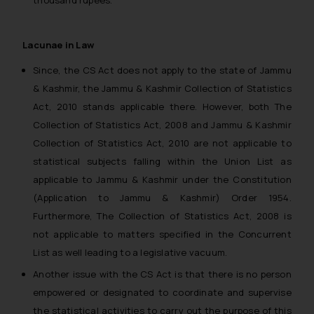
Lacunae in Law
Since, the CS Act does not apply to the state of Jammu
& Kashmir, the Jammu & Kashmir Collection of Statistics
Act, 2010 stands applicable there. However, both The
Collection of Statistics Act, 2008 and Jammu & Kashmir
Collection of Statistics Act, 2010 are not applicable to
statistical subjects falling within the Union List as
applicable to Jammu & Kashmir under the Constitution
(Application to Jammu & Kashmir) Order 1954.
Furthermore, The Collection of Statistics Act, 2008 is
not applicable to matters specified in the Concurrent
List as well leading to a legislative vacuum.
Another issue with the CS Act is that there is no person
empowered or designated to coordinate and supervise
the statistical activities to carry out the purpose of this