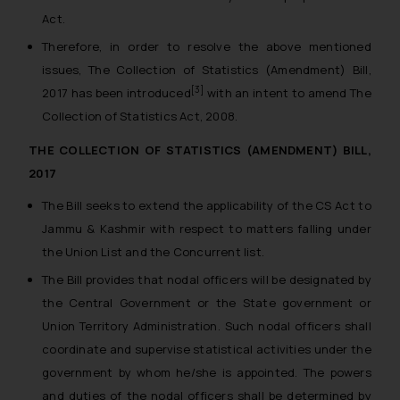
Act.
Therefore, in order to resolve the above mentioned
issues, The Collection of Statistics (Amendment) Bill,
[3]
2017 has been introduced
with an intent to amend The
Collection of Statistics Act, 2008.
THE COLLECTION OF STATISTICS (AMENDMENT) BILL,
2017
The Bill seeks to extend the applicability of the CS Act to
Jammu & Kashmir with respect to matters falling under
the Union List and the Concurrent list.
The Bill provides that nodal officers will be designated by
the Central Government or the State government or
Union Territory Administration. Such nodal officers shall
coordinate and supervise statistical activities under the
government by whom he/she is appointed. The powers
and duties of the nodal officers shall be determined by