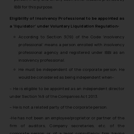
IBBI for this purpose.
Eligibility of Insolvency Professional to be appointed as
a ‘liquidator’ under Voluntary Liquidation Regulation-
According to Section 3(19) of the Code ‘insolvency
professional’ means a person enrolled with insolvency
professional agency and registered under IBBI as an
insolvency professional.
He must be independent of the corporate person. He
would be considered as being independent when-
–
He is eligible to be appointed as an independent director
under Section 149 of the Companies Act 2013.
– He is not a related party of the corporate person.
-He has not been an employee/proprietor or partner of the
firm of auditors, Company secretaries, etc. of the
corporate person or of a legal consultancy firm having