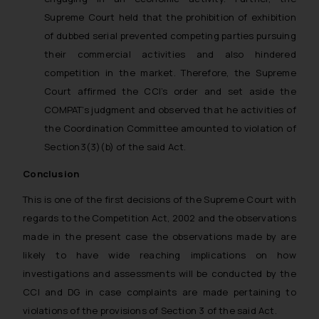
Supreme Court held that the prohibition of exhibition
of dubbed serial prevented competing parties pursuing
their commercial activities and also hindered
competition in the market. Therefore, the Supreme
Court affirmed the CCI’s order and set aside the
COMPAT’s judgment and observed that he activities of
the Coordination Committee amounted to violation of
Section3(3)(b) of the said Act.
Conclusion
This is one of the first decisions of the Supreme Court with
regards to the Competition Act, 2002 and the observations
made in the present case the observations made by are
likely to have wide reaching implications on how
investigations and assessments will be conducted by the
CCI and DG in case complaints are made pertaining to
violations of the provisions of Section 3 of the said Act.