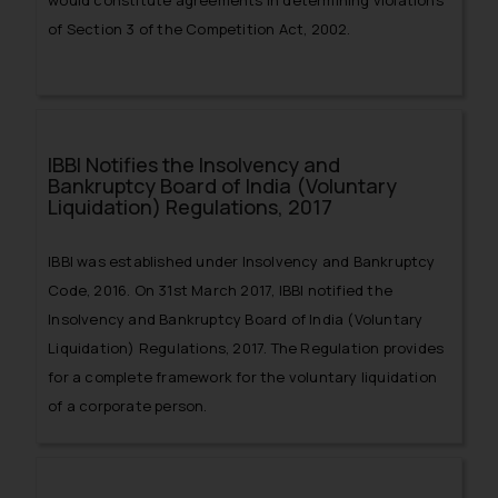
would constitute agreements in determining violations
of Section 3 of the Competition Act, 2002.
IBBI Notifies the Insolvency and
Bankruptcy Board of India (Voluntary
Liquidation) Regulations, 2017
IBBI was established under Insolvency and Bankruptcy
Code, 2016. On 31st March 2017, IBBI notified the
Insolvency and Bankruptcy Board of India (Voluntary
Liquidation) Regulations, 2017. The Regulation provides
for a complete framework for the voluntary liquidation
of a corporate person.