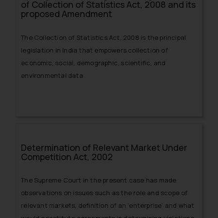
of Collection of Statistics Act, 2008 and its
proposed Amendment
The Collection of Statistics Act, 2008 is the principal
legislation in India that empowers collection of
economic, social, demographic, scientific, and
environmental data
Determination of Relevant Market Under
Competition Act, 2002
The Supreme Court in the present case has made
observations on issues such as the role and scope of
relevant markets, definition of an ‘enterprise’ and what