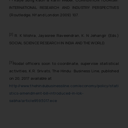
INTERNATIONAL RESEARCH AND INDUSTRY PERSPECTIVES
(Routledge, NY and London 2009) 107.
[2]
R. K Mishra, Jayasree Raveendran, K. N Jehangir (Eds.)
SOCIAL SCIENCE RESEARCH IN INDIA AND THE WORLD.
[3]
Nodal officers soon to coordinate, supervise statistical
activities, K.R. Srivats, The Hindu:
Business Line, published
on 20, 2017 available at
http://www.thehindubusinessline.com/economy/policy/stati
stics-amendment-bill-introduced-in-lok-
sabha/article9593017.ece