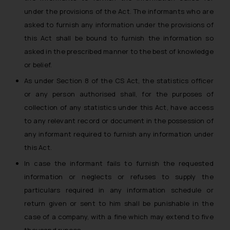
under the provisions of the Act. The informants who are
asked to furnish any information under the provisions of
this Act shall be bound to furnish the information so
asked in the prescribed manner to the best of knowledge
or belief.
As under Section 8 of the CS Act, the statistics officer
or any person authorised shall, for the purposes of
collection of any statistics under this Act, have access
to any relevant record or document in the possession of
any informant required to furnish any information under
this Act.
In case the informant fails to furnish the requested
information or neglects or refuses to supply the
particulars required in any information schedule or
return given or sent to him shall be punishable in the
case of a company, with a fine which may extend to five
thousand rupees.