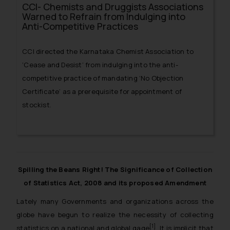
CCI- Chemists and Druggists Associations
Warned to Refrain from Indulging into
Anti-Competitive Practices
CCI directed the Karnataka Chemist Association to
‘Cease and Desist’ from indulging into the anti-
competitive practice of mandating ‘No Objection
Certificate’ as a prerequisite for appointment of
stockist.
Spilling the Beans Right! The Significance of Collection
of Statistics Act, 2008 and its proposed Amendment
Lately many Governments and organizations across the
globe have begun to realize the necessity of collecting
[1]
statistics on a national and global gage
. It is implicit that