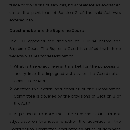
trade or provisions of services, no agreement as envisaged
under the provisions of Section 3 of the said Act was
entered into.
Questions before the Supreme Court:
The CCI appealed the decision of COMPAT before the
Supreme Court. The Supreme Court identified that there
were two issues for determination:
What is the exact relevant market for the purposes of
inquiry into the impugned activity of the Coordinated
Committee? And
Whether the action and conduct of the Coordination
Committee is covered by the provisions of Section 3 of
the Act?
It is pertinent to note that the Supreme Court did not
adjudicate on the issue whether the activities of the
Coordination Committee amounted to abuse of dominant