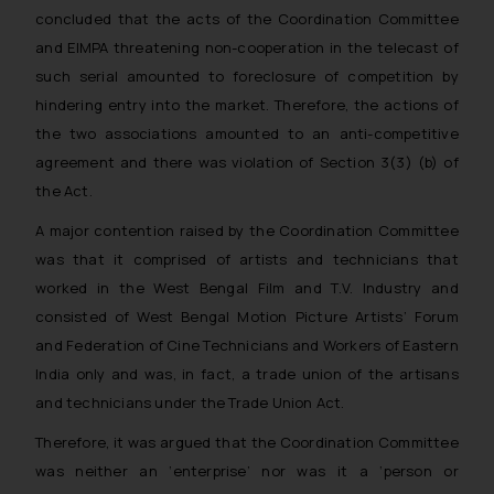
whatsoever for any loss that the
concluded that the acts of the Coordination Committee
general public may incur owing to
and EIMPA threatening non-cooperation in the telecast of
engaging with or responding to
such serial amounted to foreclosure of competition by
such emails.
hindering entry into the market. Therefore, the actions of
In case you come across any such
the two associations amounted to an anti-competitive
fraudulent activity/ emails/
agreement and there was violation of Section 3(3) (b) of
correspondence, you may kindly
the Act.
direct the same to the below, so
that we can investigate the same
A major contention raised by the Coordination Committee
and take appropriate action:
was that it comprised of artists and technicians that
Name: Mrs. Sonu Rathore
worked in the West Bengal Film and T.V. Industry and
Designation: Chief Information
consisted of West Bengal Motion Picture Artists’ Forum
Security Officer
and Federation of Cine Technicians and Workers of Eastern
Email ID:
India only and was, in fact, a trade union of the artisans
sonu.rathore@ssrana.in
and technicians under the Trade Union Act.
Disclaimer and
Therefore, it was argued that the Coordination Committee
Confirmation
was neither an ‘enterprise’ nor was it a ‘person or