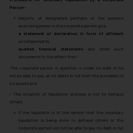
Person-
Majority of designated partners or the persons
exercising power in the corporate person give
a statement of declaration
in form of affidavit
accompanied by
audited financial statements
and other such
documents to the effect that-
-The corporate person in question is under no debt or he
will be able to pay all its debts in full from the proceeds of
its assets and
– The initiation of liquidation process is not to defraud
others.
If the liquidator is of the opinion that the voluntary
liquidation is being done to defraud others or the
corporate person will not be able to pay its debt in full