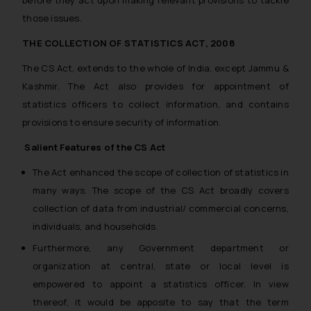
those issues.
THE COLLECTION OF STATISTICS ACT, 2008
The CS Act, extends to the whole of India, except Jammu &
Kashmir. The Act also provides for appointment of
statistics officers to collect information, and contains
provisions to ensure security of information.
Salient Features of the CS Act
The Act enhanced the scope of collection of statistics in
many ways. The scope of the CS Act broadly covers
collection of data from industrial/ commercial concerns,
individuals, and households.
Furthermore, any Government department or
organization at central, state or local level is
empowered to appoint a statistics officer. In view
thereof, it would be apposite to say that the term