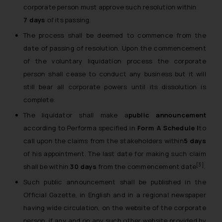
corporate person must approve such resolution within
7 days
of its passing.
The process shall be deemed to commence from the
date of passing of resolution. Upon the commencement
of the voluntary liquidation process the corporate
person shall cease to conduct any business but it will
still bear all corporate powers until its dissolution is
complete.
The liquidator shall make a
public announcement
according to Performa specified in
Form A Schedule I
to
call upon the claims from the stakeholders within
5 days
of his appointment. The last date for making such claim
[3]
shall be within
30 days
from the commencement date
.
Such public announcement shall be published in the
Official Gazette, in English and in a regional newspaper
having wide circulation, on the website of the corporate
person, if any and on any such other website provided by