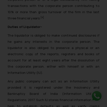
transactions with the corporate person contributing to
10% or more than gross turnover of the firm in the last
[4]
three financial years.
Duties of Liquidator-
The liquidator is obliged to make continued disclosures if
he gains any interests in the corporate person. The
liquidator is also obliged to preserve a physical or an
electronic copy of the reports, registers and books of
account for at least eight years after the dissolution of
the corporate person, either with himself or with an
Information Utility (IU).
Any public company can act as an Information Utility
provided it is registered under the Insolvency and
Bankruptcy Board of India (Information Utilities)
Regulations, 2017. Such IU stores financial information that
Whats
help to establish defaults as well as verify claims