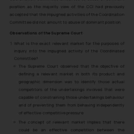
position as the majority view of the CCI had previously
accepted that the impugned activities of the Coordination
Committee did not amount to abuse of dominant position.
Observations of the Supreme Court
What is the exact relevant market for the purposes of
inquiry into the impugned activity of the Coordinated
Committee?
The Supreme Court observed that the objective of
defining a relevant market in both its product and
geographic dimension was to identify those actual
competitors of the undertakings involved that were
capable of constraining those undertakings behaviour
and of preventing them from behaving independently
of effective competitive pressure.
The concept of relevant market implies that there
could be an effective competition between the