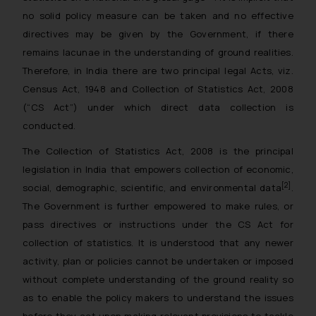
no solid policy measure can be taken and no effective
directives may be given by the Government, if there
remains lacunae in the understanding of ground realities.
Therefore, in India there are two principal legal Acts, viz.
Census Act, 1948 and Collection of Statistics Act, 2008
(“CS Act”) under which direct data collection is
conducted.
The Collection of Statistics Act, 2008 is the principal
legislation in India that empowers collection of economic,
[2]
social, demographic, scientific, and environmental data
.
The Government is further empowered to make rules, or
pass directives or instructions under the CS Act for
collection of statistics. It is understood that any newer
activity, plan or policies cannot be undertaken or imposed
without complete understanding of the ground reality so
as to enable the policy makers to understand the issues
before they act upon making relevant provisions to tackle