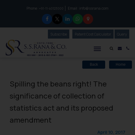
Phone :
Email :
info@ssrana.com
to connect with us call at:
+91-11-40123000
Subscribe
Our Newsletter
Patent Cost Calculator
Our
Query
S.S.Rana & Co.
Mail i
Co
Back
Home
Spilling the beans right! The
significance of collection of
statistics act and its proposed
amendment
April 10, 2017