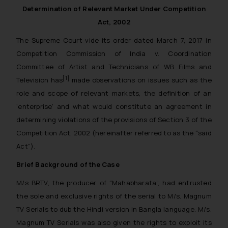
Determination of Relevant Market Under Competition
Act, 2002
The Supreme Court vide its order dated March 7, 2017 in
Competition Commission of India v. Coordination
Committee of Artist and Technicians of WB Films and
[1]
Television has
made observations on issues such as the
role and scope of relevant markets, the definition of an
‘enterprise’ and what would constitute an agreement in
determining violations of the provisions of Section 3 of the
Competition Act, 2002 (hereinafter referred to as the “said
Act”).
Brief Background of the Case
M/s BRTV, the producer of “Mahabharata”, had entrusted
the sole and exclusive rights of the serial to M/s. Magnum
TV Serials to dub the Hindi version in Bangla language. M/s.
Magnum TV Serials was also given the rights to exploit its