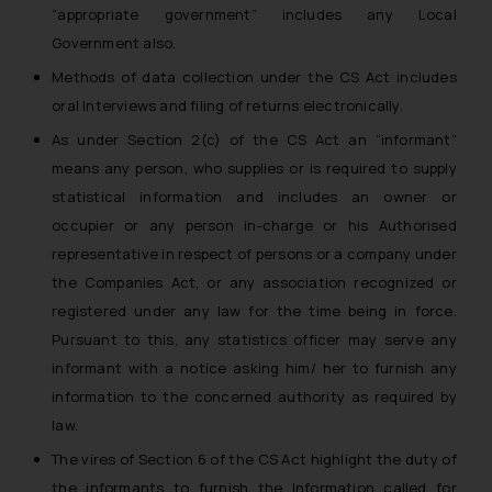
“appropriate government” includes any Local
Government also.
Methods of data collection under the CS Act includes
oral Interviews and filing of returns electronically.
As under Section 2(c) of the CS Act an “informant”
means any person, who supplies or is required to supply
statistical information and includes an owner or
occupier or any person in-charge or his Authorised
representative in respect of persons or a company under
the Companies Act, or any association recognized or
registered under any law for the time being in force.
Pursuant to this, any statistics officer may serve any
informant with a notice asking him/ her to furnish any
information to the concerned authority as required by
law.
The vires of Section 6 of the CS Act highlight the duty of
the informants to furnish the Information called for