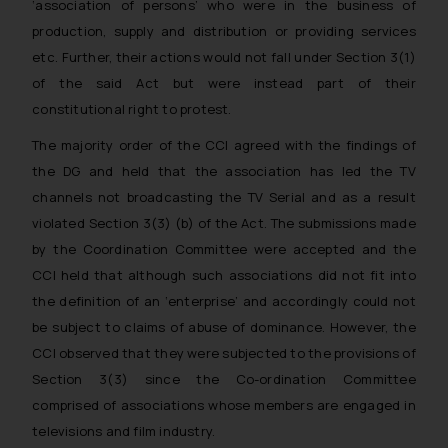
‘association of persons’ who were in the business of
The Rules of the Bar Council of
production, supply and distribution or providing services
India prohibit law firms from
etc. Further, their actions would not fall under Section 3(1)
advertising and soliciting work
of the said Act but were instead part of their
through the public domain. The
sole objective of SSRANA website
constitutional right to protest.
is to provide information and not
The majority order of the CCI agreed with the findings of
advertise/ solicit their work
the DG and held that the association has led the TV
through website. The content
channels not broadcasting the TV Serial and as a result
herein or on such links should not
violated Section 3(3) (b) of the Act. The submissions made
be construed as a legal reference
by the Coordination Committee were accepted and the
or legal advice. Readers are
CCI held that although such associations did not fit into
advised not to act on any
information contained herein or
the definition of an ‘enterprise’ and accordingly could not
on the links and should refer to
be subject to claims of abuse of dominance. However, the
legal counsels and experts in their
CCI observed that they were subjected to the provisions of
respective jurisdictions for
Section 3(3) since the Co-ordination Committee
further information and to
comprised of associations whose members are engaged in
determine its impact. The Firm
televisions and film industry.
shall not be responsible if a