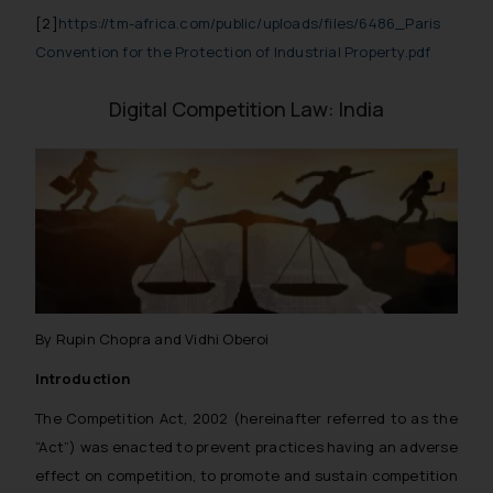
[2]
https://tm-africa.com/public/uploads/files/6486_Paris
Convention for the Protection of Industrial Property.pdf
Digital Competition Law: India
By Rupin Chopra and Vidhi Oberoi
Introduction
The Competition Act, 2002 (hereinafter referred to as the
“Act”) was enacted to prevent practices having an adverse
effect on competition, to promote and sustain competition