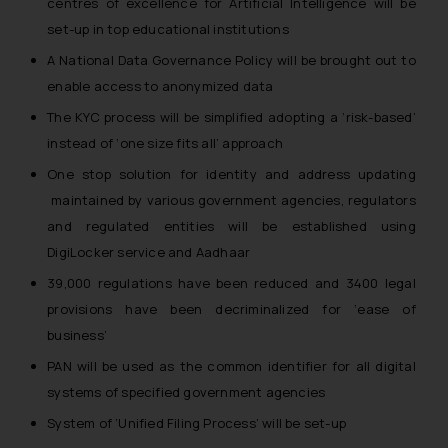
centres of excellence for Artificial Intelligence will be
set-up in top educational institutions
A National Data Governance Policy will be brought out to
enable access to anonymized data
The KYC process will be simplified adopting a ‘risk-based’
instead of ‘one size fits all’ approach
One stop solution for identity and address updating
maintained by various government agencies, regulators
and regulated entities will be established using
DigiLocker service and Aadhaar
39,000 regulations have been reduced and 3400 legal
provisions have been decriminalized for ‘ease of
business’
PAN will be used as the common identifier for all digital
systems of specified government agencies
System of ‘Unified Filing Process’ will be set-up