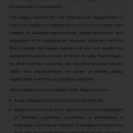
business into Latin America.
The Hague System for the International Registration of
Industrial Designs is helping the world to come closer with
respect to business opportunities, design protection, and
expansion of IP cooperation amongst different nations.
Brazil joining the Hague System will not just enable the
designers/business owners in Brazil to take their designs
to other member countries, but also the local owners like
SMEs and entrepreneurs to attain a simple design
registration in all the contracting countries.
Other benefits of filing design under Hague system:
Avoid complex and costly domestic formalities.
Applicants need not worry about the national languages
of different countries, currencies or procedures in
individual countries or markets. The applicant has to only
deal with one international application in one language,