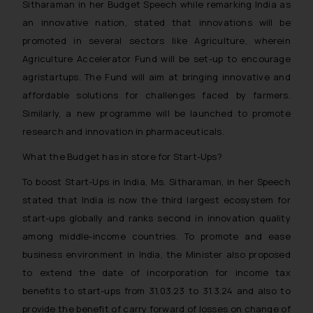
Sitharaman in her Budget Speech while remarking India as
an innovative nation, stated that innovations will be
promoted in several sectors like Agriculture, wherein
Agriculture Accelerator Fund will be set-up to encourage
agristartups. The Fund will aim at bringing innovative and
affordable solutions for challenges faced by farmers.
Similarly, a new programme will be launched to promote
research and innovation in pharmaceuticals.
What the Budget has in store for Start-Ups?
To boost Start-Ups in India, Ms. Sitharaman, in her Speech
stated that India is now the third largest ecosystem for
start-ups globally and ranks second in innovation quality
among middle-income countries. To promote and ease
business environment in India, the Minister also proposed
to extend the date of incorporation for income tax
benefits to start-ups from 31.03.23 to 31.3.24 and also to
provide the benefit of carry forward of losses on change of