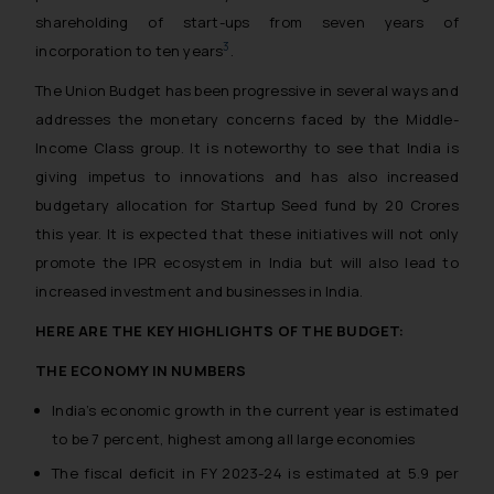
shareholding of start-ups from seven years of
3
incorporation to ten years
.
The Union Budget has been progressive in several ways and
addresses the monetary concerns faced by the Middle-
Income Class group. It is noteworthy to see that India is
giving impetus to innovations and has also increased
budgetary allocation for Startup Seed fund by 20 Crores
this year. It is expected that these initiatives will not only
promote the IPR ecosystem in India but will also lead to
increased investment and businesses in India.
HERE ARE THE KEY HIGHLIGHTS OF THE BUDGET:
THE ECONOMY IN NUMBERS
India’s economic growth in the current year is estimated
to be 7 percent, highest among all large economies
The fiscal deficit in FY 2023-24 is estimated at 5.9 per