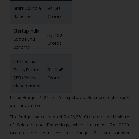
Start Up India
Rs. 30
Scheme
Crores
Startup India
Rs. 160
Seed Fund
Crores
Scheme
Intellectual
Policy Rights
Rs. 0.45
(IPR) Policy
Crores
Management
Union Budget 2023-24- An Impetus to Science, Technology
and Innovation
The Budget has allocated Rs. 16,361 Crores to the Ministry
of Science and Technology, which is almost Rs. 2000
2
Crores more than the last Budget
. Ms. Nirmala