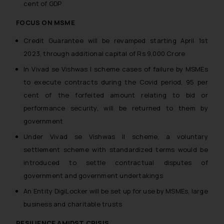
cent of GDP
FOCUS ON MSME
Credit Guarantee will be revamped starting April 1st
2023, through additional capital of Rs 9,000 Crore
In Vivad se Vishwas I scheme cases of failure by MSMEs
to execute contracts during the Covid period, 95 per
cent of the forfeited amount relating to bid or
performance security, will be returned to them by
government
Under Vivad se Vishwas II scheme, a voluntary
settlement scheme with standardized terms would be
introduced to settle contractual disputes of
government and government undertakings
An Entity DigiLocker will be set up for use by MSMEs, large
business and charitable trusts
RESILIENCE AMIDST CRISIS