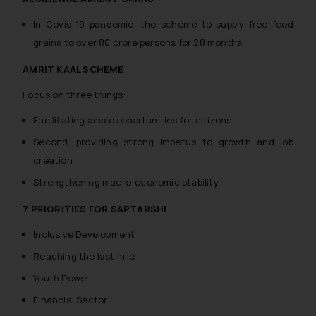
In Covid-19 pandemic, the scheme to supply free food
grains to over 80 crore persons for 28 months
AMRIT KAAL SCHEME
Focus on three things:
Facilitating ample opportunities for citizens
Second, providing strong impetus to growth and job
creation
Strengthening macro-economic stability
7 PRIORITIES FOR SAPTARSHI
Inclusive Development
Reaching the last mile
Youth Power
Financial Sector