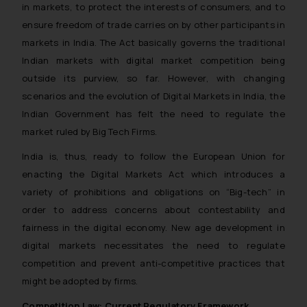
in markets, to protect the interests of consumers, and to
ensure freedom of trade carries on by other participants in
markets in India. The Act basically governs the traditional
Indian markets with digital market competition being
outside its purview, so far. However, with changing
scenarios and the evolution of Digital Markets in India, the
Indian Government has felt the need to regulate the
market ruled by Big Tech Firms.
India is, thus, ready to follow the European Union for
enacting the Digital Markets Act which introduces a
variety of prohibitions and obligations on “Big-tech” in
order to address concerns about contestability and
fairness in the digital economy. New age development in
digital markets necessitates the need to regulate
competition and prevent anti-competitive practices that
might be adopted by firms.
Competition Law: Current Regulatory Framework