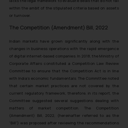
lacks the legal framework to evaluate deals that do not fall
within the ambit of the stipulated criteria based on assets
or turnover.
The Competition (Amendment) Bill, 2022
Indian markets have grown significantly along with the
changes in business operations with the rapid emergence
of digital internet-based companies. In 2018, the Ministry of
Corporate Affairs constituted a Competition Law Review
Committee to ensure that the Competition Act is in line
with India’s economic fundamentals. The Committee noted
that certain market practices are not covered by the
current regulatory framework, therefore, in its report, the
Committee suggested several suggestions dealing with
matters of market competition. The Competition
(Amendment) Bill, 2022, (hereinafter referred to as the
“Bill”) was proposed after reviewing the recommendations