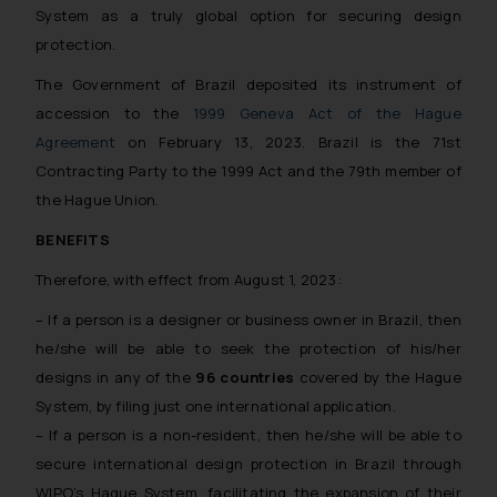
System as a truly global option for securing design
protection.
The Government of Brazil deposited its instrument of
accession to the
1999 Geneva Act of the Hague
Agreement
on February 13, 2023. Brazil is the 71st
Contracting Party to the 1999 Act and the 79th member of
the Hague Union.
BENEFITS
Therefore, with effect from August 1, 2023:
– If a person is a designer or business owner in Brazil, then
he/she will be able to seek the protection of his/her
designs in any of the
96 countries
covered by the Hague
System, by filing just one international application.
– If a person is a non-resident, then he/she will be able to
secure international design protection in Brazil through
WIPO’s Hague System, facilitating the expansion of their