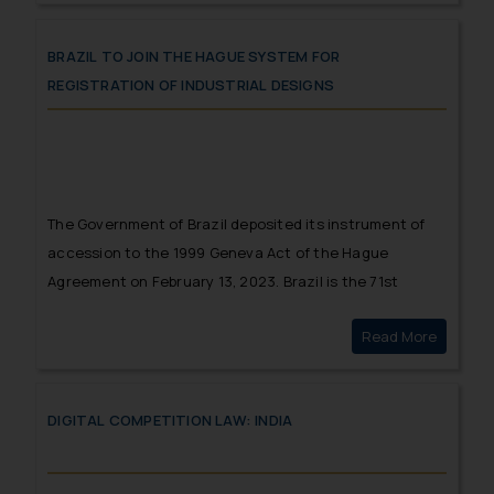
IPR ecosystem in India.
BRAZIL TO JOIN THE HAGUE SYSTEM FOR
REGISTRATION OF INDUSTRIAL DESIGNS
The Government of Brazil deposited its instrument of
accession to the 1999 Geneva Act of the Hague
Agreement on February 13, 2023. Brazil is the 71st
Contracting Party to the 1999 Act and the 79th
Read More
Brazil t
member of the Hague Union.
DIGITAL COMPETITION LAW: INDIA