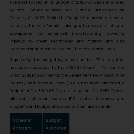
The most touted Union Budget of 2023-24 was announced
by the Finance Minister, Ms. Nirmala Sitharaman on
February 01, 2023. While the Budget has provided several
reliefs to the Aam Aadmi, it also grants several reliefs and
exemptions for enhanced manufacturing, providing
impetus to green technology and mobility and also
increased budget allocation for IPR ecosystem in India.
Reportedly, the budgetary allocation for IPR ecosystem
[1]
has been increased to Rs. 328.981 Crore
. As per the
Union Budget documents, the Department for Promotion of
Industry and Internal Trade (DPIIT) has been allocated a
Budget of Rs. 8200.63 Crores as against Rs. 6257 Crores
allotted last year. Various IPR related Schemes and
programs and budget allocated to them are as under:
Scheme/
Budget
Program
Allocated