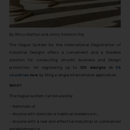
The Rules of the Bar Council of
India prohibit law firms from
advertising and soliciting work
through the public domain. The
sole objective of SSRANA website
By Dhruv Mathur and Johny Solomon Raj
is to provide information and not
The Hague System for the International Registration of
advertise/ solicit their work
through website. The content
Industrial Designs offers a convenient and a feasible
herein or on such links should not
solution for conducting smooth business and Design
be construed as a legal reference
protection, for registering up to
100 designs in
96
or legal advice. Readers are
countries
now
, by filing a single international application.
advised not to act on any
WHO?
information contained herein or
on the links and should refer to
The Hague system can be used by:
legal counsels and experts in their
– Nationals of…
respective jurisdictions for
– Anyone with domicile or habitual residence in…
further information and to
– Anyone with a real and effective industrial or commercial
determine its impact. The Firm
shall not be responsible if a
establishment in…