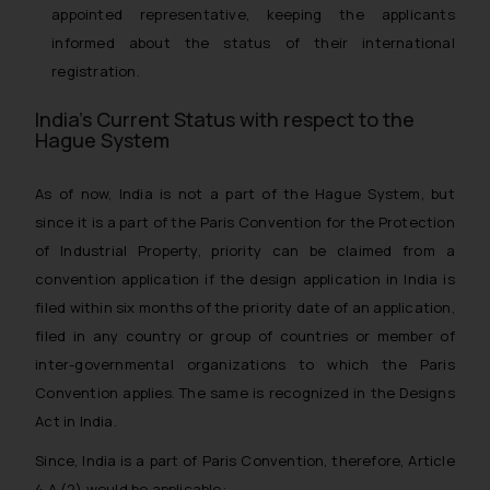
appointed representative, keeping the applicants
informed about the status of their international
registration.
India’s Current Status with respect to the
Hague System
As of now, India is not a part of the Hague System, but
since it is a part of the Paris Convention for the Protection
of Industrial Property, priority can be claimed from a
convention application if the design application in India is
filed within six months of the priority date of an application,
filed in any country or group of countries or member of
inter-governmental organizations to which the Paris
Convention applies. The same is recognized in the Designs
Act in India.
Since, India is a part of Paris Convention, therefore, Article
4 A (2) would be applicable: