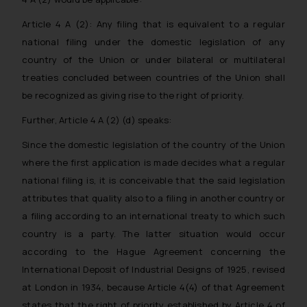
Article 4 A (2): Any filing that is equivalent to a regular
national filing under the domestic legislation of any
country of the Union or under bilateral or multilateral
treaties concluded between countries of the Union shall
be recognized as giving rise to the right of priority.
Further, Article 4 A (2) (d) speaks:
Since the domestic legislation of the country of the Union
where the first application is made decides what a regular
national filing is, it is conceivable that the said legislation
attributes that quality also to a filing in another country or
a filing according to an international treaty to which such
country is a party. The latter situation would occur
according to the Hague Agreement concerning the
International Deposit of Industrial Designs of 1925, revised
at London in 1934, because Article 4(4) of that Agreement
states that the right of priority established by Article 4 of