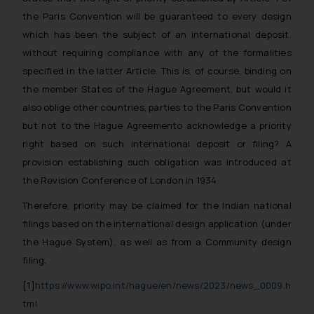
the Paris Convention will be guaranteed to every design
which has been the subject of an international deposit.
without requiring compliance with any of the formalities
specified in the latter Article. This is, of course, binding on
the member States of the Hague Agreement, but would it
also oblige other countries, parties to the Paris Convention
but not to the Hague Agreemento acknowledge a priority
right based on such international deposit or filing? A
provision establishing such obligation was introduced at
the Revision Conference of London in 1934.
Therefore, priority may be claimed for the Indian national
filings based on the international design application (under
the Hague System), as well as from a Community design
filing.
[1]
https://www.wipo.int/hague/en/news/2023/news_0009.h
tml