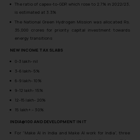
The ratio of capex-to-GDP, which rose to 2.7% in 2022/23,
is estimated at 3.3%
The National Green Hydrogen Mission was allocated Rs.
35,000 crores for priority capital investment towards
energy transitions
NEW INCOME TAX SLABS
0-3 lakh- nil
3-6 lakh- 5%
6-9 lakh- 10%
9-12 lakh- 15%
12-15 lakh- 20%
15 lakh+ – 30%
INDIA@100 AND DEVELOPMENT IN IT
For “Make AI in India and Make AI work for India”, three