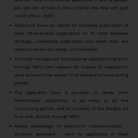
pay one set of fees in one currency and deal with just
one IP office – WIPO.
Applicants have an option to schedule publication of
their international registration to fit their business
strategy, requesting publication only when they are
ready to unveil your design on the market.
Centrally manage your international registration directly
through WIPO. One request for change to registration
data automatically applies to all designated contracting
parties.
The applicants have a provision to renew their
international registration in as many or as few
contracting parties, and for as many of the designs, as
they wish, directly through WIPO.
Added advantage of electronic communications –
anytime, anywhere – sent to applicants or their