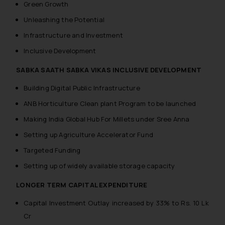
Green Growth
Unleashing the Potential
Infrastructure and Investment
Inclusive Development
SABKA SAATH SABKA VIKAS INCLUSIVE DEVELOPMENT
Building Digital Public Infrastructure
ANB Horticulture Clean plant Program to be launched
Making India Global Hub For Millets under Sree Anna
Setting up Agriculture Accelerator Fund
Targeted Funding
Setting up of widely available storage capacity
LONGER TERM CAPITAL EXPENDITURE
Capital Investment Outlay increased by 33% to Rs. 10 Lk
Cr