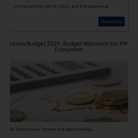
into force from April 01, 2023, and the same shall
replace the erstwhile E-Wastage Rules, 2016. The
Read More
Amendme
Government has further notified new amendments to
the Rules of 2022, whereby 2 new entries have been
added.
Union Budget 2023: Budget Allocation for IPR
Ecosystem
By Shilpi Saurav Sharan and Apalka Bareja