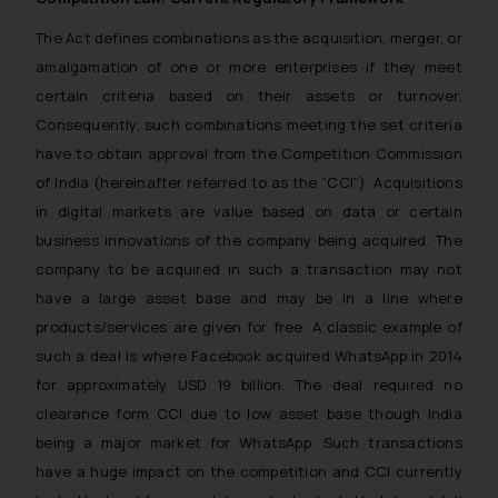
The Act defines combinations as the acquisition, merger, or
amalgamation of one or more enterprises if they meet
certain criteria based on their assets or turnover.
Consequently, such combinations meeting the set criteria
have to obtain approval from the Competition Commission
of India (hereinafter referred to as the “CCI”). Acquisitions
in digital markets are value based on data or certain
business innovations of the company being acquired. The
company to be acquired in such a transaction may not
have a large asset base and may be in a line where
products/services are given for free. A classic example of
such a deal is where Facebook acquired WhatsApp in 2014
for approximately USD 19 billion. The deal required no
clearance form CCI due to low asset base though India
being a major market for WhatsApp. Such transactions
have a huge impact on the competition and CCI currently