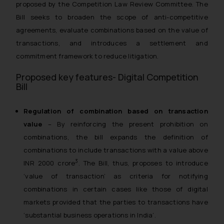
proposed by the Competition Law Review Committee. The
Bill seeks to broaden the scope of anti-competitive
agreements, evaluate combinations based on the value of
transactions, and introduces a settlement and
commitment framework to reduce litigation.
Proposed key features- Digital Competition
Bill
Regulation of combination based on transaction
value
– By reinforcing the present prohibition on
combinations, the bill expands the definition of
combinations to include transactions with a value above
3
INR 2000 crore
. The Bill, thus, proposes to introduce
‘value of transaction’ as criteria for notifying
combinations in certain cases like those of digital
markets provided that the parties to transactions have
‘substantial business operations in India’.