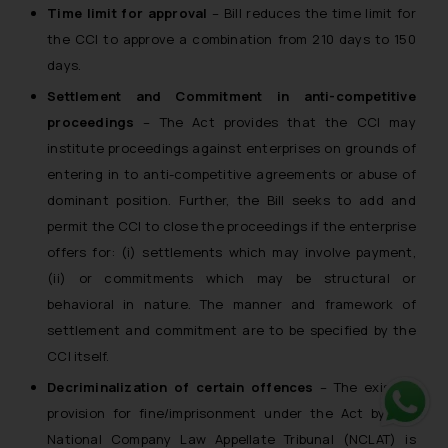
Time limit for approval
– Bill reduces the time limit for
the CCI to approve a combination from 210 days to 150
days.
Settlement and Commitment in anti-competitive
proceedings
– The Act provides that the CCI may
institute proceedings against enterprises on grounds of
entering in to anti-competitive agreements or abuse of
dominant position. Further, the Bill seeks to add and
permit the CCI to close the proceedings if the enterprise
offers for: (i) settlements which may involve payment,
(ii) or commitments which may be structural or
behavioral in nature. The manner and framework of
settlement and commitment are to be specified by the
CCI itself.
Decriminalization of certain offences
– The existing
provision for fine/imprisonment under the Act by the
Whats
National Company Law Appellate Tribunal (NCLAT) is