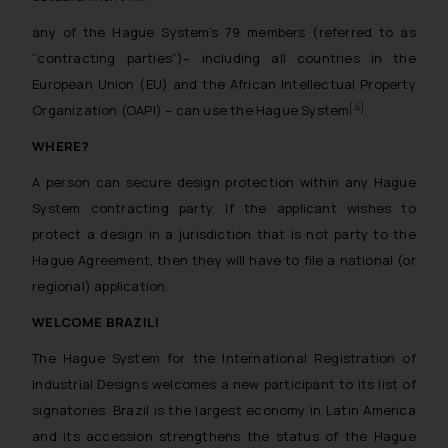
reader takes any decision/ action
any of the Hague System’s 79 members (referred to as
based on the information
“contracting parties”)– including all countries in the
provided on the website.
European Union (EU) and the African Intellectual Property
By clicking on ‘I Agree’, the reader
[4]
Organization (OAPI) – can use the Hague System
.
acknowledges that the
information provided on the
WHERE?
website (a) does not amount to
A person can secure design protection within any Hague
advertising or solicitation and (b)
System contracting party. If the applicant wishes to
is meant only for reader’s
protect a design in a jurisdiction that is not party to the
knowledge and information the
practices of the Firm and
Hague Agreement, then they will have to file a national (or
information provided therein.
regional) application.
Continuing to use the website
WELCOME BRAZIL!
you consent to the use of cookies
on your device as described in our
The Hague System for the International Registration of
Cookie Policy
.
Industrial Designs welcomes a new participant to its list of
signatories. Brazil is the largest economy in Latin America
and its accession strengthens the status of the Hague