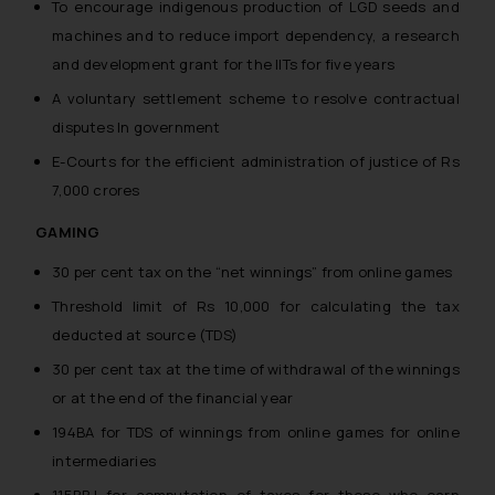
To encourage indigenous production of LGD seeds and
machines and to reduce import dependency, a research
and development grant for the IITs for five years
A voluntary settlement scheme to resolve contractual
disputes In government
E-Courts for the efficient administration of justice of Rs
7,000 crores
GAMING
30 per cent tax on the “net winnings” from online games
Threshold limit of Rs 10,000 for calculating the tax
deducted at source (TDS)
30 per cent tax at the time of withdrawal of the winnings
or at the end of the financial year
194BA for TDS of winnings from online games for online
intermediaries
115BBJ for computation of taxes for those who earn