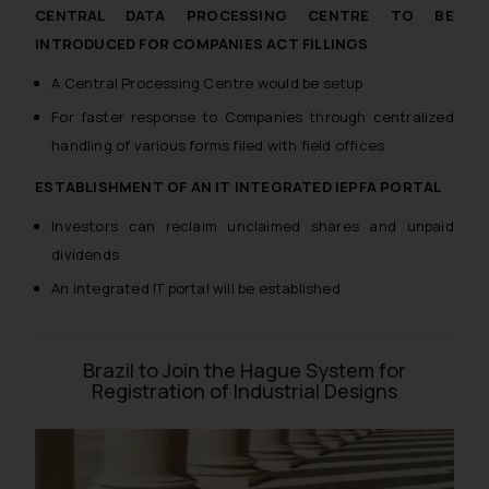
whatsoever for any loss that the
CENTRAL DATA PROCESSING CENTRE TO BE
general public may incur owing to
INTRODUCED FOR COMPANIES ACT FILLINGS
engaging with or responding to
A Central Processing Centre would be setup
such emails.
For faster response to Companies through centralized
In case you come across any such
handling of various forms filed with field offices
fraudulent activity/ emails/
correspondence, you may kindly
ESTABLISHMENT OF AN IT INTEGRATED IEPFA PORTAL
direct the same to the below, so
that we can investigate the same
Investors can reclaim unclaimed shares and unpaid
and take appropriate action:
dividends
Name: Mrs. Sonu Rathore
An integrated IT portal will be established
Designation: Chief Information
Security Officer
Email ID:
Brazil to Join the Hague System for
sonu.rathore@ssrana.in
Registration of Industrial Designs
Disclaimer and
Confirmation