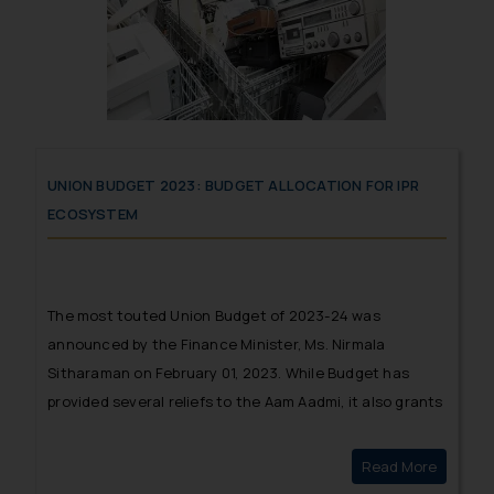
UNION BUDGET 2023: BUDGET ALLOCATION FOR IPR
ECOSYSTEM
The most touted Union Budget of 2023-24 was
announced by the Finance Minister, Ms. Nirmala
Sitharaman on February 01, 2023. While Budget has
provided several reliefs to the Aam Aadmi, it also grants
several reliefs and exemptions for enhanced
manufacturing, providing impetus to green technology
Read More
Union B
and mobility and also increased budget allocation for