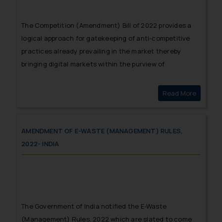
The Competition (Amendment) Bill of 2022 provides a
logical approach for gatekeeping of anti-competitive
practices already prevailing in the market thereby
bringing digital markets within the purview of
competition law.
Read More
Digital 
AMENDMENT OF E-WASTE (MANAGEMENT) RULES,
2022- INDIA
The Government of India notified the E-Waste
(Management) Rules, 2022 which are slated to come