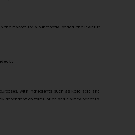
n the market for a substantial period, the Plaintiff
ided by:
purposes, with ingredients such as kojic acid and
gely dependent on formulation and claimed benefits,