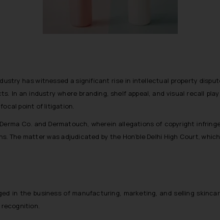
dustry has witnessed a significant rise in intellectual property dispu
ts. In an industry where branding, shelf appeal, and visual recall pl
ocal point of litigation.
Derma Co. and Dermatouch, wherein allegations of copyright infringe
ns. The matter was adjudicated by the Hon’ble Delhi High Court, which 
d in the business of manufacturing, marketing, and selling skincar
recognition.