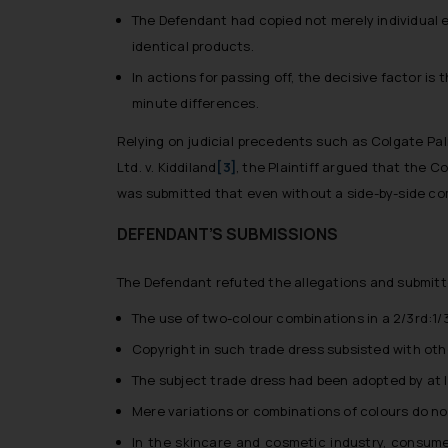
The Defendant had copied not merely individual e
identical products.
In actions for passing off, the decisive factor i
minute differences.
Relying on judicial precedents such as
Colgate Pal
Ltd. v. Kiddiland
[3]
, the Plaintiff argued that the C
was submitted that even without a side-by-side comp
DEFENDANT’S SUBMISSIONS
The Defendant refuted the allegations and submitt
The use of two-colour combinations in a 2/3rd:1/3
Copyright in such trade dress subsisted with other
The subject trade dress had been adopted by at l
Mere variations or combinations of colours do not
In the skincare and cosmetic industry, consume