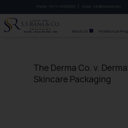
Phone :
to connect with us call at:
+91-11-40123000
Email :
info@ssrana.com
S.S.Rana & Co.
About Us
Intellectual Pro
The Derma Co. v. Derma
Skincare Packaging