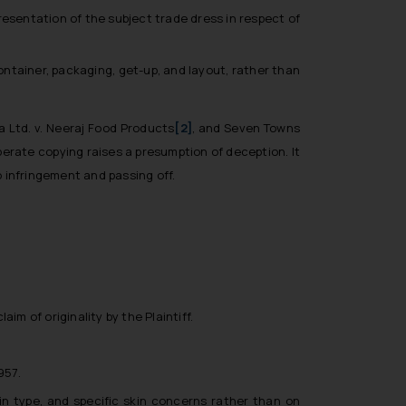
resentation of the subject trade dress in respect of
ontainer, packaging, get-up, and layout, rather than
a Ltd. v. Neeraj Food Products
[2]
, and
Seven Towns
iberate copying raises a presumption of deception. It
o infringement and passing off.
im of originality by the Plaintiff.
957.
n type, and specific skin concerns rather than on