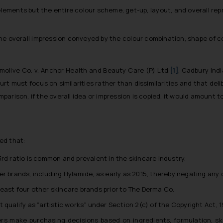
lements but the entire colour scheme, get-up, layout, and overall rep
s the overall impression conveyed by the colour combination, shape of c
molive Co. v. Anchor Health and Beauty Care (P) Ltd.
[1]
,
Cadbury Indi
ourt must focus on similarities rather than dissimilarities and that del
arison, if the overall idea or impression is copied, it would amount t
ed that:
rd ratio is common and prevalent in the skincare industry.
 brands, including Hylamide, as early as 2015, thereby negating any cla
east four other skincare brands prior to The Derma Co.
 qualify as “artistic works” under Section 2(c) of the Copyright Act, 1
rs make purchasing decisions based on ingredients, formulation, ski