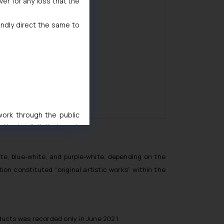
ver for any loss that the
indly direct the same to
 work through the public
ise/ solicit their work
ference or legal advice.
d should refer to legal
te, blue-white, and purple-white, depending on the
mine its impact. The Firm
on constituted “original artistic works” within the
ovided on the website.
site (a) does not amount
the practices of the Firm
f cookies on your device
ducts was recorded only in June 2021.