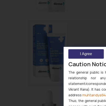
I Agree
Caution Noti
The general public is 
relationship nor a
statement/corresponden
Vikrant Rana). It has c
muhtandya94
address
Thus, the general publi