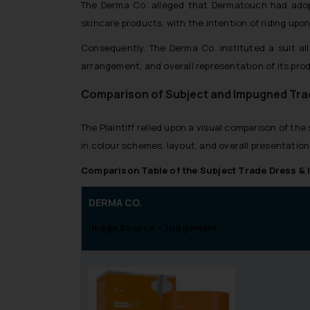
The Derma Co. alleged that Dermatouch had adopte
skincare products, with the intention of riding up
Consequently, The Derma Co. instituted a suit all
arrangement, and overall representation of its pro
Comparison of Subject and Impugned Tra
The Plaintiff relied upon a visual comparison of t
in colour schemes, layout, and overall presentation
Comparison Table of the Subject Trade Dress &
DERMA CO.
Image Source – Judgement