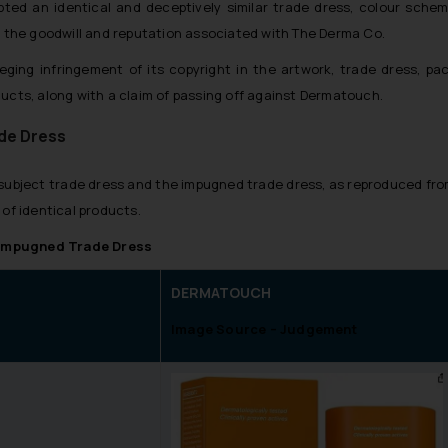
d an identical and deceptively similar trade dress, colour scheme,
on the goodwill and reputation associated with The Derma Co.
eging infringement of its copyright in the artwork, trade dress, pac
ducts, along with a claim of passing off against Dermatouch.
de Dress
he subject trade dress and the impugned trade dress, as reproduced fro
 of identical products.
 Impugned Trade Dress
DERMATOUCH
Image Source – Judgement