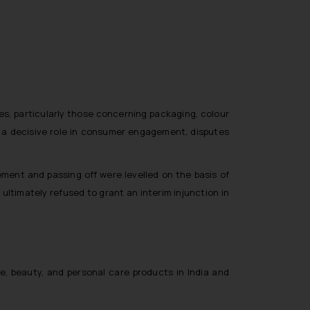
tes, particularly those concerning packaging, colour
ay a decisive role in consumer engagement, disputes
ment and passing off were levelled on the basis of
ultimately refused to grant an interim injunction in
e, beauty, and personal care products in India and