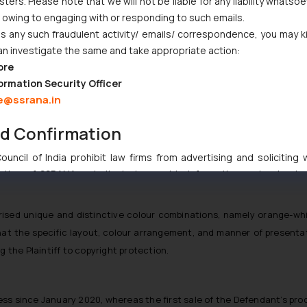
ers. Please note that we will not be liable for any liability whatsoe
r owing to engaging with or responding to such emails.
 any such fraudulent activity/ emails/ correspondence, you may k
an investigate the same and take appropriate action:
ore
ormation Security Officer
e@ssrana.in
nd Confirmation
uncil of India prohibit law firms from advertising and soliciting
tive of SSRANA website is to provide information and not advert
ntent herein or on such links should not be construed as a legal re
t to act on any information contained herein or on the links an
rised unique and distinctive colour combinations, namely orange-whi
their respective jurisdictions for further information and to deter
at the specific layout, colour arrangement, and manner of presentati
 if a reader takes any decision/ action based on the information pr
g the Plaintiff to copyright protection.
’, the reader acknowledges that the information provided on the web
tation and (b) is meant only for reader’s knowledge and information 
d therein. Continuing to use the website you consent to the use o
ress since January 2020, whereas the first sale of the Defendant’s pro
ie Policy
.