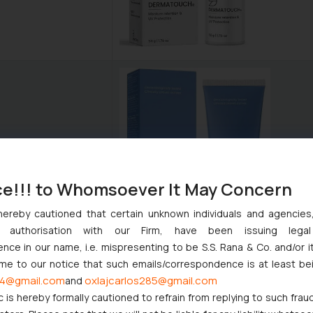
ce!!! to Whomsoever It May Concern
hereby cautioned that certain unknown individuals and agencie
ny authorisation with our Firm, have been issuing lega
ce in our name, i.e. mispresenting to be S.S. Rana & Co. and/or i
ome to our notice that such emails/correspondence is at least be
4@gmail.com
oxlajcarlos285@gmail.com
and
c is hereby formally cautioned to refrain from replying to such frau