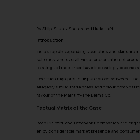
By Shilpi Saurav Sharan and Huda Jafri
Introduction
India’s rapidly expanding cosmetics and skincare in
schemes, and overall visual presentation of produc
relating to trade dress have increasingly become a f
One such high-profile dispute arose between- The 
allegedly similar trade dress and colour combinatio
favour of the Plaintiff- The Derma Co.
Factual Matrix of the Case
Both Plaintiff and Defendant companies are engage
enjoy considerable market presence and consumer 