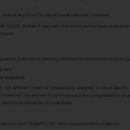
, without any intent to copy or cause consumer confusion.
SBL Ltd.
[4]
, wherein it was held that where parties have co-existed i
nfusion.
 question of deceptive similarity, held that the assessment must be gu
d; and
 be evaluated.
 had different chemical compositions designed to serve specific 
. It held that the decision to purchase such skincare products is lar
merely from similarities in trade dress.
 distinct mark “DERMATOUCH,” which was prominently displayed.