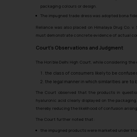
packaging colours or design.
The impugned trade dress was adopted bona fide
Reliance was also placed on
Himalaya Drug Co. v. 
must demonstrate concrete evidence of actual co
Court’s Observations and Judgment
The Hon’ble Delhi High Court, while considering the
the class of consumers likely to be confuse
the legal manner in which similarities are to
The Court observed that the products in question
hyaluronic acid clearly displayed on the packaging
thereby reducing the likelihood of confusion arising 
The Court further noted that:
the impugned products were marketed under the