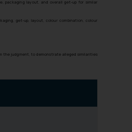
 packaging layout, and overall get-up for similar
kaging, get-up, layout, colour combination, colour
m the judgment, to demonstrate alleged similarities