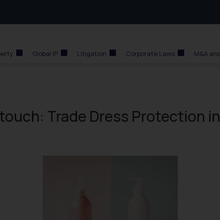
perty
Global IP
Litigation
Corporate Laws
M&A and
touch: Trade Dress Protection i