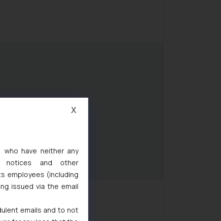
X
s, who have neither any
l notices and other
ts employees (including
ing issued via the email
dulent emails and to not