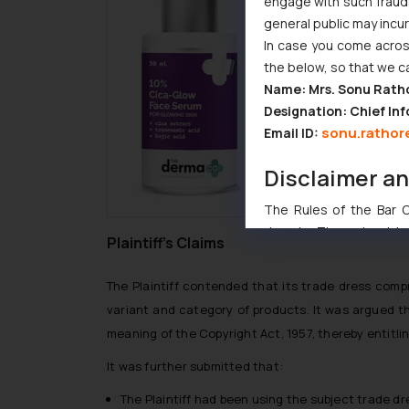
engage with such fraudst
general public may incu
In case you come across
the below, so that we c
Name: Mrs. Sonu Rath
Designation: Chief Inf
sonu.rathor
Email ID:
Disclaimer a
The Rules of the Bar Co
domain. The sole objec
Plaintiff’s Claims
through website. The co
Readers are advised no
The Plaintiff contended that its trade dress comp
counsels and experts in 
variant and category of products. It was argued th
shall not be responsible
meaning of the Copyright Act, 1957, thereby entitlin
By clicking on ‘I Agree
to advertising or solici
It was further submitted that:
and information provide
The Plaintiff had been using the subject trade d
Cook
as described in our