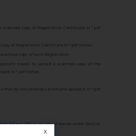
scanned copy of Registration Certificate in *.pdf
opy of Registration Certificate in *.pdf format.
e scanned copy of such Registration.
applicant needs to upload a scanned copy of the
park in *.pdf format.
e that by Documentary proof and upload it in *.pdf
ndian Patent Office, or copy of waiver under Section
X