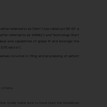
er referred to as ‘DeitY’) has rolled out SIP-EIT, a
nafter referred to as ‘MSMEs’) and Technology Start
value and capabilities of global IP and leverage the
ICTE sector’).
enses incurred in filing and processing of patent
 criteria.
line, kindly make sure to have read the Guidelines