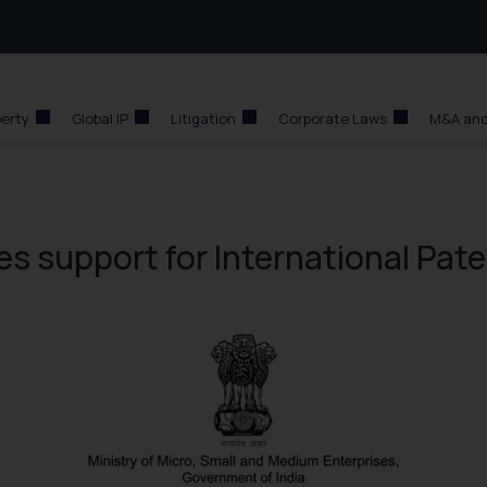
perty
Global IP
Litigation
Corporate Laws
M&A and
s support for International Pat