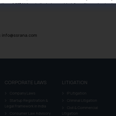
tive of SSRANA website is to provide information and not advert
ntent herein or on such links should not be construed as a legal re
t to act on any information contained herein or on the links an
their respective jurisdictions for further information and to deter
 if a reader takes any decision/ action based on the information pr
:
info@ssrana.com
’, the reader acknowledges that the information provided on the web
tation and (b) is meant only for reader’s knowledge and information 
d therein. Continuing to use the website you consent to the use o
ie Policy
.
CORPORATE LAWS
LITIGATION
Company Laws
IP Litigation
Startup Registration &
Criminal Litigation
Legal Framework in India
Civil & Commercial
Consumer Law Advisory
Litigation