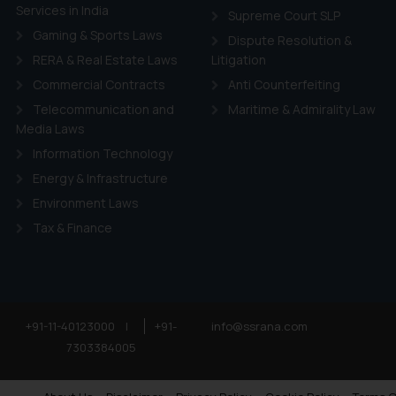
Services in India
Supreme Court SLP
Gaming & Sports Laws
Dispute Resolution &
RERA & Real Estate Laws
Litigation
Commercial Contracts
Anti Counterfeiting
Telecommunication and
Maritime & Admirality Law
Media Laws
Information Technology
Energy & Infrastructure
Environment Laws
Tax & Finance
+91-11-40123000
|
+91-
info@ssrana.com
7303384005