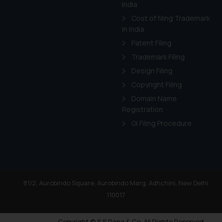
India
Cost of filing Trademark
in India
Patent Filing
Trademark Filing
Design Filing
Copyright Filing
Domain Name
Registration
GI Filing Procedure
81/2, Aurobindo Square, Aurobindo Marg, Adhchini, New Delhi
110017
Copyright © S.S Rana & Co. All Rights Reserved.