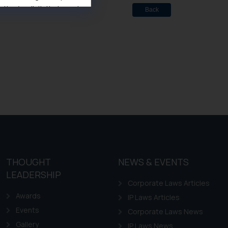
ise/ solicit their work
Back
ference or legal advice.
d should refer to legal
mine its impact. The Firm
ovided on the website.
site (a) does not amount
the practices of the Firm
f cookies on your device
THOUGHT
NEWS & EVENTS
LEADERSHIP
Corporate Laws Articles
Awards
IP Laws Articles
Events
Corporate Laws News
Gallery
IP Laws News