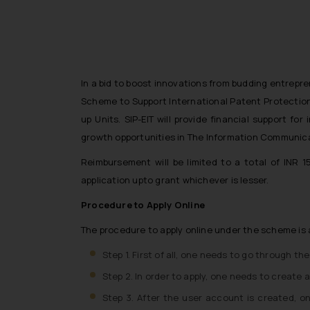
In a bid to boost innovations from budding entrepre
Scheme to Support International Patent Protection 
up Units. SIP-EIT will provide financial support fo
growth opportunities in The Information Communicat
Reimbursement will be limited to a total of INR 
application upto grant whichever is lesser.
Procedure to Apply Online
The procedure to apply online under the scheme is 
Step 1. First of all, one needs to go through th
Step 2. In order to apply, one needs to create 
Step 3. After the user account is created, o