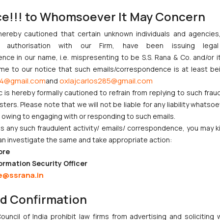
ention or Direct International Filing, then the applicant needs to uplo
ce!!! to Whomsoever It May Concern
technical write-up of the invention, duly fill it up as per the forma
hereby cautioned that certain unknown individuals and agencie
 search report in *.pdf format.
ny authorisation with our Firm, have been issuing lega
anned copy of the details for transfer of e-payments, as per the forma
ce in our name, i.e. mispresenting to be S.S. Rana & Co. and/or i
of the Declaration form duly signed and sealed as per the format and 
ome to our notice that such emails/correspondence is at least be
4@gmail.com
oxlajcarlos285@gmail.com
and
he auditor of the enterprise that they fulfill the criteria of invest
c is hereby formally cautioned to refrain from replying to such frau
the Micro, Small and Medium Enterprises Development Act, 2006.
ers. Please note that we will not be liable for any liability whatsoe
r owing to engaging with or responding to such emails.
 any such fraudulent activity/ emails/ correspondence, you may k
an investigate the same and take appropriate action:
ore
njunction to Nintendo Co. Ltd. Against Nintendo India Private Limi
ormation Security Officer
e Orders Passed in Statutory Appeals Under Section 91 of the Tra
e@ssrana.in
i High Court Balanced Safety and Structural Limits
ch Ventures and Cooperative Societies Enter the Framework
nd Confirmation
Gives Primacy to a Valid Nomination
uncil of India prohibit law firms from advertising and soliciting