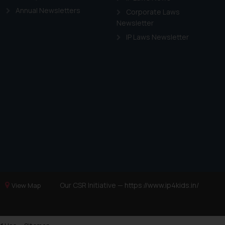
Annual Newsletters
Corporate Laws
Newsletter
IP Laws Newsletter
Our CSR Initiative —
https://www.ip4kids.in/
View Map