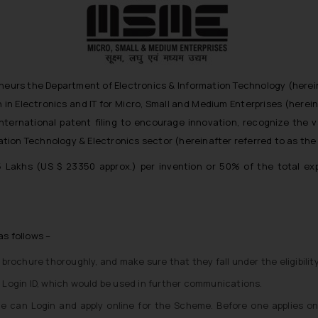
neurs the Department of Electronics & Information Technology (hereinaft
in Electronics and IT for Micro, Small and Medium Enterprises (herei
r international patent filing to encourage innovation, recognize the 
ion Technology & Electronics sector (hereinafter referred to as the ‘
15 Lakhs (US $ 23350 approx.) per invention or 50% of the total exp
as follows –
e brochure thoroughly, and make sure that they fall under the eligibility
a Login ID, which would be used in further communications.
ne can Login and apply online for the Scheme. Before one applies on