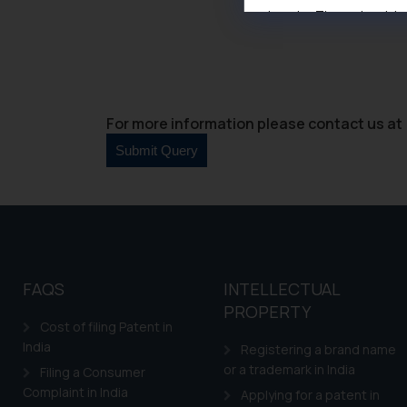
domain. The sole objec
through website. The co
Readers are advised no
counsels and experts in 
shall not be responsible
For more information please contact us at 
By clicking on ‘I Agree
to advertising or solici
and information provide
Cook
as described in our
FAQS
INTELLECTUAL
PROPERTY
Cost of filing Patent in
India
Registering a brand name
or a trademark in India
Filing a Consumer
Complaint in India
Applying for a patent in