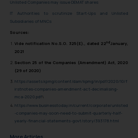
Unlisted Companies may issue DEMAT shares
IT Authorities to scrutinize Start-Ups and Unlisted
Subsidiaries of MNCs
Sources:
nd
Vide notification No.
S.O. 325(E).
, dated 22
January,
2021
Section 25 of the Companies (Amendment) Act, 2020
(29 of 2020)
https://assets.kpmg/content/dam/kpmg/in/pdf/2020/10/f
irstnotes-companies-amendment-act-decimalising-
mca-2020.pdf
\
https://www.businesstoday.in/current/corporate/unlisted
-companies-may-soon-need-to-submit-quarterly-half-
yearly-financial-statements-govt/story/393178.html
More Articles