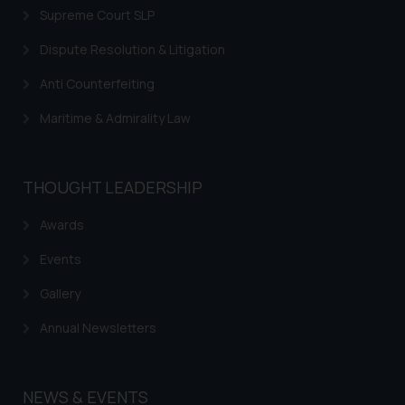
Supreme Court SLP
respective jurisdictions for
further information and to
Dispute Resolution & Litigation
determine its impact. The Firm
Anti Counterfeiting
shall not be responsible if a
reader takes any decision/ action
Maritime & Admirality Law
based on the information
provided on the website.
By clicking on ‘I Agree’, the reader
THOUGHT LEADERSHIP
acknowledges that the
information provided on the
Awards
website (a) does not amount to
Events
advertising or solicitation and (b)
is meant only for reader’s
Gallery
knowledge and information the
practices of the Firm and
Annual Newsletters
information provided therein.
Continuing to use the website
you consent to the use of cookies
NEWS & EVENTS