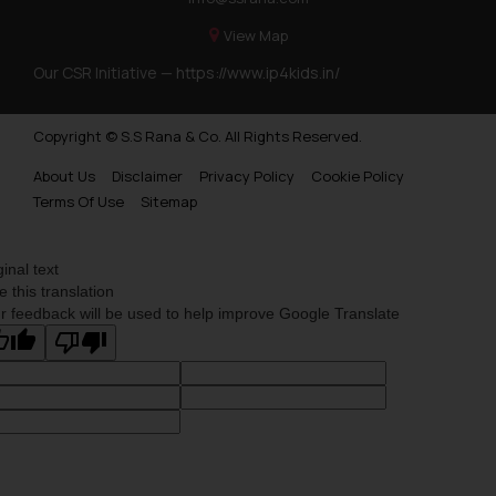
View Map
Our CSR Initiative —
https://www.ip4kids.in/
Copyright © S.S Rana & Co. All Rights Reserved.
About Us
Disclaimer
Privacy Policy
Cookie Policy
Terms Of Use
Sitemap
ginal text
e this translation
r feedback will be used to help improve Google Translate