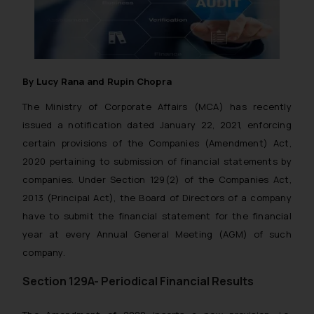
By Lucy Rana and Rupin Chopra
The Ministry of Corporate Affairs (MCA) has recently
issued a notification dated January 22, 2021, enforcing
certain provisions of the Companies (Amendment) Act,
2020 pertaining to submission of financial statements by
companies. Under Section 129(2) of the Companies Act,
2013 (Principal Act), the Board of Directors of a company
have to submit the financial statement for the financial
year at every Annual General Meeting (AGM) of such
company.
Section 129A- Periodical Financial Results