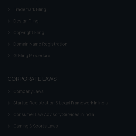
replying to such fraudulent emails
Trademark Filing
and to not engage with such
fraudsters. Please note that we
Design Filing
will not be liable for any liability
Copyright Filing
whatsoever for any loss that the
general public may incur owing to
Domain Name Registration
engaging with or responding to
GI Filing Procedure
such emails.
In case you come across any such
fraudulent activity/ emails/
CORPORATE LAWS
correspondence, you may kindly
direct the same to the below, so
Company Laws
that we can investigate the same
and take appropriate action:
Startup Registration & Legal Framework in India
Name: Mrs. Sonu Rathore
Consumer Law Advisory Services in India
Designation: Chief Information
Security Officer
Gaming & Sports Laws
Email ID: