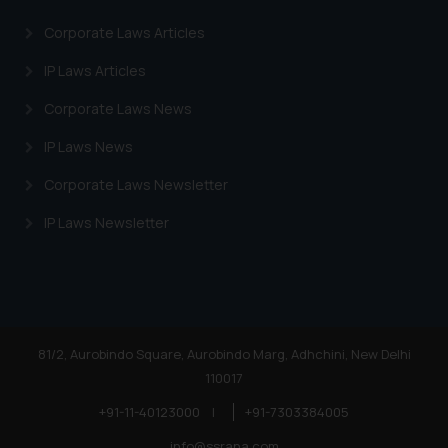
on your device as described in our
Cookie Policy
.
Corporate Laws Articles
IP Laws Articles
Corporate Laws News
IP Laws News
Corporate Laws Newsletter
IP Laws Newsletter
81/2, Aurobindo Square, Aurobindo Marg, Adhchini, New Delhi
110017
+91-11-40123000
|
+91-7303384005
info@ssrana.com