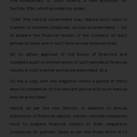
The Amendment of 2020 inserts a new provision, i.e.
Section 129A, which provides as under:
“129A. The Central Government may, require such class or
classes of unlisted companies, as may be
prescribed, —
(a)
to prepare the financial results of the company on such
periodical basis and in such form as may be prescribed;
(b) to obtain approval of the Board of Directors and
complete audit or limited review of such periodical financial
results in such manner as may be prescribed; and
(c) file a copy with the Registrar within a period of thirty
days of completion of the relevant period with such fees as
may be prescribed.”
Hence, as per the new Section, in addition to annual
submission of financial reports, certain unlisted companies
have to prepare financial results of their respective
companies on ‘periodic’ basis as per the Rules which is to