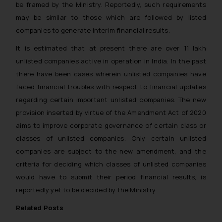
be framed by the Ministry. Reportedly, such requirements
may be similar to those which are followed by listed
companies to generate interim financial results.
It is estimated that at present there are over 11 lakh
unlisted companies active in operation in India. In the past
there have been cases wherein unlisted companies have
faced financial troubles with respect to financial updates
regarding certain important unlisted companies. The new
provision inserted by virtue of the Amendment Act of 2020
aims to improve corporate governance of certain class or
classes of unlisted companies. Only certain unlisted
companies are subject to the new amendment, and the
criteria for deciding which classes of unlisted companies
would have to submit their period financial results, is
reportedly yet to be decided by the Ministry.
Related Posts