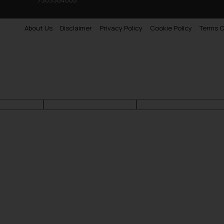
About Us
Disclaimer
Privacy Policy
Cookie Policy
Terms O