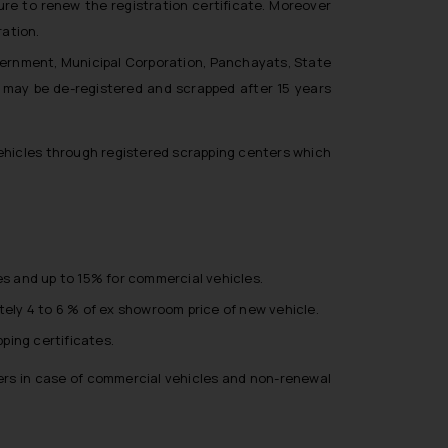
ilure to renew the registration certificate. Moreover
ration.
overnment, Municipal Corporation, Panchayats, State
may be de-registered and scrapped after 15 years
 vehicles through registered scrapping centers which
s and up to 15% for commercial vehicles.
tely 4 to 6 % of ex showroom price of new vehicle.
ping certificates.
ters in case of commercial vehicles and non-renewal