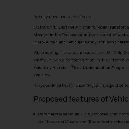
By Lucy Rana and Rupin Chopra
On March 18, 2021 the Minister for Road Transport
Minister in the Parliament in the interest of a cl
improve road and vehicular safety, achieving better 
While making the said announcement, Mr. Nitin Ga
safety
”. It was also stated that “
in the interest 
Voluntary Vehicle – Fleet Modernization Program 
vehicles
”.
It was outlined that the Eco-System is expected to
Proposed features of Vehic
Commercial Vehicles –
It is proposed that comme
for fitness certificate and fitness test maybe app