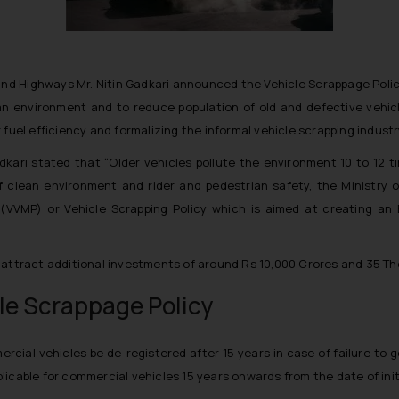
 and Highways Mr. Nitin Gadkari announced the Vehicle Scrappage Pol
ean environment and to reduce population of old and defective vehicle
fuel efficiency and formalizing the informal vehicle scrapping industr
dkari stated that “
Older vehicles pollute the environment 10 to 12 t
of clean environment and rider and pedestrian safety, the Ministry
(VVMP) or Vehicle Scrapping Policy which is aimed at creating an 
 attract additional investments of around Rs 10,000 Crores and 35 Th
le Scrappage Policy
rcial vehicles be de-registered after 15 years in case of failure to 
licable for commercial vehicles 15 years onwards from the date of initi