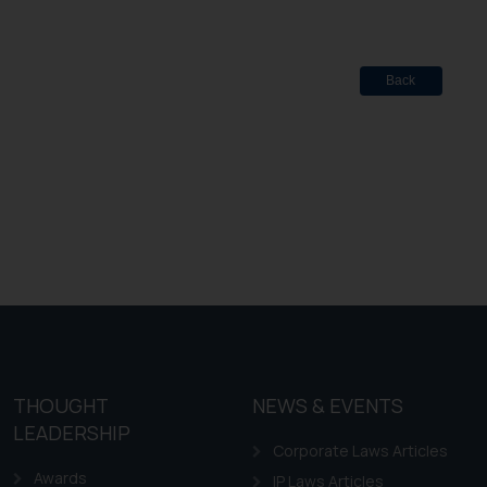
Back
THOUGHT
NEWS & EVENTS
LEADERSHIP
Corporate Laws Articles
Awards
IP Laws Articles