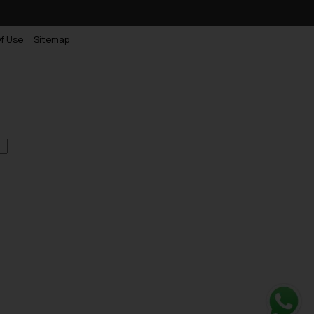
f Use
Sitemap