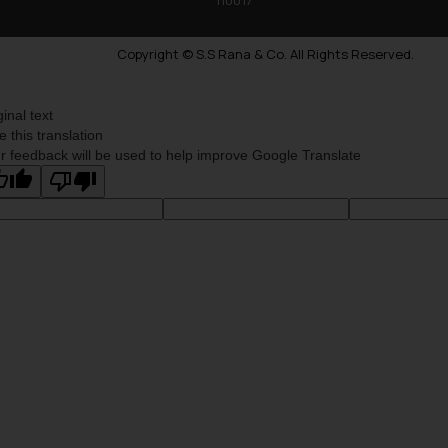
Copyright © S.S Rana & Co. All Rights Reserved.
ginal text
e this translation
r feedback will be used to help improve Google Translate