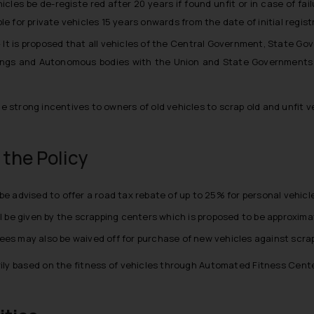
hicles be de-registe red after 20 years if found unfit or in case of fa
e for private vehicles 15 years onwards from the date of initial regist
– It is proposed that all vehicles of the Central Government, State G
kings and Autonomous bodies with the Union and State Governments 
de strong incentives to owners of old vehicles to scrap old and unfit
the Policy
advised to offer a road tax rebate of up to 25% for personal vehicle
ll be given by the scrapping centers which is proposed to be approxima
ees may also be waived off for purchase of new vehicles against scrap
imarily based on the fitness of vehicles through Automated Fitness Cen