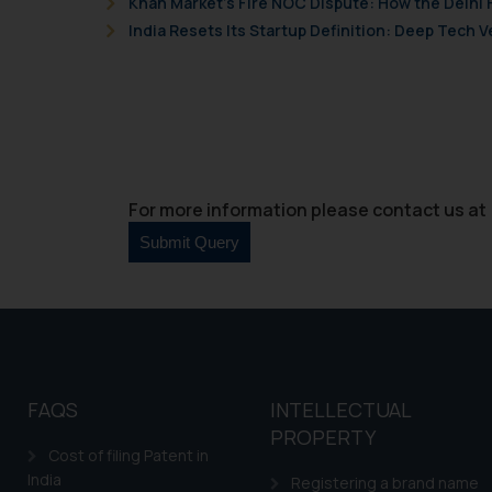
Khan Market’s Fire NOC Dispute: How the Delhi 
Cook
as described in our
India Resets Its Startup Definition: Deep Tech
For more information please contact us at 
FAQS
INTELLECTUAL
PROPERTY
Cost of filing Patent in
India
Registering a brand name