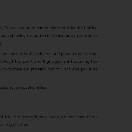
icy. The said announcement was made by the Hon’ble
s, achieving reduction in vehicular air pollutants,
y.
imes more than fit vehicles and pose a risk to road
 of Road Transport and Highways is introducing the
Eco-System for phasing out of unfit and polluting
ousand job opportunities.
get the fitness certificate. Moreover increased fees
al registration.