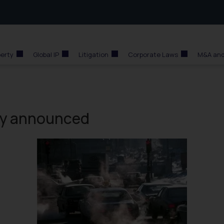
perty
Global IP
Litigation
Corporate Laws
M&A and
cy announced