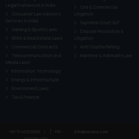
Legal Framework in India
Civil & Commercial
Consumer Law Advisory
Litigation
Services in India
Supreme Court SLP
Gaming & Sports Laws
Dispute Resolution &
RERA & Real Estate Laws
Litigation
Commercial Contracts
Anti Counterfeiting
Telecommunication and
Maritime & Admirality Law
Media Laws
Information Technology
Energy & Infrastructure
Environment Laws
Tax & Finance
+91-11-40123000
|
+91-
info@ssrana.com
7303384005