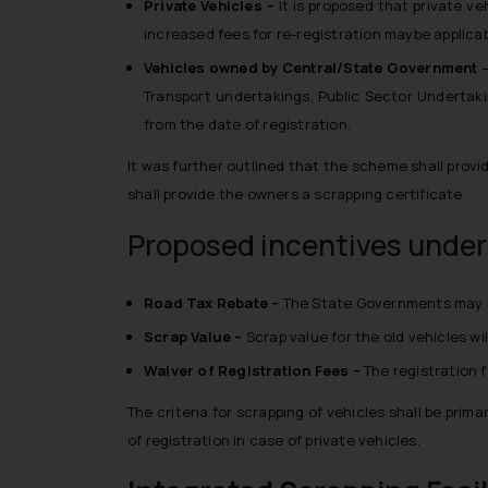
Private Vehicles –
It is proposed that private ve
increased fees for re-registration maybe applicabl
Vehicles owned by Central/State Government
Transport undertakings, Public Sector Underta
from the date of registration.
It was further outlined that the scheme shall provi
shall provide the owners a scrapping certificate.
Proposed incentives under 
Road Tax Rebate –
The State Governments may be 
Scrap Value –
Scrap value for the old vehicles wi
Waiver of Registration Fees –
The registration f
The criteria for scrapping of vehicles shall be pr
of registration in case of private vehicles.