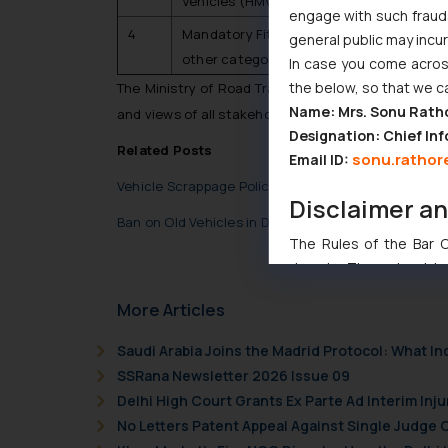
Vehicles (HMV)
engage with such fraudst
4
Mandatory Fitness Testing (Phased Mann
general public may incu
other categories)
In case you come across
the below, so that we c
The Ministry of Road Transport and Highways shall 
Name: Mrs. Sonu Rath
and views of all stakeholders.
Designation: Chief Inf
Related Posts
sonu.rathor
Email ID:
Vehicle Scrappage Policy
Disclaimer a
Ban on Old Vehicles in Delhi NCR- What does the fu
The Rules of the Bar Co
domain. The sole objec
through website. The co
More Articles
Readers are advised no
counsels and experts in 
Saudi Arabia Joins the Madrid Protocol: What I
shall not be responsible
SSRana Newsletter 2026 Issue 09
By clicking on ‘I Agree
Delhi High Court Grants Ex Parte Ad Interim Inju
to advertising or solici
No Letters Patent Appeal Against Single Judge 
and information provide