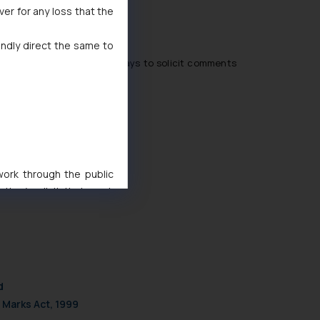
ver for any loss that the
indly direct the same to
 domain for a period of 30 days to solicit comments
 work through the public
ise/ solicit their work
ference or legal advice.
d should refer to legal
mine its impact. The Firm
ovided on the website.
site (a) does not amount
d
the practices of the Firm
 Marks Act, 1999
f cookies on your device