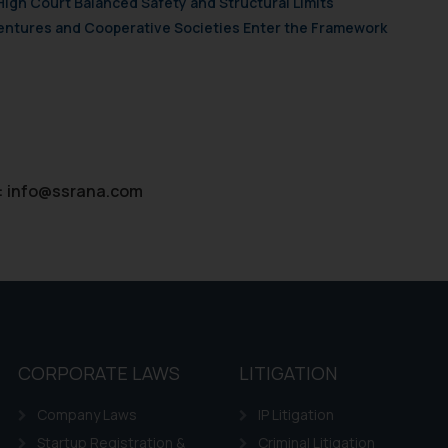
High Court Balanced Safety and Structural Limits
ie Policy
.
 Ventures and Cooperative Societies Enter the Framework
:
info@ssrana.com
CORPORATE LAWS
LITIGATION
Company Laws
IP Litigation
Startup Registration &
Criminal Litigation