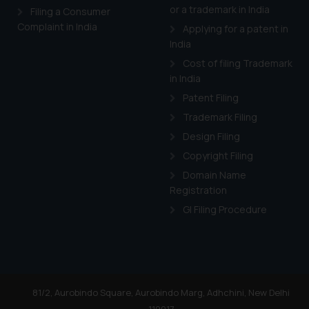
or a trademark in India
Filing a Consumer
Complaint in India
Applying for a patent in
India
Cost of filing Trademark
in India
Patent Filing
Trademark Filing
Design Filing
Copyright Filing
Domain Name
Registration
GI Filing Procedure
81/2, Aurobindo Square, Aurobindo Marg, Adhchini, New Delhi
110017