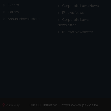
Events
Corporate Laws News
Gallery
IP Laws News
Annual Newsletters
Corporate Laws
Newsletter
IP Laws Newsletter
Our CSR Initiative —
https://www.ip4kids.in/
View Map