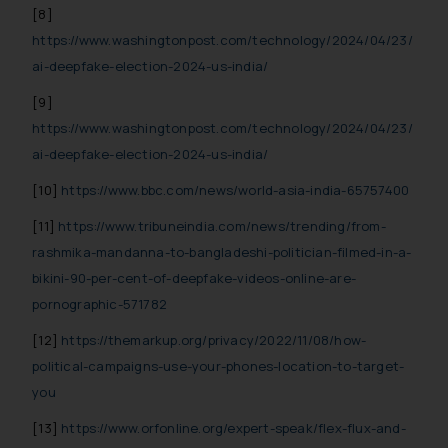
[8]
https://www.washingtonpost.com/technology/2024/04/23/
ai-deepfake-election-2024-us-india/
[9]
https://www.washingtonpost.com/technology/2024/04/23/
ai-deepfake-election-2024-us-india/
[10]
https://www.bbc.com/news/world-asia-india-65757400
[11]
https://www.tribuneindia.com/news/trending/from-
rashmika-mandanna-to-bangladeshi-politician-filmed-in-a-
bikini-90-per-cent-of-deepfake-videos-online-are-
pornographic-571782
[12]
https://themarkup.org/privacy/2022/11/08/how-
political-campaigns-use-your-phones-location-to-target-
you
[13]
https://www.orfonline.org/expert-speak/flex-flux-and-