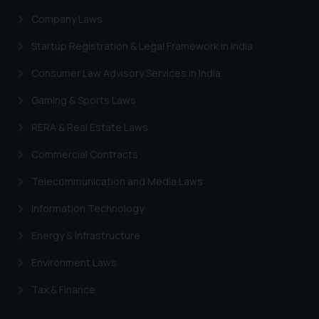
Company Laws
Startup Registration & Legal Framework in India
Consumer Law Advisory Services in India
Gaming & Sports Laws
RERA & Real Estate Laws
Commercial Contracts
Telecommunication and Media Laws
Information Technology
Energy & Infrastructure
Environment Laws
Tax & Finance