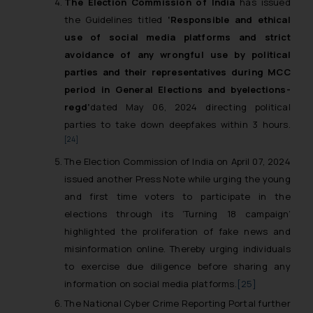
The Election Commission of India
has issued
whatsoever for any loss that the
the Guidelines titled
‘Responsible and ethical
general public may incur owing to
use of social media platforms and strict
engaging with or responding to
avoidance of any wrongful use by political
such emails.
parties and their representatives during MCC
In case you come across any such
period in General Elections and byelections-
fraudulent activity/ emails/
regd’
dated May 06, 2024 directing political
correspondence, you may kindly
parties to take down deepfakes within 3 hours.
direct the same to the below, so
[24]
that we can investigate the same
and take appropriate action:
The Election Commission of India on April 07, 2024
Name: Mrs. Sonu Rathore
issued another Press Note while urging the young
Designation: Chief Information
and first time voters to participate in the
Security Officer
elections through its ‘Turning 18 campaign’
Email ID:
highlighted the proliferation of fake news and
sonu.rathore@ssrana.in
misinformation online. Thereby urging individuals
to exercise due diligence before sharing any
Disclaimer and
information on social media platforms.
[25]
Confirmation
The National Cyber Crime Reporting Portal further