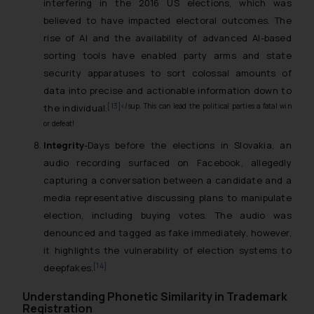
interfering in the 2016 US elections, which was
believed to have impacted electoral outcomes. The
rise of AI and the availability of advanced AI-based
sorting tools have enabled party arms and state
security apparatuses to sort colossal amounts of
data into precise and actionable information down to
[13]
</sup. This can lead the political parties a fatal win
the individual.
or defeat!
Integrity
-Days before the elections in Slovakia, an
audio recording surfaced on Facebook, allegedly
capturing a conversation between a candidate and a
media representative discussing plans to manipulate
election, including buying votes. The audio was
denounced and tagged as fake immediately, however,
it highlights the vulnerability of election systems to
[14]
deepfakes.
Understanding Phonetic Similarity in Trademark
Registration