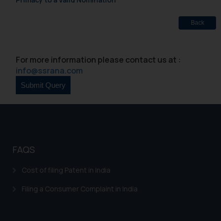
Back
For more information please contact us at :
info@ssrana.com
FAQS
Cost of filing Patent in India
Filing a Consumer Complaint in India