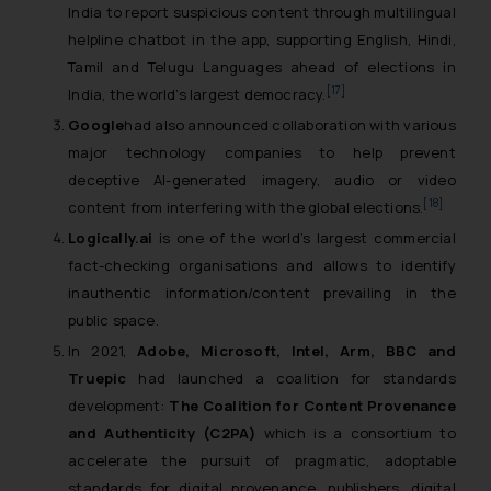
India to report suspicious content through multilingual
helpline chatbot in the app, supporting English, Hindi,
Tamil and Telugu Languages ahead of elections in
[17]
India, the world’s largest democracy.
Google
had also announced collaboration with various
major technology companies to help prevent
deceptive AI-generated imagery, audio or video
[18]
content from interfering with the global elections.
Logically.ai
is one of the world’s largest commercial
fact-checking organisations and allows to identify
inauthentic information/content prevailing in the
public space.
In 2021,
Adobe, Microsoft, Intel, Arm, BBC and
Truepic
had launched a coalition for standards
development:
The Coalition for Content Provenance
and Authenticity (C2PA)
which is a consortium to
accelerate the pursuit of pragmatic, adoptable
standards for digital provenance, publishers, digital