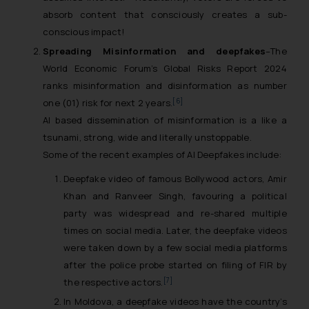
absorb content that consciously creates a sub-
conscious impact!
Spreading Misinformation and deepfakes
–The
World Economic Forum’s Global Risks Report 2024
ranks misinformation and disinformation as number
[6]
one (01) risk for next 2 years.
AI based dissemination of misinformation is a like a
tsunami, strong, wide and literally unstoppable.
Some of the recent examples of AI Deepfakes include:
Deepfake video of famous Bollywood actors, Amir
Khan and Ranveer Singh, favouring a political
party was widespread and re-shared multiple
times on social media. Later, the deepfake videos
were taken down by a few social media platforms
after the police probe started on filing of FIR by
[7]
the respective actors.
In Moldova, a deepfake videos have the country’s