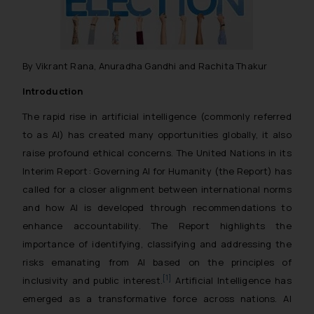
By Vikrant Rana, Anuradha Gandhi and Rachita Thakur
Introduction
The rapid rise in artificial intelligence (commonly referred
to as AI) has created many opportunities globally, it also
raise profound ethical concerns. The United Nations in its
Interim Report: Governing AI for Humanity (the Report) has
called for a closer alignment between international norms
and how AI is developed through recommendations to
enhance accountability. The Report highlights the
importance of identifying, classifying and addressing the
risks emanating from AI based on the principles of
[1]
inclusivity and public interest.
Artificial Intelligence has
emerged as a transformative force across nations. AI