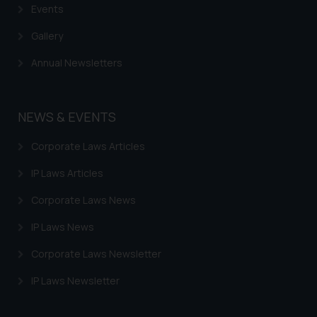
Events
Gallery
Annual Newsletters
NEWS & EVENTS
Corporate Laws Articles
IP Laws Articles
Corporate Laws News
IP Laws News
Corporate Laws Newsletter
IP Laws Newsletter