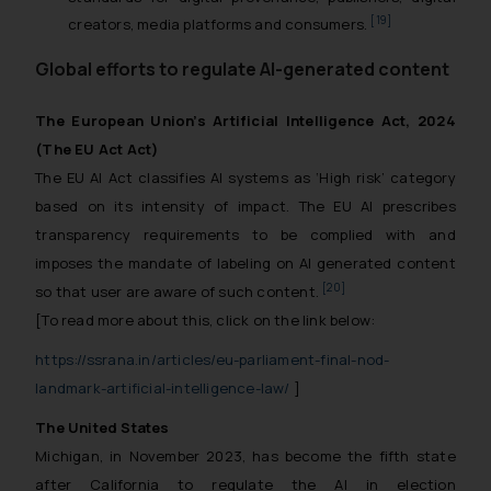
[19]
creators, media platforms and consumers.
Global efforts to regulate AI-generated content
The European Union’s Artificial Intelligence Act, 2024
(The EU Act Act)
The EU AI Act classifies AI systems as ‘High risk’ category
based on its intensity of impact. The EU AI prescribes
transparency requirements to be complied with and
imposes the mandate of labeling on AI generated content
[20]
so that user are aware of such content.
[To read more about this, click on the link below:
https://ssrana.in/articles/eu-parliament-final-nod-
landmark-artificial-intelligence-law/
]
The United States
Michigan, in November 2023, has become the fifth state
after California to regulate the AI in election