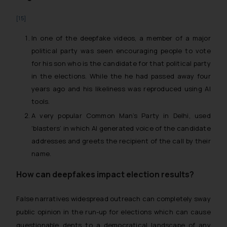
[15]
In one of the deepfake videos, a member of a major
political party was seen encouraging people to vote
for his son who is the candidate for that political party
in the elections. While the he had passed away four
years ago and his likeliness was reproduced using AI
tools.
A very popular Common Man’s Party in Delhi, used
‘blasters’ in which AI generated voice of the candidate
addresses and greets the recipient of the call by their
name.
How can deepfakes impact election results?
False narratives widespread outreach can completely sway
public opinion in the run-up for elections which can cause
questionable dents to a democratical landscape of any