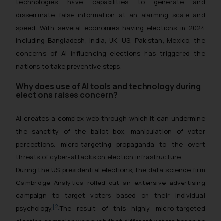
technologies have capabilities to generate and
disseminate false information at an alarming scale and
speed. With several economies having elections in 2024
including Bangladesh, India, UK, US, Pakistan, Mexico, the
concerns of AI influencing elections has triggered the
nations to take preventive steps.
Why does use of AI tools and technology during
elections raises concern?
AI creates a complex web through which it can undermine
the sanctity of the ballot box, manipulation of voter
perceptions, micro-targeting propaganda to the overt
threats of cyber-attacks on election infrastructure.
During the US presidential elections, the data science firm
Cambridge Analytica rolled out an extensive advertising
campaign to target voters based on their individual
[2]
psychology.
The result of this highly micro-targeted
election campaign was such that different voters began to