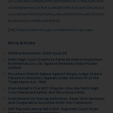
url=LMAhAK6sOPBp%2FNFF0iRfXbEB1EVSLT41NNLRjYNJJP1Ki
vrUxbfqkDatmHy12e%2Fzye%2BFD1PRcKxhOuiYZ2Ra30zsZ
VuncZbKMyY%2FE405%2FpvyAIRs2iN9ElFsXYKuxM1GCSv%2
B1yJkuMeCkTzY9fhBvw%3D%3D
[26]
https://cybercrime.gov.in/Webform/Accept.aspx
More Articles
SSRana Newsletter 2026 Issue 09
Delhi High Court Grants Ex Parte Ad Interim Injunction
to Nintendo Co. Ltd. Against Nintendo India Private
Limited
No Letters Patent Appeal Against Single Judge Orders
Passed in Statutory Appeals Under Section 91 of the
Trade Marks Act, 1999
Khan Market’s Fire NOC Dispute: How the Delhi High
Court Balanced Safety and Structural Limits
India Resets Its Startup Definition: Deep Tech Ventures
and Cooperative Societies Enter the Framework
GPF Payouts Above INR 5,000: Supreme Court Gives
Primacy to a Valid Nomination