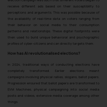
receive different ads based on their susceptibility to
perceptions and arguments. This was possible because of
the availability of real-time data on voters ranging from
their behavior on social media to their consumption
patterns and relationships. These digital footprints were
then used to build unique behavioral and psychographic
profiles of cyber-citizens and can directly targets them.
How has AI revolutionalised elections?
In 2024, traditional ways of conducting elections have
completely transformed. Earlier elections meant
campaigns involving physical rallies, slogans, ballot papers.
Progression ensured that ballot papers are transformed to
EVM Machines, physical campaigning into social media
posts and videos, extensive media coverage among other
things.