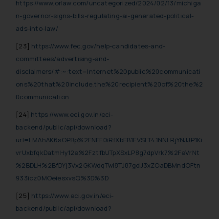
https://www.orlaw.com/uncategorized/2024/02/13/michiga
n-governor-signs-bills-regulating-ai-generated-political-
ads-into-law/
[23]
https://www.fec.gov/help-candidates-and-
committees/advertising-and-
disclaimers/#:~:text=Internet%20public%20communicati
ons%20that%20include,the%20recipient%20of%20the%2
0communication
[24]
https://www.eci.gov.in/eci-
backend/public/api/download?
url=LMAhAK6sOPBp%2FNFF0iRfXbEB1EVSLT41NNLRjYNJJP1Ki
vrUxbfqkDatmHy12e%2FztfbUTpXSxLP8g7dpVrk7%2FeVrNt
%2BDLH%2BfDYj3Vx2GKWdqTwl8TJ87gdJ3xZOaDBMndOFtn
933icz0MOeiesxvsQ%3D%3D
[25]
https://www.eci.gov.in/eci-
backend/public/api/download?