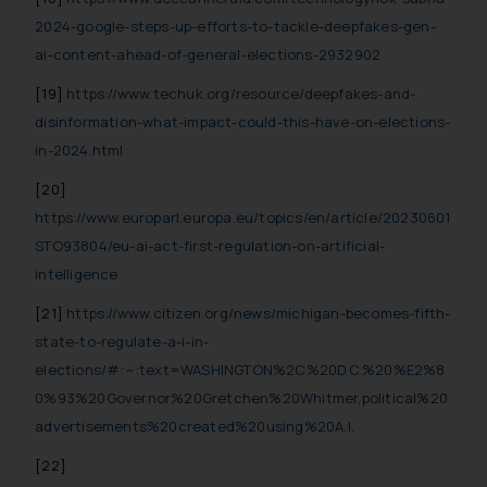
2024-google-steps-up-efforts-to-tackle-deepfakes-gen-
ai-content-ahead-of-general-elections-2932902
[19]
https://www.techuk.org/resource/deepfakes-and-
disinformation-what-impact-could-this-have-on-elections-
in-2024.html
[20]
https://www.europarl.europa.eu/topics/en/article/20230601
STO93804/eu-ai-act-first-regulation-on-artificial-
intelligence
[21]
https://www.citizen.org/news/michigan-becomes-fifth-
state-to-regulate-a-i-in-
elections/#:~:text=WASHINGTON%2C%20D.C.%20%E2%8
0%93%20Governor%20Gretchen%20Whitmer,political%20
advertisements%20created%20using%20A.I.
[22]