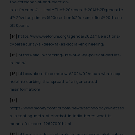
the-foreigner-ai-and-election-
interference#:~:text=The%20recent%20AI%2Dgenerate
d%20voice,primary%20election%20exemplifies%20these
%20perils.
[14]
https://www.weforum.org/agenda/2023/11/elections-
cybersecurity-ai-deep-fakes-social-engineering/
[15]
https://sflc.in/tracking-use-of-ai-by-political-parties-
in-india/
[16]
https://about.fb.com/news/2024/02/mcas-whatsapp-
helpline-curbing-the-spread-of-ai-generated-
misinformation/
[17]
https://www.moneycontrol.com/news/technology/whatsap
p-is-testing-meta-ai-chatbot-in-india-heres-what-it-
means-for-users-12627001.html
[18]
https://www.deccanherald.com/technology/lok-sabha-