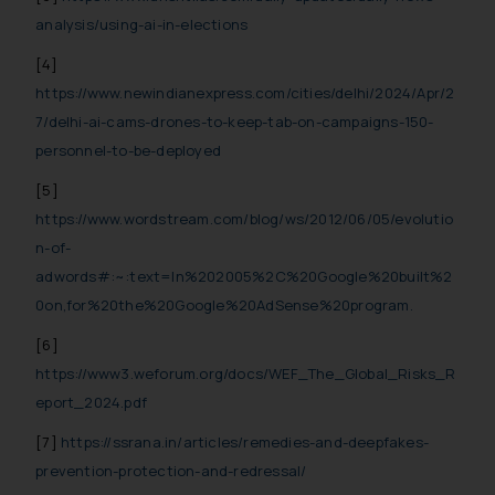
analysis/using-ai-in-elections
[4]
https://www.newindianexpress.com/cities/delhi/2024/Apr/2
7/delhi-ai-cams-drones-to-keep-tab-on-campaigns-150-
personnel-to-be-deployed
[5]
https://www.wordstream.com/blog/ws/2012/06/05/evolutio
n-of-
adwords#:~:text=In%202005%2C%20Google%20built%2
0on,for%20the%20Google%20AdSense%20program.
[6]
https://www3.weforum.org/docs/WEF_The_Global_Risks_R
eport_2024.pdf
[7]
https://ssrana.in/articles/remedies-and-deepfakes-
prevention-protection-and-redressal/