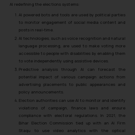
AI redefining the elections systems:
AI powered bots and tools are used by political parties
to monitor engagement of social media content and
posts in real-time.
AI technologies, such as voice recognition and natural
language processing, are used to make voting more
accessible to people with disabilities by enabling them
to vote independently using assistive devices.
Predictive analysis through AI can forecast the
potential impact of various campaign actions from
advertising placements to public appearances and
policy announcements.
Election authorities can use AI to monitor and identify
violations of campaign, finance laws and ensure
compliance with electoral regulations. In 2021, the
Bihar Election Commission tied up with an AI Firm
Staqu to use video analytics with the optical