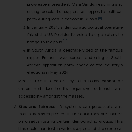
pro-western president, Maia Sandu, resigning and
urging people to support an opposite political
[8]
party during local elections in Russia.
In January 2024, a democratic political operative
faked the US President’s voice to urge voters to
[9]
not go to the polls.
In South Africa, a deepfake video of the famous
rapper, Eminem, was spread endorsing a South
African opposition party ahead of the country’s
elections in May 2024.
Media’s role in electoral systems today cannot be
undermined due to its expansive outreach and
accessibility amongst the masses.
Bias and fairness
– AI systems can perpetuate and
exemplify biases present in the data they are trained
on disadvantaging certain demographic groups. This
bias could manifest in various aspects of the electoral