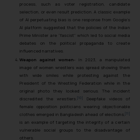
process, such as voter registration, candidate
selection, or even result prediction. A classic example
of AI perpetuating bias is one response from Google’s
AI platform suggested that the policies of the Indian
Prime Minister are “fascist” which led to social media
debates on the political propaganda to create
influenced narratives.
Weapon against women
– In 2023, a manipulated
image of women wrestlers was spread showing them
with wide smiles while protesting against the
President of the Wrestling Federation while in the
original photo they looked serious. The incident
[10]
discredited the wrestlers.
Deepfake videos of
female opposition politicians wearing objectionable
[11]
clothes emerged in Bangladesh ahead of elections,
is an example of targeting the integrity of a certain
vulnerable social groups to the disadvantage of
others.