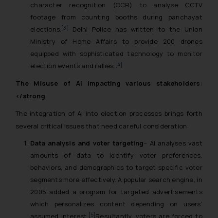
character recognition (OCR) to analyse CCTV
footage from counting booths during panchayat
[3]
elections.
Delhi Police has written to the Union
Ministry of Home Affairs to provide 200 drones
equipped with sophisticated technology to monitor
[4]
election events and rallies.
The Misuse of AI impacting various stakeholders:
</strong
The integration of AI into election processes brings forth
several critical issues that need careful consideration:
Data analysis and voter targeting
– AI analyses vast
amounts of data to identify voter preferences,
behaviors, and demographics to target specific voter
segments more effectively. A popular search engine, in
2005 added a program for targeted advertisements
which personalizes content depending on users’
[5]
assumed interest.
Resultantly, voters are forced to