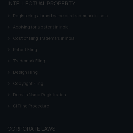
INTELLECTUAL PROPERTY
Registering a brand name or a trademark in India
Applying for a patent in India
Cost of filing Trademark in India
Patent Filing
Trademark Filing
Design Filing
Copyright Filing
Domain Name Registration
GI Filing Procedure
CORPORATE LAWS