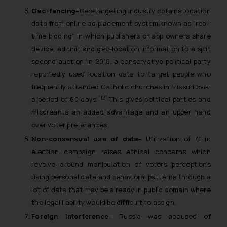
Geo-fencing
–Geo-targeting industry obtains location
data from online ad placement system known as “real-
time bidding” in which publishers or app owners share
device, ad unit and geo-location information to a split
second auction. In 2018, a conservative political party
reportedly used location data to target people who
frequently attended Catholic churches in Missuri over
[12]
a period of 60 days.
This gives political parties and
miscreants an added advantage and an upper hand
over voter preferances.
Non-consensual use of data
– Utilization of AI in
election campaign raises ethical concerns which
revolve around manipulation of voters perceptions
using personal data and behavioral patterns through a
lot of data that may be already in public domain where
the legal liability would be difficult to assign.
Foreign interference
– Russia was accused of