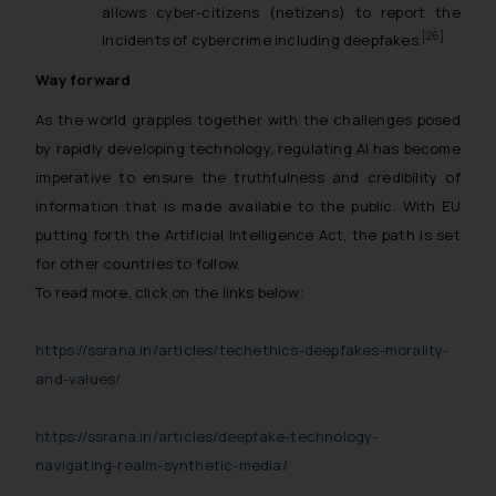
The Rules of the Bar Council of
allows cyber-citizens (netizens) to report the
India prohibit law firms from
[26]
incidents of cybercrime including deepfakes.
advertising and soliciting work
Way forward
through the public domain. The
sole objective of SSRANA website
As the world grapples together with the challenges posed
is to provide information and not
by rapidly developing technology, regulating AI has become
advertise/ solicit their work
imperative to ensure the truthfulness and credibility of
through website. The content
information that is made available to the public. With EU
herein or on such links should not
putting forth the Artificial Intelligence Act, the path is set
be construed as a legal reference
for other countries to follow.
or legal advice. Readers are
To read more, click on the links below:
advised not to act on any
information contained herein or
https://ssrana.in/articles/techethics-deepfakes-morality-
on the links and should refer to
and-values/
legal counsels and experts in their
respective jurisdictions for
https://ssrana.in/articles/deepfake-technology-
further information and to
determine its impact. The Firm
navigating-realm-synthetic-media/
shall not be responsible if a