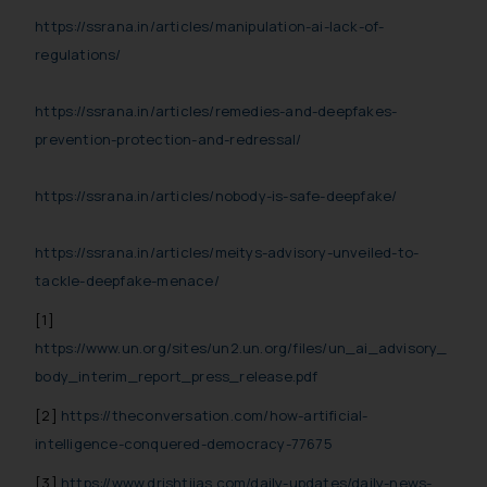
reader takes any decision/ action
https://ssrana.in/articles/manipulation-ai-lack-of-
based on the information
regulations/
provided on the website.
By clicking on ‘I Agree’, the reader
https://ssrana.in/articles/remedies-and-deepfakes-
acknowledges that the
prevention-protection-and-redressal/
information provided on the
website (a) does not amount to
https://ssrana.in/articles/nobody-is-safe-deepfake/
advertising or solicitation and (b)
is meant only for reader’s
https://ssrana.in/articles/meitys-advisory-unveiled-to-
knowledge and information the
tackle-deepfake-menace/
practices of the Firm and
information provided therein.
[1]
Continuing to use the website
https://www.un.org/sites/un2.un.org/files/un_ai_advisory_
you consent to the use of cookies
body_interim_report_press_release.pdf
on your device as described in our
Cookie Policy
.
[2]
https://theconversation.com/how-artificial-
intelligence-conquered-democracy-77675
[3]
https://www.drishtiias.com/daily-updates/daily-news-