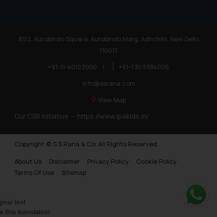
81/2, Aurobindo Square, Aurobindo Marg, Adhchini, New Delhi
110017
+91-11-40123000
|
+91-7303384005
info@ssrana.com
View Map
Our CSR Initiative —
https://www.ip4kids.in/
Copyright © S.S Rana & Co. All Rights Reserved.
About Us
Disclaimer
Privacy Policy
Cookie Policy
Terms Of Use
Sitemap
ginal text
Whats
e this translation