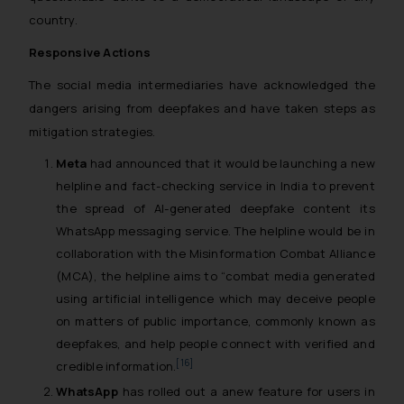
country.
Responsive Actions
The social media intermediaries have acknowledged the
dangers arising from deepfakes and have taken steps as
mitigation strategies.
Meta
had announced that it would be launching a new
helpline and fact-checking service in India to prevent
the spread of AI-generated deepfake content its
WhatsApp messaging service. The helpline would be in
collaboration with the Misinformation Combat Alliance
(MCA), the helpline aims to “combat media generated
using artificial intelligence which may deceive people
on matters of public importance, commonly known as
deepfakes, and help people connect with verified and
[16]
credible information.
WhatsApp
has rolled out a anew feature for users in