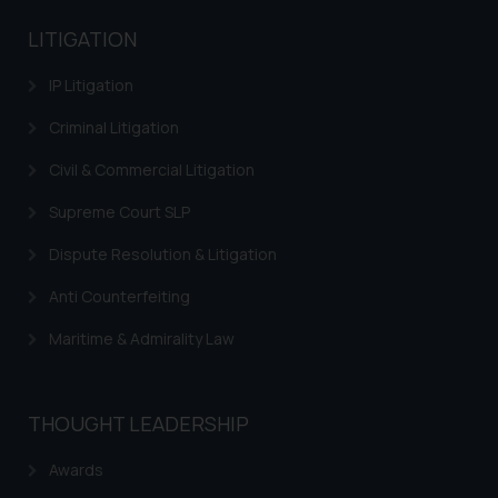
LITIGATION
IP Litigation
Criminal Litigation
Civil & Commercial Litigation
Supreme Court SLP
Dispute Resolution & Litigation
Anti Counterfeiting
Maritime & Admirality Law
THOUGHT LEADERSHIP
Awards