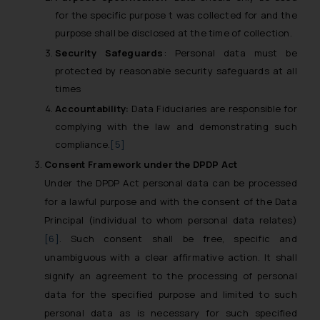
for the specific purpose t was collected for and the
purpose shall be disclosed at the time of collection.
Security Safeguards
: Personal data must be
protected by reasonable security safeguards at all
times
Accountability:
Data Fiduciaries are responsible for
complying with the law and demonstrating such
compliance.
[5]
Consent
Framework under the
DPDP Act
Under the DPDP Act personal data can be processed
for a lawful purpose and with the consent of the Data
Principal (individual to whom personal data relates)
[6]
. Such consent shall be free, specific and
unambiguous with a clear affirmative action. It shall
signify an agreement to the processing of personal
data for the specified purpose and limited to such
personal data as is necessary for such specified