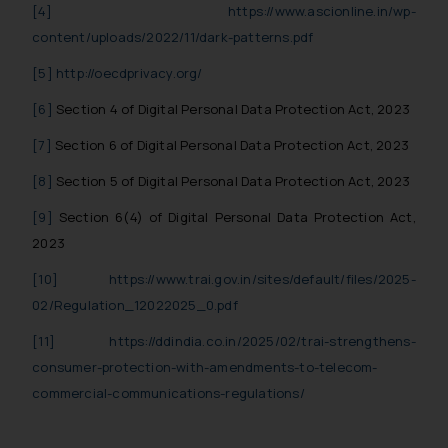
In case you come across any such
[4]
https://www.ascionline.in/wp-
fraudulent activity/ emails/
content/uploads/2022/11/dark-patterns.pdf
correspondence, you may kindly
[5]
http://oecdprivacy.org/
direct the same to the below, so
that we can investigate the same
[6]
Section 4 of Digital Personal Data Protection Act, 2023
and take appropriate action:
[7]
Section 6 of Digital Personal Data Protection Act, 2023
Name: Mrs. Sonu Rathore
Designation: Chief Information
[8]
Section 5 of Digital Personal Data Protection Act, 2023
Security Officer
[9]
Section 6(4) of Digital Personal Data Protection Act,
Email ID:
sonu.rathore@ssrana.in
2023
[10]
https://www.trai.gov.in/sites/default/files/2025-
Disclaimer and
02/Regulation_12022025_0.pdf
Confirmation
[11]
https://ddindia.co.in/2025/02/trai-strengthens-
The Rules of the Bar Council of
consumer-protection-with-amendments-to-telecom-
India prohibit law firms from
commercial-communications-regulations/
advertising and soliciting work
through the public domain. The