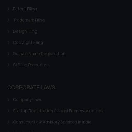
Patent Filing
Trademark Filing
Design Filing
Copyright Filing
Domain Name Registration
GI Filing Procedure
CORPORATE LAWS
Company Laws
Startup Registration & Legal Framework in India
Consumer Law Advisory Services in India