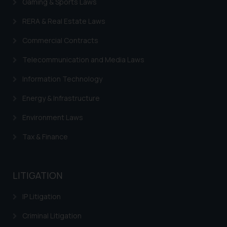
Gaming & Sports Laws
RERA & Real Estate Laws
Commercial Contracts
Telecommunication and Media Laws
Information Technology
Energy & Infrastructure
Environment Laws
Tax & Finance
LITIGATION
IP Litigation
Criminal Litigation