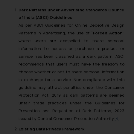
Dark Patterns
under Advertising Standards Council
of India (ASCI) Guidelines
As per ASCI Guidelines for Online Deceptive Design
Patterns in Advertising, the use of “
Forced Action
”,
where users are compelled to share personal
information to access or purchase a product or
service has been classified as a dark pattern. ASCI
recommends that users must have the freedom to
choose whether or not to share personal information
in exchange for a service. Non-compliance with this
guideline may attract penalties under the Consumer
Protection Act, 2019 as dark patterns are deemed
unfair trade practices under the Guidelines for
Prevention and Regulation of Dark Patterns, 2023
issued by Central Consumer Protection Authority
[4]
Existing
Data Privacy Framework