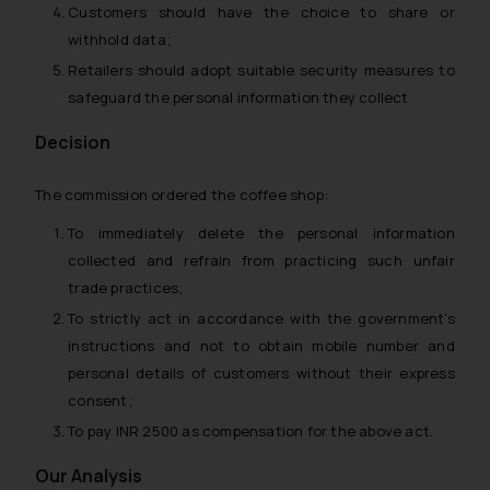
Customers should have the choice to share or
withhold data;
Retailers should adopt suitable security measures to
safeguard the personal information they collect
Decision
The commission ordered the coffee shop:
To immediately delete the personal information
collected and refrain from practicing such unfair
trade practices;
To strictly act in accordance with the government’s
instructions and not to obtain mobile number and
personal details of customers without their express
consent;
To pay INR 2500 as compensation for the above act.
Our Analysis