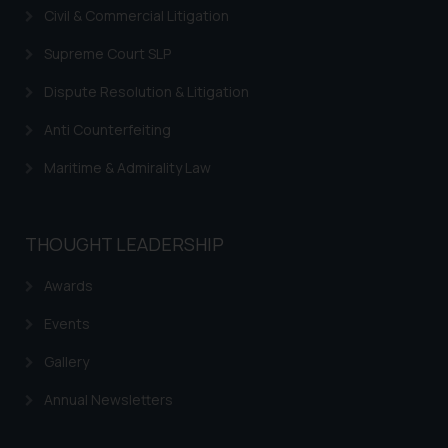
Civil & Commercial Litigation
Supreme Court SLP
Dispute Resolution & Litigation
Anti Counterfeiting
Maritime & Admirality Law
THOUGHT LEADERSHIP
Awards
Events
Gallery
Annual Newsletters