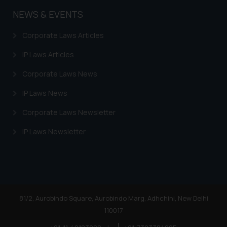
NEWS & EVENTS
Corporate Laws Articles
IP Laws Articles
Corporate Laws News
IP Laws News
Corporate Laws Newsletter
IP Laws Newsletter
81/2, Aurobindo Square, Aurobindo Marg, Adhchini, New Delhi
110017