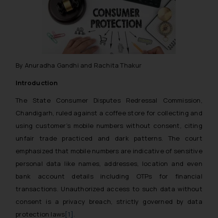
By Anuradha Gandhi and Rachita Thakur
Introduction
The State Consumer Disputes Redressal Commission,
Chandigarh, ruled against a coffee store for collecting and
using customer’s mobile numbers without consent, citing
unfair trade practiced and dark patterns. The court
emphasized that mobile numbers are indicative of sensitive
personal data like names, addresses, location and even
bank account details including OTPs for financial
transactions. Unauthorized access to such data without
consent is a privacy breach, strictly governed by data
protection laws
[1]
.