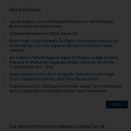
sole objective of SSRANA website
is to provide information and not
More Articles
advertise/ solicit their work
Saudi Arabia Joins the Madrid Protocol: What Indian
through website. The content
Businesses Need to Know
herein or on such links should not
SSRana Newsletter 2026 Issue 09
be construed as a legal reference
Delhi High Court Grants Ex Parte Ad Interim Injunction
or legal advice. Readers are
to Nintendo Co. Ltd. Against Nintendo India Private
advised not to act on any
Limited
information contained herein or
No Letters Patent Appeal Against Single Judge Orders
Passed in Statutory Appeals Under Section 91 of the
on the links and should refer to
Trade Marks Act, 1999
legal counsels and experts in their
Khan Market’s Fire NOC Dispute: How the Delhi High
respective jurisdictions for
Court Balanced Safety and Structural Limits
further information and to
India Resets Its Startup Definition: Deep Tech Ventures
and Cooperative Societies Enter the Framework
determine its impact. The Firm
shall not be responsible if a
Back
reader takes any decision/ action
based on the information
provided on the website.
For more information please contact us at :
By clicking on ‘I Agree’, the reader