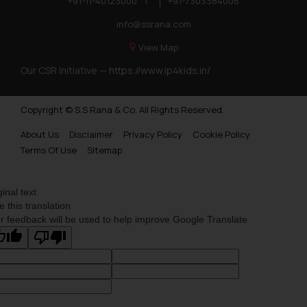
+91-11-40123000
|
+91-7303384005
info@ssrana.com
View Map
Our CSR Initiative —
https://www.ip4kids.in/
Copyright © S.S Rana & Co. All Rights Reserved.
About Us
Disclaimer
Privacy Policy
Cookie Policy
Terms Of Use
Sitemap
ginal text
e this translation
r feedback will be used to help improve Google Translate