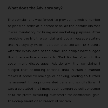
What does the Advisory say?
The complainant was forced to provide his mobile number
to place an order at a coffee shop, as the cashier claimed
it was mandatory for billing and marketing purposes. After
receiving the bill, the complainant got a message stating
that his Loyalty Wallet had been credited with 19.15 points
with the expiry date of the same. The complainant alleged
that the practice amounts to “Dark Patterns”, which the
government discourages. Additionally, the complainant
alleged that collecting personal data in such a manner
makes it prone to leakage or hacking, leading to further
harassment through unwanted calls and solicitations. It
was also stated that many such companies sell consumer
data for profit, exploiting customers for commercial gain.
The complainant cited breach of section