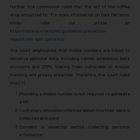
Further, the commission ruled that the act of the coffee
shop amounted to “ For more information on Dark Patterns,
kindly refer our article at
https://ssrana.in/articles/guidelines-prevention-
regulations-dark-patterns/
The court emphasized that mobile numbers are linked to
sensitive personal data, including names, addresses, bank
accounts and OTPs, making them vulnerable to misuse,
tracking and privacy breaches. Therefore, the court ruled
that
[3]
:
Providing a mobile number is not required to generate
a bill;
Customers should be informed about how their data is
collected and used;
Consent is essential before collecting personal
information;