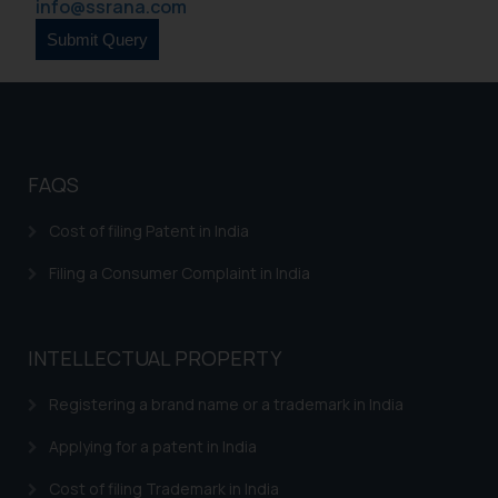
info@ssrana.com
acknowledges that the
information provided on the
website (a) does not amount to
advertising or solicitation and (b)
is meant only for reader’s
knowledge and information the
practices of the Firm and
FAQS
information provided therein.
Continuing to use the website
Cost of filing Patent in India
you consent to the use of cookies
Filing a Consumer Complaint in India
on your device as described in our
Cookie Policy
.
INTELLECTUAL PROPERTY
Registering a brand name or a trademark in India
Applying for a patent in India
Cost of filing Trademark in India