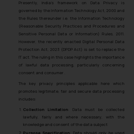
Presently, India’s framework on Data Privacy is
governed by the Information Technology Act, 2000 and
the Rules thereunder i.e. the Information Technology
(Reasonable Security Practices and Procedures and
Sensitive Personal Data or Information) Rules, 2011.
However, the recently enacted Digital Personal Data
Protection Act, 2023 (DPDP Act) is set to replace the
IT act. The ruling in this case highlights the importance
of lawful data processing, particularly concerning
consent and consumer .
The key privacy principles applicable here which
promotes legitimate, fair and secure data processing
includes:
Collection Limitation
: Data must be collected
lawfully, fairly and where necessary, with the
knowledge and consent of the data subject
Purpose Specification
: Data should only be used