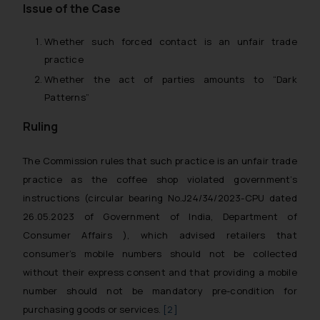
Issue of the Case
Whether such forced contact is an unfair trade
practice
Whether the act of parties amounts to “Dark
Patterns”
Ruling
The Commission rules that such practice is an unfair trade
practice as the coffee shop violated government’s
instructions (circular bearing No.J24/34/2023-CPU dated
26.05.2023 of Government of India, Department of
Consumer Affairs ), which advised retailers that
consumer’s mobile numbers should not be collected
without their express consent and that providing a mobile
number should not be mandatory pre-condition for
purchasing goods or services.
[2]