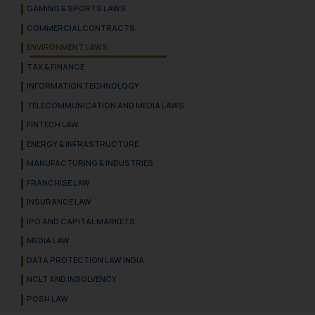
GAMING & SPORTS LAWS
COMMERCIAL CONTRACTS
ENVIRONMENT LAWS
TAX & FINANCE
INFORMATION TECHNOLOGY
TELECOMMUNICATION AND MEDIA LAWS
FINTECH LAW
ENERGY & INFRASTRUCTURE
MANUFACTURING & INDUSTRIES
FRANCHISE LAW
INSURANCE LAW
IPO AND CAPITAL MARKETS
MEDIA LAW
DATA PROTECTION LAW INDIA
NCLT AND INSOLVENCY
POSH LAW