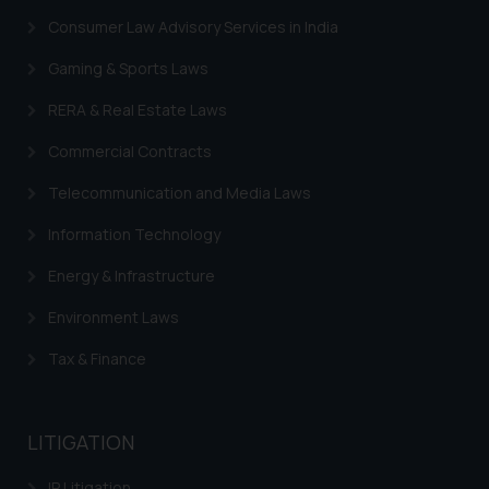
Security Officer
Consumer Law Advisory Services in India
Email ID:
sonu.rathore@ssrana.in
Gaming & Sports Laws
Disclaimer and
RERA & Real Estate Laws
Confirmation
Commercial Contracts
The Rules of the Bar Council of
Telecommunication and Media Laws
India prohibit law firms from
advertising and soliciting work
Information Technology
through the public domain. The
Energy & Infrastructure
sole objective of SSRANA website
is to provide information and not
Environment Laws
advertise/ solicit their work
through website. The content
Tax & Finance
herein or on such links should not
be construed as a legal reference
or legal advice. Readers are
LITIGATION
advised not to act on any
IP Litigation
information contained herein or