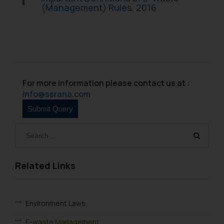
(Management) Rules, 2016
For more information please contact us at :
info@ssrana.com
Related Links
Environment Laws
E-waste Management