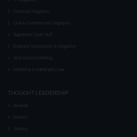
on the links and should refer to
Criminal Litigation
legal counsels and experts in their
respective jurisdictions for
Civil & Commercial Litigation
further information and to
Supreme Court SLP
determine its impact. The Firm
shall not be responsible if a
Dispute Resolution & Litigation
reader takes any decision/ action
Anti Counterfeiting
based on the information
provided on the website.
Maritime & Admirality Law
By clicking on ‘I Agree’, the reader
acknowledges that the
information provided on the
THOUGHT LEADERSHIP
website (a) does not amount to
advertising or solicitation and (b)
Awards
is meant only for reader’s
Events
knowledge and information the
practices of the Firm and
Gallery
information provided therein.