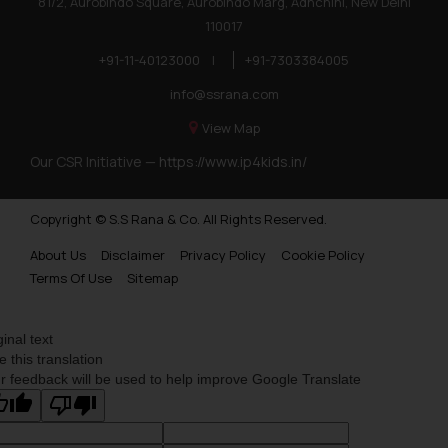
81/2, Aurobindo Square, Aurobindo Marg, Adhchini, New Delhi
110017
+91-11-40123000
|
+91-7303384005
info@ssrana.com
View Map
Our CSR Initiative —
https://www.ip4kids.in/
Copyright © S.S Rana & Co. All Rights Reserved.
About Us
Disclaimer
Privacy Policy
Cookie Policy
Terms Of Use
Sitemap
ginal text
e this translation
r feedback will be used to help improve Google Translate