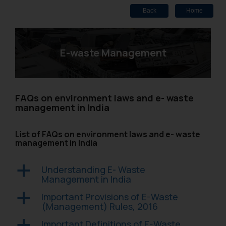
Back
Home
E-waste Management
FAQs on environment laws and e- waste
management in India
List of FAQs on environment laws and e- waste
management in India
Understanding E- Waste
a
Management in India
Important Provisions of E-Waste
a
(Management) Rules, 2016
Important Definitions of E-Waste
a