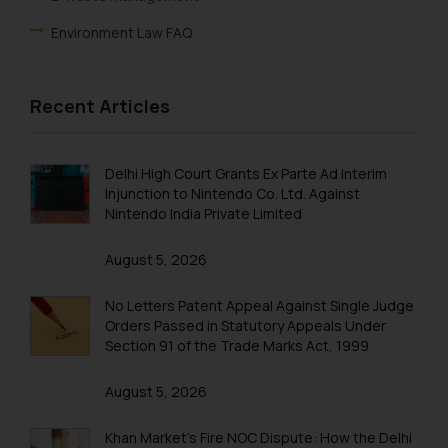
Environment Law FAQ
Recent Articles
Delhi High Court Grants Ex Parte Ad Interim
Injunction to Nintendo Co. Ltd. Against
Nintendo India Private Limited
August 5, 2026
No Letters Patent Appeal Against Single Judge
Orders Passed in Statutory Appeals Under
Section 91 of the Trade Marks Act, 1999
August 5, 2026
Khan Market’s Fire NOC Dispute: How the Delhi