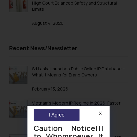
High Court Balanced Safety and Structural
Limits
August 4, 2026
Recent News/Newsletter
Sri Lanka Launches Public Online IP Database –
What It Means for Brand Owners
February 13, 2026
Vietnam’s Modern IP Regime in 2026: Faster
Timelines & Digital Enforcement
X
I Agree
January 28, 2026
Caution Notice!!!
to Whomsoever It