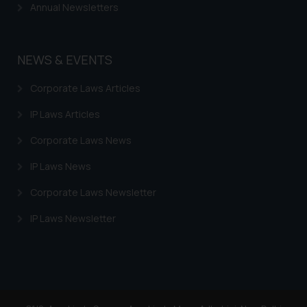
Continuing to use the website
Annual Newsletters
you consent to the use of cookies
on your device as described in our
Cookie Policy
.
NEWS & EVENTS
Corporate Laws Articles
IP Laws Articles
Corporate Laws News
IP Laws News
Corporate Laws Newsletter
IP Laws Newsletter