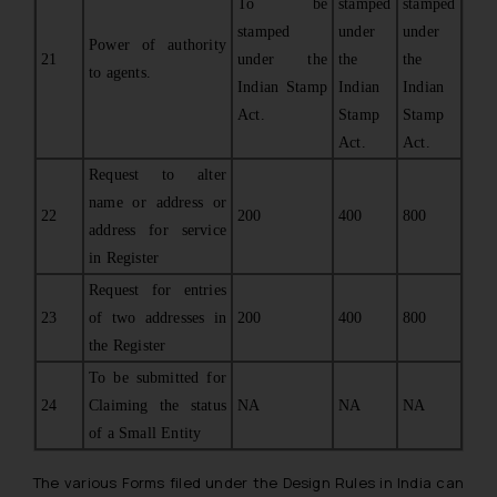
To be
stamped
stamped
stamped
under
under
Power of authority
21
under the
the
the
to agents.
Indian Stamp
Indian
Indian
Act.
Stamp
Stamp
Act.
Act.
Request to alter
name or address or
22
200
400
800
address for service
in Register
Request for entries
23
of two addresses in
200
400
800
the Register
To be submitted for
24
Claiming the status
NA
NA
NA
of a Small Entity
The various Forms filed under the Design Rules in India can