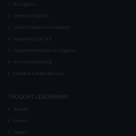
IP Litigation
Criminal Litigation
Civil & Commercial Litigation
Supreme Court SLP
Dispute Resolution & Litigation
Anti Counterfeiting
Maritime & Admirality Law
THOUGHT LEADERSHIP
Awards
Events
Gallery