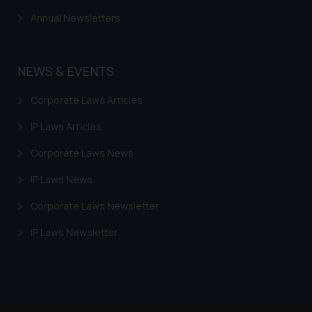
Annual Newsletters
NEWS & EVENTS
Corporate Laws Articles
IP Laws Articles
Corporate Laws News
IP Laws News
Corporate Laws Newsletter
IP Laws Newsletter