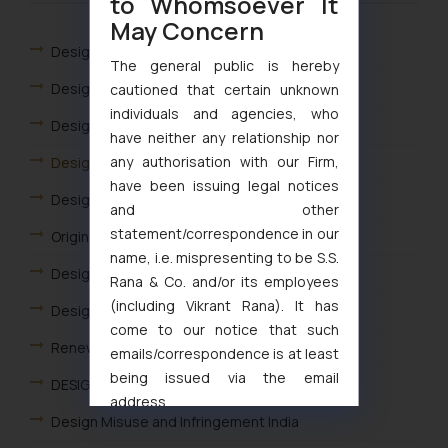
to Whomsoever It
May Concern
Designs
The general public is hereby
Design Registration
cautioned that certain unknown
individuals and agencies, who
Design Application Filing India
have neither any relationship nor
any authorisation with our Firm,
Design Filing Fees and Forms
have been issuing legal notices
Design Rectification
and other
statement/correspondence in our
Originality and Novelty of Design
name, i.e. mispresenting to be S.S.
Design Application Status
Rana & Co. and/or its employees
(including Vikrant Rana). It has
Designs Flowchart
come to our notice that such
Renewal of Design
emails/correspondence is at least
being issued via the email
DESIGN ACT IN INDIA
address
Design Misuse and Infringement India
muhtandya944@gmail.com
and