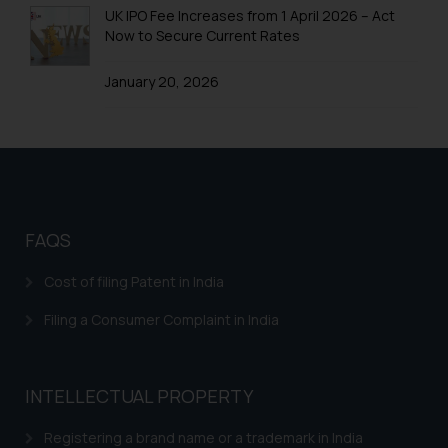
information contained herein or
UK IPO Fee Increases from 1 April 2026 – Act
on the links and should refer to
Now to Secure Current Rates
legal counsels and experts in their
respective jurisdictions for
January 20, 2026
further information and to
determine its impact. The Firm
shall not be responsible if a
reader takes any decision/ action
based on the information
provided on the website.
FAQS
By clicking on ‘I Agree’, the reader
acknowledges that the
Cost of filing Patent in India
information provided on the
website (a) does not amount to
Filing a Consumer Complaint in India
advertising or solicitation and (b)
is meant only for reader’s
knowledge and information the
INTELLECTUAL PROPERTY
practices of the Firm and
Registering a brand name or a trademark in India
information provided therein.