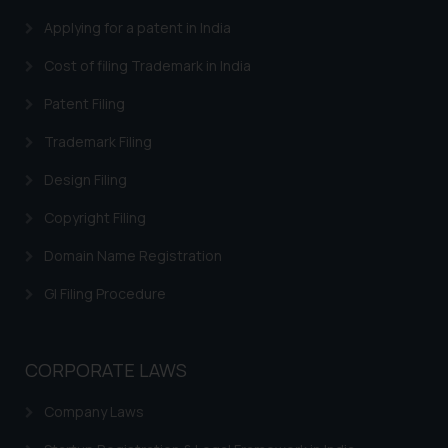
Continuing to use the website
Applying for a patent in India
you consent to the use of cookies
on your device as described in our
Cost of filing Trademark in India
Cookie Policy
.
Patent Filing
Trademark Filing
Design Filing
Copyright Filing
Domain Name Registration
GI Filing Procedure
CORPORATE LAWS
Company Laws