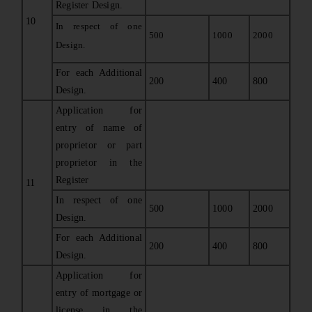
Register Design.
10
In respect of one
500
1000
2000
Design.
For each Additional
200
400
800
Design.
Application for
entry of name of
proprietor or part
proprietor in the
Register
11
In respect of one
500
1000
2000
Design.
For each Additional
200
400
800
Design.
Application for
entry of mortgage or
license in the