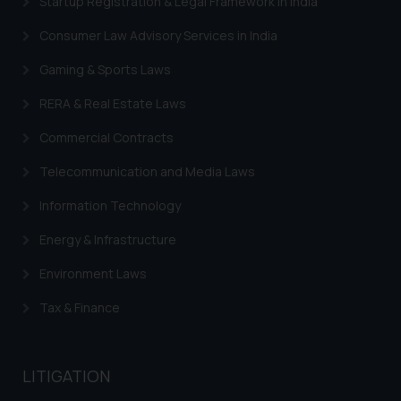
Startup Registration & Legal Framework in India
Consumer Law Advisory Services in India
Gaming & Sports Laws
RERA & Real Estate Laws
Commercial Contracts
Telecommunication and Media Laws
Information Technology
Energy & Infrastructure
Environment Laws
Tax & Finance
LITIGATION