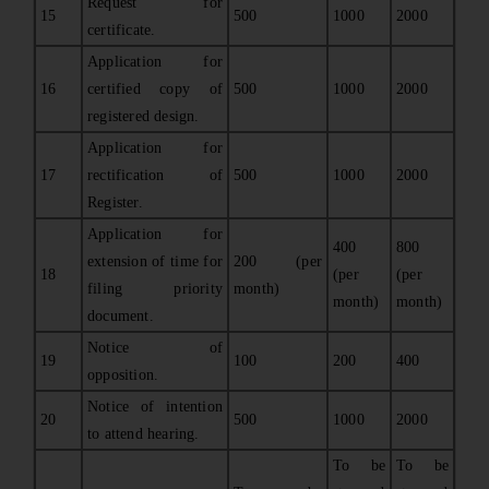
Request for
15
500
1000
2000
certificate.
Application for
16
certified copy of
500
1000
2000
registered design.
Application for
17
rectification of
500
1000
2000
Register.
Application for
400
800
extension of time for
200 (per
18
(per
(per
filing priority
month)
month)
month)
document.
Notice of
19
100
200
400
opposition.
Notice of intention
20
500
1000
2000
to attend hearing.
To be
To be