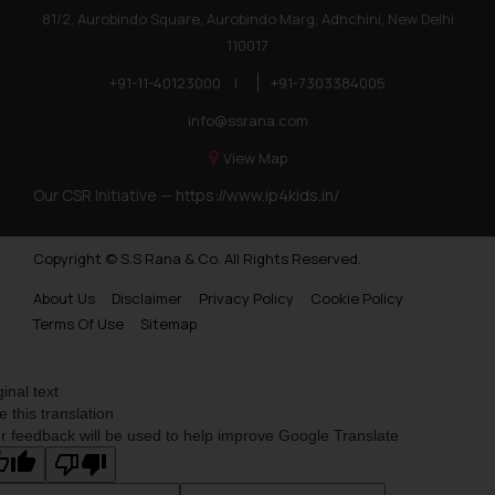
81/2, Aurobindo Square, Aurobindo Marg, Adhchini, New Delhi
110017
+91-11-40123000
|
+91-7303384005
info@ssrana.com
View Map
Our CSR Initiative —
https://www.ip4kids.in/
Copyright © S.S Rana & Co. All Rights Reserved.
About Us
Disclaimer
Privacy Policy
Cookie Policy
Terms Of Use
Sitemap
ginal text
e this translation
r feedback will be used to help improve Google Translate