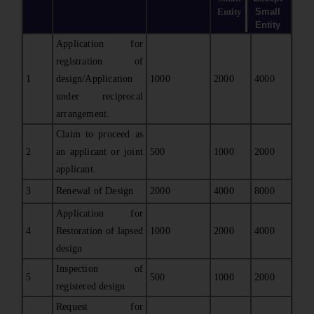
Entity
Small
Entity
Application for
registration of
1
design/Application
1000
2000
4000
under reciprocal
arrangement.
Claim to proceed as
2
an applicant or joint
500
1000
2000
applicant.
3
Renewal of Design
2000
4000
8000
Application for
4
Restoration of lapsed
1000
2000
4000
design
Inspection of
5
500
1000
2000
registered design
Request for