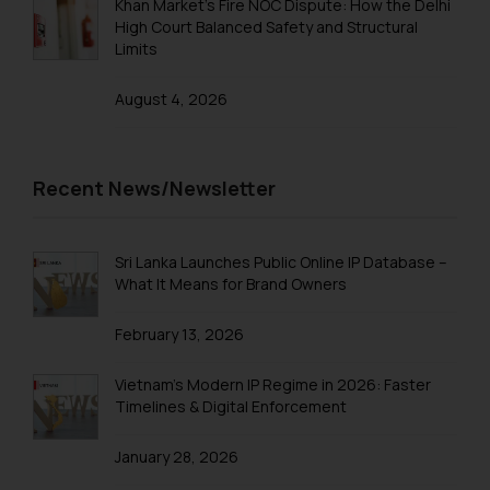
Khan Market’s Fire NOC Dispute: How the Delhi
Security Officer
High Court Balanced Safety and Structural
Email ID:
Limits
sonu.rathore@ssrana.in
August 4, 2026
Disclaimer and
Confirmation
The Rules of the Bar Council of
Recent News/Newsletter
India prohibit law firms from
advertising and soliciting work
through the public domain. The
Sri Lanka Launches Public Online IP Database –
What It Means for Brand Owners
sole objective of SSRANA website
is to provide information and not
February 13, 2026
advertise/ solicit their work
through website. The content
Vietnam’s Modern IP Regime in 2026: Faster
herein or on such links should not
Timelines & Digital Enforcement
be construed as a legal reference
or legal advice. Readers are
January 28, 2026
advised not to act on any