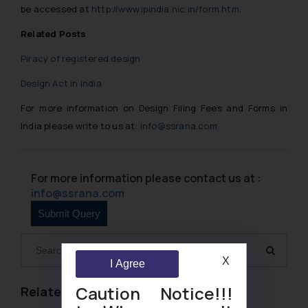
be accessed at
http://www.ipindia.nic.in/form.htm
.
Related Posts
Piracy of registered design
Design Act in India
For more information on Design Filing Fees and Forms in
India please write to us at:
info@ssrana.com
For more information please contact us at :
info@ssrana.com
X
I Agree
Caution Notice!!!
Related Links