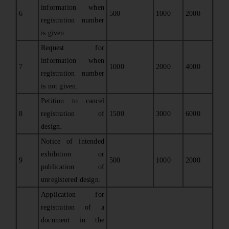
information when
6
500
1000
2000
registration number
is given.
Request for
information when
7
1000
2000
4000
registration number
is not given.
Petition to cancel
8
registration of
1500
3000
6000
design.
Notice of intended
exhibition or
9
500
1000
2000
publication of
unregistered design.
Application for
registration of a
document in the