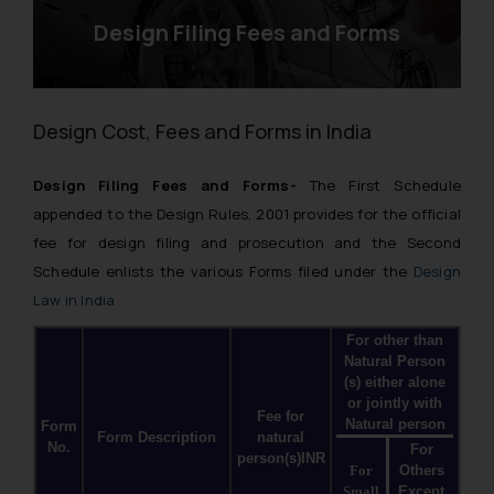
Design Filing Fees and Forms
Design Cost, Fees and Forms in India
Design Filing Fees and Forms-
The First Schedule
appended to the Design Rules, 2001 provides for the official
fee for design filing and prosecution and the Second
Schedule enlists the various Forms filed under the
Design
Law in India
For other than
Natural Person
(s) either alone
or jointly with
Fee for
Natural person
Form
Form Description
natural
No.
For
person(s)INR
For
Others
Small
Except