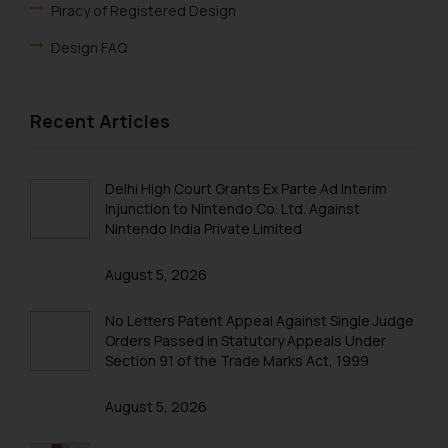
oxlajcarlos285@gmail.com
Piracy of Registered Design
Thus, the general public is hereby
Design FAQ
formally cautioned to refrain from
replying to such fraudulent emails
and to not engage with such
Recent Articles
fraudsters. Please note that we
will not be liable for any liability
whatsoever for any loss that the
Delhi High Court Grants Ex Parte Ad Interim
general public may incur owing to
Injunction to Nintendo Co. Ltd. Against
engaging with or responding to
Nintendo India Private Limited
such emails.
In case you come across any such
August 5, 2026
fraudulent activity/ emails/
correspondence, you may kindly
No Letters Patent Appeal Against Single Judge
direct the same to the below, so
Orders Passed in Statutory Appeals Under
Section 91 of the Trade Marks Act, 1999
that we can investigate the same
and take appropriate action:
August 5, 2026
Name: Mrs. Sonu Rathore
Designation: Chief Information