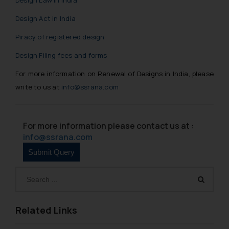
Design Act in India
Piracy of registered design
Design Filing fees and forms
For more information on Renewal of Designs in India, please
write to us at
info@ssrana.com
For more information please contact us at :
info@ssrana.com
Related Links