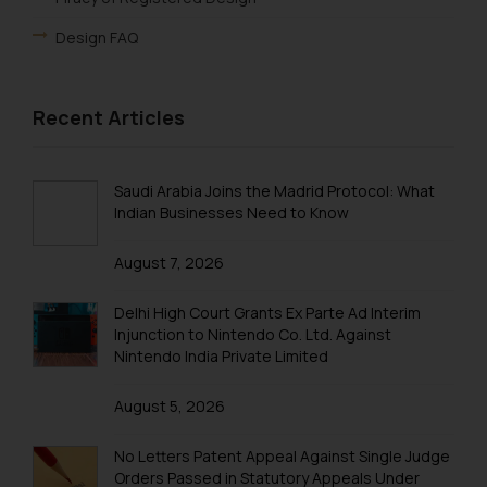
Design FAQ
Recent Articles
Saudi Arabia Joins the Madrid Protocol: What
Indian Businesses Need to Know
August 7, 2026
Delhi High Court Grants Ex Parte Ad Interim
Injunction to Nintendo Co. Ltd. Against
Nintendo India Private Limited
August 5, 2026
No Letters Patent Appeal Against Single Judge
Orders Passed in Statutory Appeals Under