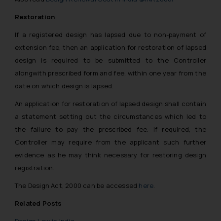
Restoration
If a registered design has lapsed due to non-payment of
extension fee, then an application for restoration of lapsed
design is required to be submitted to the Controller
alongwith prescribed form and fee, within one year from the
date on which design is lapsed.
An application for restoration of lapsed design shall contain
a statement setting out the circumstances which led to
the failure to pay the prescribed fee. If required, the
Controller may require from the applicant such further
evidence as he may think necessary for restoring design
registration.
The Design Act, 2000 can be accessed
here
.
Related Posts
Design Law in India