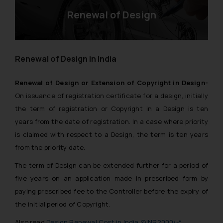
Renewal of Design
Renewal of Design in India
Renewal of Design or Extension of Copyright in Design-
On issuance of registration certificate for a design, initially
the term of registration or Copyright in a Design is ten
years from the date of registration. In a case where priority
is claimed with respect to a Design, the term is ten years
from the priority date.
The term of Design can be extended further for a period of
five years on an application made in prescribed form by
paying prescribed fee to the Controller before the expiry of
the initial period of Copyright.
Also read
Design Renewal Cost in India @INR2000/-*