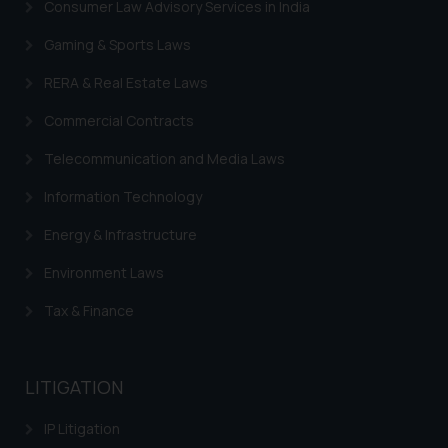
Consumer Law Advisory Services in India
sole objective of SSRANA website
Gaming & Sports Laws
is to provide information and not
advertise/ solicit their work
RERA & Real Estate Laws
through website. The content
herein or on such links should not
Commercial Contracts
be construed as a legal reference
Telecommunication and Media Laws
or legal advice. Readers are
advised not to act on any
Information Technology
information contained herein or
Energy & Infrastructure
on the links and should refer to
legal counsels and experts in their
Environment Laws
respective jurisdictions for
Tax & Finance
further information and to
determine its impact. The Firm
shall not be responsible if a
reader takes any decision/ action
LITIGATION
based on the information
IP Litigation
provided on the website.