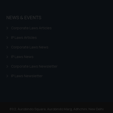
NEWS & EVENTS
Corporate Laws Articles
IP Laws Articles
Corporate Laws News
IP Laws News
Corporate Laws Newsletter
IP Laws Newsletter
81/2, Aurobindo Square, Aurobindo Marg, Adhchini, New Delhi