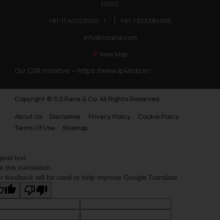
110017
+91-11-40123000
|
+91-7303384005
info@ssrana.com
View Map
Our CSR Initiative —
https://www.ip4kids.in/
Copyright © S.S Rana & Co. All Rights Reserved.
About Us
Disclaimer
Privacy Policy
Cookie Policy
Terms Of Use
Sitemap
ginal text
e this translation
r feedback will be used to help improve Google Translate