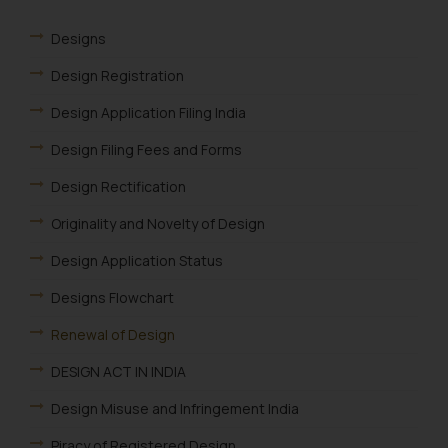
Designs
Design Registration
Design Application Filing India
Design Filing Fees and Forms
Design Rectification
Originality and Novelty of Design
Design Application Status
Designs Flowchart
Renewal of Design
DESIGN ACT IN INDIA
Design Misuse and Infringement India
Piracy of Registered Design