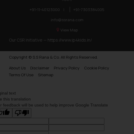
+91-11-40123000
|
+91-7303384005
info@ssrana.com
View Map
Our CSR Initiative —
https://www.ip4kids.in/
Copyright © S.S Rana & Co. All Rights Reserved.
About Us
Disclaimer
Privacy Policy
Cookie Policy
Terms Of Use
Sitemap
ginal text
e this translation
r feedback will be used to help improve Google Translate