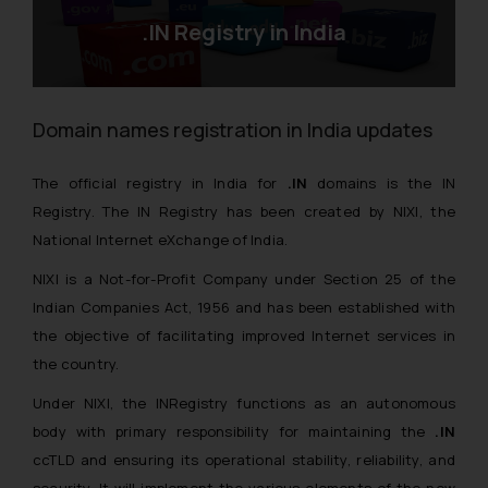
.IN Registry in India
Domain names registration in India updates
The official registry in India for
.IN
domains is the IN
Registry. The IN Registry has been created by NIXI, the
National Internet eXchange of India.
NIXI is a Not-for-Profit Company under Section 25 of the
Indian Companies Act, 1956 and has been established with
the objective of facilitating improved Internet services in
the country.
Under NIXI, the INRegistry functions as an autonomous
body with primary responsibility for maintaining the
.IN
ccTLD and ensuring its operational stability, reliability, and
security. It will implement the various elements of the new