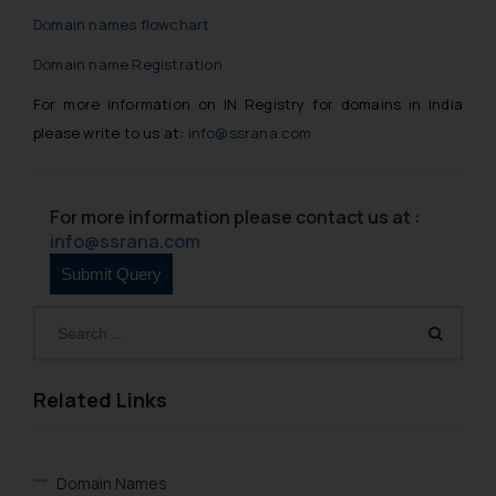
Domain names flowchart
Domain name Registration
For more information on IN Registry for domains in India
please write to us at:
info@ssrana.com
For more information please contact us at :
info@ssrana.com
Related Links
Domain Names