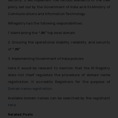
policy set out by the Government of India and its Ministry of
Communications and Information Technology.
INRegistry has the following responsibilities:
1. Maintaining the
“.IN”
top level domain
2. Ensuring the operational stability, reliability, and security
of
“.IN”
3. Implementing Government of India policies
Here it would be relevant to mention that the IN Registry
does not itself regulates the procedure of domain name
registration. It accredits Registrars for the purpose of
Domain name registration
.
Available domain names can be searched by the registrant
here
.
Related Posts