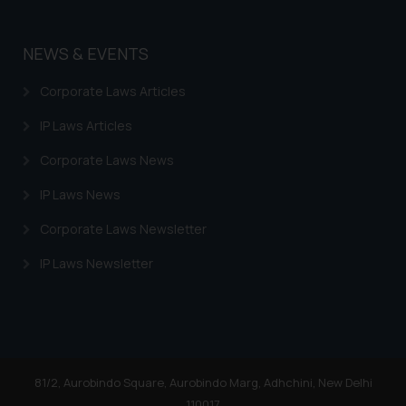
NEWS & EVENTS
Corporate Laws Articles
IP Laws Articles
Corporate Laws News
IP Laws News
Corporate Laws Newsletter
IP Laws Newsletter
81/2, Aurobindo Square, Aurobindo Marg, Adhchini, New Delhi
110017