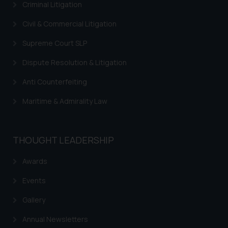
By clicking on ‘I Agree’, the reader
Criminal Litigation
acknowledges that the
Civil & Commercial Litigation
information provided on the
website (a) does not amount to
Supreme Court SLP
advertising or solicitation and (b)
is meant only for reader’s
Dispute Resolution & Litigation
knowledge and information the
Anti Counterfeiting
practices of the Firm and
information provided therein.
Maritime & Admirality Law
Continuing to use the website
you consent to the use of cookies
on your device as described in our
THOUGHT LEADERSHIP
Cookie Policy
.
Awards
Events
Gallery
Annual Newsletters