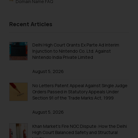
Domain Name FAQ
Recent Articles
Delhi High Court Grants Ex Parte Ad Interim
Injunction to Nintendo Co. Ltd. Against
Nintendo India Private Limited
August 5, 2026
No Letters Patent Appeal Against Single Judge
Orders Passed in Statutory Appeals Under
Section 91 of the Trade Marks Act, 1999
August 5, 2026
Khan Market’s Fire NOC Dispute: How the Delhi
High Court Balanced Safety and Structural