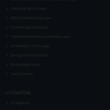
sole objective of SSRANA website
Gaming & Sports Laws
is to provide information and not
advertise/ solicit their work
RERA & Real Estate Laws
through website. The content
Commercial Contracts
herein or on such links should not
be construed as a legal reference
Telecommunication and Media Laws
or legal advice. Readers are
advised not to act on any
Information Technology
information contained herein or
Energy & Infrastructure
on the links and should refer to
legal counsels and experts in their
Environment Laws
respective jurisdictions for
Tax & Finance
further information and to
determine its impact. The Firm
shall not be responsible if a
LITIGATION
reader takes any decision/ action
based on the information
IP Litigation
provided on the website.