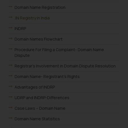
Domain Name Registration
.IN Registry in India
INDRP
Domain Names Flowchart
Procedure For Filing a Complaint- Domain Name
Dispute
Registrar’s Involvement in Domain Dispute Resolution
Domain Name- Registrant’s Rights
Advantages of INDRP
UDRP and INDRP-Differences
Case Laws – Domain Name
Domain Name Statistics