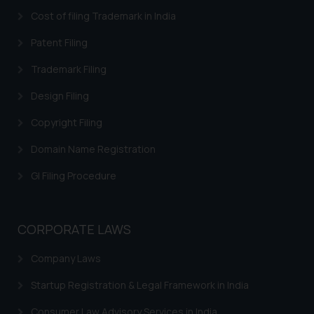
In case you come across any such
Cost of filing Trademark in India
fraudulent activity/ emails/
Patent Filing
correspondence, you may kindly
direct the same to the below, so
Trademark Filing
that we can investigate the same
Design Filing
and take appropriate action:
Name: Mrs. Sonu Rathore
Copyright Filing
Designation: Chief Information
Security Officer
Domain Name Registration
Email ID:
GI Filing Procedure
sonu.rathore@ssrana.in
Disclaimer and
CORPORATE LAWS
Confirmation
Company Laws
The Rules of the Bar Council of
India prohibit law firms from
Startup Registration & Legal Framework in India
advertising and soliciting work
through the public domain. The
Consumer Law Advisory Services in India