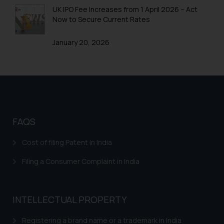
oxlajcarlos285@gmail.com
UK IPO Fee Increases from 1 April 2026 – Act
Thus, the general public is hereby
Now to Secure Current Rates
formally cautioned to refrain from
replying to such fraudulent emails
January 20, 2026
and to not engage with such
fraudsters. Please note that we
will not be liable for any liability
whatsoever for any loss that the
general public may incur owing to
engaging with or responding to
FAQS
such emails.
In case you come across any such
Cost of filing Patent in India
fraudulent activity/ emails/
correspondence, you may kindly
Filing a Consumer Complaint in India
direct the same to the below, so
that we can investigate the same
and take appropriate action:
INTELLECTUAL PROPERTY
Name: Mrs. Sonu Rathore
Designation: Chief Information
Registering a brand name or a trademark in India