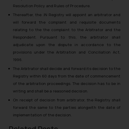
Resolution Policy and Rules of Procedure.
Thereafter, the .IN Registry will appoint an arbitrator and
will forward the complaint and requisite documents
relating to the the complaint to the Arbitrator and the
Respondent. Pursuant to this, the arbitrator shall
adjudicate upon the dispute in accordance to the
provisions under the Arbitration and Conciliation Act,
1996.
The Arbitrator shall decide and forward its decision to the
Registry within 60 days from the date of commencement
of the arbitration proceedings. The decision has to be in
writing and shall be a reasoned decision.
On receipt of decision from arbitrator, the Registry shall
forward the same to the parties alongwith the date of
implementation of the decision.
Related Posts