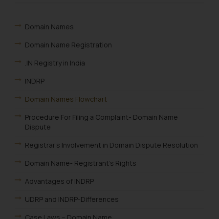
Domain Names
Domain Name Registration
.IN Registry in India
INDRP
Domain Names Flowchart
Procedure For Filing a Complaint- Domain Name
Dispute
Registrar’s Involvement in Domain Dispute Resolution
Domain Name- Registrant’s Rights
Advantages of INDRP
UDRP and INDRP-Differences
Case Laws – Domain Name