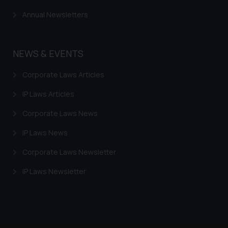
Annual Newsletters
NEWS & EVENTS
Corporate Laws Articles
IP Laws Articles
Corporate Laws News
IP Laws News
Corporate Laws Newsletter
IP Laws Newsletter