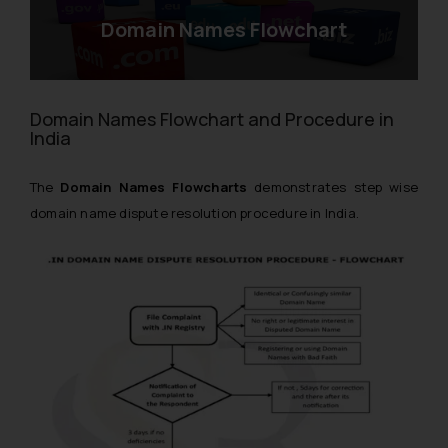
Domain Names Flowchart
Domain Names Flowchart and Procedure in
India
The
Domain Names Flowcharts
demonstrates step wise
domain name dispute resolution procedure in India.