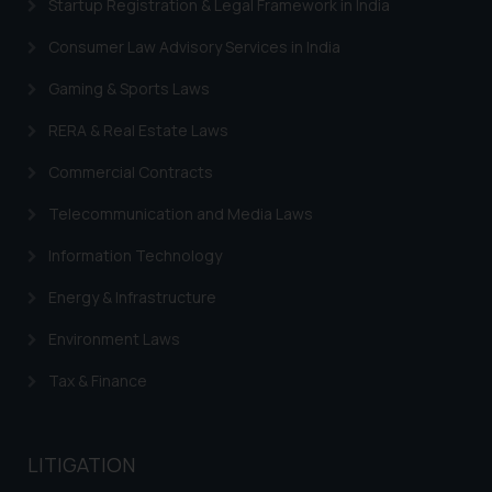
Startup Registration & Legal Framework in India
information contained herein or
on the links and should refer to
Consumer Law Advisory Services in India
legal counsels and experts in their
respective jurisdictions for
Gaming & Sports Laws
further information and to
RERA & Real Estate Laws
determine its impact. The Firm
shall not be responsible if a
Commercial Contracts
reader takes any decision/ action
Telecommunication and Media Laws
based on the information
provided on the website.
Information Technology
By clicking on ‘I Agree’, the reader
Energy & Infrastructure
acknowledges that the
information provided on the
Environment Laws
website (a) does not amount to
advertising or solicitation and (b)
Tax & Finance
is meant only for reader’s
knowledge and information the
practices of the Firm and
LITIGATION
information provided therein.