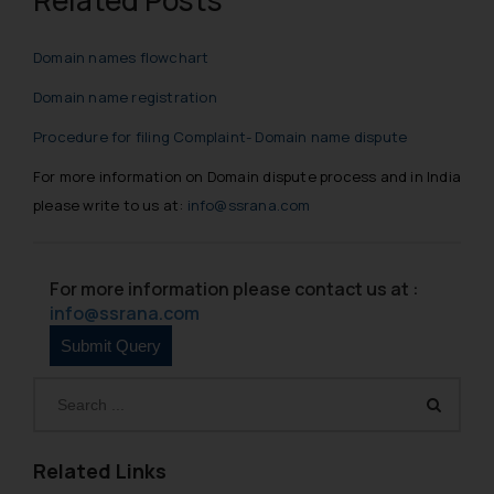
Domain names flowchart
Domain name registration
Procedure for filing Complaint- Domain name dispute
For more information on Domain dispute process and in India
please write to us at:
info@ssrana.com
For more information please contact us at :
info@ssrana.com
Related Links