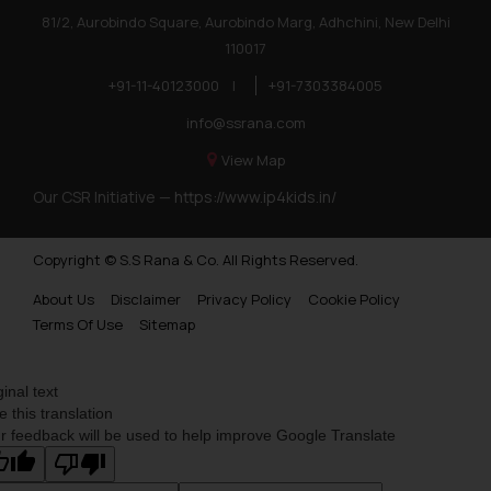
81/2, Aurobindo Square, Aurobindo Marg, Adhchini, New Delhi
110017
+91-11-40123000
|
+91-7303384005
info@ssrana.com
View Map
Our CSR Initiative —
https://www.ip4kids.in/
Copyright © S.S Rana & Co. All Rights Reserved.
About Us
Disclaimer
Privacy Policy
Cookie Policy
Terms Of Use
Sitemap
ginal text
e this translation
r feedback will be used to help improve Google Translate