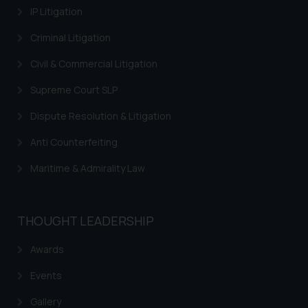
Continuing to use the website
IP Litigation
you consent to the use of cookies
Criminal Litigation
on your device as described in our
Cookie Policy
.
Civil & Commercial Litigation
Supreme Court SLP
Dispute Resolution & Litigation
Anti Counterfeiting
Maritime & Admirality Law
THOUGHT LEADERSHIP
Awards
Events
Gallery