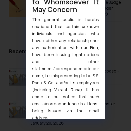
to Whomsoever It
No Letters Patent Appeal Against Single Judge
May Concern
Orders Passed in Statutory Appeals Under
Section 91 of the Trade Marks Act, 1999
The general public is hereby
cautioned that certain unknown
August 5, 2026
individuals and agencies, who
have neither any relationship nor
any authorisation with our Firm,
Recent News/Newsletter
have been issuing legal notices
and other
statement/correspondence in our
Sri Lanka Launches Public Online IP Database –
name, i.e. mispresenting to be S.S.
What It Means for Brand Owners
Rana & Co. and/or its employees
(including Vikrant Rana). It has
February 13, 2026
come to our notice that such
emails/correspondence is at least
Vietnam’s Modern IP Regime in 2026: Faster
Timelines & Digital Enforcement
being issued via the email
address
January 28, 2026
muhtandya944@gmail.com
and