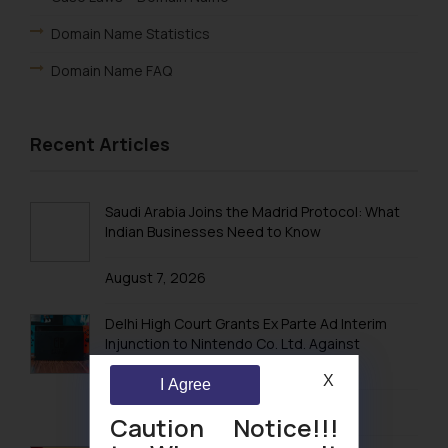
Domain Name Statistics
Domain Name FAQ
Recent Articles
Saudi Arabia Joins the Madrid Protocol: What
Indian Businesses Need to Know
August 7, 2026
Delhi High Court Grants Ex Parte Ad Interim
Injunction to Nintendo Co. Ltd. Against
Nintendo India Private Limited
X
I Agree
August 5, 2026
Caution Notice!!!