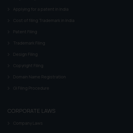
Security Officer
Applying for a patent in India
Email ID:
sonu.rathore@ssrana.in
Cost of filing Trademark in India
Disclaimer and
Patent Filing
Confirmation
Trademark Filing
The Rules of the Bar Council of
Design Filing
India prohibit law firms from
advertising and soliciting work
Copyright Filing
through the public domain. The
Domain Name Registration
sole objective of SSRANA website
is to provide information and not
GI Filing Procedure
advertise/ solicit their work
through website. The content
herein or on such links should not
CORPORATE LAWS
be construed as a legal reference
or legal advice. Readers are
Company Laws
advised not to act on any