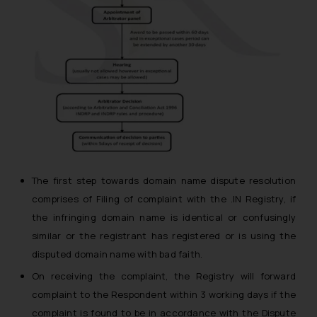
The first step towards domain name dispute resolution
comprises of Filing of complaint with the .IN Registry, if
the infringing domain name is identical or confusingly
similar or the registrant has registered or is using the
disputed domain name with bad faith.
On receiving the complaint, the Registry will forward
complaint to the Respondent within 3 working days if the
complaint is found to be in accordance with the Dispute