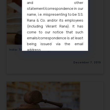
and other
statement/correspondence in our
name, i.e. mispresenting to be S.S.
Rana & Co. and/or its employees
(including Vikrant Rana). It has
come to our notice that such
emails/correspondence is at least
being issued via the email
address
India: The Legal Metrology Laws
muhtandya944@gmail.com
and
oxlajcarlos285@gmail.com
December 7, 2019
Thus, the general public is hereby
formally cautioned to refrain from
replying to such fraudulent emails
and to not engage with such
fraudsters. Please note that we
will not be liable for any liability
whatsoever for any loss that the
general public may incur owing to