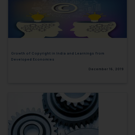
Growth of Copyright in India and Learnings from
Developed Economies
December 16, 2019