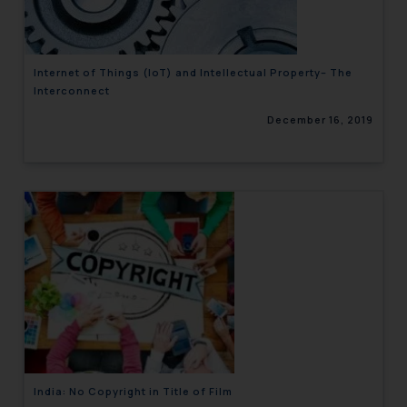
Internet of Things (IoT) and Intellectual Property– The
Interconnect
December 16, 2019
India: No Copyright in Title of Film