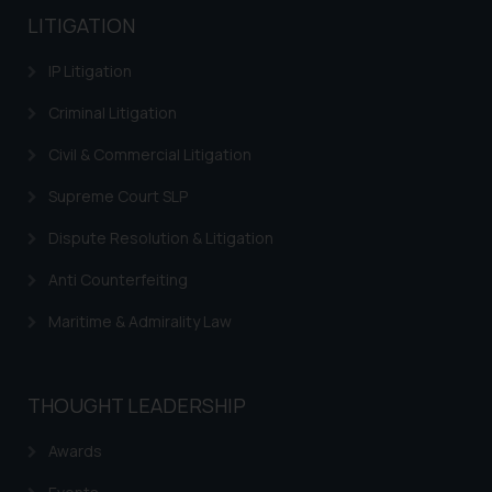
LITIGATION
IP Litigation
Criminal Litigation
Civil & Commercial Litigation
Supreme Court SLP
Dispute Resolution & Litigation
Anti Counterfeiting
Maritime & Admirality Law
THOUGHT LEADERSHIP
Awards