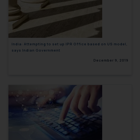
India: Attempting to set up IPR Office based on US model,
says Indian Government
December 9, 2019