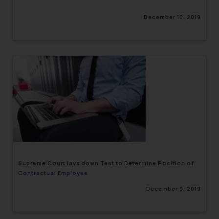
December 10, 2019
Supreme Court lays down Test to Determine Position of
Contractual Employee
December 9, 2019