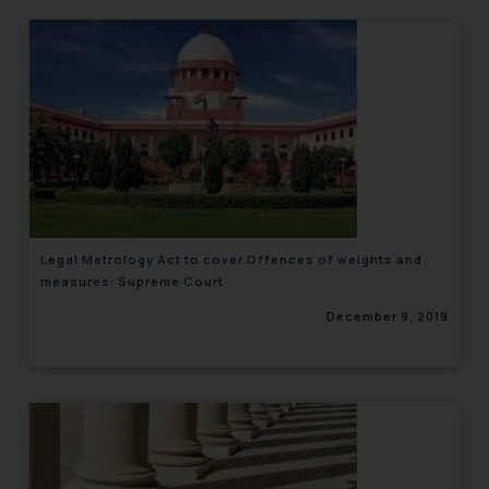
Legal Metrology Act to cover Offences of weights and
measures: Supreme Court
December 9, 2019