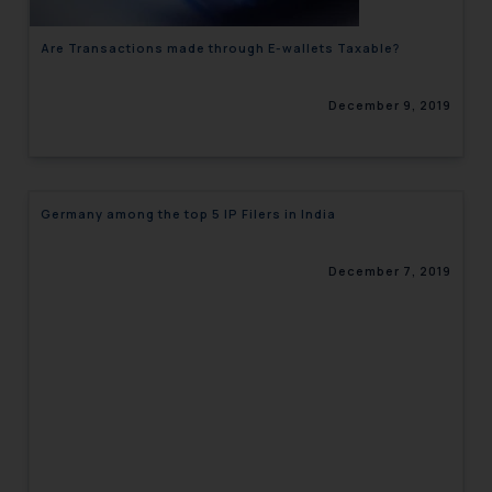
Are Transactions made through E-wallets Taxable?
December 9, 2019
Germany among the top 5 IP Filers in India
December 7, 2019