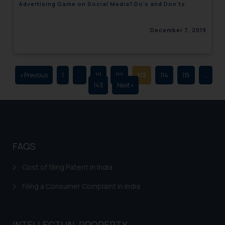
Advertising Game on Social Media? Do’s and Don’ts
advertising and soliciting work
through the public domain. The
December 7, 2019
sole objective of SSRANA website
is to provide information and not
advertise/ solicit their work
through website. The content
« Previous
1
…
111
112
113
114
115
…
herein or on such links should not
143
Next »
be construed as a legal reference
or legal advice. Readers are
advised not to act on any
information contained herein or
on the links and should refer to
FAQS
legal counsels and experts in their
respective jurisdictions for
Cost of filing Patent in India
further information and to
Filing a Consumer Complaint in India
determine its impact. The Firm
shall not be responsible if a
reader takes any decision/ action
INTELLECTUAL PROPERTY