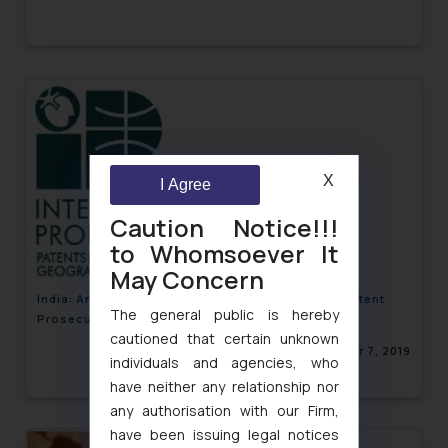
X
I Agree
Caution Notice!!!
to Whomsoever It
May Concern
India: An overview of Procedure Guidelines for Patent
The general public is hereby
Prosecution Highway
cautioned that certain unknown
December 7, 2019
individuals and agencies, who
have neither any relationship nor
any authorisation with our Firm,
have been issuing legal notices