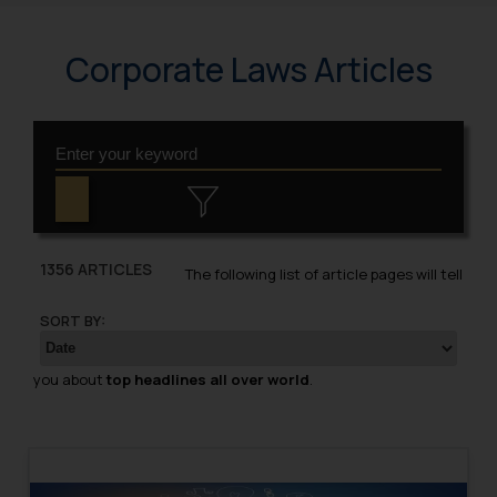
Corporate Laws Articles
1356 ARTICLES
The following list of article pages will tell
SORT BY:
you about
top headlines all over world
.