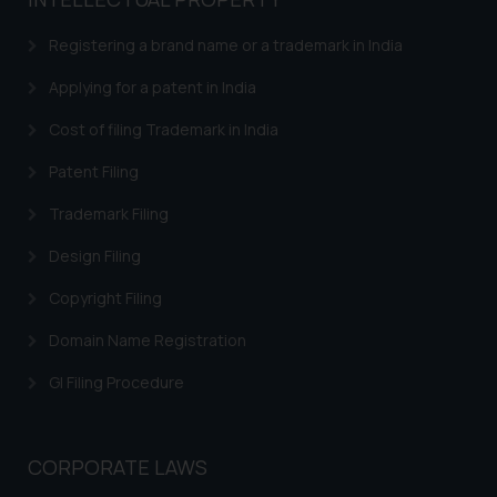
based on the information
provided on the website.
Registering a brand name or a trademark in India
By clicking on ‘I Agree’, the reader
acknowledges that the
Applying for a patent in India
information provided on the
Cost of filing Trademark in India
website (a) does not amount to
advertising or solicitation and (b)
Patent Filing
is meant only for reader’s
Trademark Filing
knowledge and information the
practices of the Firm and
Design Filing
information provided therein.
Continuing to use the website
Copyright Filing
you consent to the use of cookies
Domain Name Registration
on your device as described in our
Cookie Policy
.
GI Filing Procedure
CORPORATE LAWS