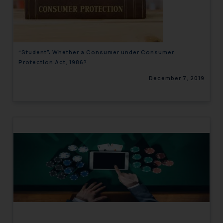
engaging with or responding to
such emails.
In case you come across any such
fraudulent activity/ emails/
“Student”: Whether a Consumer under Consumer
correspondence, you may kindly
Protection Act, 1986?
direct the same to the below, so
December 7, 2019
that we can investigate the same
and take appropriate action:
Name: Mrs. Sonu Rathore
Designation: Chief Information
Security Officer
Email ID:
sonu.rathore@ssrana.in
Disclaimer and
Confirmation
The Rules of the Bar Council of
India prohibit law firms from