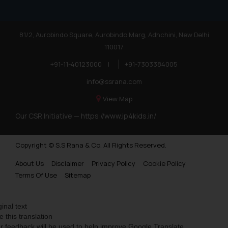
81/2, Aurobindo Square, Aurobindo Marg, Adhchini, New Delhi
110017
+91-11-40123000
|
+91-7303384005
info@ssrana.com
View Map
Our CSR Initiative —
https://www.ip4kids.in/
Copyright © S.S Rana & Co. All Rights Reserved.
About Us
Disclaimer
Privacy Policy
Cookie Policy
Terms Of Use
Sitemap
ginal text
e this translation
r feedback will be used to help improve Google Translate