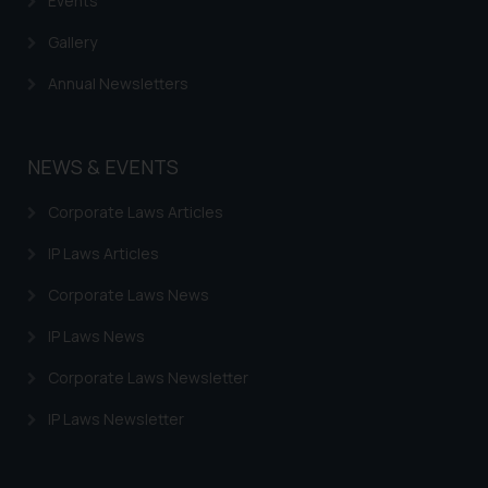
Events
Gallery
Annual Newsletters
NEWS & EVENTS
Corporate Laws Articles
IP Laws Articles
Corporate Laws News
IP Laws News
Corporate Laws Newsletter
IP Laws Newsletter