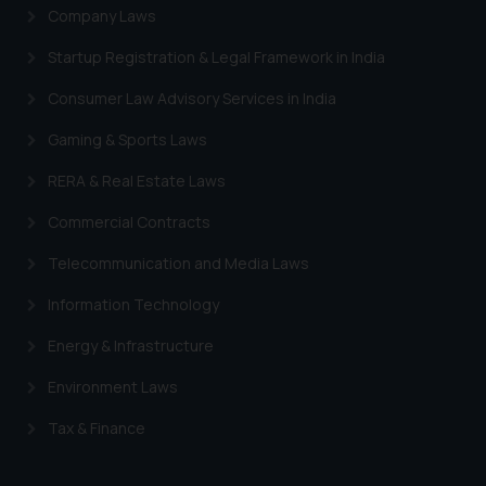
Company Laws
Startup Registration & Legal Framework in India
Consumer Law Advisory Services in India
Gaming & Sports Laws
RERA & Real Estate Laws
Commercial Contracts
Telecommunication and Media Laws
Information Technology
Energy & Infrastructure
Environment Laws
Tax & Finance