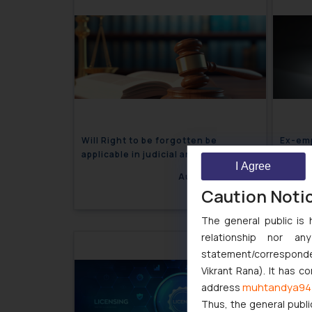
Will Right to be forgotten be
Ex-emp
applicable in judicial and publicly
Trade 
I Agree
available documents?
August 20, 2024
Caution Noti
The general public is 
relationship nor a
statement/corresponden
Vikrant Rana). It has c
muhtandya94
address
Thus, the general publi