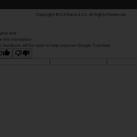
Copyright © S.S Rana & Co. All Rights Reserved.
ginal text
e this translation
r feedback will be used to help improve Google Translate