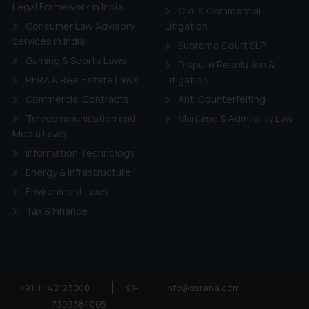
ie Policy
.
Legal Framework in India
Civil & Commercial
Consumer Law Advisory
Litigation
Services in India
Supreme Court SLP
Gaming & Sports Laws
Dispute Resolution &
RERA & Real Estate Laws
Litigation
Commercial Contracts
Anti Counterfeiting
Telecommunication and
Maritime & Admirality Law
Media Laws
Information Technology
Energy & Infrastructure
Environment Laws
Tax & Finance
+91-11-40123000
|
+91-
info@ssrana.com
7303384005