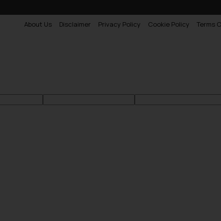
About Us
Disclaimer
Privacy Policy
Cookie Policy
Terms O