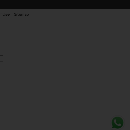
f Use
Sitemap