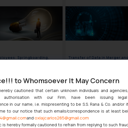
loyees: Springboarding,
Transfer of Data in Merger an
Secret and IP Issues
Acquisition Deals: Best Pract
August 16, 2024
August 1
ce!!! to Whomsoever It May Concern
hereby cautioned that certain unknown individuals and agencie
ny authorisation with our Firm, have been issuing lega
ce in our name, i.e. mispresenting to be S.S. Rana & Co. and/or i
ome to our notice that such emails/correspondence is at least be
4@gmail.com
oxlajcarlos285@gmail.com
and
c is hereby formally cautioned to refrain from replying to such frau