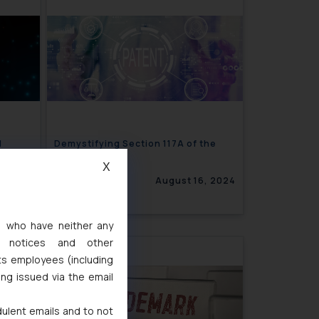
d
Demystifying Section 117A of the
ices
Patents Act
X
6, 2024
August 16, 2024
s, who have neither any
l notices and other
ts employees (including
ing issued via the email
dulent emails and to not