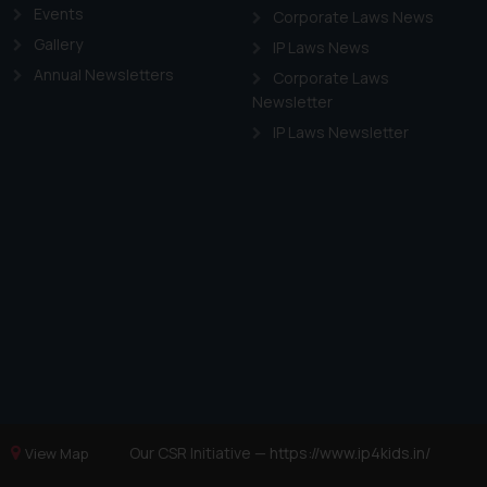
Events
Corporate Laws News
Gallery
IP Laws News
Annual Newsletters
Corporate Laws
Newsletter
IP Laws Newsletter
Our CSR Initiative —
https://www.ip4kids.in/
View Map