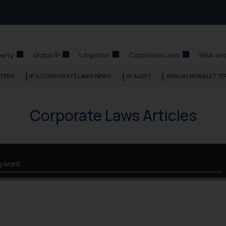
perty
Global IP
Litigation
Corporate Laws
M&A and
TERS
IP & CORPORATE LAWS NEWS
IP ALERT
ANNUAL NEWSLETTE
Corporate Laws Articles