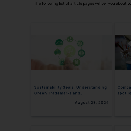
The following list of article pages will tell you about
t
Sustainability Seals: Understanding
Compar
Green Trademarks and
spotli
Greenwashing
August 29, 2024