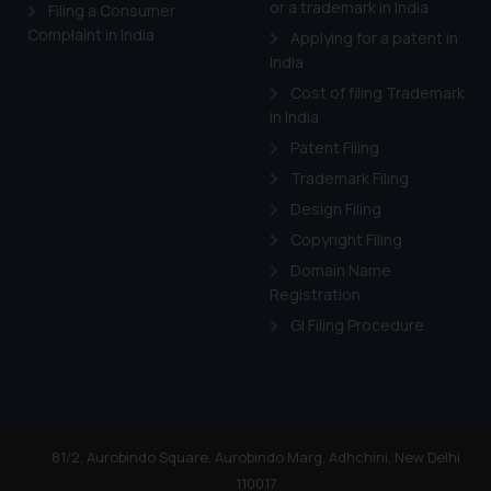
or a trademark in India
Cook
as described in our
Filing a Consumer
Complaint in India
Applying for a patent in
India
Cost of filing Trademark
in India
Patent Filing
Trademark Filing
Design Filing
Copyright Filing
Domain Name
Registration
GI Filing Procedure
81/2, Aurobindo Square, Aurobindo Marg, Adhchini, New Delhi
110017