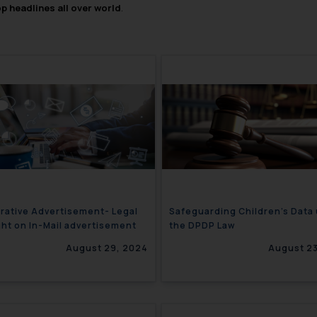
op headlines all over world
.
ative Advertisement- Legal
Safeguarding Children’s Data
ght on In-Mail advertisement
the DPDP Law
August 29, 2024
August 23