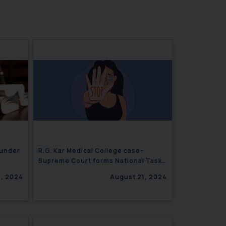
 under
R.G. Kar Medical College case-
Supreme Court forms National Task
Force
, 2024
August 21, 2024