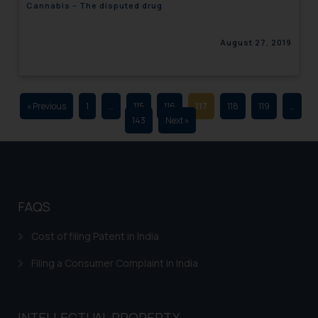
Cannabis – The disputed drug
advertising and soliciting work
through the public domain. The
August 27, 2019
sole objective of SSRANA website
is to provide information and not
advertise/ solicit their work
through website. The content
« Previous
1
…
115
116
117
118
119
…
herein or on such links should not
143
Next »
be construed as a legal reference
or legal advice. Readers are
advised not to act on any
information contained herein or
on the links and should refer to
FAQS
legal counsels and experts in their
respective jurisdictions for
Cost of filing Patent in India
further information and to
Filing a Consumer Complaint in India
determine its impact. The Firm
shall not be responsible if a
reader takes any decision/ action
INTELLECTUAL PROPERTY