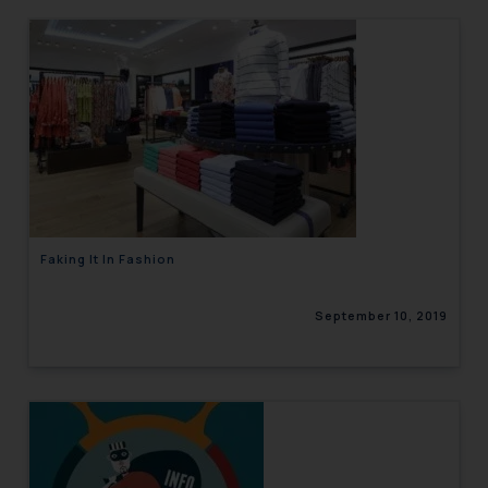
Faking It In Fashion
September 10, 2019