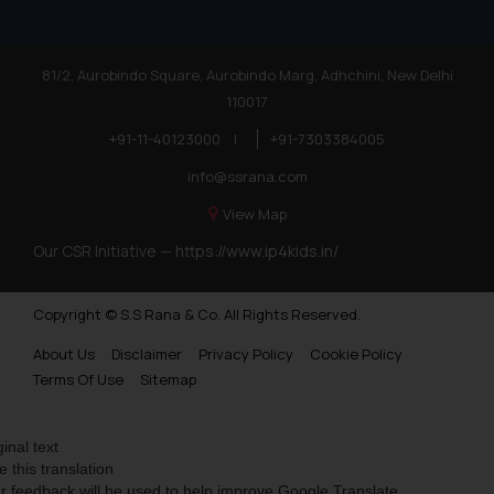
81/2, Aurobindo Square, Aurobindo Marg, Adhchini, New Delhi
110017
+91-11-40123000
|
+91-7303384005
info@ssrana.com
View Map
Our CSR Initiative —
https://www.ip4kids.in/
Copyright © S.S Rana & Co. All Rights Reserved.
About Us
Disclaimer
Privacy Policy
Cookie Policy
Terms Of Use
Sitemap
ginal text
e this translation
r feedback will be used to help improve Google Translate