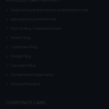
based on the information
provided on the website.
Registering a brand name or a trademark in India
By clicking on ‘I Agree’, the reader
acknowledges that the
Applying for a patent in India
information provided on the
Cost of filing Trademark in India
website (a) does not amount to
advertising or solicitation and (b)
Patent Filing
is meant only for reader’s
Trademark Filing
knowledge and information the
practices of the Firm and
Design Filing
information provided therein.
Continuing to use the website
Copyright Filing
you consent to the use of cookies
Domain Name Registration
on your device as described in our
Cookie Policy
.
GI Filing Procedure
CORPORATE LAWS