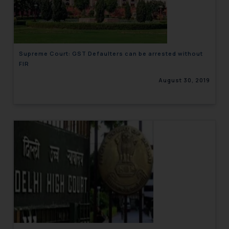
engaging with or responding to
such emails.
In case you come across any such
fraudulent activity/ emails/
Supreme Court: GST Defaulters can be arrested without
correspondence, you may kindly
FIR
direct the same to the below, so
August 30, 2019
that we can investigate the same
and take appropriate action:
Name: Mrs. Sonu Rathore
Designation: Chief Information
Security Officer
Email ID:
sonu.rathore@ssrana.in
Disclaimer and
Confirmation
The Rules of the Bar Council of
India prohibit law firms from