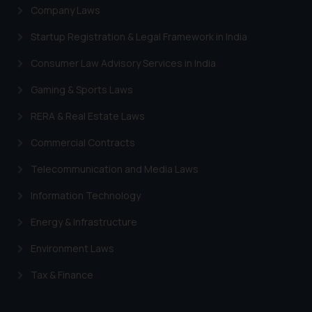
Company Laws
Startup Registration & Legal Framework in India
Consumer Law Advisory Services in India
Gaming & Sports Laws
RERA & Real Estate Laws
Commercial Contracts
Telecommunication and Media Laws
Information Technology
Energy & Infrastructure
Environment Laws
Tax & Finance