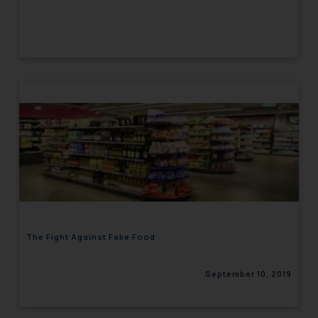
The Fight Against Fake Food
September 10, 2019