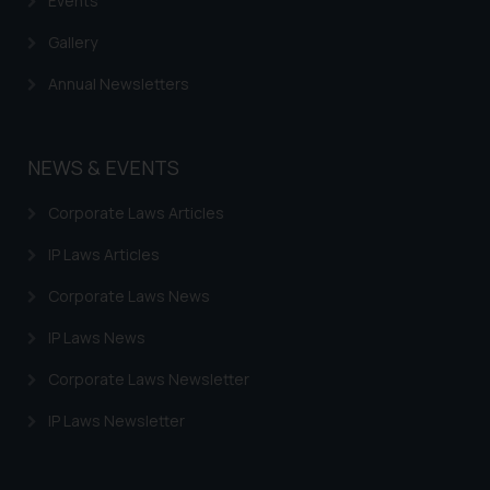
Events
Gallery
Annual Newsletters
NEWS & EVENTS
Corporate Laws Articles
IP Laws Articles
Corporate Laws News
IP Laws News
Corporate Laws Newsletter
IP Laws Newsletter