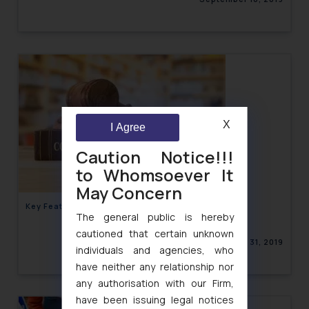
X
I Agree
Caution Notice!!!
to Whomsoever It
May Concern
Key Features of Consumer Protection Act, 2019
The general public is hereby
cautioned that certain unknown
August 31, 2019
individuals and agencies, who
have neither any relationship nor
any authorisation with our Firm,
have been issuing legal notices