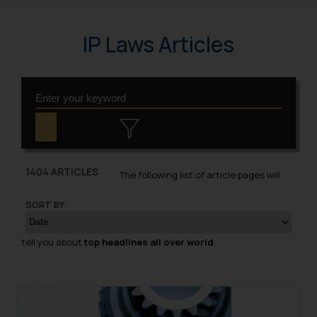
IP Laws Articles
1404 ARTICLES
The following list of article pages will
SORT BY:
tell you about
top headlines all over world
.