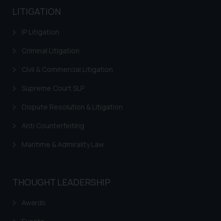
LITIGATION
IP Litigation
Criminal Litigation
Civil & Commercial Litigation
Supreme Court SLP
Dispute Resolution & Litigation
Anti Counterfeiting
Maritime & Admirality Law
THOUGHT LEADERSHIP
Awards