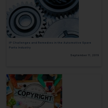
IP Challenges and Remedies in the Automotive Spare
Parts Industry
September 11, 2019