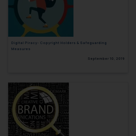
Digital Piracy- Copyright Holders & Safeguarding
Measures
September 10, 2019