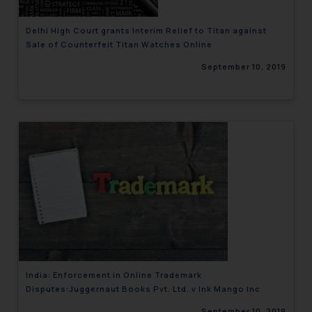
Delhi High Court grants Interim Relief to Titan against
Sale of Counterfeit Titan Watches Online
September 10, 2019
India: Enforcement in Online Trademark
Disputes:Juggernaut Books Pvt. Ltd. v Ink Mango Inc
September 10, 2019