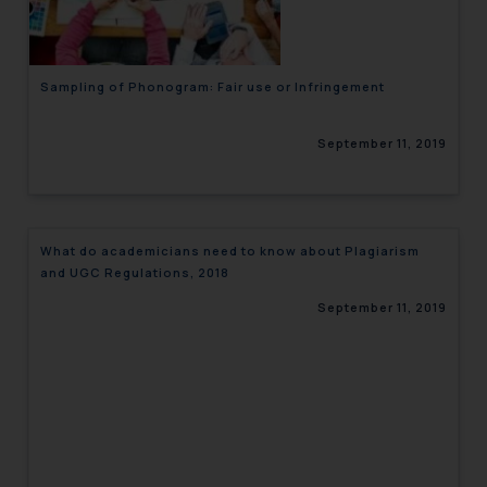
Sampling of Phonogram: Fair use or Infringement
September 11, 2019
What do academicians need to know about Plagiarism
and UGC Regulations, 2018
September 11, 2019