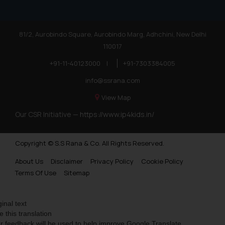
81/2, Aurobindo Square, Aurobindo Marg, Adhchini, New Delhi
110017
+91-11-40123000
|
+91-7303384005
info@ssrana.com
View Map
Our CSR Initiative —
https://www.ip4kids.in/
Copyright © S.S Rana & Co. All Rights Reserved.
About Us
Disclaimer
Privacy Policy
Cookie Policy
Terms Of Use
Sitemap
ginal text
e this translation
r feedback will be used to help improve Google Translate