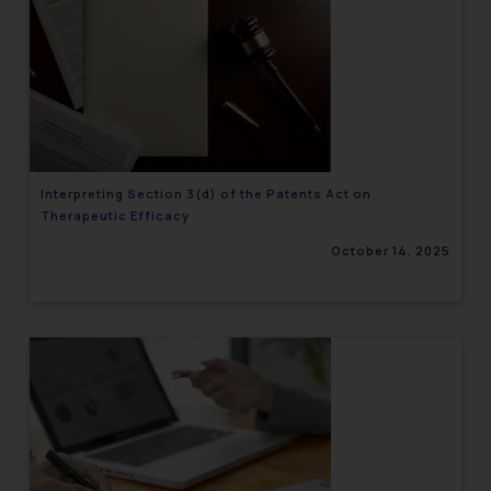
Interpreting Section 3(d) of the Patents Act on
Therapeutic Efficacy
October 14, 2025