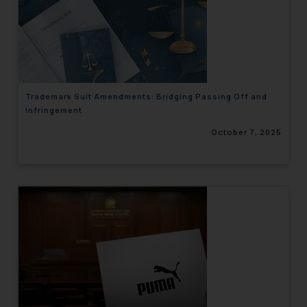
Trademark Suit Amendments: Bridging Passing Off and
Infringement
October 7, 2025