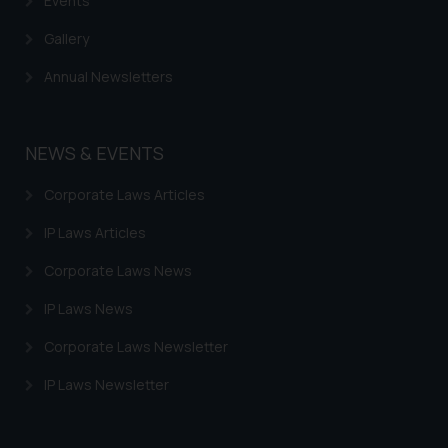
Events
Gallery
Annual Newsletters
NEWS & EVENTS
Corporate Laws Articles
IP Laws Articles
Corporate Laws News
IP Laws News
Corporate Laws Newsletter
IP Laws Newsletter