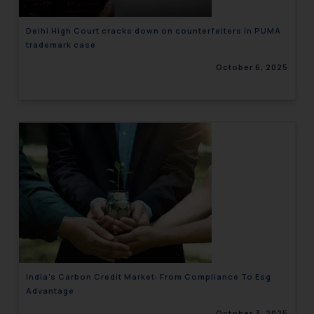
Delhi High Court cracks down on counterfeiters in PUMA
trademark case
October 6, 2025
India’s Carbon Credit Market: From Compliance To Esg
Advantage
October 3, 2025