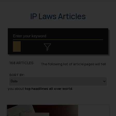
IP Laws Articles
168 ARTICLES
The following list of article pages will tell
SORT BY:
you about
top headlines all over world
.