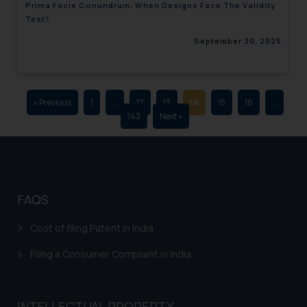
Prima Facie Conundrum: When Designs Face The Validity
advertising and soliciting work
Test?
through the public domain. The
September 30, 2025
sole objective of SSRANA website
is to provide information and not
advertise/ solicit their work
through website. The content
« Previous
1
…
12
13
14
15
16
…
herein or on such links should not
143
Next »
be construed as a legal reference
or legal advice. Readers are
advised not to act on any
information contained herein or
on the links and should refer to
FAQS
legal counsels and experts in their
respective jurisdictions for
Cost of filing Patent in India
further information and to
Filing a Consumer Complaint in India
determine its impact. The Firm
shall not be responsible if a
reader takes any decision/ action
INTELLECTUAL PROPERTY