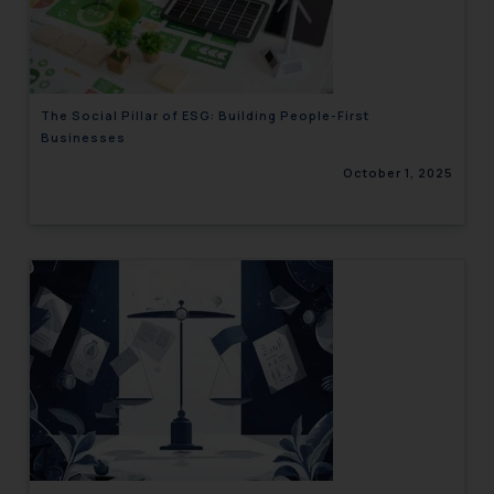
engaging with or responding to
such emails.
In case you come across any such
fraudulent activity/ emails/
The Social Pillar of ESG: Building People-First
correspondence, you may kindly
Businesses
direct the same to the below, so
October 1, 2025
that we can investigate the same
and take appropriate action:
Name: Mrs. Sonu Rathore
Designation: Chief Information
Security Officer
Email ID:
sonu.rathore@ssrana.in
Disclaimer and
Confirmation
The Rules of the Bar Council of
India prohibit law firms from