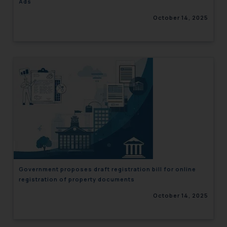
Ads
October 14, 2025
Government proposes draft registration bill for online
registration of property documents
October 14, 2025