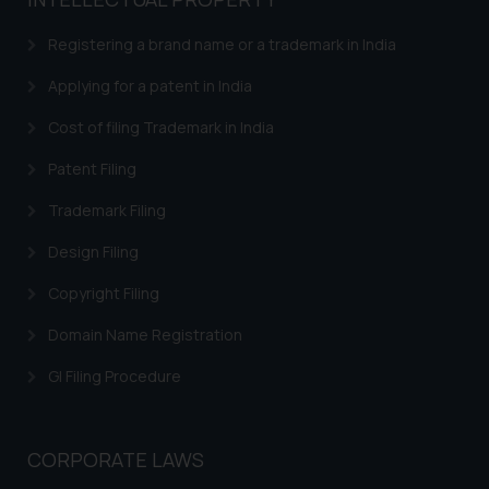
based on the information
provided on the website.
Registering a brand name or a trademark in India
By clicking on ‘I Agree’, the reader
acknowledges that the
Applying for a patent in India
information provided on the
Cost of filing Trademark in India
website (a) does not amount to
advertising or solicitation and (b)
Patent Filing
is meant only for reader’s
Trademark Filing
knowledge and information the
practices of the Firm and
Design Filing
information provided therein.
Continuing to use the website
Copyright Filing
you consent to the use of cookies
Domain Name Registration
on your device as described in our
Cookie Policy
.
GI Filing Procedure
CORPORATE LAWS