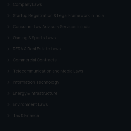
Company Laws
Startup Registration & Legal Framework in India
Consumer Law Advisory Services in India
Gaming & Sports Laws
RERA & Real Estate Laws
Commercial Contracts
Telecommunication and Media Laws
Information Technology
Energy & Infrastructure
Environment Laws
Tax & Finance