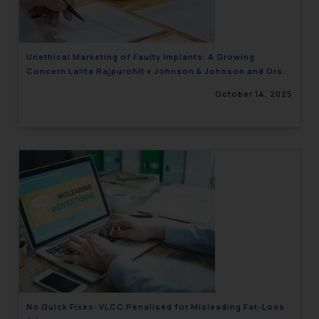
Unethical Marketing of Faulty Implants: A Growing
Concern Lalita Rajpurohit v Johnson & Johnson and Ors.
October 14, 2025
No Quick Fixes: VLCC Penalised for Misleading Fat-Loss