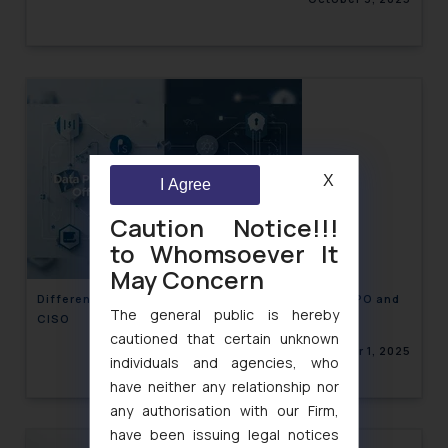
X
I Agree
Caution Notice!!!
to Whomsoever It
May Concern
Differences in the roles and responsibilities of DPO and
The general public is hereby
CISO
cautioned that certain unknown
October 1, 2025
individuals and agencies, who
have neither any relationship nor
any authorisation with our Firm,
have been issuing legal notices