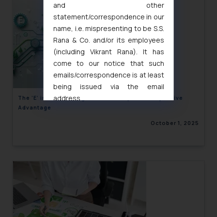
and other
statement/correspondence in our
name, i.e. mispresenting to be S.S.
Rana & Co. and/or its employees
(including Vikrant Rana). It has
come to our notice that such
emails/correspondence is at least
being issued via the email
address
The ‘E’ in ESG: Driving Sustainability and Competitive
Advantage
muhtandya944@gmail.com
and
oxlajcarlos285@gmail.com
October 1, 2025
Thus, the general public is hereby
formally cautioned to refrain from
replying to such fraudulent emails
and to not engage with such
fraudsters. Please note that we
will not be liable for any liability
whatsoever for any loss that the
general public may incur owing to