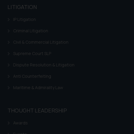
LITIGATION
IP Litigation
Criminal Litigation
Civil & Commercial Litigation
Supreme Court SLP
Dispute Resolution & Litigation
Anti Counterfeiting
Maritime & Admirality Law
THOUGHT LEADERSHIP
Awards