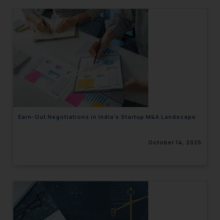
Earn-Out Negotiations in India’s Startup M&A Landscape
October 14, 2025