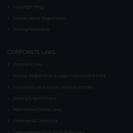
Copyright Filing
Domain Name Registration
GI Filing Procedure
CORPORATE LAWS
Company Laws
Startup Registration & Legal Framework in India
Consumer Law Advisory Services in India
Gaming & Sports Laws
RERA & Real Estate Laws
Commercial Contracts
Telecommunication and Media Laws