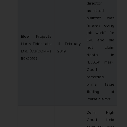
director
admitted
plaintiff was
“merely doing
job work” for
Elder Projects
EPL and did
Ltd. v. Elder Labs
11 February
not claim
Ltd.
(CS(COMM)
2019
rights in
59/2019)
“ELDER” mark.
Court
recorded
prima facie
finding of
“false claims”.
Delhi High
Court held