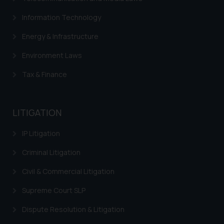
Information Technology
Energy & Infrastructure
Environment Laws
Tax & Finance
LITIGATION
IP Litigation
Criminal Litigation
Civil & Commercial Litigation
Supreme Court SLP
Dispute Resolution & Litigation