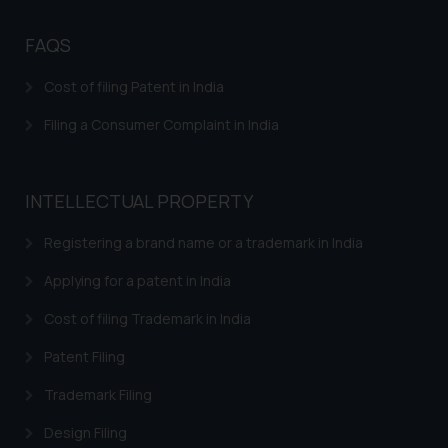
FAQS
Cost of filing Patent in India
Filing a Consumer Complaint in India
INTELLECTUAL PROPERTY
Registering a brand name or a trademark in India
Applying for a patent in India
Cost of filing Trademark in India
Patent Filing
Trademark Filing
Design Filing