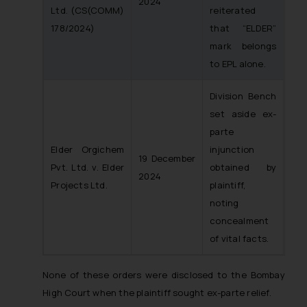
2024
Ltd.
(CS(COMM)
reiterated
178/2024)
that “ELDER”
mark belongs
to EPL alone.
Division Bench
set aside ex-
parte
Elder Orgichem
injunction
19 December
Pvt. Ltd. v. Elder
obtained by
2024
Projects Ltd.
plaintiff,
noting
concealment
of vital facts.
None of these orders were disclosed to the Bombay
High Court when the plaintiff sought ex-parte relief.