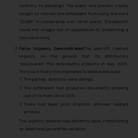
contrary to pleadings. The plaint and prayers clearly
fraudsters. Please note that we
sought to restrain the defendant from using the word
will not be liable for any liability
“ELDER” in combination with other words. The plaintiff
whatsoever for any loss that the
general public may incur owing to
could not wriggle out of suppression by presenting a
engaging with or responding to
new case orally.
such emails.
False Urgency Demonstrated
The plaintiff claimed
In case you come across any such
urgency on the ground that its distributors
fraudulent activity/ emails/
“discovered” the defendant’s products in May 2025.
correspondence, you may kindly
The Court found this impossible to believe because:
direct the same to the below, so
The parties’ directors were siblings.
that we can investigate the same
The defendant had produced documents showing
and take appropriate action:
use of its mark since 2015.
Name: Mrs. Sonu Rathore
Designation: Chief Information
There had been prior litigation between related
Security Officer
entities.
Email ID:
The urgency pleaded was blatantly false, constituting
sonu.rathore@ssrana.in
an additional ground for vacation.