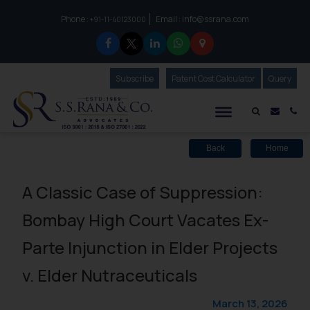
Phone :
Email :
info@ssrana.com
to connect with us call at:
+91-11-40123000
Subscribe
Our Newsletter
Patent Cost Calculator
Our
Query
S.S.Rana & Co.
Mail i
Co
Back
Home
A Classic Case of Suppression:
Bombay High Court Vacates Ex-
Parte Injunction in Elder Projects
v. Elder Nutraceuticals
March 13, 2026