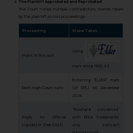
Disclaimer and
The Plaintiff Approbated and Reprobated
Confirmation
The Court noted multiple contradictory stands taken
by the plaintiff across proceedings:
The Rules of the Bar Council of
India prohibit law firms from
Proceeding
Stand Taken
advertising and soliciting work
through the public domain. The
sole objective of SSRANA website
Using
Plaint in this suit
is to provide information and not
advertise/ solicit their work
mark since 1992-93
through website. The content
herein or on such links should not
Enforcing “ELDER” mark
be construed as a legal reference
Delhi High Court suits
(of EPL) till December
or legal advice. Readers are
2024
advised not to act on any
information contained herein or
“Nowhere concerned”
on the links and should refer to
Reply to Official
with EPL’s trademarks;
legal counsels and experts in their
Liquidator (Feb 2022)
only contract
respective jurisdictions for
manufacturer