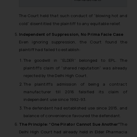
further information and to
determine its impact. The Firm
The Court held that such conduct of “blowing hot and
shall not be responsible if a
reader takes any decision/ action
cold” disentitled the plaintiff to any equitable relief.
based on the information
Independent of Suppression, No Prima Facie Case
provided on the website.
Even ignoring suppression, the Court found the
By clicking on ‘I Agree’, the reader
plaintiff had failed to establish:
acknowledges that the
information provided on the
The goodwill in “ELDER” belonged to EPL. The
website (a) does not amount to
plaintiff’s claim of “shared reputation” was already
advertising or solicitation and (b)
rejected by the Delhi High Court.
is meant only for reader’s
The plaintiff’s admission of being a contract
knowledge and information the
manufacturer till 2016 falsified its claim of
practices of the Firm and
independent use since 1992-93.
information provided therein.
The defendant had established use since 2015, and
Continuing to use the website
balance of convenience favoured the defendant.
you consent to the use of cookies
The Principle: “One Pirator Cannot Sue Another”
The
on your device as described in our
Delhi High Court had already held in
Elder Pharmacia
Cookie Policy
.