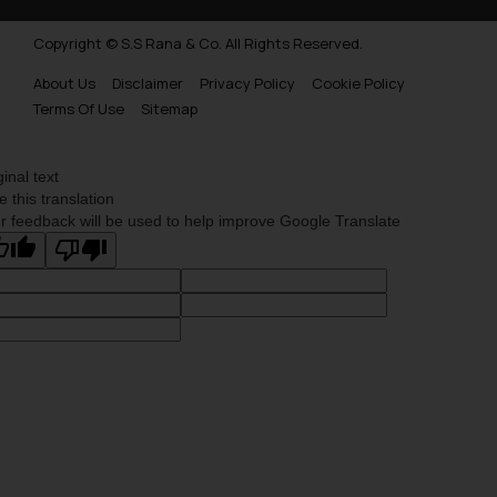
Copyright © S.S Rana & Co. All Rights Reserved.
About Us
Disclaimer
Privacy Policy
Cookie Policy
Terms Of Use
Sitemap
ginal text
e this translation
r feedback will be used to help improve Google Translate