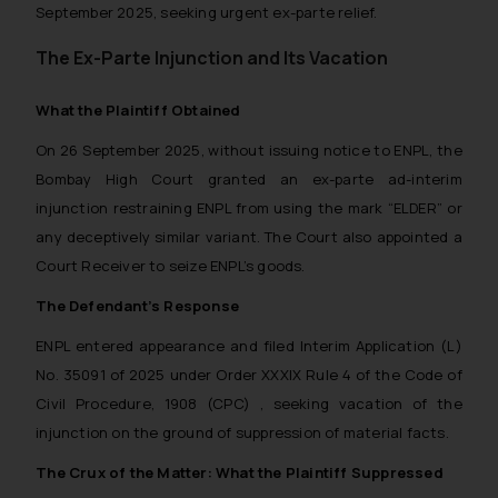
September 2025, seeking urgent ex-parte relief.
The Ex-Parte Injunction and Its Vacation
What the Plaintiff Obtained
On 26 September 2025, without issuing notice to ENPL, the
Bombay High Court granted an ex-parte ad-interim
injunction restraining ENPL from using the mark “ELDER” or
any deceptively similar variant. The Court also appointed a
Court Receiver to seize ENPL’s goods.
The Defendant’s Response
ENPL entered appearance and filed Interim Application (L)
No. 35091 of 2025 under Order XXXIX Rule 4 of the Code of
Civil Procedure, 1908 (CPC) , seeking vacation of the
injunction on the ground of suppression of material facts.
The Crux of the Matter: What the Plaintiff Suppressed