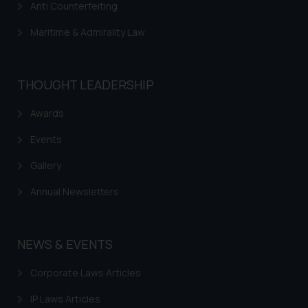
Anti Counterfeiting
Maritime & Admirality Law
THOUGHT LEADERSHIP
Awards
Events
Gallery
Annual Newsletters
NEWS & EVENTS
Corporate Laws Articles
IP Laws Articles