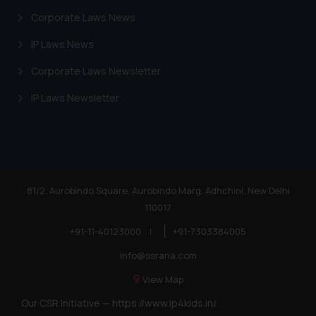
Corporate Laws News
IP Laws News
Corporate Laws Newsletter
IP Laws Newsletter
81/2, Aurobindo Square, Aurobindo Marg, Adhchini, New Delhi
110017
+91-11-40123000
|
+91-7303384005
info@ssrana.com
View Map
Our CSR Initiative —
https://www.ip4kids.in/