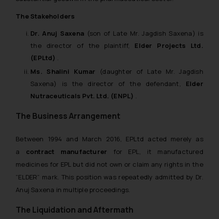
The Stakeholders
Dr. Anuj Saxena
(son of Late Mr. Jagdish Saxena) is
the director of the plaintiff,
Elder Projects Ltd.
(EPLtd)
.
Ms. Shalini Kumar
(daughter of Late Mr. Jagdish
Saxena) is the director of the defendant,
Elder
Nutraceuticals Pvt. Ltd. (ENPL)
.
The Business Arrangement
Between 1994 and March 2016, EPLtd acted merely as
a
contract manufacturer
for EPL, it manufactured
medicines for EPL but did not own or claim any rights in the
“ELDER” mark. This position was repeatedly admitted by Dr.
Anuj Saxena in multiple proceedings.
The Liquidation and Aftermath