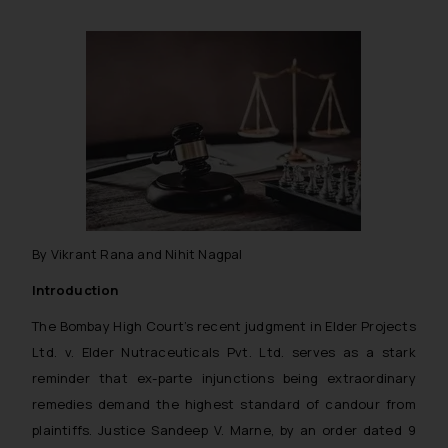
By Vikrant Rana and Nihit Nagpal
Introduction
The Bombay High Court’s recent judgment in
Elder Projects
Ltd. v. Elder Nutraceuticals Pvt. Ltd.
serves as a stark
reminder that ex-parte injunctions being extraordinary
remedies demand the highest standard of candour from
plaintiffs. Justice Sandeep V. Marne, by an order dated 9