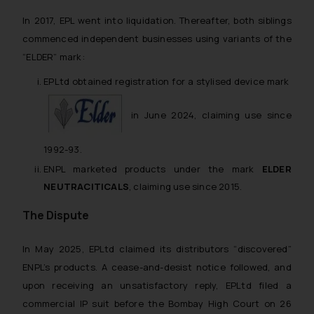
In 2017, EPL went into liquidation. Thereafter, both siblings
commenced independent businesses using variants of the
“ELDER” mark:
EPLtd obtained registration for a stylised device mark
in June 2024, claiming use since
1992-93.
ENPL marketed products under the mark
ELDER
NEUTRACITICALS
, claiming use since 2015.
The Dispute
In May 2025, EPLtd claimed its distributors “discovered”
ENPL’s products. A cease-and-desist notice followed, and
upon receiving an unsatisfactory reply, EPLtd filed a
commercial IP suit before the Bombay High Court on 26