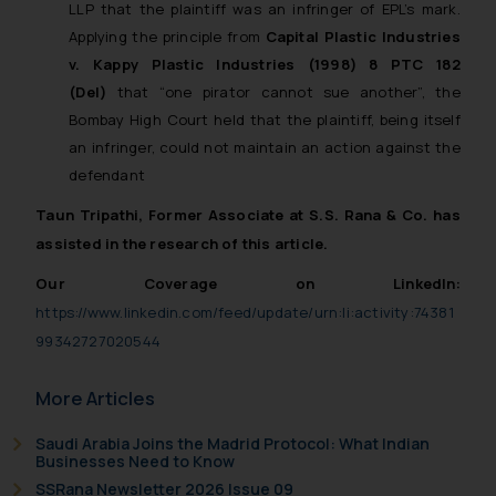
LLP
that the plaintiff was an infringer of EPL’s mark.
Applying the principle from
Capital Plastic Industries
v. Kappy Plastic Industries (1998) 8 PTC 182
(Del)
that “one pirator cannot sue another”, the
Bombay High Court held that the plaintiff, being itself
an infringer, could not maintain an action against the
defendant
Taun Tripathi, Former Associate at S.S. Rana & Co. has
assisted in the research of this article.
Our Coverage on LinkedIn:
https://www.linkedin.com/feed/update/urn:li:activity:74381
99342727020544
More Articles
Saudi Arabia Joins the Madrid Protocol: What Indian
Businesses Need to Know
SSRana Newsletter 2026 Issue 09