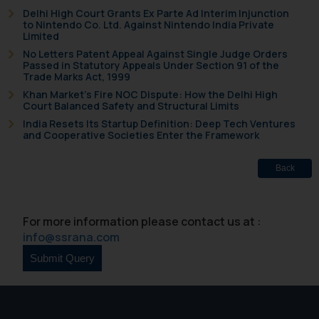
Delhi High Court Grants Ex Parte Ad Interim Injunction
to Nintendo Co. Ltd. Against Nintendo India Private
Limited
No Letters Patent Appeal Against Single Judge Orders
Passed in Statutory Appeals Under Section 91 of the
Trade Marks Act, 1999
Khan Market’s Fire NOC Dispute: How the Delhi High
Court Balanced Safety and Structural Limits
India Resets Its Startup Definition: Deep Tech Ventures
and Cooperative Societies Enter the Framework
Back
For more information please contact us at :
info@ssrana.com