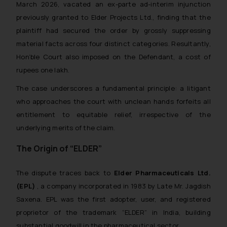
March 2026, vacated an ex-parte ad-interim injunction
previously granted to Elder Projects Ltd., finding that the
plaintiff had secured the order by grossly suppressing
material facts across four distinct categories. Resultantly,
Hon’ble Court also imposed on the Defendant, a cost of
rupees one lakh.
The case underscores a fundamental principle: a litigant
who approaches the court with unclean hands forfeits all
entitlement to equitable relief, irrespective of the
underlying merits of the claim.
The Origin of “ELDER”
The dispute traces back to
Elder Pharmaceuticals Ltd.
(EPL)
, a company incorporated in 1983 by Late Mr. Jagdish
Saxena. EPL was the first adopter, user, and registered
proprietor of the trademark “ELDER” in India, building
substantial goodwill in the pharmaceutical sector.