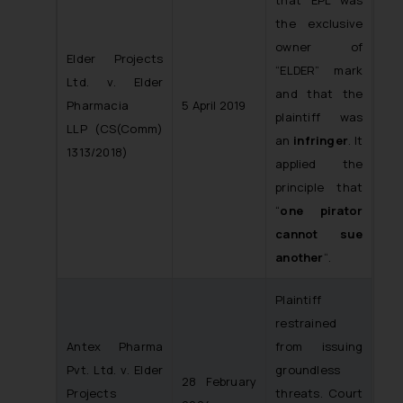
that EPL was
the exclusive
owner of
Elder Projects
“ELDER” mark
Ltd. v. Elder
and that the
Pharmacia
5 April 2019
plaintiff was
LLP
(CS(Comm)
an
infringer
. It
1313/2018)
applied the
principle that
“
one pirator
cannot sue
another
“.
Plaintiff
restrained
Antex Pharma
from issuing
Pvt. Ltd. v. Elder
groundless
28 February
Projects
threats. Court