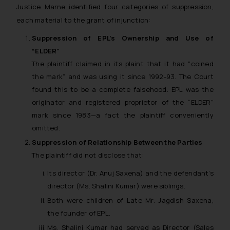
Justice Marne identified four categories of suppression,
each material to the grant of injunction:
Suppression of EPL’s Ownership and Use of
“ELDER”
The plaintiff claimed in its plaint that it had “coined
the mark” and was using it since 1992-93. The Court
found this to be a complete falsehood. EPL was the
originator and registered proprietor of the “ELDER”
mark since 1983—a fact the plaintiff conveniently
omitted.
Suppression of Relationship Between the Parties
The plaintiff did not disclose that:
Its director (Dr. Anuj Saxena) and the defendant’s
director (Ms. Shalini Kumar) were siblings.
Both were children of Late Mr. Jagdish Saxena,
the founder of EPL.
Ms. Shalini Kumar had served as Director (Sales