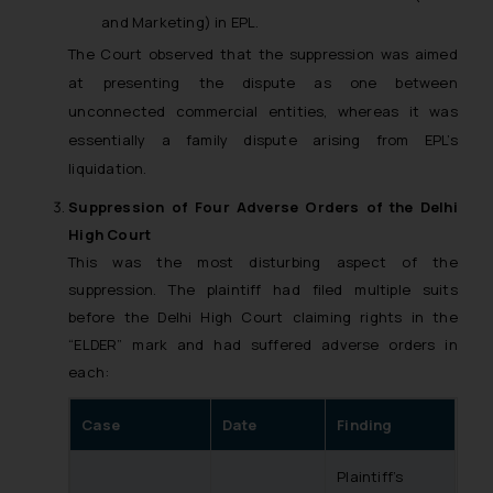
and Marketing) in EPL.
The Court observed that the suppression was aimed
at presenting the dispute as one between
unconnected commercial entities, whereas it was
essentially a family dispute arising from EPL’s
liquidation.
Suppression of Four Adverse Orders of the Delhi
High Court
This was the most disturbing aspect of the
suppression. The plaintiff had filed multiple suits
before the Delhi High Court claiming rights in the
“ELDER” mark and had suffered adverse orders in
each:
Case
Date
Finding
Plaintiff’s