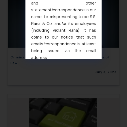
and other
statement/correspondence in our
name, i.e. mispresenting to be S.S.
Rana & Co. and/or its employees
(including Vikrant Rana). It has
come to our notice that such
emails/correspondence is at least
being issued via the email
address
Criminal Case in backdrop of Civil dispute – Misuse of
Law
muhtandya944@gmail.com
and
oxlajcarlos285@gmail.com
July 3, 2023
Thus, the general public is hereby
formally cautioned to refrain from
replying to such fraudulent emails
and to not engage with such
fraudsters. Please note that we
will not be liable for any liability
whatsoever for any loss that the
general public may incur owing to