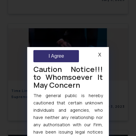
X
I Agree
Caution Notice!!!
to Whomsoever It
May Concern
Time Limit for Filing Written Statement under CPC-
The general public is hereby
Supreme Court
cautioned that certain unknown
July 3, 2023
individuals and agencies, who
have neither any relationship nor
any authorisation with our Firm,
have been issuing legal notices