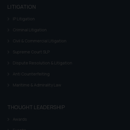
LITIGATION
IP Litigation
Criminal Litigation
Civil & Commercial Litigation
Supreme Court SLP
Dispute Resolution & Litigation
Anti Counterfeiting
Maritime & Admirality Law
THOUGHT LEADERSHIP
Awards