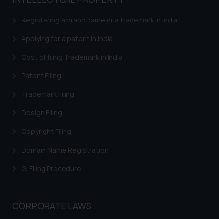
based on the information
provided on the website.
Registering a brand name or a trademark in India
By clicking on ‘I Agree’, the reader
acknowledges that the
Applying for a patent in India
information provided on the
Cost of filing Trademark in India
website (a) does not amount to
advertising or solicitation and (b)
Patent Filing
is meant only for reader’s
Trademark Filing
knowledge and information the
practices of the Firm and
Design Filing
information provided therein.
Continuing to use the website
Copyright Filing
you consent to the use of cookies
Domain Name Registration
on your device as described in our
Cookie Policy
.
GI Filing Procedure
CORPORATE LAWS