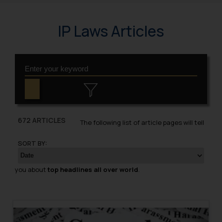
IP Laws Articles
672 ARTICLES
The following list of article pages will tell
SORT BY:
you about
top headlines all over world
.