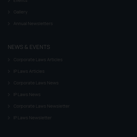
Events
Gallery
Annual Newsletters
NEWS & EVENTS
Corporate Laws Articles
IP Laws Articles
Corporate Laws News
IP Laws News
Corporate Laws Newsletter
IP Laws Newsletter