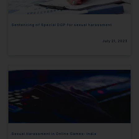
Sentencing of Special DGP for sexual harassment
July 21, 2023
Sexual Harassment in Online Games- India