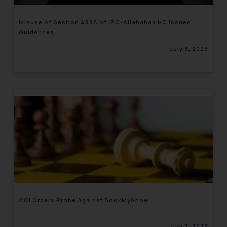
Misuse of Section 498A of IPC-Allahabad HC Issues
Guidelines
July 3, 2023
CCI Orders Probe Against BookMyShow
July 3, 2023