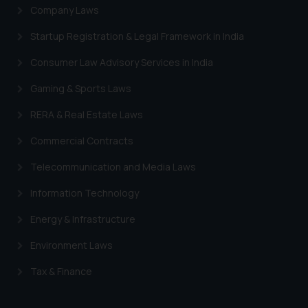
Company Laws
Startup Registration & Legal Framework in India
Consumer Law Advisory Services in India
Gaming & Sports Laws
RERA & Real Estate Laws
Commercial Contracts
Telecommunication and Media Laws
Information Technology
Energy & Infrastructure
Environment Laws
Tax & Finance