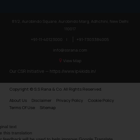
81/2, Aurobindo Square, Aurobindo Marg, Adhchini, New Delhi
110017
+91-11-40123000
|
+91-7303384005
info@ssrana.com
View Map
Our CSR Initiative —
https://www.ip4kids.in/
Copyright © S.S Rana & Co. All Rights Reserved.
About Us
Disclaimer
Privacy Policy
Cookie Policy
Terms Of Use
Sitemap
ginal text
e this translation
r feedback will be used to help improve Google Translate