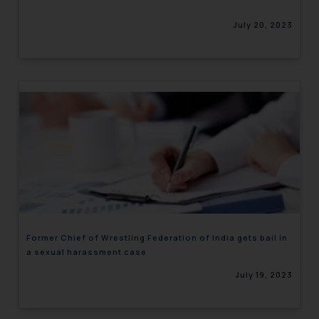
July 20, 2023
Former Chief of Wrestling Federation of India gets bail in
a sexual harassment case
July 19, 2023