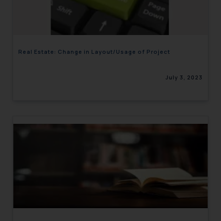
engaging with or responding to
such emails.
In case you come across any such
fraudulent activity/ emails/
Real Estate: Change in Layout/Usage of Project
correspondence, you may kindly
direct the same to the below, so
July 3, 2023
that we can investigate the same
and take appropriate action:
Name: Mrs. Sonu Rathore
Designation: Chief Information
Security Officer
Email ID:
sonu.rathore@ssrana.in
Disclaimer and
Confirmation
The Rules of the Bar Council of
India prohibit law firms from