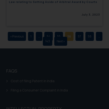
Law relating to Setting Aside of Arbitral Award by Courts
advertising and soliciting work
through the public domain. The
July 3, 2023
sole objective of SSRANA website
is to provide information and not
advertise/ solicit their work
through website. The content
« Previous
1
…
54
55
56
57
58
…
herein or on such links should not
143
Next »
be construed as a legal reference
or legal advice. Readers are
advised not to act on any
information contained herein or
on the links and should refer to
FAQS
legal counsels and experts in their
respective jurisdictions for
Cost of filing Patent in India
further information and to
Filing a Consumer Complaint in India
determine its impact. The Firm
shall not be responsible if a
reader takes any decision/ action
INTELLECTUAL PROPERTY