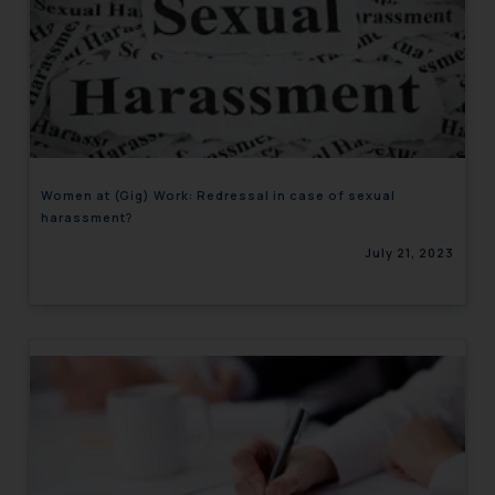
Women at (Gig) Work: Redressal in case of sexual
harassment?
July 21, 2023