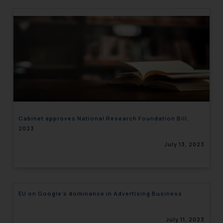
Cabinet approves National Research Foundation Bill,
2023
July 13, 2023
EU on Google’s dominance in Advertising Business
July 11, 2023