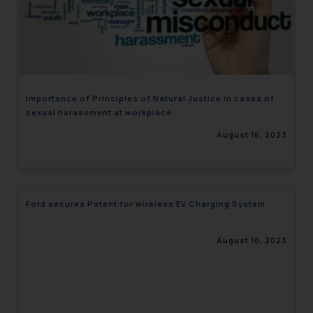
Importance of Principles of Natural Justice in cases of
sexual harassment at workplace
August 16, 2023
Ford secures Patent for wireless EV Charging System
August 10, 2023