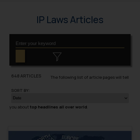
IP Laws Articles
648 ARTICLES
The following list of article pages will tell
SORT BY:
you about
top headlines all over world
.