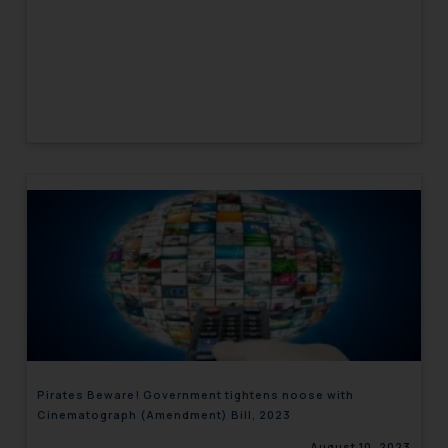
Pirates Beware! Government tightens noose with
Cinematograph (Amendment) Bill, 2023
August 10, 2023