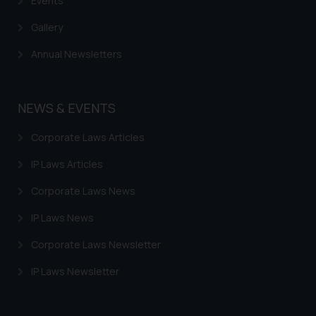
Events
Gallery
Annual Newsletters
NEWS & EVENTS
Corporate Laws Articles
IP Laws Articles
Corporate Laws News
IP Laws News
Corporate Laws Newsletter
IP Laws Newsletter