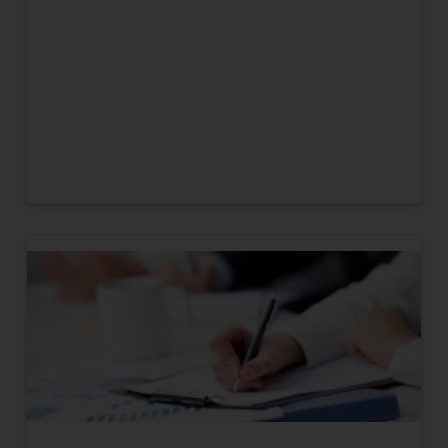
engaging with or responding to
such emails.
In case you come across any such
fraudulent activity/ emails/
correspondence, you may kindly
direct the same to the below, so
that we can investigate the same
and take appropriate action:
Name: Mrs. Sonu Rathore
Designation: Chief Information
Security Officer
Email ID:
sonu.rathore@ssrana.in
Disclaimer and
Confirmation
The Rules of the Bar Council of
India prohibit law firms from