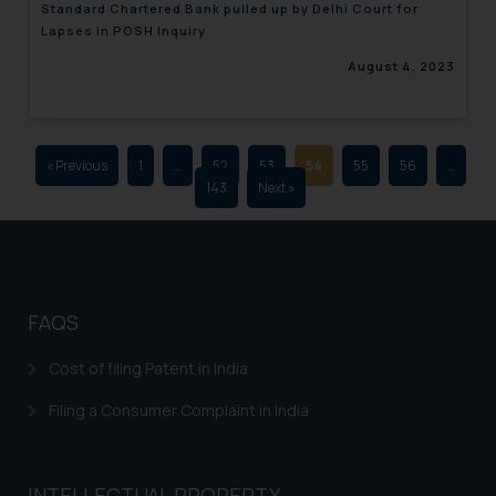
Standard Chartered Bank pulled up by Delhi Court for
advertising and soliciting work
Lapses in POSH Inquiry
through the public domain. The
August 4, 2023
sole objective of SSRANA website
is to provide information and not
advertise/ solicit their work
through website. The content
« Previous
1
…
52
53
54
55
56
…
herein or on such links should not
143
Next »
be construed as a legal reference
or legal advice. Readers are
advised not to act on any
information contained herein or
on the links and should refer to
FAQS
legal counsels and experts in their
respective jurisdictions for
Cost of filing Patent in India
further information and to
Filing a Consumer Complaint in India
determine its impact. The Firm
shall not be responsible if a
reader takes any decision/ action
INTELLECTUAL PROPERTY