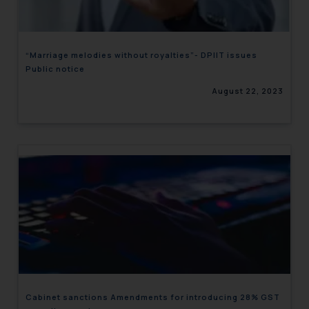
“Marriage melodies without royalties”- DPIIT issues
Public notice
August 22, 2023
Cabinet sanctions Amendments for introducing 28% GST