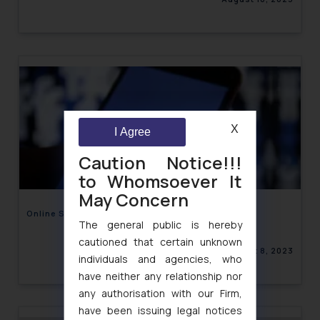
X
I Agree
Caution Notice!!!
to Whomsoever It
May Concern
Online Sexual Harassment on Facebook
The general public is hereby
cautioned that certain unknown
August 8, 2023
individuals and agencies, who
have neither any relationship nor
any authorisation with our Firm,
have been issuing legal notices