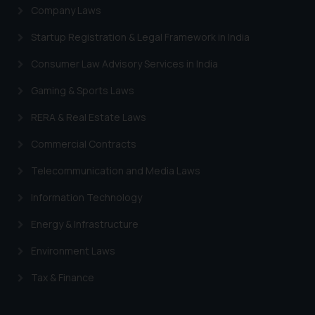
Company Laws
Startup Registration & Legal Framework in India
Consumer Law Advisory Services in India
Gaming & Sports Laws
RERA & Real Estate Laws
Commercial Contracts
Telecommunication and Media Laws
Information Technology
Energy & Infrastructure
Environment Laws
Tax & Finance