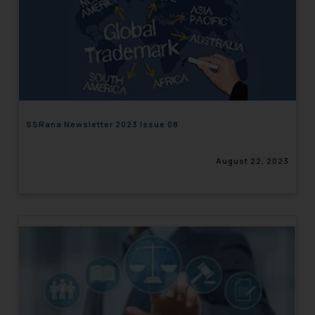
SSRana Newsletter 2023 Issue 08
August 22, 2023