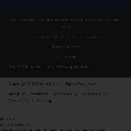
81/2, Aurobindo Square, Aurobindo Marg, Adhchini, New Delhi
110017
+91-11-40123000
|
+91-7303384005
info@ssrana.com
View Map
Our CSR Initiative —
https://www.ip4kids.in/
Copyright © S.S Rana & Co. All Rights Reserved.
About Us
Disclaimer
Privacy Policy
Cookie Policy
Terms Of Use
Sitemap
ginal text
e this translation
r feedback will be used to help improve Google Translate