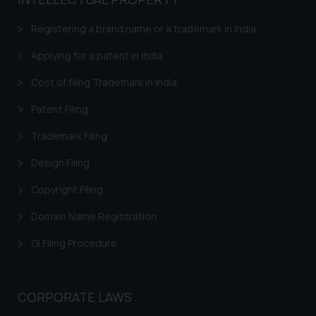
based on the information
provided on the website.
Registering a brand name or a trademark in India
By clicking on ‘I Agree’, the reader
acknowledges that the
Applying for a patent in India
information provided on the
Cost of filing Trademark in India
website (a) does not amount to
advertising or solicitation and (b)
Patent Filing
is meant only for reader’s
Trademark Filing
knowledge and information the
practices of the Firm and
Design Filing
information provided therein.
Continuing to use the website
Copyright Filing
you consent to the use of cookies
Domain Name Registration
on your device as described in our
Cookie Policy
.
GI Filing Procedure
CORPORATE LAWS