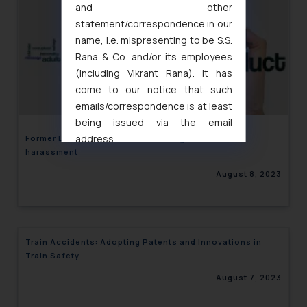
and other
statement/correspondence in our
name, i.e. mispresenting to be S.S.
Rana & Co. and/or its employees
(including Vikrant Rana). It has
come to our notice that such
emails/correspondence is at least
being issued via the email
address
Former Lizzo’s dancers accuse singer of sexual
harassment
muhtandya944@gmail.com
and
oxlajcarlos285@gmail.com
August 8, 2023
Thus, the general public is hereby
formally cautioned to refrain from
replying to such fraudulent emails
and to not engage with such
Train Accidents: Adopting Patents and Innovations in
fraudsters. Please note that we
Train Safety
will not be liable for any liability
August 7, 2023
whatsoever for any loss that the
general public may incur owing to