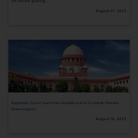
on online gaming
August 21, 2023
Supreme Court launches Handbook to Combat Gender
Stereotypes
August 18, 2023