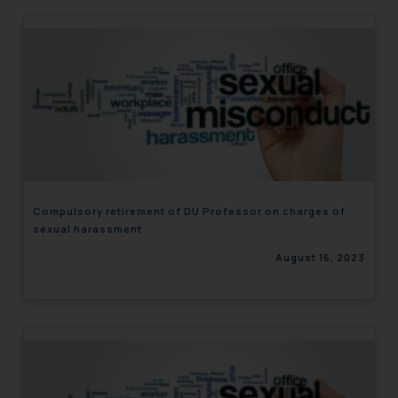
Compulsory retirement of DU Professor on charges of
sexual harassment
August 16, 2023