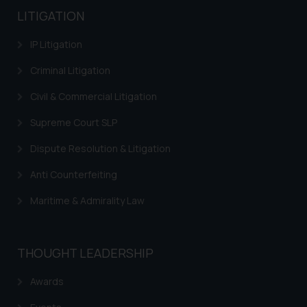
LITIGATION
IP Litigation
Criminal Litigation
Civil & Commercial Litigation
Supreme Court SLP
Dispute Resolution & Litigation
Anti Counterfeiting
Maritime & Admirality Law
THOUGHT LEADERSHIP
Awards