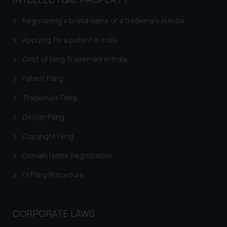
based on the information
provided on the website.
Registering a brand name or a trademark in India
By clicking on ‘I Agree’, the reader
acknowledges that the
Applying for a patent in India
information provided on the
Cost of filing Trademark in India
website (a) does not amount to
advertising or solicitation and (b)
Patent Filing
is meant only for reader’s
Trademark Filing
knowledge and information the
practices of the Firm and
Design Filing
information provided therein.
Continuing to use the website
Copyright Filing
you consent to the use of cookies
Domain Name Registration
on your device as described in our
Cookie Policy
.
GI Filing Procedure
CORPORATE LAWS