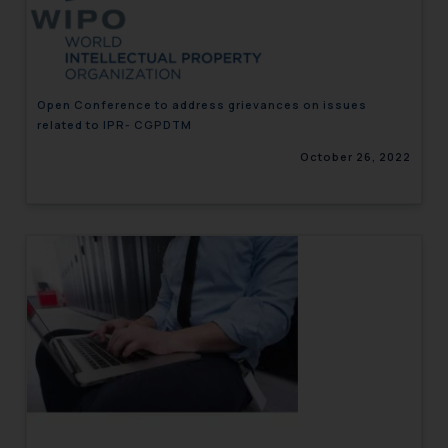
engaging with or responding to
such emails.
In case you come across any such
fraudulent activity/ emails/
Open Conference to address grievances on issues
correspondence, you may kindly
related to IPR- CGPDTM
direct the same to the below, so
October 26, 2022
that we can investigate the same
and take appropriate action:
Name: Mrs. Sonu Rathore
Designation: Chief Information
Security Officer
Email ID:
sonu.rathore@ssrana.in
Disclaimer and
Confirmation
The Rules of the Bar Council of
India prohibit law firms from