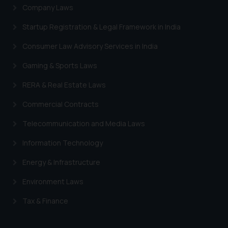
Company Laws
Startup Registration & Legal Framework in India
Consumer Law Advisory Services in India
Gaming & Sports Laws
RERA & Real Estate Laws
Commercial Contracts
Telecommunication and Media Laws
Information Technology
Energy & Infrastructure
Environment Laws
Tax & Finance