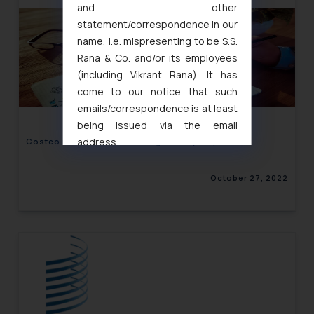
and other
statement/correspondence in our
name, i.e. mispresenting to be S.S.
Rana & Co. and/or its employees
(including Vikrant Rana). It has
come to our notice that such
emails/correspondence is at least
being issued via the email
address
Costco in Trouble for Diluting Tiffany’s Sparkle
muhtandya944@gmail.com
and
oxlajcarlos285@gmail.com
October 27, 2022
Thus, the general public is hereby
formally cautioned to refrain from
replying to such fraudulent emails
and to not engage with such
fraudsters. Please note that we
will not be liable for any liability
whatsoever for any loss that the
general public may incur owing to