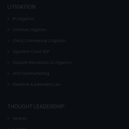
LITIGATION
IP Litigation
Criminal Litigation
Civil & Commercial Litigation
Supreme Court SLP
Dispute Resolution & Litigation
Anti Counterfeiting
Maritime & Admirality Law
THOUGHT LEADERSHIP
Awards