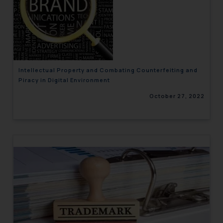
Intellectual Property and Combating Counterfeiting and
Piracy in Digital Environment
October 27, 2022