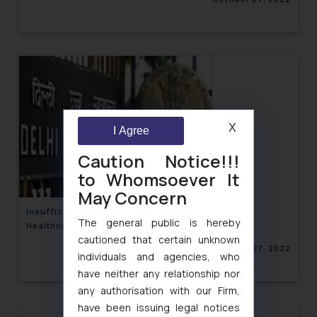
X
I Agree
Caution Notice!!!
to Whomsoever It
May Concern
Insufficient Similarity, No Infringement: Soothe
The general public is hereby
Healthcare Private Limited v. Dabur India
cautioned that certain unknown
October 27, 2022
individuals and agencies, who
have neither any relationship nor
any authorisation with our Firm,
have been issuing legal notices