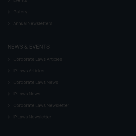
Events
Gallery
Annual Newsletters
NEWS & EVENTS
Corporate Laws Articles
IP Laws Articles
Corporate Laws News
IP Laws News
Corporate Laws Newsletter
IP Laws Newsletter