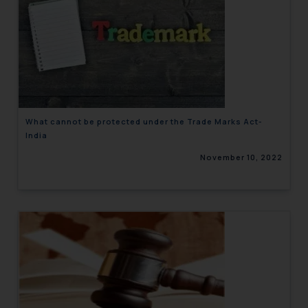
What cannot be protected under the Trade Marks Act-
India
November 10, 2022