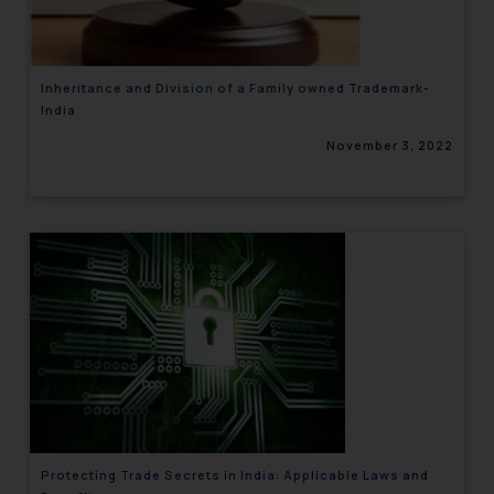
Inheritance and Division of a Family owned Trademark-
India
November 3, 2022
Protecting Trade Secrets in India: Applicable Laws and