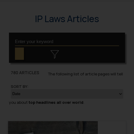
IP Laws Articles
780 ARTICLES
The following list of article pages will tell
SORT BY:
you about
top headlines all over world
.