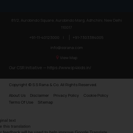
81/2, Aurobindo Square, Aurobindo Marg, Adhchini, New Delhi
110017
+91-11-40123000
|
+91-7303384005
info@ssrana.com
View Map
Our CSR Initiative —
https://www.ip4kids.in/
Copyright © S.S Rana & Co. All Rights Reserved.
About Us
Disclaimer
Privacy Policy
Cookie Policy
Terms Of Use
Sitemap
ginal text
e this translation
r feedback will be used to help improve Google Translate