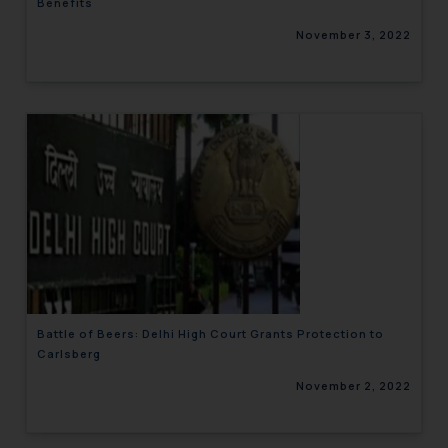
Benefits
November 3, 2022
Battle of Beers: Delhi High Court Grants Protection to
Carlsberg
November 2, 2022