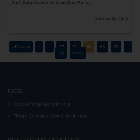
Draft Data Accessibility and Use Policy
advertising and soliciting work
through the public domain. The
October 14, 2022
sole objective of SSRANA website
is to provide information and not
advertise/ solicit their work
through website. The content
« Previous
1
…
63
64
65
66
67
…
herein or on such links should not
143
Next »
be construed as a legal reference
or legal advice. Readers are
advised not to act on any
information contained herein or
on the links and should refer to
FAQS
legal counsels and experts in their
respective jurisdictions for
Cost of filing Patent in India
further information and to
Filing a Consumer Complaint in India
determine its impact. The Firm
shall not be responsible if a
reader takes any decision/ action
INTELLECTUAL PROPERTY