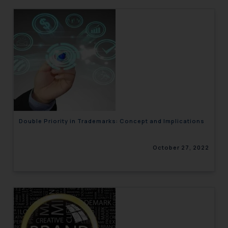
Double Priority in Trademarks: Concept and Implications
October 27, 2022