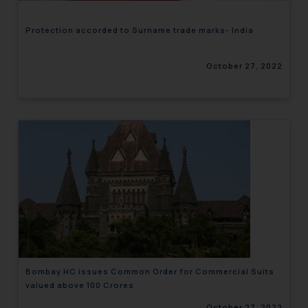
Protection accorded to Surname trade marks- India
October 27, 2022
Bombay HC issues Common Order for Commercial Suits
valued above 100 Crores
October 27, 2022