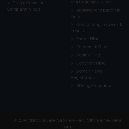
or a trademark in India
Cook
as described in our
Filing a Consumer
Complaint in India
Applying for a patent in
India
Cost of filing Trademark
in India
Patent Filing
Trademark Filing
Design Filing
Copyright Filing
Domain Name
Registration
GI Filing Procedure
81/2, Aurobindo Square, Aurobindo Marg, Adhchini, New Delhi
110017