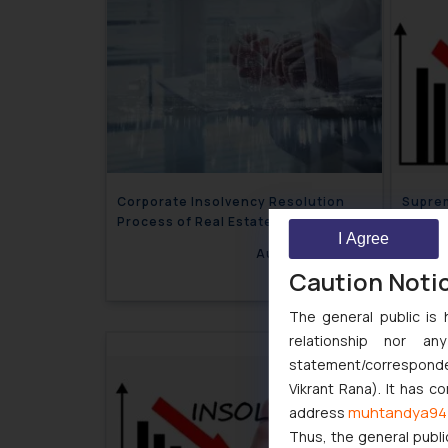
Corporate Insolvency Resolution
Suprem
Process of Real Estate Company
terms 
I Agree
“Corpo
August 24, 2022
Caution Noti
The general public is 
relationship nor a
statement/corresponden
Vikrant Rana). It has c
muhtandya94
address
Thus, the general publi