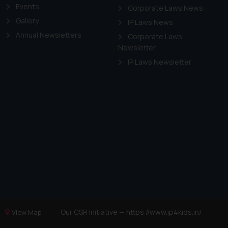
Events
Corporate Laws News
Gallery
IP Laws News
Annual Newsletters
Corporate Laws
Newsletter
IP Laws Newsletter
Our CSR Initiative —
https://www.ip4kids.in/
View Map