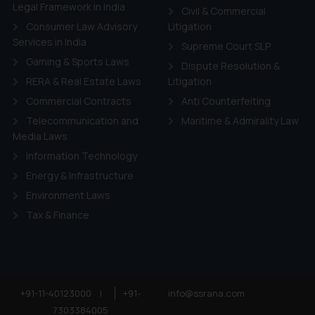
ie Policy
.
Legal Framework in India
Civil & Commercial
Consumer Law Advisory
Litigation
Services in India
Supreme Court SLP
Gaming & Sports Laws
Dispute Resolution &
RERA & Real Estate Laws
Litigation
Commercial Contracts
Anti Counterfeiting
Telecommunication and
Maritime & Admirality Law
Media Laws
Information Technology
Energy & Infrastructure
Environment Laws
Tax & Finance
+91-11-40123000
|
+91-
info@ssrana.com
7303384005