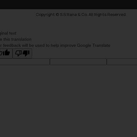
Copyright © S.S Rana & Co. All Rights Reserved.
ginal text
e this translation
r feedback will be used to help improve Google Translate