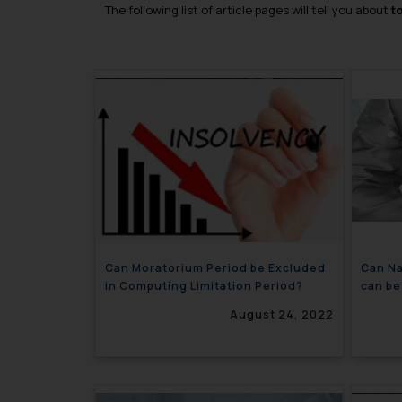
The following list of article pages will tell you about
t
Can Moratorium Period be Excluded
Can Na
in Computing Limitation Period?
can be
Court
August 24, 2022