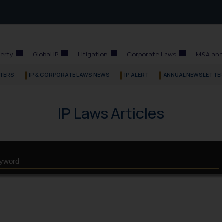
perty
Global IP
Litigation
Corporate Laws
M&A and
TERS
IP & CORPORATE LAWS NEWS
IP ALERT
ANNUAL NEWSLETTE
IP Laws Articles