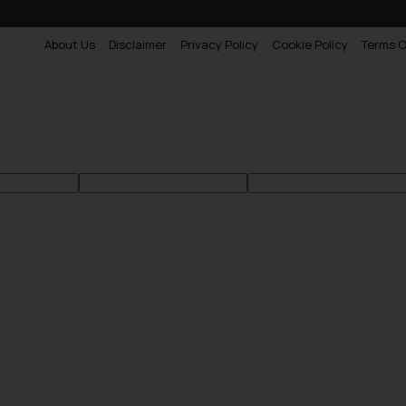
About Us
Disclaimer
Privacy Policy
Cookie Policy
Terms O