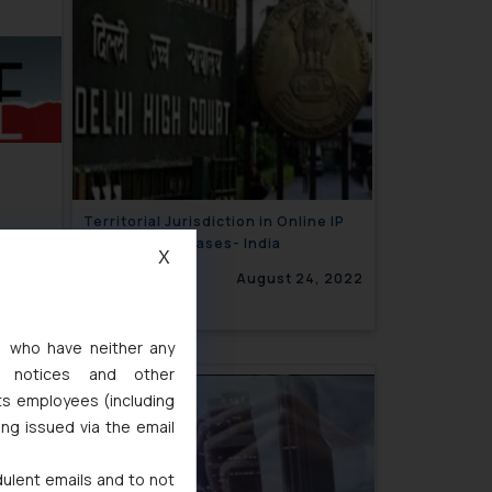
Territorial Jurisdiction in Online IP
Infringement cases- India
X
, 2022
August 24, 2022
s, who have neither any
l notices and other
ts employees (including
ing issued via the email
dulent emails and to not