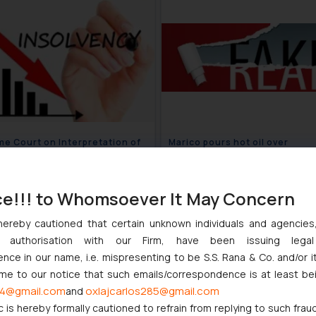
e Court on Interpretation of
Marico pours hot oil over
“Operational Creditors” and
counterfeiter’s use of the
rate Debtors”
PARACHUTE brand!
August 24, 2022
August 24
ce!!! to Whomsoever It May Concern
hereby cautioned that certain unknown individuals and agencie
ny authorisation with our Firm, have been issuing lega
ce in our name, i.e. mispresenting to be S.S. Rana & Co. and/or i
ome to our notice that such emails/correspondence is at least be
4@gmail.com
oxlajcarlos285@gmail.com
and
c is hereby formally cautioned to refrain from replying to such frau