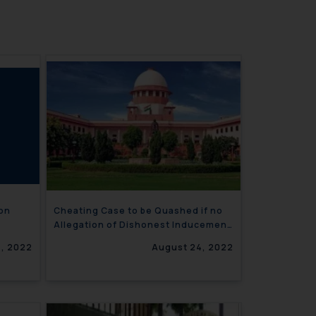
ion
Cheating Case to be Quashed if no
Allegation of Dishonest Inducement
is made
, 2022
August 24, 2022