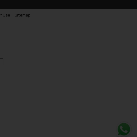
f Use
Sitemap