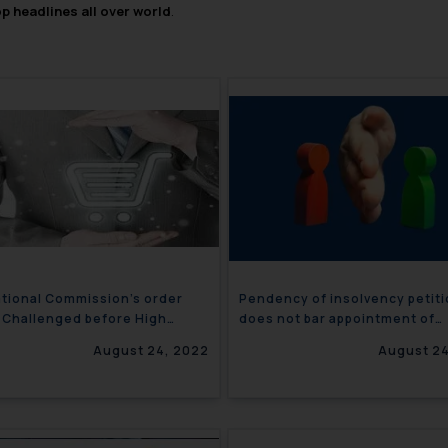
op headlines all over world
.
tional Commission’s order
Pendency of insolvency petit
 Challenged before High
does not bar appointment of
?
arbitrator- India
August 24, 2022
August 24