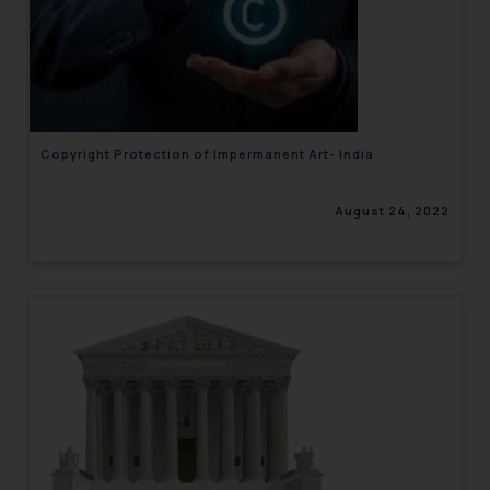
Copyright Protection of Impermanent Art- India
August 24, 2022