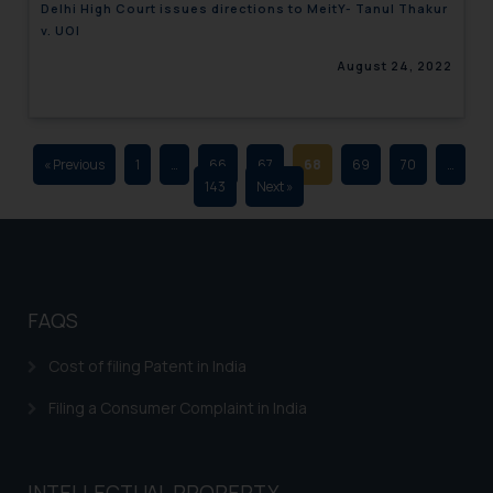
Delhi High Court issues directions to MeitY- Tanul Thakur
advertising and soliciting work
v. UOI
through the public domain. The
August 24, 2022
sole objective of SSRANA website
is to provide information and not
advertise/ solicit their work
through website. The content
« Previous
1
…
66
67
68
69
70
…
herein or on such links should not
143
Next »
be construed as a legal reference
or legal advice. Readers are
advised not to act on any
information contained herein or
on the links and should refer to
FAQS
legal counsels and experts in their
respective jurisdictions for
Cost of filing Patent in India
further information and to
Filing a Consumer Complaint in India
determine its impact. The Firm
shall not be responsible if a
reader takes any decision/ action
INTELLECTUAL PROPERTY