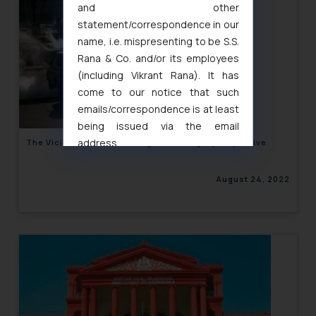
and other
statement/correspondence in our
name, i.e. mispresenting to be S.S.
Rana & Co. and/or its employees
(including Vikrant Rana). It has
come to our notice that such
emails/correspondence is at least
being issued via the email
address
The Vicious Cab Cancelling circle: Legal perspective
muhtandya944@gmail.com
and
oxlajcarlos285@gmail.com
August 24, 2022
Thus, the general public is hereby
formally cautioned to refrain from
replying to such fraudulent emails
and to not engage with such
fraudsters. Please note that we
will not be liable for any liability
whatsoever for any loss that the
general public may incur owing to