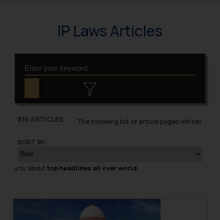
IP Laws Articles
816 ARTICLES
The following list of article pages will tell
SORT BY:
you about
top headlines all over world
.