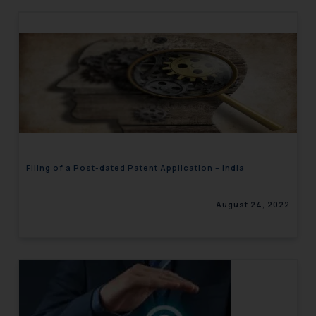
Filing of a Post-dated Patent Application – India
August 24, 2022