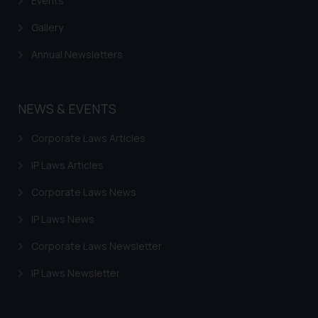
Events
Gallery
Annual Newsletters
NEWS & EVENTS
Corporate Laws Articles
IP Laws Articles
Corporate Laws News
IP Laws News
Corporate Laws Newsletter
IP Laws Newsletter