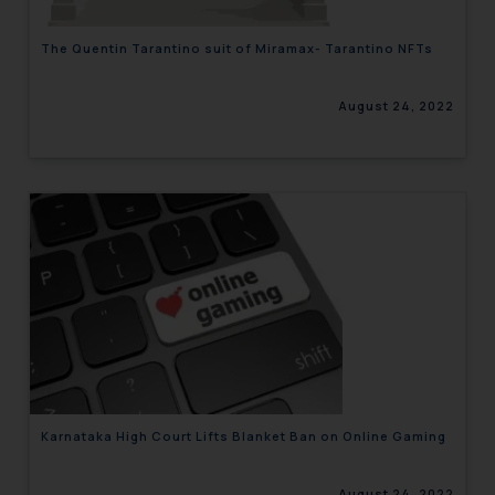
The Quentin Tarantino suit of Miramax- Tarantino NFTs
August 24, 2022
Karnataka High Court Lifts Blanket Ban on Online Gaming
August 24, 2022