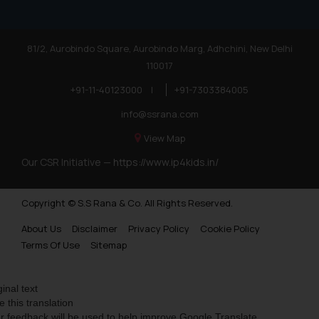
81/2, Aurobindo Square, Aurobindo Marg, Adhchini, New Delhi
110017
+91-11-40123000
|
+91-7303384005
info@ssrana.com
View Map
Our CSR Initiative —
https://www.ip4kids.in/
Copyright © S.S Rana & Co. All Rights Reserved.
About Us
Disclaimer
Privacy Policy
Cookie Policy
Terms Of Use
Sitemap
ginal text
e this translation
r feedback will be used to help improve Google Translate