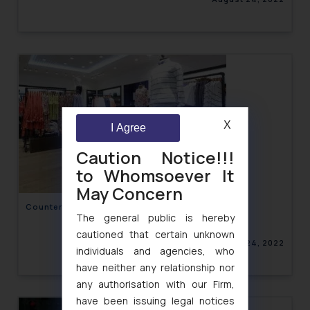
X
I Agree
Caution Notice!!!
to Whomsoever It
May Concern
Counterfeiting in the Fashion Industry- India
The general public is hereby
cautioned that certain unknown
August 24, 2022
individuals and agencies, who
have neither any relationship nor
any authorisation with our Firm,
have been issuing legal notices