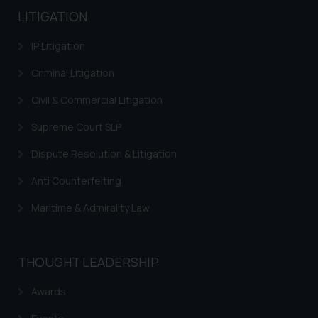
LITIGATION
IP Litigation
Criminal Litigation
Civil & Commercial Litigation
Supreme Court SLP
Dispute Resolution & Litigation
Anti Counterfeiting
Maritime & Admirality Law
THOUGHT LEADERSHIP
Awards