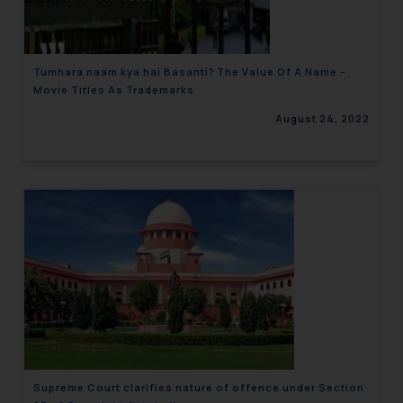
Tumhara naam kya hai Basanti? The Value Of A Name –
Movie Titles As Trademarks
August 24, 2022
Supreme Court clarifies nature of offence under Section