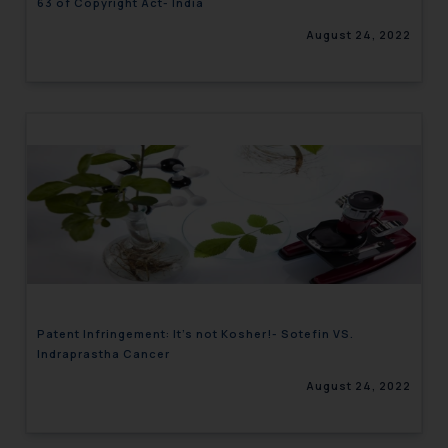
63 of Copyright Act- India
August 24, 2022
Patent Infringement: It’s not Kosher!- Sotefin VS.
Indraprastha Cancer
August 24, 2022