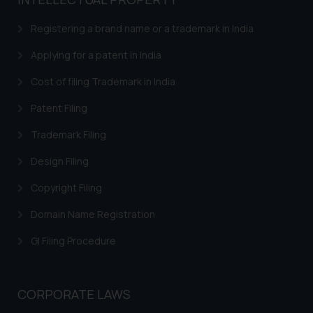
based on the information
provided on the website.
Registering a brand name or a trademark in India
By clicking on ‘I Agree’, the reader
acknowledges that the
Applying for a patent in India
information provided on the
Cost of filing Trademark in India
website (a) does not amount to
advertising or solicitation and (b)
Patent Filing
is meant only for reader’s
Trademark Filing
knowledge and information the
practices of the Firm and
Design Filing
information provided therein.
Continuing to use the website
Copyright Filing
you consent to the use of cookies
Domain Name Registration
on your device as described in our
Cookie Policy
.
GI Filing Procedure
CORPORATE LAWS