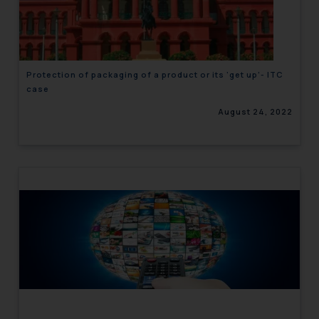
engaging with or responding to
such emails.
In case you come across any such
fraudulent activity/ emails/
Protection of packaging of a product or its ‘get up’- ITC
correspondence, you may kindly
case
direct the same to the below, so
August 24, 2022
that we can investigate the same
and take appropriate action:
Name: Mrs. Sonu Rathore
Designation: Chief Information
Security Officer
Email ID:
sonu.rathore@ssrana.in
Disclaimer and
Confirmation
The Rules of the Bar Council of
India prohibit law firms from