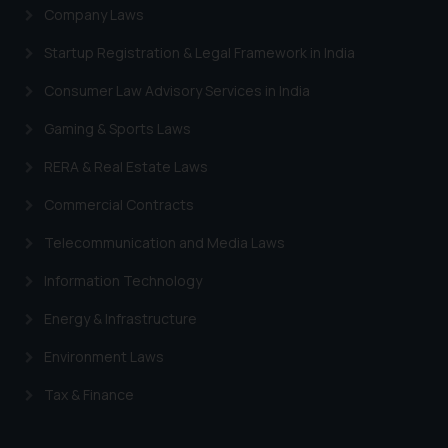
Company Laws
Startup Registration & Legal Framework in India
Consumer Law Advisory Services in India
Gaming & Sports Laws
RERA & Real Estate Laws
Commercial Contracts
Telecommunication and Media Laws
Information Technology
Energy & Infrastructure
Environment Laws
Tax & Finance