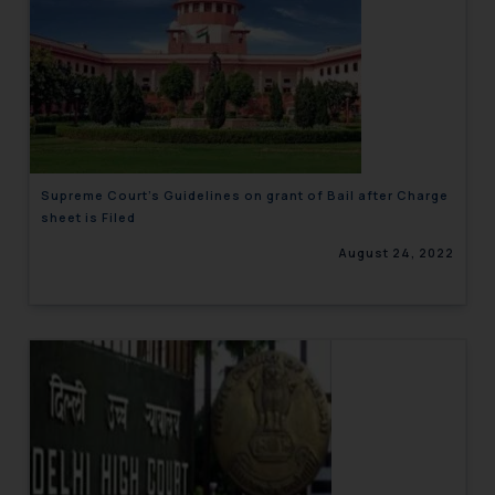
Supreme Court’s Guidelines on grant of Bail after Charge
sheet is Filed
August 24, 2022