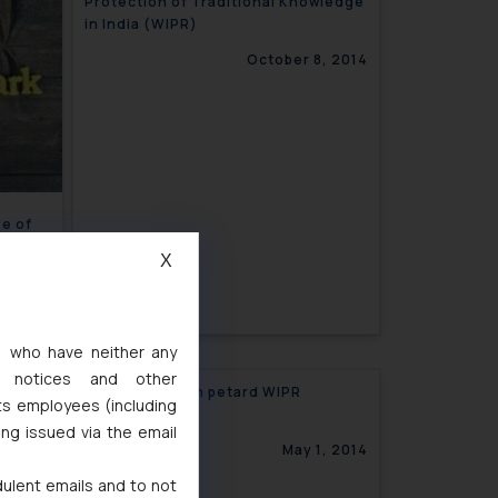
Protection of Traditional Knowledge
in India (WIPR)
October 8, 2014
se of
Mo’’
X
3, 2014
s, who have neither any
l notices and other
al
Hoist by its own petard WIPR
ts employees (including
ing issued via the email
7, 2014
May 1, 2014
dulent emails and to not