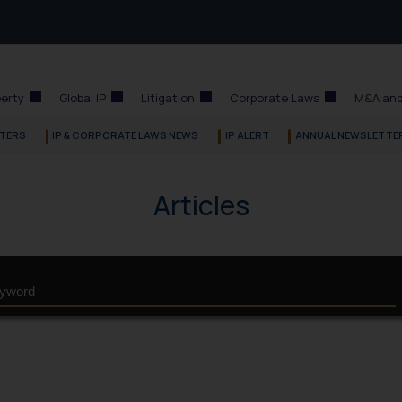
perty
Global IP
Litigation
Corporate Laws
M&A and
TERS
IP & CORPORATE LAWS NEWS
IP ALERT
ANNUAL NEWSLETTE
Articles