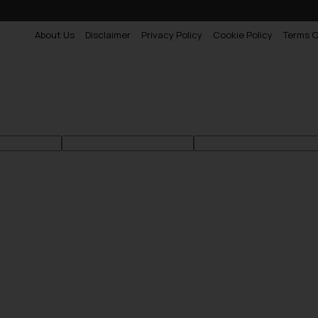
About Us
Disclaimer
Privacy Policy
Cookie Policy
Terms O