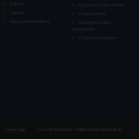
Events
Corporate Laws News
Gallery
IP Laws News
Annual Newsletters
Corporate Laws
Newsletter
IP Laws Newsletter
Our CSR Initiative —
https://www.ip4kids.in/
View Map