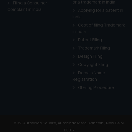
or a trademark in India
Cook
as described in our
Filing a Consumer
Complaint in India
Applying for a patent in
India
Cost of filing Trademark
in India
Patent Filing
Trademark Filing
Design Filing
Copyright Filing
Domain Name
Registration
GI Filing Procedure
81/2, Aurobindo Square, Aurobindo Marg, Adhchini, New Delhi
110017