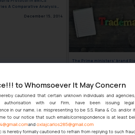
drid Protocol in BRICS
ies A Comparative Analysis
)
December 15, 2014
The Prime ministers’ brand Ri
trademark filing trend for ‘’Na
related trade mark in India
November 
ce!!! to Whomsoever It May Concern
hereby cautioned that certain unknown individuals and agencie
ny authorisation with our Firm, have been issuing lega
Counterfeit Food And Medicin
ce in our name, i.e. mispresenting to be S.S. Rana & Co. and/or i
Products (FICCI CASCADE)
ome to our notice that such emails/correspondence is at least be
May 2
4@gmail.com
oxlajcarlos285@gmail.com
and
c is hereby formally cautioned to refrain from replying to such frau