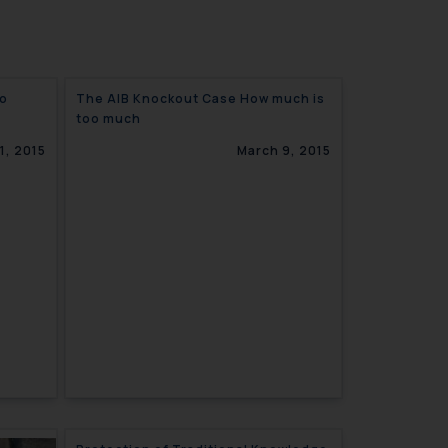
ro
The AIB Knockout Case How much is
too much
1, 2015
March 9, 2015