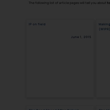
The following list of article pages will tell you about
t
IP on field
Making
(WIPR
June 1, 2015