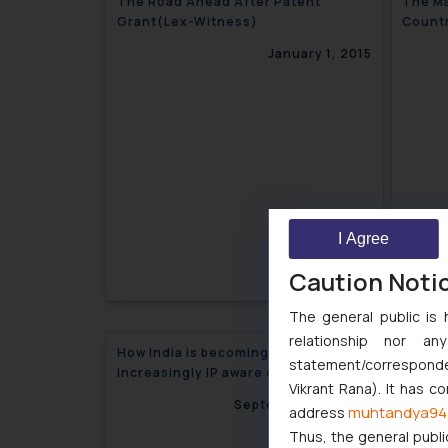
The Road Ahead After Patent
The Ma
Grant(Lex-Witness)
Countr
(INTA
January 1, 2015
I Agree
Caution Noti
The general public is 
relationship nor a
How India is becoming an
statement/corresponden
increasingly IP aware country
Vikrant Rana). It has c
September 29, 2014
muhtandya94
address
Thus, the general publi