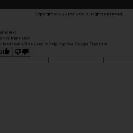
Copyright © S.S Rana & Co. All Rights Reserved.
ginal text
e this translation
r feedback will be used to help improve Google Translate