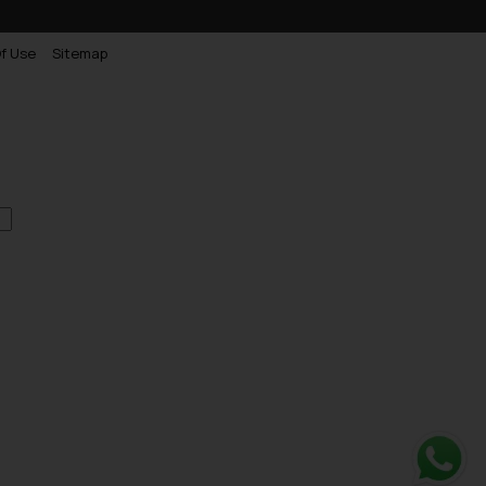
f Use
Sitemap