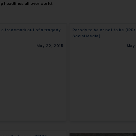
op headlines all over world
.
 a trademark out of a tragedy
Parody to be or not to be (IPP
)
Social Media)
May 22, 2015
May 