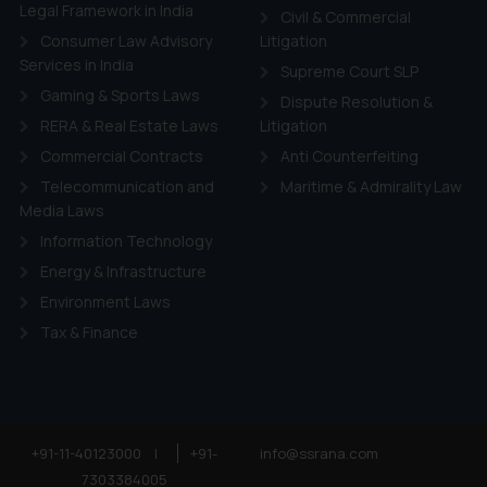
ie Policy
.
Legal Framework in India
Civil & Commercial
Consumer Law Advisory
Litigation
Services in India
Supreme Court SLP
Gaming & Sports Laws
Dispute Resolution &
RERA & Real Estate Laws
Litigation
Commercial Contracts
Anti Counterfeiting
Telecommunication and
Maritime & Admirality Law
Media Laws
Information Technology
Energy & Infrastructure
Environment Laws
Tax & Finance
+91-11-40123000
|
+91-
info@ssrana.com
7303384005