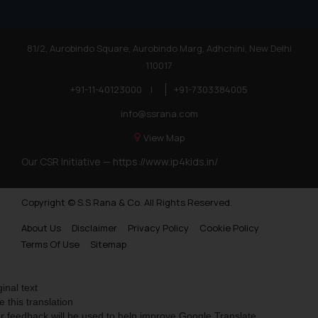
81/2, Aurobindo Square, Aurobindo Marg, Adhchini, New Delhi
110017
+91-11-40123000
|
+91-7303384005
info@ssrana.com
View Map
Our CSR Initiative —
https://www.ip4kids.in/
Copyright © S.S Rana & Co. All Rights Reserved.
About Us
Disclaimer
Privacy Policy
Cookie Policy
Terms Of Use
Sitemap
ginal text
e this translation
r feedback will be used to help improve Google Translate