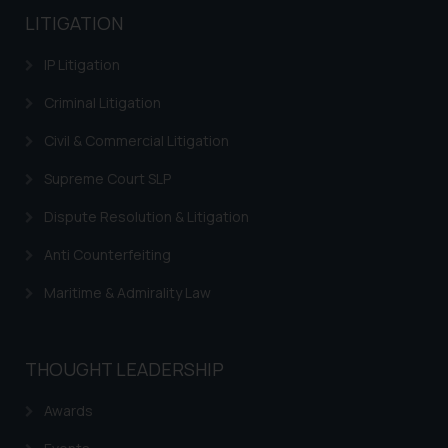
LITIGATION
IP Litigation
Criminal Litigation
Civil & Commercial Litigation
Supreme Court SLP
Dispute Resolution & Litigation
Anti Counterfeiting
Maritime & Admirality Law
THOUGHT LEADERSHIP
Awards