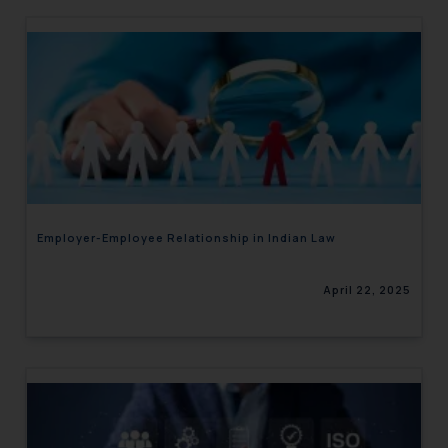
Employer-Employee Relationship in Indian Law
April 22, 2025