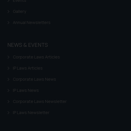
Events
Gallery
Annual Newsletters
NEWS & EVENTS
Corporate Laws Articles
IP Laws Articles
Corporate Laws News
IP Laws News
Corporate Laws Newsletter
IP Laws Newsletter