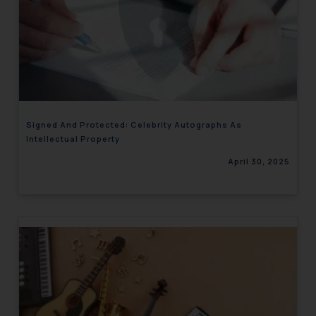
Signed And Protected: Celebrity Autographs As
Intellectual Property
April 30, 2025