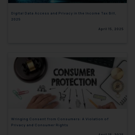
Digital Data Access and Privacy in the Income Tax Bill,
2025
April 15, 2025
Wringing Consent from Consumers: A Violation of
Privacy and Consumer Rights
April 15, 2025