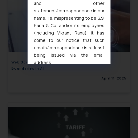
and other
statement/correspondence in our
name, i.e. mispresenting to be S.S.
Rana & Co. and/or its employees
(including Vikrant Rana). It has
come to our notice that such
emails/correspondence is at least
being issued via the email
address
Web Scraping and Personal Data: Legal and Ethical
Boundaries in AI
muhtandya944@gmail.com
and
oxlajcarlos285@gmail.com
April 11, 2025
Thus, the general public is hereby
formally cautioned to refrain from
replying to such fraudulent emails
and to not engage with such
fraudsters. Please note that we
will not be liable for any liability
whatsoever for any loss that the
general public may incur owing to