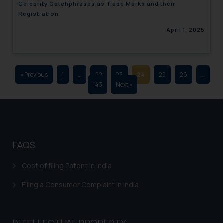
Celebrity Catchphrases as Trade Marks and their
advertising and soliciting work
Registration
through the public domain. The
April 1, 2025
sole objective of SSRANA website
is to provide information and not
advertise/ solicit their work
through website. The content
« Previous
1
…
22
23
24
25
26
…
herein or on such links should not
143
Next »
be construed as a legal reference
or legal advice. Readers are
advised not to act on any
information contained herein or
on the links and should refer to
FAQS
legal counsels and experts in their
respective jurisdictions for
Cost of filing Patent in India
further information and to
Filing a Consumer Complaint in India
determine its impact. The Firm
shall not be responsible if a
reader takes any decision/ action
INTELLECTUAL PROPERTY