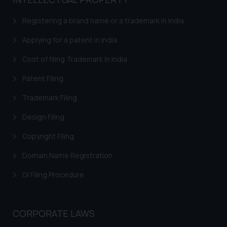
based on the information
provided on the website.
Registering a brand name or a trademark in India
By clicking on ‘I Agree’, the reader
acknowledges that the
Applying for a patent in India
information provided on the
Cost of filing Trademark in India
website (a) does not amount to
advertising or solicitation and (b)
Patent Filing
is meant only for reader’s
Trademark Filing
knowledge and information the
practices of the Firm and
Design Filing
information provided therein.
Continuing to use the website
Copyright Filing
you consent to the use of cookies
Domain Name Registration
on your device as described in our
Cookie Policy
.
GI Filing Procedure
CORPORATE LAWS