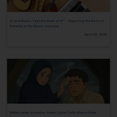
IP and Music: Feel the Beat of IP” – Exploring the Role of
Patents in the Music Industry
April 29, 2025
Ghibli under Scrutiny: State Cyber Cells Warns Data