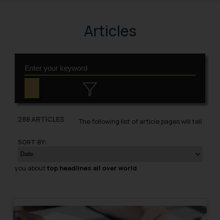
Articles
288 ARTICLES
The following list of article pages will tell
SORT BY:
you about
top headlines all over world
.