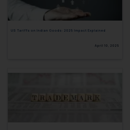
engaging with or responding to
such emails.
In case you come across any such
fraudulent activity/ emails/
US Tariffs on Indian Goods: 2025 Impact Explained
correspondence, you may kindly
direct the same to the below, so
April 10, 2025
that we can investigate the same
and take appropriate action:
Name: Mrs. Sonu Rathore
Designation: Chief Information
Security Officer
Email ID:
sonu.rathore@ssrana.in
Disclaimer and
Confirmation
The Rules of the Bar Council of
India prohibit law firms from