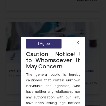
X
I Agree
Caution Notice!!!
to Whomsoever It
May Concern
Ever-greening of Patents and Biosimilars – India’s Legal
The general public is hereby
Approach and its Commercial Implications
cautioned that certain unknown
April 14, 2025
individuals and agencies, who
have neither any relationship nor
any authorisation with our Firm,
have been issuing legal notices