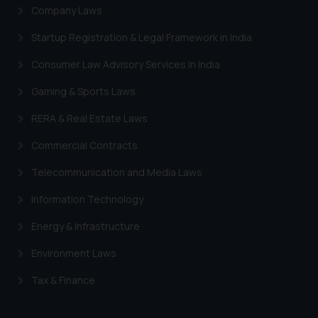
Company Laws
Startup Registration & Legal Framework in India
Consumer Law Advisory Services in India
Gaming & Sports Laws
RERA & Real Estate Laws
Commercial Contracts
Telecommunication and Media Laws
Information Technology
Energy & Infrastructure
Environment Laws
Tax & Finance