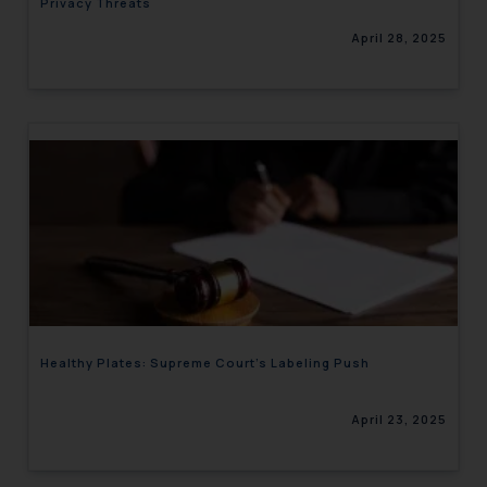
Privacy Threats
April 28, 2025
Healthy Plates: Supreme Court’s Labeling Push
April 23, 2025