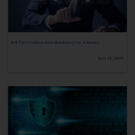
BIS Certification Now Mandatory for 4 Metals
April 22, 2025