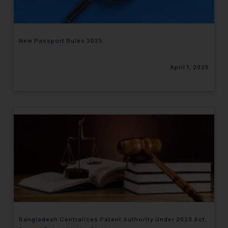
New Passport Rules 2025
April 1, 2025
Bangladesh Centralizes Patent Authority Under 2023 Act,