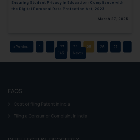
Ensuring Student Privacy in Education: Compliance with
advertising and soliciting work
the Digital Personal Data Protection Act, 2023
through the public domain. The
March 27, 2025
sole objective of SSRANA website
is to provide information and not
advertise/ solicit their work
through website. The content
« Previous
1
…
23
24
25
26
27
…
herein or on such links should not
143
Next »
be construed as a legal reference
or legal advice. Readers are
advised not to act on any
information contained herein or
on the links and should refer to
FAQS
legal counsels and experts in their
respective jurisdictions for
Cost of filing Patent in India
further information and to
Filing a Consumer Complaint in India
determine its impact. The Firm
shall not be responsible if a
reader takes any decision/ action
INTELLECTUAL PROPERTY