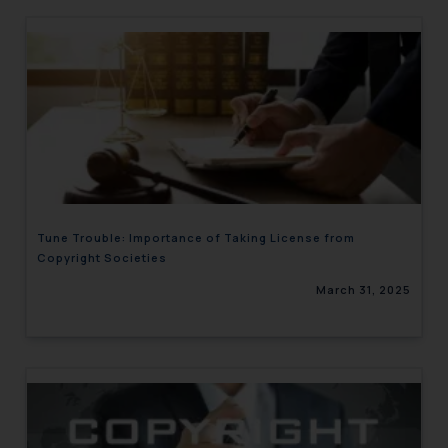
Tune Trouble: Importance of Taking License from
Copyright Societies
March 31, 2025