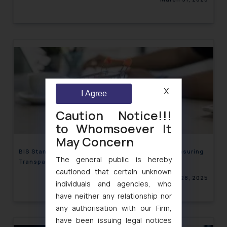
X
I Agree
Caution Notice!!!
to Whomsoever It
May Concern
BIS Standards for Verifying Consumer Reviews: Ensuring
The general public is hereby
Transparency & Integrity
cautioned that certain unknown
March 28, 2025
individuals and agencies, who
have neither any relationship nor
any authorisation with our Firm,
have been issuing legal notices