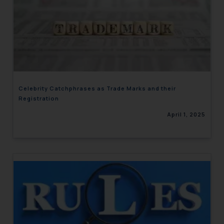
Celebrity Catchphrases as Trade Marks and their
Registration
April 1, 2025