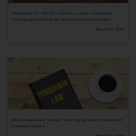
The Battle for “ZEPTO”: Use it or Lose it– Kiranakart
Technologies Pvt Ltd. vs. Mohammad Arshad & Anr.
March 31, 2025
KRBL’s India Gate Triumph: Leveraging ‘Idea Infringement’
to Secure Victory
March 31, 2025