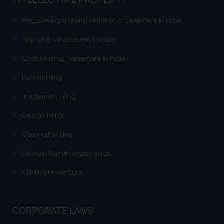
based on the information
provided on the website.
Registering a brand name or a trademark in India
By clicking on ‘I Agree’, the reader
acknowledges that the
Applying for a patent in India
information provided on the
Cost of filing Trademark in India
website (a) does not amount to
advertising or solicitation and (b)
Patent Filing
is meant only for reader’s
Trademark Filing
knowledge and information the
practices of the Firm and
Design Filing
information provided therein.
Continuing to use the website
Copyright Filing
you consent to the use of cookies
Domain Name Registration
on your device as described in our
Cookie Policy
.
GI Filing Procedure
CORPORATE LAWS