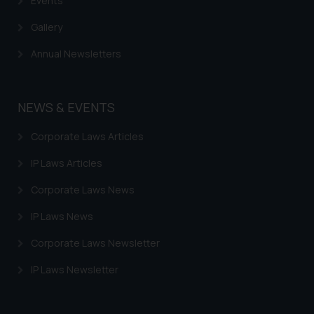
Events
Gallery
Annual Newsletters
NEWS & EVENTS
Corporate Laws Articles
IP Laws Articles
Corporate Laws News
IP Laws News
Corporate Laws Newsletter
IP Laws Newsletter