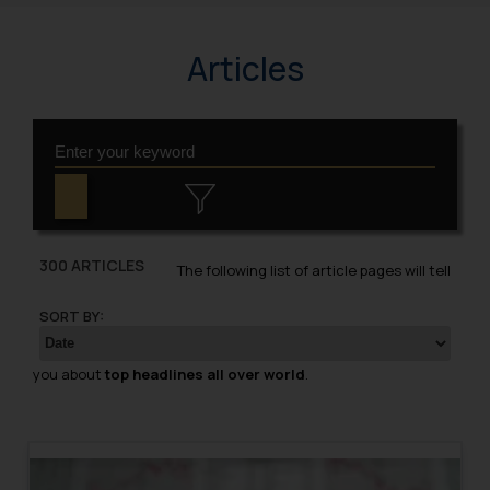
Articles
300 ARTICLES
The following list of article pages will tell
SORT BY:
you about
top headlines all over world
.