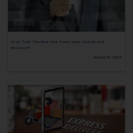
AI on Trial: The New York Times sues OpenAI and
Microsoft
March 31, 2025