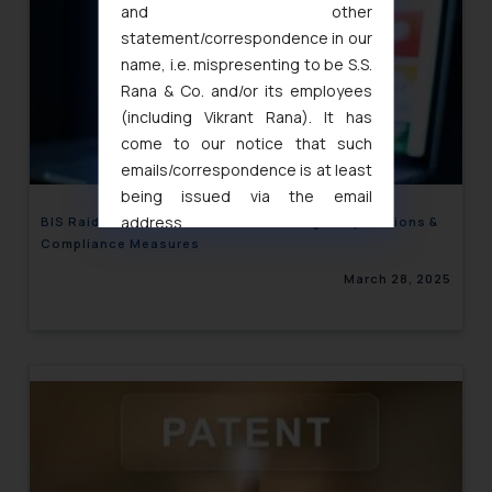
and other
statement/correspondence in our
name, i.e. mispresenting to be S.S.
Rana & Co. and/or its employees
(including Vikrant Rana). It has
come to our notice that such
emails/correspondence is at least
being issued via the email
address
BIS Raid on E-Commerce Godowns: Legal Implications &
Compliance Measures
muhtandya944@gmail.com
and
oxlajcarlos285@gmail.com
March 28, 2025
Thus, the general public is hereby
formally cautioned to refrain from
replying to such fraudulent emails
and to not engage with such
fraudsters. Please note that we
will not be liable for any liability
whatsoever for any loss that the
general public may incur owing to