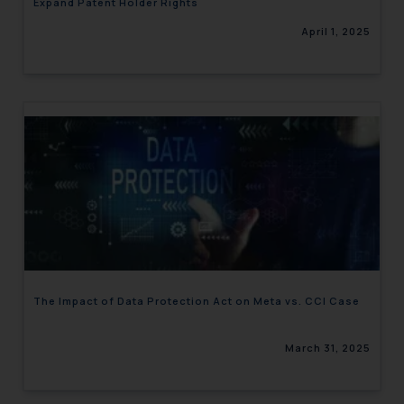
Expand Patent Holder Rights
April 1, 2025
The Impact of Data Protection Act on Meta vs. CCI Case
March 31, 2025