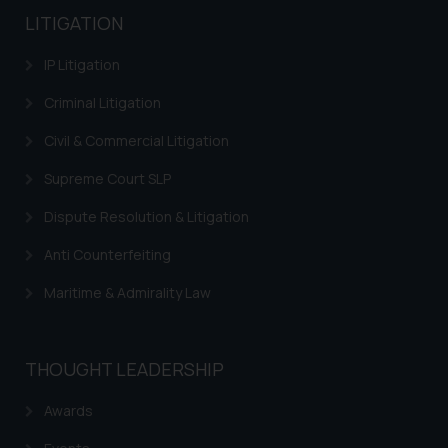
LITIGATION
IP Litigation
Criminal Litigation
Civil & Commercial Litigation
Supreme Court SLP
Dispute Resolution & Litigation
Anti Counterfeiting
Maritime & Admirality Law
THOUGHT LEADERSHIP
Awards