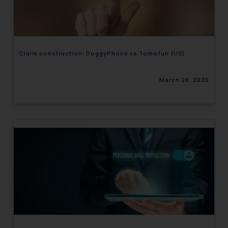
engaging with or responding to
such emails.
In case you come across any such
fraudulent activity/ emails/
Claim construction: DoggyPhone vs Tomofun (US)
correspondence, you may kindly
direct the same to the below, so
March 28, 2025
that we can investigate the same
and take appropriate action:
Name: Mrs. Sonu Rathore
Designation: Chief Information
Security Officer
Email ID:
sonu.rathore@ssrana.in
Disclaimer and
Confirmation
The Rules of the Bar Council of
India prohibit law firms from