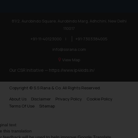
81/2, Aurobindo Square, Aurobindo Marg, Adhchini, New Delhi
110017
+91-11-40123000
|
+91-7303384005
info@ssrana.com
View Map
Our CSR Initiative —
https://www.ip4kids.in/
Copyright © S.S Rana & Co. All Rights Reserved.
About Us
Disclaimer
Privacy Policy
Cookie Policy
Terms Of Use
Sitemap
ginal text
e this translation
r feedback will be used to help improve Google Translate