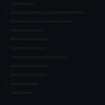
Company Laws
Startup Registration & Legal Framework in India
Consumer Law Advisory Services in India
Gaming & Sports Laws
RERA & Real Estate Laws
Commercial Contracts
Telecommunication and Media Laws
Information Technology
Energy & Infrastructure
Environment Laws
Tax & Finance