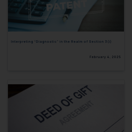
Interpreting “Diagnostic” in the Realm of Section 3(i)
February 4, 2025