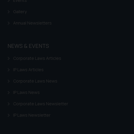
Events
Gallery
Annual Newsletters
NEWS & EVENTS
Corporate Laws Articles
IP Laws Articles
Corporate Laws News
IP Laws News
Corporate Laws Newsletter
IP Laws Newsletter