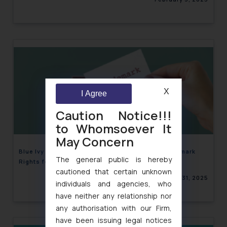
X
I Agree
Caution Notice!!!
to Whomsoever It
May Concern
Blue Ivy Takes the Stage: Beyoncé Secures Trademark
The general public is hereby
Rights for Her Daughter!
cautioned that certain unknown
January 31, 2025
individuals and agencies, who
have neither any relationship nor
any authorisation with our Firm,
have been issuing legal notices