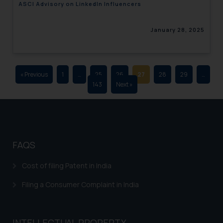
ASCI Advisory on LinkedIn Influencers
advertising and soliciting work
through the public domain. The
January 28, 2025
sole objective of SSRANA website
is to provide information and not
advertise/ solicit their work
through website. The content
« Previous
1
…
25
26
27
28
29
…
herein or on such links should not
143
Next »
be construed as a legal reference
or legal advice. Readers are
advised not to act on any
information contained herein or
on the links and should refer to
FAQS
legal counsels and experts in their
respective jurisdictions for
Cost of filing Patent in India
further information and to
Filing a Consumer Complaint in India
determine its impact. The Firm
shall not be responsible if a
reader takes any decision/ action
INTELLECTUAL PROPERTY