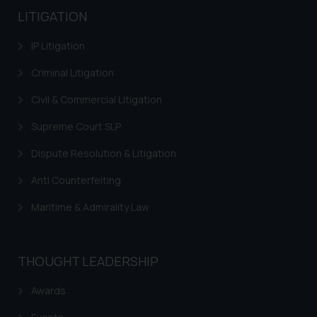
LITIGATION
IP Litigation
Criminal Litigation
Civil & Commercial Litigation
Supreme Court SLP
Dispute Resolution & Litigation
Anti Counterfeiting
Maritime & Admirality Law
THOUGHT LEADERSHIP
Awards