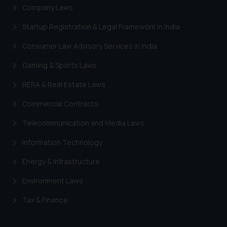
Company Laws
Startup Registration & Legal Framework in India
Consumer Law Advisory Services in India
Gaming & Sports Laws
RERA & Real Estate Laws
Commercial Contracts
Telecommunication and Media Laws
Information Technology
Energy & Infrastructure
Environment Laws
Tax & Finance