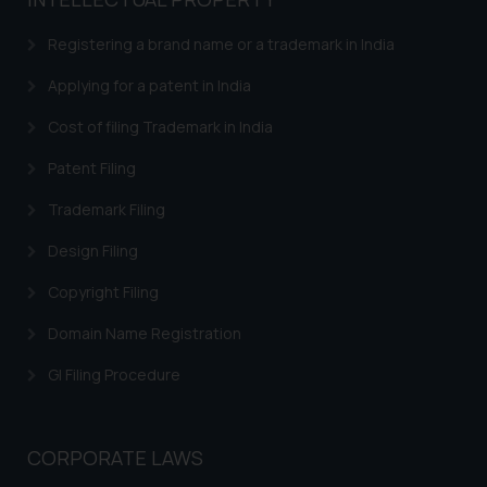
based on the information
provided on the website.
Registering a brand name or a trademark in India
By clicking on ‘I Agree’, the reader
acknowledges that the
Applying for a patent in India
information provided on the
Cost of filing Trademark in India
website (a) does not amount to
advertising or solicitation and (b)
Patent Filing
is meant only for reader’s
Trademark Filing
knowledge and information the
practices of the Firm and
Design Filing
information provided therein.
Continuing to use the website
Copyright Filing
you consent to the use of cookies
Domain Name Registration
on your device as described in our
Cookie Policy
.
GI Filing Procedure
CORPORATE LAWS