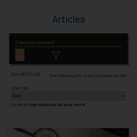
Articles
324 ARTICLES
The following list of article pages will tell
SORT BY:
you about
top headlines all over world
.