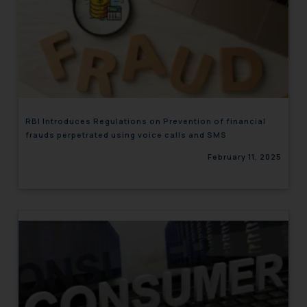
RBI Introduces Regulations on Prevention of financial
frauds perpetrated using voice calls and SMS
February 11, 2025