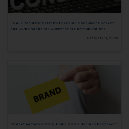
TRAI’s Regulatory Efforts to ensure Consumer Consent
and Curb Unsolicited Commercial Communications
February 11, 2025
Protecting the Rooftop: Philip Morris Secures Permanent