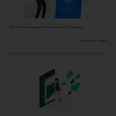
engaging with or responding to
such emails.
In case you come across any such
fraudulent activity/ emails/
$95 Million Settlement in Apple-Siri Lawsuit
correspondence, you may kindly
direct the same to the below, so
January 31, 2025
that we can investigate the same
and take appropriate action:
Name: Mrs. Sonu Rathore
Designation: Chief Information
Security Officer
Email ID:
sonu.rathore@ssrana.in
Disclaimer and
Confirmation
The Rules of the Bar Council of
India prohibit law firms from