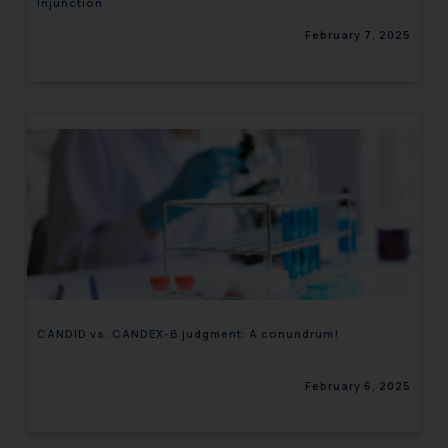
Injunction
February 7, 2025
CANDID vs. CANDEX-B judgment: A conundrum!
February 6, 2025