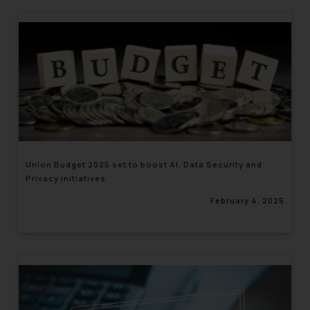
Union Budget 2025 set to boost AI, Data Security and
Privacy initiatives
February 4, 2025