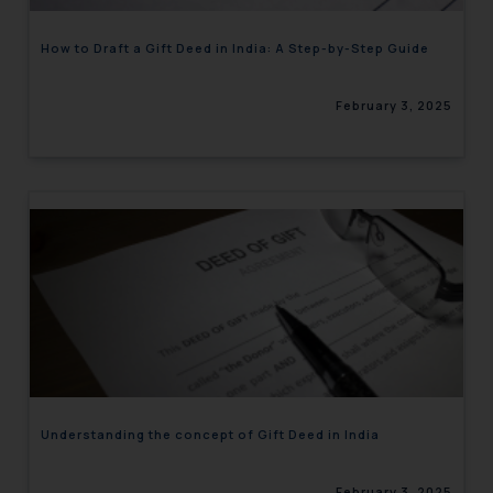
How to Draft a Gift Deed in India: A Step-by-Step Guide
February 3, 2025
Understanding the concept of Gift Deed in India
February 3, 2025