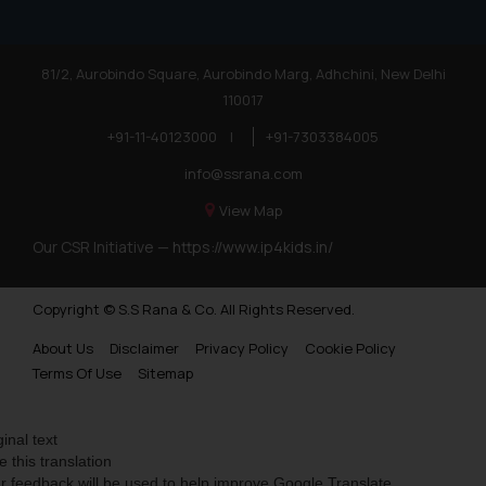
81/2, Aurobindo Square, Aurobindo Marg, Adhchini, New Delhi
110017
+91-11-40123000
|
+91-7303384005
info@ssrana.com
View Map
Our CSR Initiative —
https://www.ip4kids.in/
Copyright © S.S Rana & Co. All Rights Reserved.
About Us
Disclaimer
Privacy Policy
Cookie Policy
Terms Of Use
Sitemap
ginal text
e this translation
r feedback will be used to help improve Google Translate