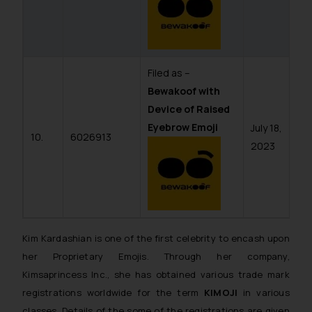
Filed as –
Bewakoof with
Device of Raised
Eyebrow Emoji
July 18,
10.
6026913
2023
Kim Kardashian is one of the first celebrity to encash upon
her Proprietary Emojis. Through her company,
Kimsaprincess Inc., she has obtained various trade mark
registrations worldwide for the term
KIMOJI
in various
classes. Details of the some of the registrations are given