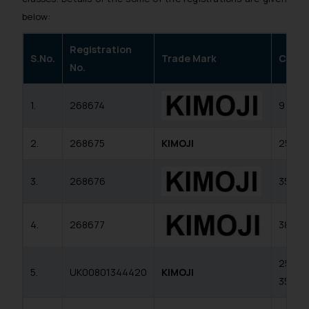
below:
Registration
S.No.
Trade Mark
Class
No.
1.
268674
9
2.
268675
KIMOJI
25
3.
268676
35
4.
268677
38
25,
5.
UK00801344420
KIMOJI
35