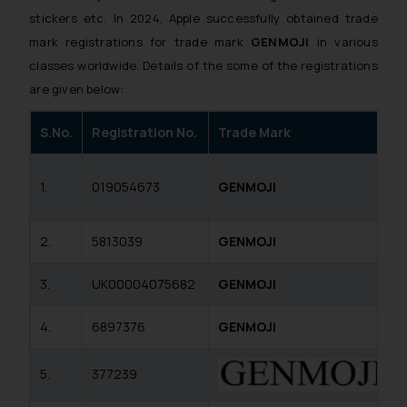
stickers etc. In 2024, Apple successfully obtained trade
mark registrations for trade mark
GENMOJI
in various
classes worldwide. Details of the some of the registrations
are given below:
S.No.
Registration No.
Trade Mark
1.
019054673
GENMOJI
2.
5813039
GENMOJI
3.
UK00004075682
GENMOJI
4.
6897376
GENMOJI
5.
377239