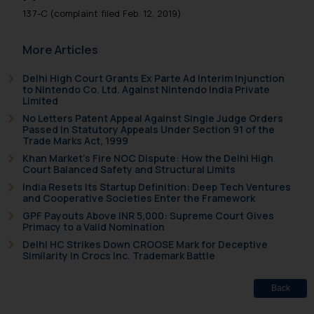
137-C (complaint filed Feb. 12, 2019)
More Articles
Delhi High Court Grants Ex Parte Ad Interim Injunction
to Nintendo Co. Ltd. Against Nintendo India Private
Limited
No Letters Patent Appeal Against Single Judge Orders
Passed in Statutory Appeals Under Section 91 of the
Trade Marks Act, 1999
Khan Market’s Fire NOC Dispute: How the Delhi High
Court Balanced Safety and Structural Limits
India Resets Its Startup Definition: Deep Tech Ventures
and Cooperative Societies Enter the Framework
GPF Payouts Above INR 5,000: Supreme Court Gives
Primacy to a Valid Nomination
Delhi HC Strikes Down CROOSE Mark for Deceptive
Similarity in Crocs Inc. Trademark Battle
Back