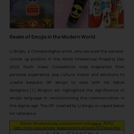
Realm of Emojis in the Modern World
Li Binglu, a Chinese digital artist, who secured the second-
runner up position in the World Intellectual Property Day
2022 Youth Video Competition took inspiration from
personal experience, pop culture, humor and emotions to
create bespoke GIF emojis to work with his fellow
designers.
[3]
Binglu’s win highlighted the significance of
emojis language in revolutionizing the communication in
the digital age. The GIF created by Li Binglu is copied below
for reference: