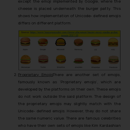
except the emoji implemented by Google, where the
cheese is placed underneath the burger patty. This
shows how implementation of Unicode- defined emojis
differs on different platform.
Proprietary Emojis
There are another set of emojis,
famously known as ‘Proprietary emojis’, which are
developed by the platforms on their own. These emojis
do not work outside the said platform. The design of
the proprietary emojis may slightly match with the
Unicode- defined emojis. However, they do not share
the same numeric value. There are famous celebrities
who have their own sets of emojis like Kim Kardashian