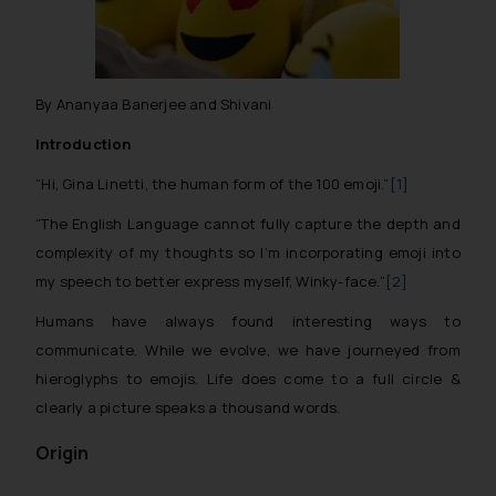
By Ananyaa Banerjee and Shivani
Introduction
“Hi, Gina Linetti, the human form of the 100 emoji.”
[1]
“The English Language cannot fully capture the depth and
complexity of my thoughts so I’m incorporating emoji into
my speech to better express myself, Winky-face.”
[2]
Humans have always found interesting ways to
communicate. While we evolve, we have journeyed from
hieroglyphs to emojis. Life does come to a full circle &
clearly a picture speaks a thousand words.
Origin