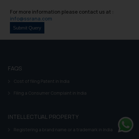
For more information please contact us at :
info@ssrana.com
FAQS
Cost of filing Patent in India
Filing a Consumer Complaint in India
INTELLECTUAL PROPERTY
Registering a brand name or a trademark in India
Whats