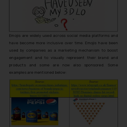
Emojis are widely used across social media platforms and
have become more inclusive over time. Emojis have been
used by companies as a marketing mechanism to boost
engagement and to visually represent their brand and
products and some are now also sponsored. Some
examples are mentioned below: