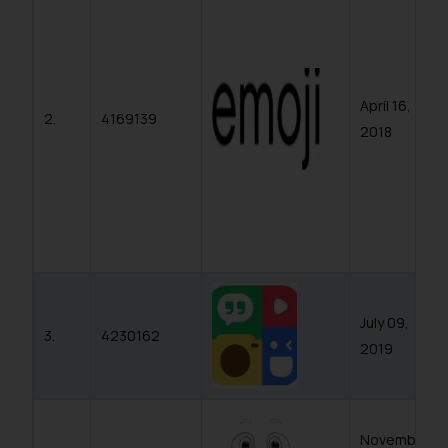
whatsoever for any loss that the
general public may incur owing to
engaging with or responding to
such emails.
April 16,
In case you come across any such
2.
4169139
2018
fraudulent activity/ emails/
correspondence, you may kindly
direct the same to the below, so
that we can investigate the same
and take appropriate action:
Name: Mrs. Sonu Rathore
Designation: Chief Information
Security Officer
July 09,
Email ID:
3.
4230162
sonu.rathore@ssrana.in
2019
Disclaimer and
Confirmation
November