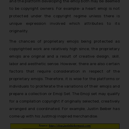
and the platform developing the emoji both may be deemed
to be copyright owners. For example- a heart emoji is not
protected under the copyright regime unless there is
unique expression involved which attributes to its
originality.
The chances of proprietary emojis being protected as
copyrighted work are relatively high since, the proprietary
emojis are original and a result of creative design, skill,
labor and aesthetic sense. However, there are also certain
factors that require consideration in respect of the
proprietary emojis. Therefore, it is wise for the platforms or
individuals to proliferate the variations of their emojis and
prepare a collection or
Emoji Set.
The
Emoji set
may qualify
for a compilation copyright if originally selected, creatively
arranged and coordinated. For example, Justin Beiber has
come up with his Justmoji inspired merchandise.