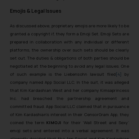
Emojis & Legal Issues
As discussed above, proprietary emojis are more likely to be
granted a copyright if, they form a
Emoji Set
.
Emoji Sets
are
prepared in collaboration with any individual or different
platforms, the ownership over such sets should be clearly
set out. The duties & obligations of both parties should be
negotiated at the beginning to avoid any legal issues. One
of such example is the
Liebensohn lawsuit
filed
[4]
by
company named App Social LLC. In the suit, it was alleged
that Kim Kardashian West and her company Kimsaprincess
Inc. had breached the partnership agreement and
committed fraud. App Social LLC claimed that in pursuance
of Kim Kardashian’s interest in their CensorGram App, they
coined the term
KIMOJI
for their ‘Wall Street and Sexy’
emoji sets and entered into a verbal agreement. It was
allegedly decided that the App Social and Kim Kardashian