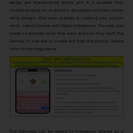
emojis are standardized emojis and it is possible that
multiple proprietors or platform developers will have similar
emoji designs. One such example is creating your custom
emoji- called Genmoji with Apple Intelligence. The user just
needs to describe what they want and how they want the
Genmoji to look like or create one from the photos. Please
refer to the image below:
The Genmojis can be added to messages, shared as a