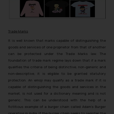
Trade Marks
It is well known that marks capable of distinguishing the
goods and services of one proprietor from that of another
can be protected under the Trade Marks law. The
foundation of trade mark regime lays down that if a mark
qualifies the criteria of being distinctive, non-generic and
non-descriptive, it is eligible to be granted statutory
protection. An emoji may qualify as a trade mark if it is
capable of distinguishing the goods and services in the
market, is not used for a dictionary meaning and is not
generic. This can be understood with the help of a
fictitious example of a burger chain called Adam’s Burger
operating in India. If the burger chain seeks to register the