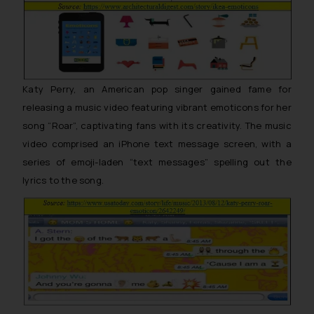
Katy Perry, an American pop singer gained fame for
releasing a music video featuring vibrant emoticons for her
song “Roar”, captivating fans with its creativity. The music
video comprised an iPhone text message screen, with a
series of emoji-laden “text messages” spelling out the
lyrics to the song.