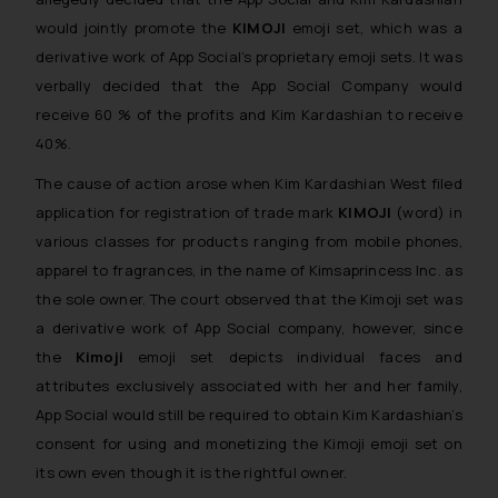
would jointly promote the
KIMOJI
emoji set, which was a
derivative work of App Social’s proprietary emoji sets. It was
verbally decided that the App Social Company would
receive 60 % of the profits and Kim Kardashian to receive
40%.
The cause of action arose when Kim Kardashian West filed
application for registration of trade mark
KIMOJI
(word) in
various classes for products ranging from mobile phones,
apparel to fragrances, in the name of Kimsaprincess Inc. as
the sole owner. The court observed that the Kimoji set was
a derivative work of App Social company, however, since
the
Kimoji
emoji set depicts individual faces and
attributes exclusively associated with her and her family,
App Social would still be required to obtain Kim Kardashian’s
consent for using and monetizing the Kimoji emoji set on
its own even though it is the rightful owner.