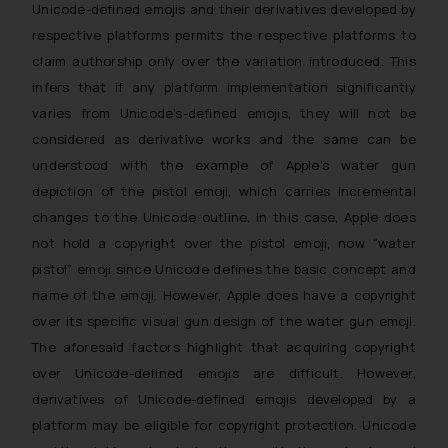
Unicode-defined emojis and their derivatives developed by
respective platforms permits the respective platforms to
claim authorship only over the variation introduced. This
infers that if any platform implementation significantly
varies from Unicode’s-defined emojis, they will not be
considered as derivative works and the same can be
understood with the example of Apple’s water gun
depiction of the pistol emoji, which carries incremental
changes to the Unicode outline. In this case, Apple does
not hold a copyright over the pistol emoji, now “water
pistol” emoji since Unicode defines the basic concept and
name of the emoji. However, Apple does have a copyright
over its specific visual gun design of the water gun emoji.
The aforesaid factors highlight that acquiring copyright
over Unicode-defined emojis are difficult. However,
derivatives of Unicode-defined emojis developed by a
platform may be eligible for copyright protection. Unicode