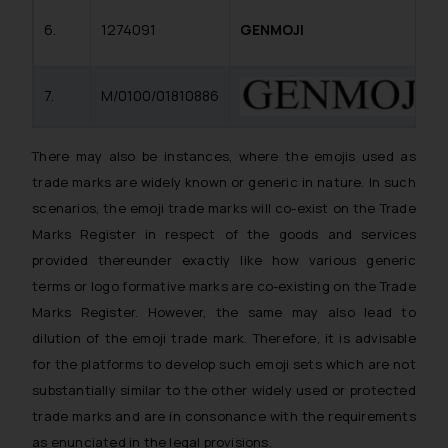
6.
1274091
GENMOJI
7.
M/0100/01810886
There may also be instances, where the emojis used as
trade marks are widely known or generic in nature. In such
scenarios, the emoji trade marks will co-exist on the Trade
Marks Register in respect of the goods and services
provided thereunder exactly like how various generic
terms or logo formative marks are co-existing on the Trade
Marks Register. However, the same may also lead to
dilution of the emoji trade mark. Therefore, it is advisable
for the platforms to develop such emoji sets which are not
substantially similar to the other widely used or protected
trade marks and are in consonance with the requirements
as enunciated in the legal provisions.