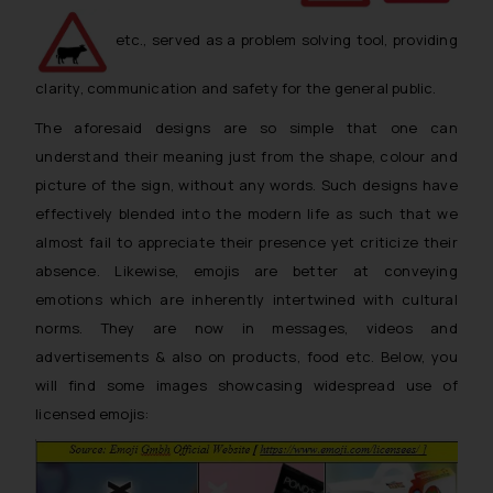
etc., served as a problem solving tool, providing
clarity, communication and safety for the general public.
The aforesaid designs are so simple that one can
understand their meaning just from the shape, colour and
picture of the sign, without any words. Such designs have
effectively blended into the modern life as such that we
almost fail to appreciate their presence yet criticize their
absence. Likewise, emojis are better at conveying
emotions which are inherently intertwined with cultural
norms. They are now in messages, videos and
advertisements & also on products, food etc. Below, you
will find some images showcasing widespread use of
licensed emojis: