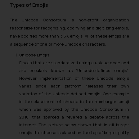
Types of Emojis
The Unicode Consortium, a non-profit organization
responsible for recognizing, codifying and digitizing emojis,
have codified more than 3.6K emojis. All of these emojis are
a sequence of one or more Unicode characters.
Unicode Emojis
Emojis that are standardized using a unique code and
are popularly known as ‘Unicode-defined emojis’.
However, implementation of these Unicode emojis
varies since each platform releases their own
variation of the Unicode defined emojis. One example
is the placement of cheese in the hamburger emoji
which was approved by the Unicode Consortium in
2010, that sparked a fevered a debate across the
internet. The picture below shows that in all burger
emojis the cheese is placed on the top of burger patty