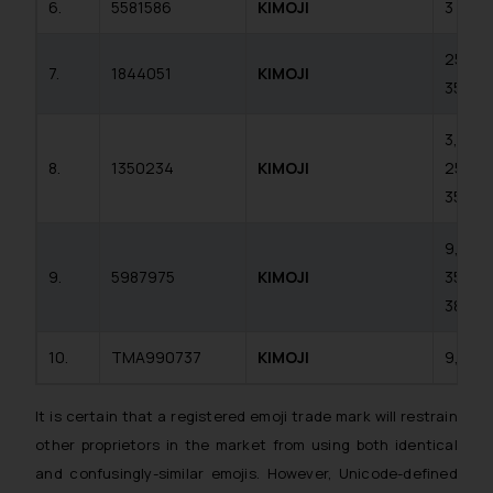
6.
5581586
KIMOJI
3
25,
7.
1844051
KIMOJI
35
3, 9,
8.
1350234
KIMOJI
25,
35
9, 25,
9.
5987975
KIMOJI
35,
38
10.
TMA990737
KIMOJI
9, 38
It is certain that a registered emoji trade mark will restrain
other proprietors in the market from using both identical
and confusingly-similar emojis. However, Unicode-defined