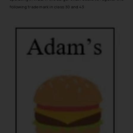
following trade mark in class 30 and 43: