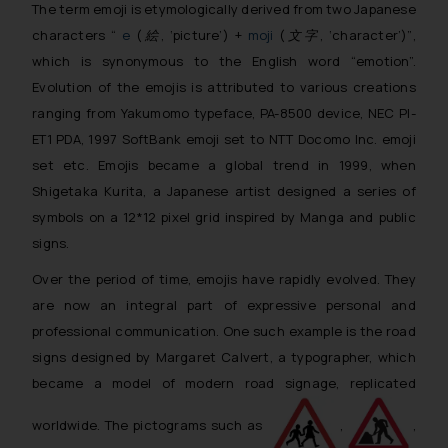
The term emoji is etymologically derived from two Japanese
characters “
e
(
絵
, ‘picture’) +
moji
(
文字
, ‘character’)”
,
which is synonymous to the English word “emotion”.
Evolution of the emojis is attributed to various creations
ranging from Yakumomo typeface, PA-8500 device, NEC PI-
ET1 PDA, 1997 SoftBank emoji set to NTT Docomo Inc. emoji
set etc. Emojis became a global trend in 1999, when
Shigetaka Kurita, a Japanese artist designed a series of
symbols on a 12*12 pixel grid inspired by Manga and public
signs.
Over the period of time, emojis have rapidly evolved. They
are now an integral part of expressive personal and
professional communication. One such example is the road
signs designed by Margaret Calvert, a typographer, which
became a model of modern road signage, replicated
worldwide. The pictograms such as
,
,