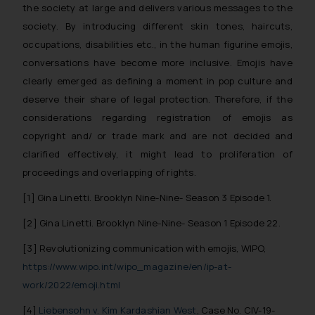
the society at large and delivers various messages to the
society. By introducing different skin tones, haircuts,
occupations, disabilities etc., in the human figurine emojis,
conversations have become more inclusive. Emojis have
clearly emerged as defining a moment in pop culture and
deserve their share of legal protection. Therefore, if the
considerations regarding registration of emojis as
copyright and/ or trade mark and are not decided and
clarified effectively, it might lead to proliferation of
proceedings and overlapping of rights.
[1]
Gina Linetti. Brooklyn Nine-Nine- Season 3 Episode 1.
[2]
Gina Linetti. Brooklyn Nine-Nine- Season 1 Episode 22.
[3] Revolutionizing communication with emojis, WIPO,
https://www.wipo.int/wipo_magazine/en/ip-at-
work/2022/emoji.html
[4]
Liebensohn v. Kim Kardashian West
, Case No. CIV-19-