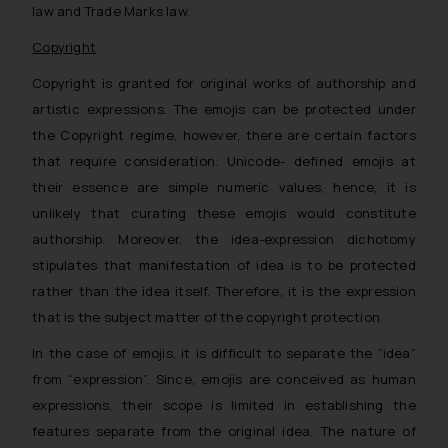
law and Trade Marks law.
Copyright
Copyright is granted for original works of authorship and
artistic expressions. The emojis can be protected under
the Copyright regime, however, there are certain factors
that require consideration. Unicode- defined emojis at
their essence are simple numeric values, hence, it is
unlikely that curating these emojis would constitute
authorship. Moreover, the idea-expression dichotomy
stipulates that manifestation of idea is to be protected
rather than the idea itself. Therefore, it is the expression
that is the subject matter of the copyright protection.
In the case of emojis, it is difficult to separate the “idea”
from “expression”. Since, emojis are conceived as human
expressions, their scope is limited in establishing the
features separate from the original idea. The nature of