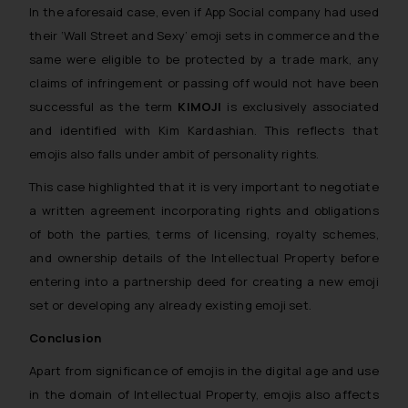
In the aforesaid case, even if App Social company had used
their ‘Wall Street and Sexy’ emoji sets in commerce and the
same were eligible to be protected by a trade mark, any
claims of infringement or passing off would not have been
successful as the term
KIMOJI
is exclusively associated
and identified with Kim Kardashian. This reflects that
emojis also falls under ambit of personality rights.
This case highlighted that it is very important to negotiate
a written agreement incorporating rights and obligations
of both the parties, terms of licensing, royalty schemes,
and ownership details of the Intellectual Property before
entering into a partnership deed for creating a new emoji
set or developing any already existing emoji set.
Conclusion
Apart from significance of emojis in the digital age and use
in the domain of Intellectual Property, emojis also affects