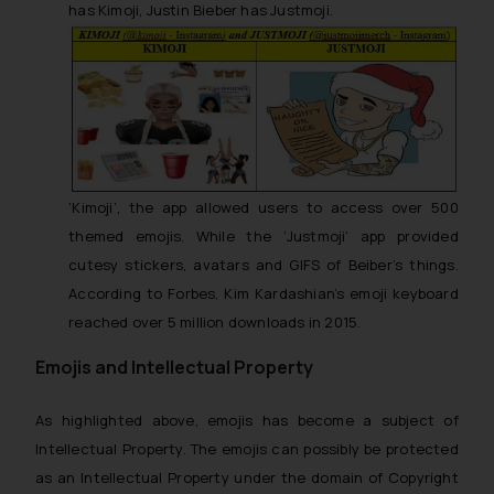
has
Kimoji,
Justin Bieber has
Justmoji.
‘Kimoji’, the app allowed users to access over 500
themed emojis. While the ‘Justmoji’ app provided
cutesy stickers, avatars and GIFS of Beiber’s things.
According to Forbes, Kim Kardashian’s emoji keyboard
reached over 5 million downloads in 2015.
Emojis and Intellectual Property
As highlighted above, emojis has become a subject of
Intellectual Property. The emojis can possibly be protected
as an Intellectual Property under the domain of Copyright