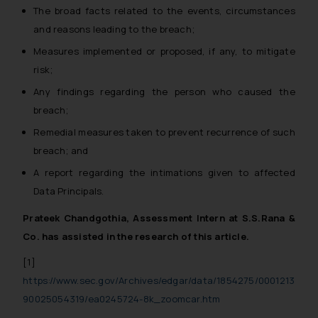
The broad facts related to the events, circumstances
and reasons leading to the breach;
Measures implemented or proposed, if any, to mitigate
risk;
Any findings regarding the person who caused the
breach;
Remedial measures taken to prevent recurrence of such
breach; and
A report regarding the intimations given to affected
Data Principals.
Prateek Chandgothia, Assessment Intern at S.S.Rana &
Co. has assisted in the research of this article.
[1]
https://www.sec.gov/Archives/edgar/data/1854275/0001213
90025054319/ea0245724-8k_zoomcar.htm