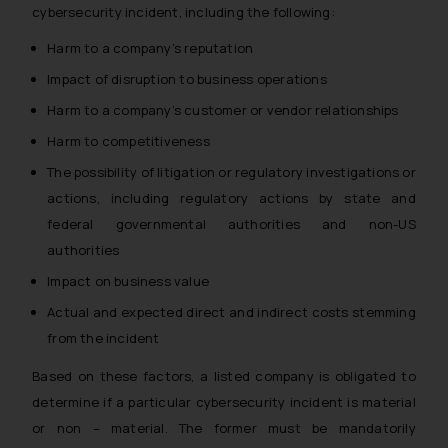
cybersecurity incident, including the following:
Harm to a company’s reputation
Impact of disruption to business operations
Harm to a company’s customer or vendor relationships
Harm to competitiveness
The possibility of litigation or regulatory investigations or
actions, including regulatory actions by state and
federal governmental authorities and non-US
authorities
Impact on business value
Actual and expected direct and indirect costs stemming
from the incident
Based on these factors, a listed company is obligated to
determine if a particular cybersecurity incident is material
or non – material. The former must be mandatorily