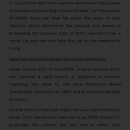
fraudsters. Please note that we
in conjunction with other persons determines the purpose
will not be liable for any liability
and means of processing of personal data.’
For the purpose
whatsoever for any loss that the
of DPDPA, Zoom car shall fall within the ambit of data
general public may incur owing to
fiduciary which determines the purpose and means of
engaging with or responding to
processing the personal data of both, one who hires a
such emails.
rental car and one who lists the car on the website for
In case you come across any such
hiring.
fraudulent activity/ emails/
correspondence, you may kindly
Data Fiduciary’s Data Breach Disclosure Obligations
direct the same to the below, so
Under Section 8(6) of the DPDPA, a data fiduciary which
that we can investigate the same
has suffered a data breach is obligated to intimate
and take appropriate action:
Name: Mrs. Sonu Rathore
regarding the same to the Data Protection Board
Designation: Chief Information
(hereinafter referred to as ‘DPB’) and all the affected data
Security Officer
principals.
Email ID:
Further Rule 7 of the Draft Digital Personal Data Protection
sonu.rathore@ssrana.in
Rules, 2025 (hereinafter referred to as DPDP Rules),
[13]
Disclaimer and
prescribes the content and the form in which such