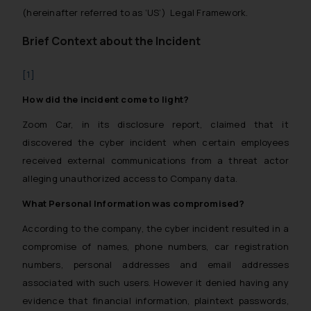
(hereinafter referred to as ‘US’) Legal Framework.
Brief Context about the Incident
[1]
How did the incident come to light?
Zoom Car, in its disclosure report, claimed that it
discovered the cyber incident when certain employees
received external communications from a threat actor
alleging unauthorized access to Company data.
What Personal Information was compromised?
According to the company, the cyber incident resulted in a
compromise of names, phone numbers, car registration
numbers, personal addresses and email addresses
associated with such users. However it denied having any
evidence that financial information, plaintext passwords,