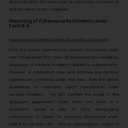
disclosed while the latter may be voluntarily disclosed at
the discretion of the companies.
Reporting of Cybersecurity Incidents under
Form 8-K
Resolving the Overlap of Item 1.05 and 8.01 of Form 8-K
Form 8-k covers cybersecurity incident disclosures under
Item 1.05 and Item 8.01. Item 1.05 addresses the mandatory
disclosure of material incidents related to cybersecurity.
However, a corporation may also disclose non-material
cybersecurity incidents under this item. Item 8.01 allows
businesses to voluntarily report non-material cyber
security incidents. The SEC clarified the scope of the
disclosure requirement under these two items in a
statement issued on May 21, 2024, encouraging
corporations to submit for voluntary disclosures under
Item 8.01, not Item 1.05. This recommendation sought to