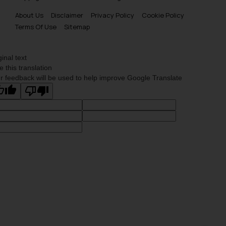
About Us
Disclaimer
Privacy Policy
Cookie Policy
Terms Of Use
Sitemap
ginal text
e this translation
r feedback will be used to help improve Google Translate