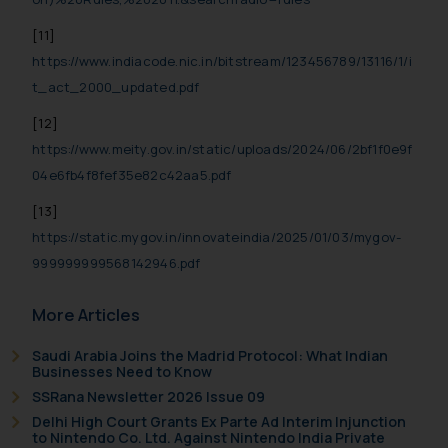
[11]
https://www.indiacode.nic.in/bitstream/123456789/13116/1/i
t_act_2000_updated.pdf
[12]
https://www.meity.gov.in/static/uploads/2024/06/2bf1f0e9f
04e6fb4f8fef35e82c42aa5.pdf
[13]
https://static.mygov.in/innovateindia/2025/01/03/mygov-
999999999568142946.pdf
More Articles
Saudi Arabia Joins the Madrid Protocol: What Indian
Businesses Need to Know
SSRana Newsletter 2026 Issue 09
Delhi High Court Grants Ex Parte Ad Interim Injunction
to Nintendo Co. Ltd. Against Nintendo India Private