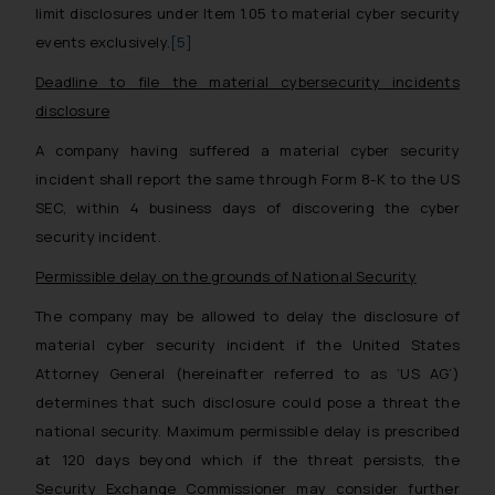
limit disclosures under Item 1.05 to material cyber security
events exclusively.
[5]
Deadline to file the material cybersecurity incidents
disclosure
A company having suffered a material cyber security
incident shall report the same through Form 8-K to the US
SEC, within 4 business days of discovering the cyber
security incident.
Permissible delay on the grounds of National Security
The company may be allowed to delay the disclosure of
material cyber security incident if the United States
Attorney General (hereinafter referred to as ‘US AG’)
determines that such disclosure could pose a threat the
national security. Maximum permissible delay is prescribed
at 120 days beyond which if the threat persists, the
Security Exchange Commissioner may consider further