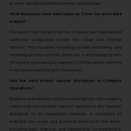
or other sensitive identifiers were compromised.
What Measures have been taken by Zoom Car post data
breach?
The report filed states that the company has implemented
additional safeguards across the cloud and internal
network. This included increasing system monitoring, and
reviewing access controls. Zoom Car is also engaging with
third-party cybersecurity experts to further assist with the
investigation pertaining to the breach.
Has the data breach caused disruption in Company
Operations?
Based on a preliminary internal investigation, the company
claims that the incident has not resulted in any material
disruption to its operations. However, it continues to
evaluate the scope and potential impacts of the event,
including legal, financial, and reputational considerations,