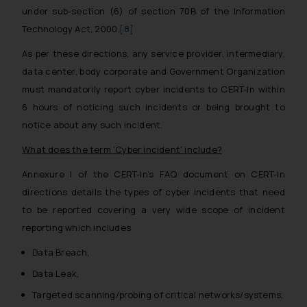
under sub-section (6) of section 70B of the Information
Technology Act, 2000.
[8]
As per these directions, any service provider, intermediary,
data center, body corporate and Government Organization
must mandatorily report cyber incidents to CERT-In within
6 hours of noticing such incidents or being brought to
notice about any such incident.
What does the term ‘Cyber incident’ include?
Annexure I of the CERT-In’s FAQ document on CERT-In
directions details the types of cyber incidents that need
to be reported covering a very wide scope of incident
reporting which includes
Data Breach,
Data Leak,
Targeted scanning/probing of critical networks/systems,