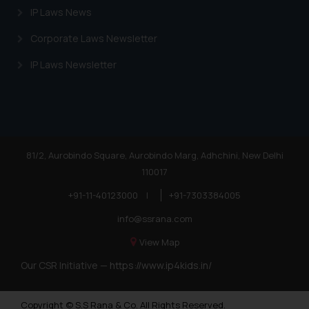
IP Laws News
Corporate Laws Newsletter
IP Laws Newsletter
81/2, Aurobindo Square, Aurobindo Marg, Adhchini, New Delhi
110017
+91-11-40123000
|
+91-7303384005
info@ssrana.com
View Map
Our CSR Initiative —
https://www.ip4kids.in/
Copyright © S.S Rana & Co. All Rights Reserved.