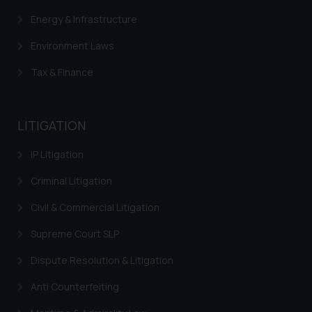
Energy & Infrastructure
Environment Laws
Tax & Finance
LITIGATION
IP Litigation
Criminal Litigation
Civil & Commercial Litigation
Supreme Court SLP
Dispute Resolution & Litigation
Anti Counterfeiting