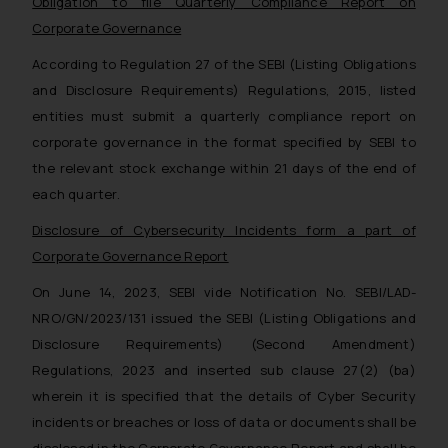
Obligation to file Quarterly Compliance Report on
Corporate Governance
According to Regulation 27 of the SEBI (Listing Obligations
and Disclosure Requirements) Regulations, 2015, listed
entities must submit a quarterly compliance report on
corporate governance in the format specified by SEBI to
the relevant stock exchange within 21 days of the end of
each quarter.
Disclosure of Cybersecurity Incidents form a part of
Corporate Governance Report
On June 14, 2023, SEBI vide Notification No. SEBI/LAD-
NRO/GN/2023/131 issued the SEBI (Listing Obligations and
Disclosure Requirements) (Second Amendment)
Regulations, 2023 and inserted sub clause 27(2) (ba)
wherein it is specified that the details of Cyber Security
incidents or breaches or loss of data or documents shall be