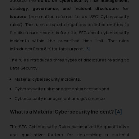
adopted the
Rules on cybersecurity risk management,
strategy, governance, and incident disclosure for
issuers
(hereinafter referred to as ‘SEC Cybersecurity
rules’). The rules created obligations on listed entities to
file disclosure reports before the SEC about cybersecurity
incidents within the prescribed time limit. The rules
introduced Form 8-K for this purpose.
[3]
The rules introduced three types of disclosures relating to
Data Security:
Material cybersecurity incidents,
Cybersecurity risk management processes and
Cybersecurity management and governance.
What is a Material Cybersecurity Incident?
[4]
The SEC Cybersecurity Rules summarize the quantitative
and qualitative factors for determining a material