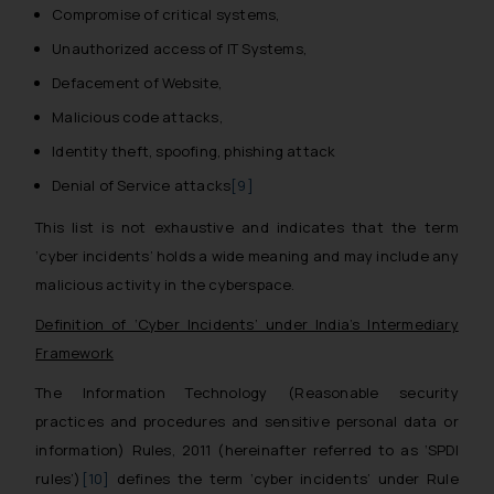
Compromise of critical systems,
Unauthorized access of IT Systems,
Defacement of Website,
Malicious code attacks,
Identity theft, spoofing, phishing attack
Denial of Service attacks
[9]
This list is not exhaustive and indicates that the term
‘cyber incidents’ holds a wide meaning and may include any
malicious activity in the cyberspace.
Definition of ‘Cyber Incidents’ under India’s Intermediary
Framework
The Information Technology (Reasonable security
practices and procedures and sensitive personal data or
information) Rules, 2011 (hereinafter referred to as ‘SPDI
rules’)
[10]
defines the term ‘cyber incidents’ under Rule