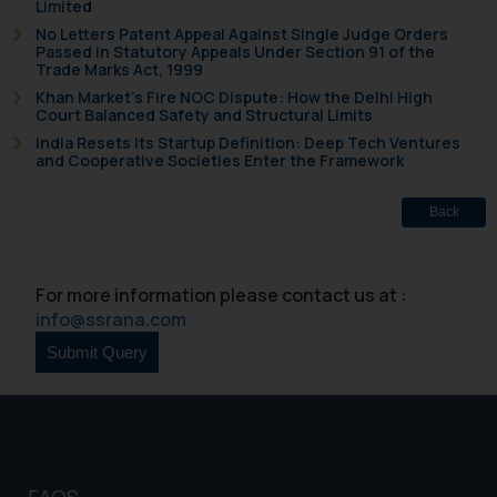
Limited
No Letters Patent Appeal Against Single Judge Orders
Passed in Statutory Appeals Under Section 91 of the
Trade Marks Act, 1999
Khan Market’s Fire NOC Dispute: How the Delhi High
Court Balanced Safety and Structural Limits
India Resets Its Startup Definition: Deep Tech Ventures
and Cooperative Societies Enter the Framework
Back
For more information please contact us at :
info@ssrana.com
FAQS