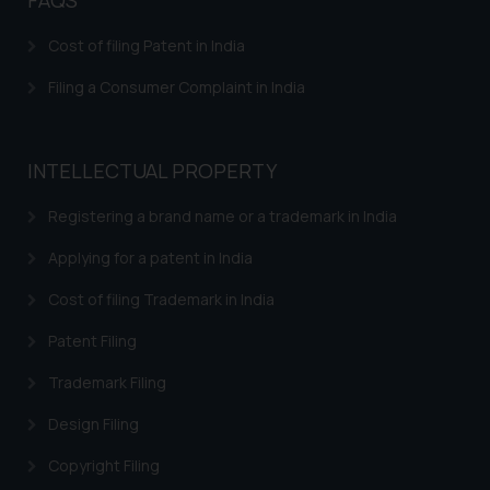
Cost of filing Patent in India
Filing a Consumer Complaint in India
INTELLECTUAL PROPERTY
Registering a brand name or a trademark in India
Applying for a patent in India
Cost of filing Trademark in India
Patent Filing
Trademark Filing
Design Filing
Copyright Filing