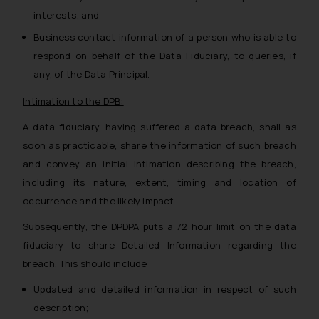
determine its impact. The Firm
interests; and
shall not be responsible if a
Business contact information of a person who is able to
reader takes any decision/ action
respond on behalf of the Data Fiduciary, to queries, if
based on the information
provided on the website.
any, of the Data Principal.
By clicking on ‘I Agree’, the reader
Intimation to the DPB:
acknowledges that the
information provided on the
A data fiduciary, having suffered a data breach, shall as
website (a) does not amount to
soon as practicable, share the information of such breach
advertising or solicitation and (b)
and convey an initial intimation describing the breach,
is meant only for reader’s
including its nature, extent, timing and location of
knowledge and information the
occurrence and the likely impact.
practices of the Firm and
Subsequently, the DPDPA puts a 72 hour limit on the data
information provided therein.
Continuing to use the website
fiduciary to share Detailed Information regarding the
you consent to the use of cookies
breach. This should include:
on your device as described in our
Updated and detailed information in respect of such
Cookie Policy
.
description;