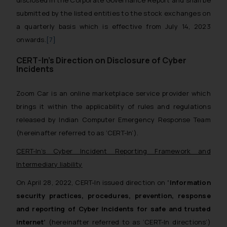
disclosed in the Corporate Governance Report and shall be
submitted by the listed entities to the stock exchanges on
a quarterly basis which is effective from July 14, 2023
onwards.
[7]
CERT-In’s Direction on Disclosure of Cyber
Incidents
Zoom Car is an online marketplace service provider which
brings it within the applicability of rules and regulations
released by Indian Computer Emergency Response Team
(hereinafter referred to as ‘CERT-In’).
CERT-In’s Cyber Incident Reporting Framework and
Intermediary liability
On April 28, 2022, CERT-In issued direction on
‘Information
security practices, procedures, prevention, response
and reporting of Cyber Incidents for safe and trusted
internet’
(hereinafter referred to as ‘CERT-In directions’)