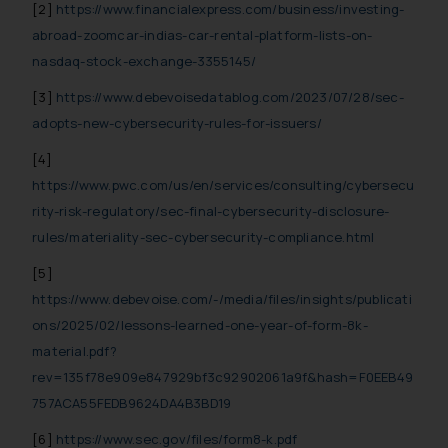
[2]
https://www.financialexpress.com/business/investing-
abroad-zoomcar-indias-car-rental-platform-lists-on-
nasdaq-stock-exchange-3355145/
[3]
https://www.debevoisedatablog.com/2023/07/28/sec-
adopts-new-cybersecurity-rules-for-issuers/
[4]
https://www.pwc.com/us/en/services/consulting/cybersecu
rity-risk-regulatory/sec-final-cybersecurity-disclosure-
rules/materiality-sec-cybersecurity-compliance.html
[5]
https://www.debevoise.com/-/media/files/insights/publicati
ons/2025/02/lessons-learned-one-year-of-form-8k-
material.pdf?
rev=135f78e909e847929bf3c92902061a9f&hash=F0EEB49
757ACA55FEDB9624DA4B3BD19
[6]
https://www.sec.gov/files/form8-k.pdf