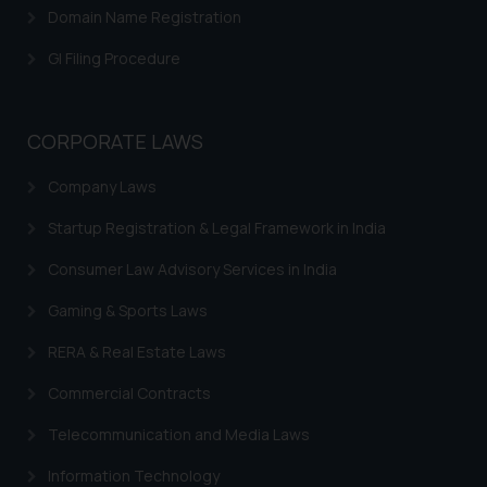
Domain Name Registration
GI Filing Procedure
CORPORATE LAWS
Company Laws
Startup Registration & Legal Framework in India
Consumer Law Advisory Services in India
Gaming & Sports Laws
RERA & Real Estate Laws
Commercial Contracts
Telecommunication and Media Laws
Information Technology