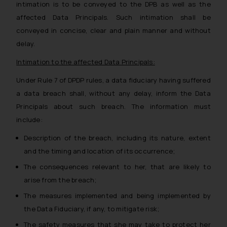
Confirmation
intimation is to be conveyed to the DPB as well as the
affected Data Principals. Such intimation shall be
The Rules of the Bar Council of
conveyed in concise, clear and plain manner and without
India prohibit law firms from
delay.
advertising and soliciting work
through the public domain. The
Intimation to the affected Data Principals:
sole objective of SSRANA website
Under Rule 7 of DPDP rules, a data fiduciary having suffered
is to provide information and not
a data breach shall, without any delay, inform the Data
advertise/ solicit their work
Principals about such breach. The information must
through website. The content
include:
herein or on such links should not
be construed as a legal reference
Description of the breach, including its nature, extent
or legal advice. Readers are
and the timing and location of its occurrence;
advised not to act on any
The consequences relevant to her, that are likely to
information contained herein or
arise from the breach;
on the links and should refer to
legal counsels and experts in their
The measures implemented and being implemented by
respective jurisdictions for
the Data Fiduciary, if any, to mitigate risk;
further information and to
The safety measures that she may take to protect her