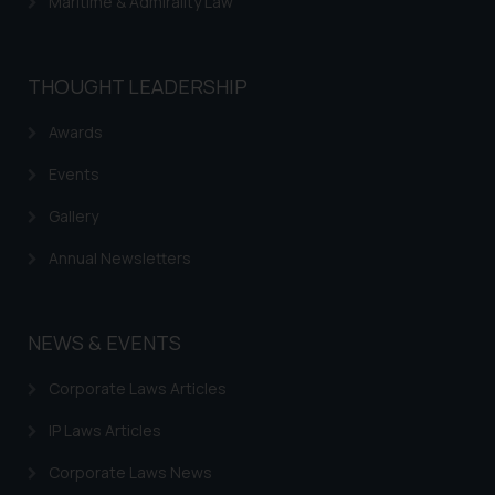
Maritime & Admirality Law
THOUGHT LEADERSHIP
Awards
Events
Gallery
Annual Newsletters
NEWS & EVENTS
Corporate Laws Articles
IP Laws Articles
Corporate Laws News