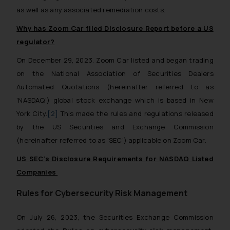
as well as any associated remediation costs.
Why has Zoom Car filed Disclosure Report before a US
regulator?
On December 29, 2023. Zoom Car listed and began trading
on the National Association of Securities Dealers
Automated Quotations (hereinafter referred to as
‘NASDAQ’) global stock exchange which is based in New
York City.
[2]
This made the rules and regulations released
by the US Securities and Exchange Commission
(hereinafter referred to as ‘SEC’) applicable on Zoom Car.
US SEC’s Disclosure Requirements for NASDAQ Listed
Companies
Rules for Cybersecurity Risk Management
On July 26, 2023, the Securities Exchange Commission