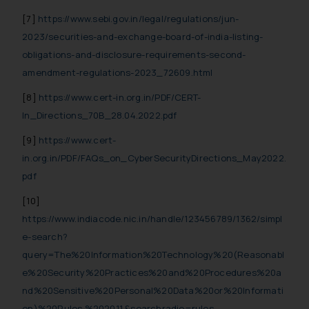
[7]
https://www.sebi.gov.in/legal/regulations/jun-
2023/securities-and-exchange-board-of-india-listing-
obligations-and-disclosure-requirements-second-
amendment-regulations-2023_72609.html
[8]
https://www.cert-in.org.in/PDF/CERT-
In_Directions_70B_28.04.2022.pdf
[9]
https://www.cert-
in.org.in/PDF/FAQs_on_CyberSecurityDirections_May2022.
pdf
[10]
https://www.indiacode.nic.in/handle/123456789/1362/simpl
e-search?
query=The%20Information%20Technology%20(Reasonabl
e%20Security%20Practices%20and%20Procedures%20a
nd%20Sensitive%20Personal%20Data%20or%20Informati
on)%20Rules,%202011.&searchradio=rules