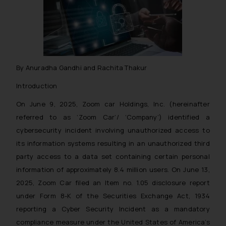
By Anuradha Gandhi and Rachita Thakur
Introduction
On June 9, 2025, Zoom car Holdings, Inc. (hereinafter
referred to as ‘Zoom Car’/ ‘Company’) identified a
cybersecurity incident involving unauthorized access to
its information systems resulting in an unauthorized third
party access to a data set containing certain personal
information of approximately 8.4 million users. On June 13,
2025, Zoom Car filed an Item no. 1.05 disclosure report
under Form 8-K of the Securities Exchange Act, 1934
reporting a Cyber Security Incident as a mandatory
compliance measure under the United States of America’s