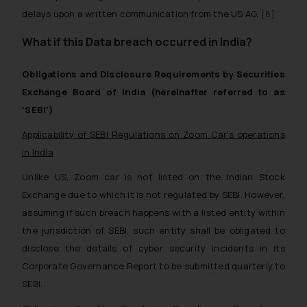
delays upon a written communication from the US AG.
[6]
What if this Data breach occurred in India?
Obligations and Disclosure Requirements by Securities
Exchange Board of India (hereinafter referred to as
‘SEBI’)
Applicability of SEBI Regulations on Zoom Car’s operations
in India
Unlike US, Zoom car is not listed on the Indian Stock
Exchange due to which it is not regulated by SEBI. However,
assuming if such breach happens with a listed entity within
the jurisdiction of SEBI, such entity shall be obligated to
disclose the details of cyber security incidents in its
Corporate Governance Report to be submitted quarterly to
SEBI.