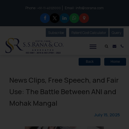
Phone :
Email :
info@ssrana.com
to connect with us call at:
+91-11-40123000
Subscribe
Our Newsletter
Patent Cost Calculator
Our
Query
S.S.Rana & Co.
Mail i
Co
Back
Home
News Clips, Free Speech, and Fair
Use: The Battle Between ANI and
Mohak Mangal
July 15, 2025