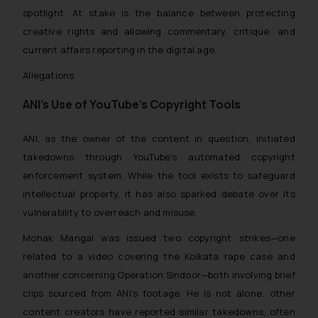
spotlight. At stake is the balance between protecting
creative rights and allowing commentary, critique, and
current affairs reporting in the digital age.
Allegations
ANI’s Use of YouTube’s Copyright Tools
ANI, as the owner of the content in question, initiated
takedowns through YouTube’s automated copyright
enforcement system. While the tool exists to safeguard
intellectual property, it has also sparked debate over its
vulnerability to overreach and misuse.
Mohak Mangal was issued two copyright strikes—one
related to a video covering the Kolkata rape case and
another concerning Operation Sindoor—both involving brief
clips sourced from ANI’s footage. He is not alone; other
content creators have reported similar takedowns, often