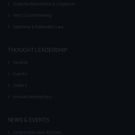
Dispute Resolution & Litigation
Anti Counterfeiting
Maritime & Admirality Law
THOUGHT LEADERSHIP
Awards
Events
Gallery
Annual Newsletters
NEWS & EVENTS
Corporate Laws Articles