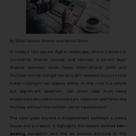
By Shilpi Saurav Sharan and Nitika Sinha
In today’s fast-paced digital landscape, where content is
constantly shared, reused, and remixed, a recent legal
dispute between Asian News International (ANI) and
YouTuber Mohak Mangal has brought renewed focus to how
Indian copyright law applies online. At the core is a simple
but significant question: can short clips from news
broadcasts be used in commentary videos on platforms like
YouTube without the content owner’s permission?
The case goes beyond a disagreement between a media
house and a creator. It highlights the loosely defined
fair-
dealing
exception and the
de minimis
doctrine in the