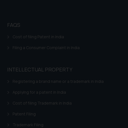
Disclaimer and
Confirmation
FAQS
The Rules of the Bar Council of
India prohibit law firms from
Cost of filing Patent in India
advertising and soliciting work
through the public domain. The
Filing a Consumer Complaint in India
sole objective of SSRANA website
is to provide information and not
advertise/ solicit their work
INTELLECTUAL PROPERTY
through website. The content
herein or on such links should not
Registering a brand name or a trademark in India
be construed as a legal reference
Applying for a patent in India
or legal advice. Readers are
advised not to act on any
Cost of filing Trademark in India
information contained herein or
Patent Filing
on the links and should refer to
legal counsels and experts in their
Trademark Filing