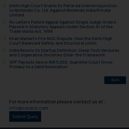
Delhi High Court Grants Ex Parte Ad Interim Injunction
and to not engage with such
to Nintendo Co. Ltd. Against Nintendo India Private
fraudsters. Please note that we
Limited
will not be liable for any liability
No Letters Patent Appeal Against Single Judge Orders
Passed in Statutory Appeals Under Section 91 of the
whatsoever for any loss that the
Trade Marks Act, 1999
general public may incur owing to
Khan Market’s Fire NOC Dispute: How the Delhi High
engaging with or responding to
Court Balanced Safety and Structural Limits
such emails.
India Resets Its Startup Definition: Deep Tech Ventures
In case you come across any such
and Cooperative Societies Enter the Framework
fraudulent activity/ emails/
GPF Payouts Above INR 5,000: Supreme Court Gives
Primacy to a Valid Nomination
correspondence, you may kindly
direct the same to the below, so
Back
that we can investigate the same
and take appropriate action:
Name: Mrs. Sonu Rathore
For more information please contact us at :
Designation: Chief Information
info@ssrana.com
Security Officer
Email ID:
sonu.rathore@ssrana.in