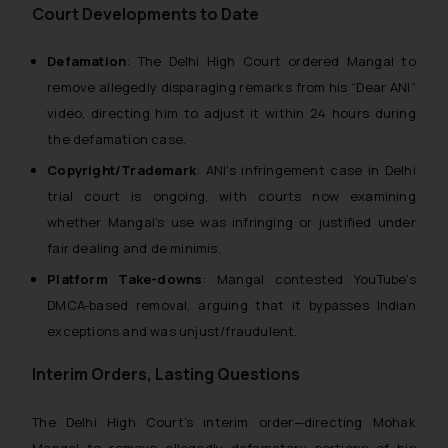
Court Developments to Date
Defamation
: The Delhi High Court ordered Mangal to
remove allegedly disparaging remarks from his “Dear ANI”
video, directing him to adjust it within 24 hours during
the defamation case.
Copyright/Trademark
: ANI’s infringement case in Delhi
trial court is ongoing, with courts now examining
whether Mangal’s use was infringing or justified under
fair dealing and
de minimis
.
Platform Take-downs
: Mangal contested YouTube’s
DMCA-based removal, arguing that it bypasses Indian
exceptions and was unjust/fraudulent.
Interim Orders, Lasting Questions
The Delhi High Court’s interim order—directing Mohak
Mangal to remove allegedly defamatory portions of his