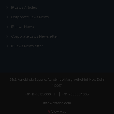
IP Laws Articles
Corporate Laws News
IP Laws News
Corporate Laws Newsletter
IP Laws Newsletter
81/2, Aurobindo Square, Aurobindo Marg, Adhchini, New Delhi
110017
+91-11-40123000
|
+91-7303384005
info@ssrana.com
View Map