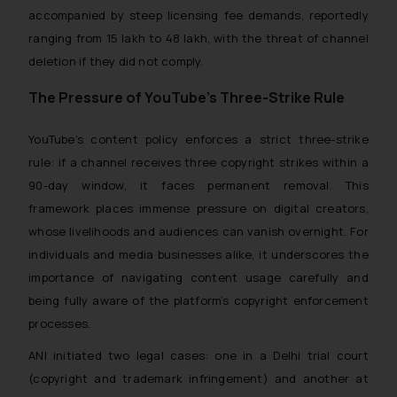
accompanied by steep licensing fee demands, reportedly
ranging from ₹15 lakh to ₹48 lakh, with the threat of channel
deletion if they did not comply.
The Pressure of YouTube’s Three-Strike Rule
YouTube’s content policy enforces a strict three-strike
rule: if a channel receives three copyright strikes within a
90-day window, it faces permanent removal. This
framework places immense pressure on digital creators,
whose livelihoods and audiences can vanish overnight. For
individuals and media businesses alike, it underscores the
importance of navigating content usage carefully and
being fully aware of the platform’s copyright enforcement
processes.
ANI initiated two legal cases: one in a Delhi trial court
(copyright and trademark infringement) and another at