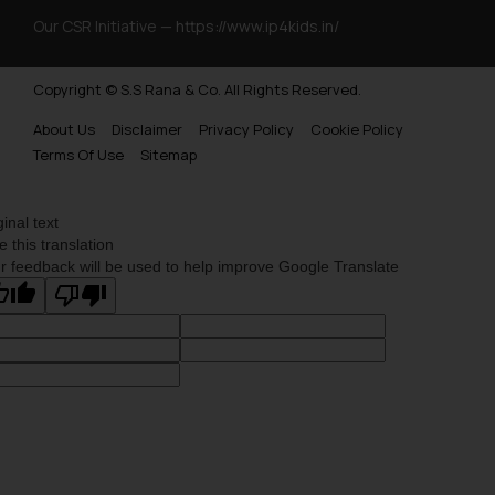
Our CSR Initiative —
https://www.ip4kids.in/
Copyright © S.S Rana & Co. All Rights Reserved.
About Us
Disclaimer
Privacy Policy
Cookie Policy
Terms Of Use
Sitemap
ginal text
e this translation
r feedback will be used to help improve Google Translate