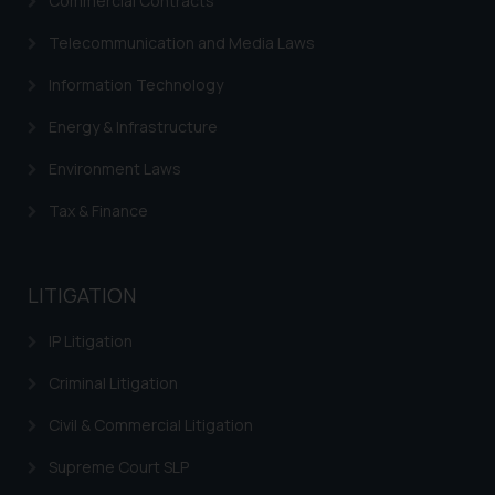
Commercial Contracts
Cookie Policy
.
Telecommunication and Media Laws
Information Technology
Energy & Infrastructure
Environment Laws
Tax & Finance
LITIGATION
IP Litigation
Criminal Litigation
Civil & Commercial Litigation
Supreme Court SLP