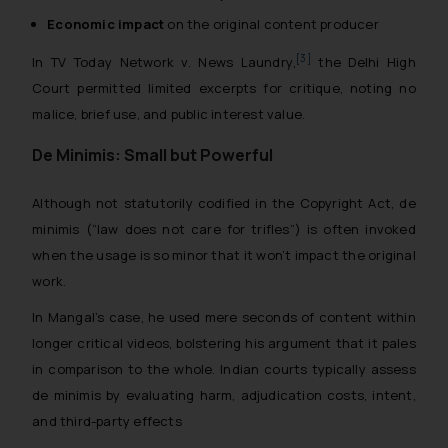
Economic impact
on the original content producer
[3]
In
TV Today Network v. News Laundry
,
the Delhi High
Court permitted limited excerpts for critique, noting no
malice, brief use, and public interest value
.
De Minimis: Small but Powerful
Although not statutorily codified in the Copyright Act,
de
minimis
(“law does not care for trifles”) is often invoked
when the usage is so minor that it won’t impact the original
work.
In Mangal’s case, he used mere seconds of content within
longer critical videos, bolstering his argument that it pales
in comparison to the whole. Indian courts typically assess
de minimis
by evaluating harm, adjudication costs, intent,
and third-party effects