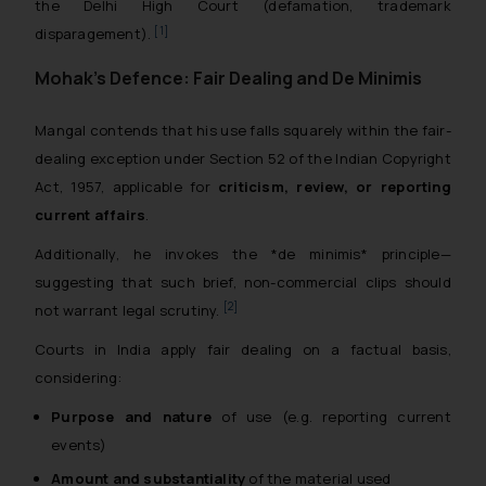
the Delhi High Court (defamation, trademark
[1]
disparagement).
Mohak’s Defence: Fair Dealing and De Minimis
Mangal contends that his use falls squarely within the fair-
dealing exception under Section 52 of the Indian Copyright
Act, 1957, applicable for
criticism, review, or reporting
current affairs
.
Additionally, he invokes the *de minimis* principle—
suggesting that such brief, non-commercial clips should
[2]
not warrant legal scrutiny.
Courts in India apply fair dealing on a factual basis,
considering:
Purpose and nature
of use (e.g. reporting current
events)
Amount and substantiality
of the material used