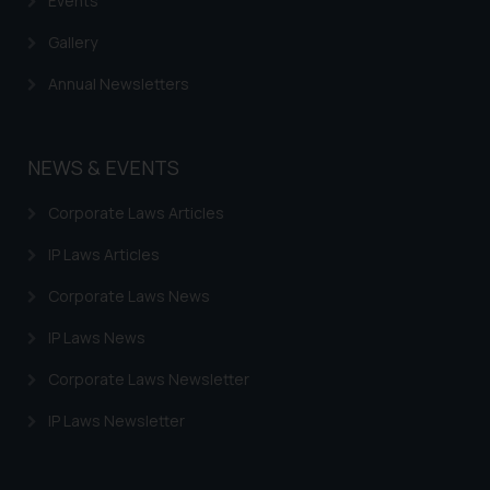
Events
Gallery
Annual Newsletters
NEWS & EVENTS
Corporate Laws Articles
IP Laws Articles
Corporate Laws News
IP Laws News
Corporate Laws Newsletter
IP Laws Newsletter