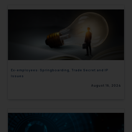
Ex-employees: Springboarding, Trade Secret and IP
Issues
August 16, 2024