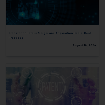
Transfer of Data in Merger and Acquisition Deals: Best
Practices
August 16, 2024