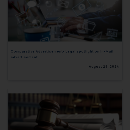
Comparative Advertisement- Legal spotlight on In-Mail
advertisement
August 29, 2024