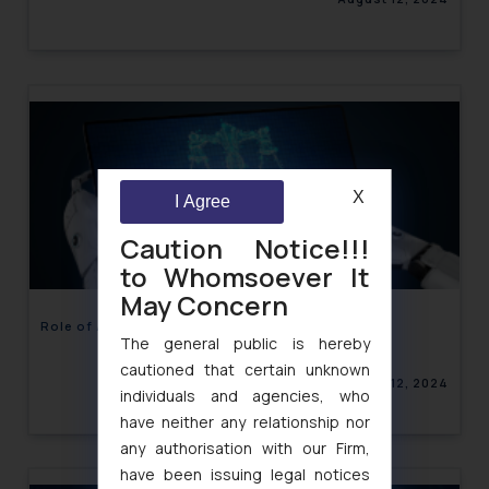
X
I Agree
Caution Notice!!!
to Whomsoever It
May Concern
Role of AI in Legal Systems: A Detailed Analysis
The general public is hereby
cautioned that certain unknown
August 12, 2024
individuals and agencies, who
have neither any relationship nor
any authorisation with our Firm,
have been issuing legal notices