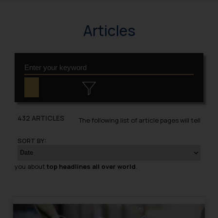
Articles
432 ARTICLES
The following list of article pages will tell
SORT BY:
you about
top headlines all over world
.