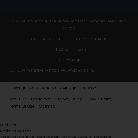
81/2, Aurobindo Square, Aurobindo Marg, Adhchini, New Delhi
110017
+91-11-40123000
|
+91-7303384005
info@ssrana.com
View Map
Our CSR Initiative —
https://www.ip4kids.in/
Copyright © S.S Rana & Co. All Rights Reserved.
About Us
Disclaimer
Privacy Policy
Cookie Policy
Terms Of Use
Sitemap
ginal text
e this translation
r feedback will be used to help improve Google Translate