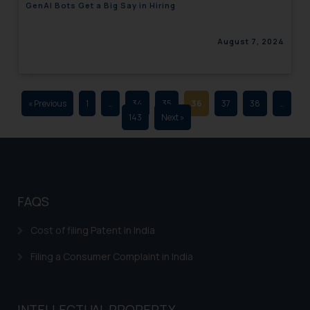
GenAI Bots Get a Big Say in Hiring
advertising and soliciting work
through the public domain. The
August 7, 2024
sole objective of SSRANA website
is to provide information and not
advertise/ solicit their work
through website. The content
« Previous
1
…
34
35
36
37
38
…
herein or on such links should not
143
Next »
be construed as a legal reference
or legal advice. Readers are
advised not to act on any
information contained herein or
on the links and should refer to
FAQS
legal counsels and experts in their
respective jurisdictions for
Cost of filing Patent in India
further information and to
Filing a Consumer Complaint in India
determine its impact. The Firm
shall not be responsible if a
reader takes any decision/ action
INTELLECTUAL PROPERTY