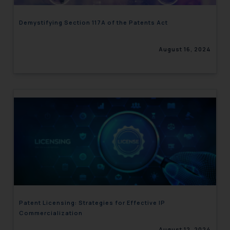
Demystifying Section 117A of the Patents Act
August 16, 2024
Patent Licensing: Strategies for Effective IP
Commercialization
August 12, 2024