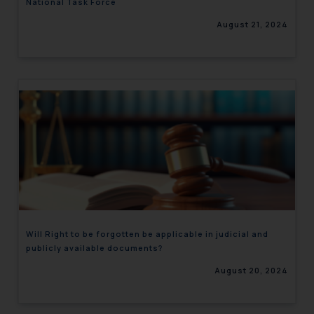
National Task Force
August 21, 2024
Will Right to be forgotten be applicable in judicial and
publicly available documents?
August 20, 2024