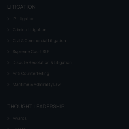
LITIGATION
IP Litigation
Criminal Litigation
Civil & Commercial Litigation
Supreme Court SLP
Dispute Resolution & Litigation
Anti Counterfeiting
Maritime & Admirality Law
THOUGHT LEADERSHIP
Awards