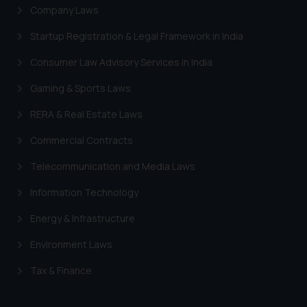
Company Laws
Startup Registration & Legal Framework in India
Consumer Law Advisory Services in India
Gaming & Sports Laws
RERA & Real Estate Laws
Commercial Contracts
Telecommunication and Media Laws
Information Technology
Energy & Infrastructure
Environment Laws
Tax & Finance