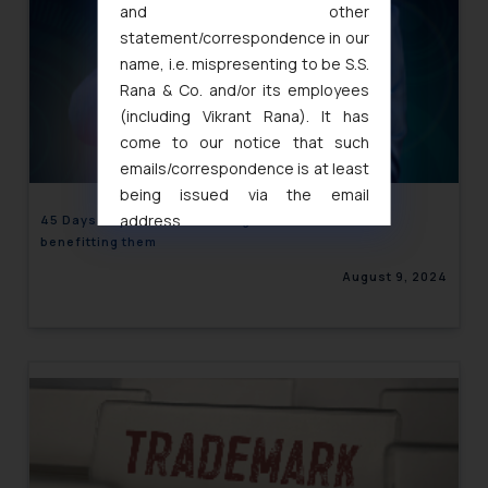
and other
statement/correspondence in our
name, i.e. mispresenting to be S.S.
Rana & Co. and/or its employees
(including Vikrant Rana). It has
come to our notice that such
emails/correspondence is at least
being issued via the email
address
45 Days Payment Rule Hurting MSEs rather than
benefitting them
muhtandya944@gmail.com
and
oxlajcarlos285@gmail.com
August 9, 2024
Thus, the general public is hereby
formally cautioned to refrain from
replying to such fraudulent emails
and to not engage with such
fraudsters. Please note that we
will not be liable for any liability
whatsoever for any loss that the
general public may incur owing to