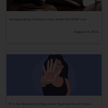
Safeguarding Children’s Data under the DPDP Law
August 23, 2024
R.G. Kar Medical College case- Supreme Court forms