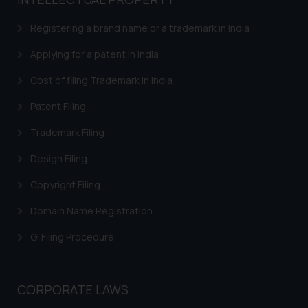
based on the information
provided on the website.
Registering a brand name or a trademark in India
By clicking on ‘I Agree’, the reader
acknowledges that the
Applying for a patent in India
information provided on the
Cost of filing Trademark in India
website (a) does not amount to
advertising or solicitation and (b)
Patent Filing
is meant only for reader’s
Trademark Filing
knowledge and information the
practices of the Firm and
Design Filing
information provided therein.
Continuing to use the website
Copyright Filing
you consent to the use of cookies
Domain Name Registration
on your device as described in our
Cookie Policy
.
GI Filing Procedure
CORPORATE LAWS