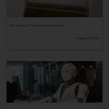
engaging with or responding to
such emails.
In case you come across any such
fraudulent activity/ emails/
The “Armour” Trademark Showdown
correspondence, you may kindly
direct the same to the below, so
August 9, 2024
that we can investigate the same
and take appropriate action:
Name: Mrs. Sonu Rathore
Designation: Chief Information
Security Officer
Email ID:
sonu.rathore@ssrana.in
Disclaimer and
Confirmation
The Rules of the Bar Council of
India prohibit law firms from