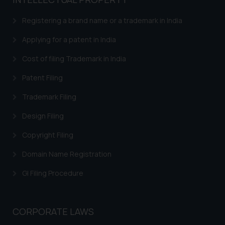
based on the information
provided on the website.
Registering a brand name or a trademark in India
By clicking on ‘I Agree’, the reader
acknowledges that the
Applying for a patent in India
information provided on the
Cost of filing Trademark in India
website (a) does not amount to
advertising or solicitation and (b)
Patent Filing
is meant only for reader’s
Trademark Filing
knowledge and information the
practices of the Firm and
Design Filing
information provided therein.
Continuing to use the website
Copyright Filing
you consent to the use of cookies
Domain Name Registration
on your device as described in our
Cookie Policy
.
GI Filing Procedure
CORPORATE LAWS