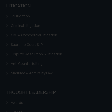
LITIGATION
IP Litigation
Criminal Litigation
Civil & Commercial Litigation
Supreme Court SLP
Dispute Resolution & Litigation
Anti Counterfeiting
Maritime & Admirality Law
THOUGHT LEADERSHIP
Awards