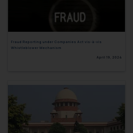
Fraud Reporting under Companies Act vis-à-vis
Whistleblower Mechanism
April 19, 2024