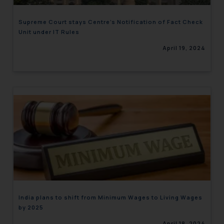
Supreme Court stays Centre’s Notification of Fact Check
Unit under IT Rules
April 19, 2024
India plans to shift from Minimum Wages to Living Wages
by 2025
April 18, 2024