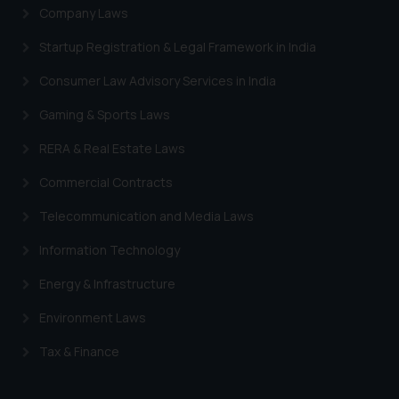
Company Laws
Startup Registration & Legal Framework in India
Consumer Law Advisory Services in India
Gaming & Sports Laws
RERA & Real Estate Laws
Commercial Contracts
Telecommunication and Media Laws
Information Technology
Energy & Infrastructure
Environment Laws
Tax & Finance