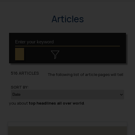
Articles
516 ARTICLES
The following list of article pages will tell
SORT BY:
you about
top headlines all over world
.