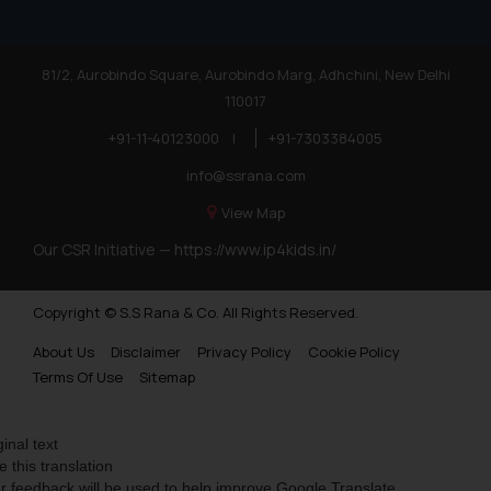
81/2, Aurobindo Square, Aurobindo Marg, Adhchini, New Delhi
110017
+91-11-40123000
|
+91-7303384005
info@ssrana.com
View Map
Our CSR Initiative —
https://www.ip4kids.in/
Copyright © S.S Rana & Co. All Rights Reserved.
About Us
Disclaimer
Privacy Policy
Cookie Policy
Terms Of Use
Sitemap
ginal text
e this translation
r feedback will be used to help improve Google Translate