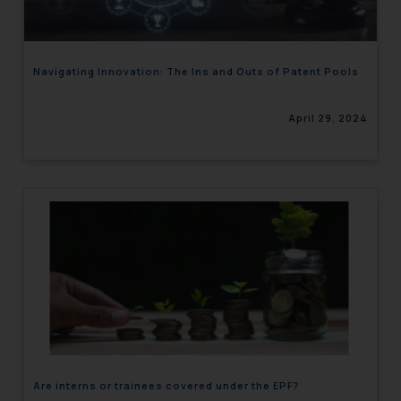
Navigating Innovation: The Ins and Outs of Patent Pools
April 29, 2024
Are interns or trainees covered under the EPF?