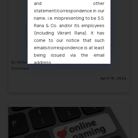
and other
statement/correspondence in our
name, i.e. mispresenting to be S.S.
Rana & Co. and/or its employees
(including Vikrant Rana). It has
come to our notice that such
emails/correspondence is at least
being issued via the email
address
Ex-Ante Regulations of Digital Markets: A Global
Overview
muhtandya944@gmail.com
and
oxlajcarlos285@gmail.com
April 18, 2024
Thus, the general public is hereby
formally cautioned to refrain from
replying to such fraudulent emails
and to not engage with such
fraudsters. Please note that we
will not be liable for any liability
whatsoever for any loss that the
general public may incur owing to