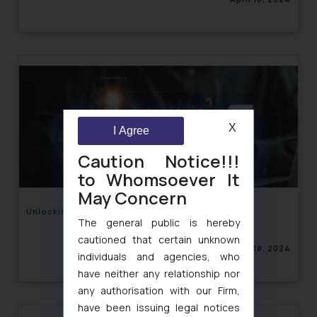
X
I Agree
Caution Notice!!!
to Whomsoever It
May Concern
Unlocking Potential through Rights Issues
The general public is hereby
cautioned that certain unknown
April 18, 2024
individuals and agencies, who
have neither any relationship nor
any authorisation with our Firm,
have been issuing legal notices