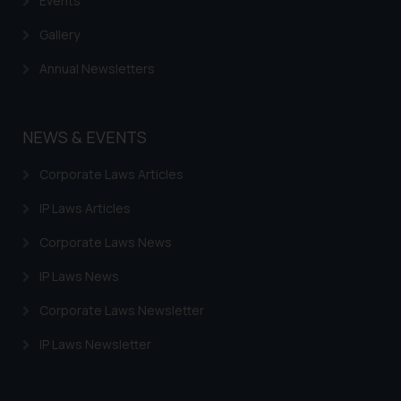
Events
Gallery
Annual Newsletters
NEWS & EVENTS
Corporate Laws Articles
IP Laws Articles
Corporate Laws News
IP Laws News
Corporate Laws Newsletter
IP Laws Newsletter