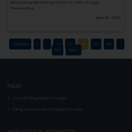
Misleading Advertising Claims in India: A Legal
advertising and soliciting work
Perspective
through the public domain. The
April 15, 2024
sole objective of SSRANA website
is to provide information and not
advertise/ solicit their work
through website. The content
« Previous
1
…
41
42
43
44
45
…
herein or on such links should not
143
Next »
be construed as a legal reference
or legal advice. Readers are
advised not to act on any
information contained herein or
on the links and should refer to
FAQS
legal counsels and experts in their
respective jurisdictions for
Cost of filing Patent in India
further information and to
Filing a Consumer Complaint in India
determine its impact. The Firm
shall not be responsible if a
reader takes any decision/ action
INTELLECTUAL PROPERTY