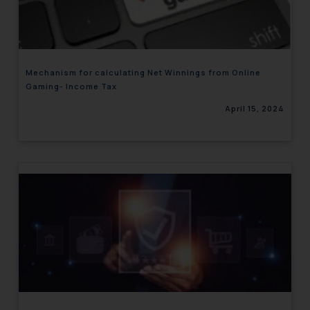
engaging with or responding to
such emails.
In case you come across any such
fraudulent activity/ emails/
Mechanism for calculating Net Winnings from Online
correspondence, you may kindly
Gaming- Income Tax
direct the same to the below, so
April 15, 2024
that we can investigate the same
and take appropriate action:
Name: Mrs. Sonu Rathore
Designation: Chief Information
Security Officer
Email ID:
sonu.rathore@ssrana.in
Disclaimer and
Confirmation
The Rules of the Bar Council of
India prohibit law firms from