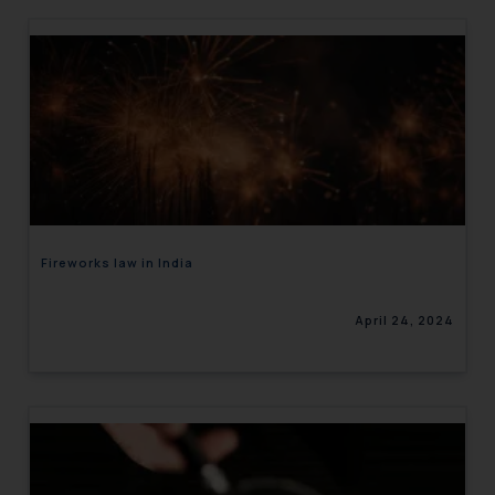
Fireworks law in India
April 24, 2024