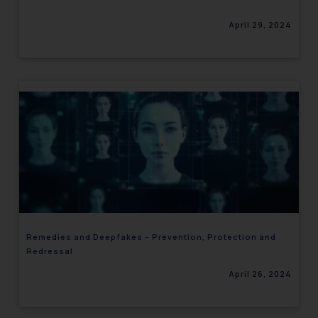
April 29, 2024
Remedies and Deepfakes – Prevention, Protection and
Redressal
April 26, 2024