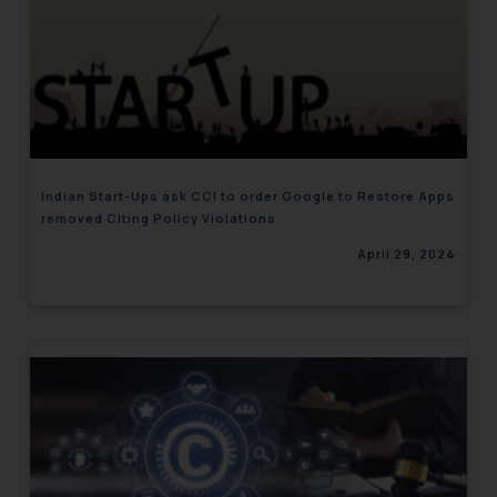
Indian Start-Ups ask CCI to order Google to Restore Apps
removed Citing Policy Violations
April 29, 2024