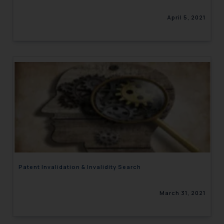
April 5, 2021
Patent Invalidation & Invalidity Search
March 31, 2021