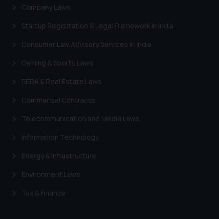
Company Laws
Startup Registration & Legal Framework in India
Consumer Law Advisory Services in India
Gaming & Sports Laws
RERA & Real Estate Laws
Commercial Contracts
Telecommunication and Media Laws
Information Technology
Energy & Infrastructure
Environment Laws
Tax & Finance