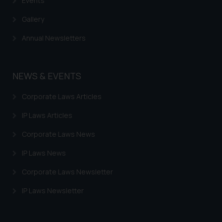
Events
Gallery
Annual Newsletters
NEWS & EVENTS
Corporate Laws Articles
IP Laws Articles
Corporate Laws News
IP Laws News
Corporate Laws Newsletter
IP Laws Newsletter