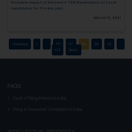
Possible Impact of Haryana’s 75% Reservation of Local
advertising and soliciting work
candidates for Private jobs
through the public domain. The
March 12, 2021
sole objective of SSRANA website
is to provide information and not
advertise/ solicit their work
through website. The content
« Previous
1
…
93
94
95
96
97
…
herein or on such links should not
143
Next »
be construed as a legal reference
or legal advice. Readers are
advised not to act on any
information contained herein or
on the links and should refer to
FAQS
legal counsels and experts in their
respective jurisdictions for
Cost of filing Patent in India
further information and to
Filing a Consumer Complaint in India
determine its impact. The Firm
shall not be responsible if a
reader takes any decision/ action
INTELLECTUAL PROPERTY