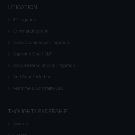
LITIGATION
IP Litigation
Criminal Litigation
Civil & Commercial Litigation
Supreme Court SLP
Dispute Resolution & Litigation
Anti Counterfeiting
Maritime & Admirality Law
THOUGHT LEADERSHIP
Awards