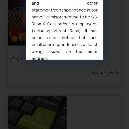
and other
statement/correspondence in our
name, i.e. mispresenting to be S.S.
Rana & Co. and/or its employees
(including Vikrant Rana). It has
come to our notice that such
emails/correspondence is at least
being issued via the email
address
Player’s Control over Sports Performance Data
muhtandya944@gmail.com
and
oxlajcarlos285@gmail.com
March 18, 2021
Thus, the general public is hereby
formally cautioned to refrain from
replying to such fraudulent emails
and to not engage with such
fraudsters. Please note that we
will not be liable for any liability
whatsoever for any loss that the
general public may incur owing to