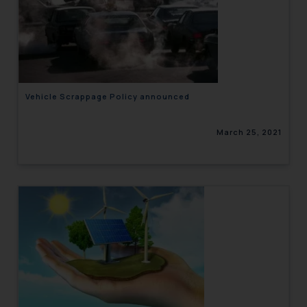
Vehicle Scrappage Policy announced
March 25, 2021