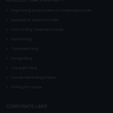
based on the information
provided on the website.
Registering a brand name or a trademark in India
By clicking on ‘I Agree’, the reader
acknowledges that the
Applying for a patent in India
information provided on the
Cost of filing Trademark in India
website (a) does not amount to
advertising or solicitation and (b)
Patent Filing
is meant only for reader’s
Trademark Filing
knowledge and information the
practices of the Firm and
Design Filing
information provided therein.
Continuing to use the website
Copyright Filing
you consent to the use of cookies
Domain Name Registration
on your device as described in our
Cookie Policy
.
GI Filing Procedure
CORPORATE LAWS