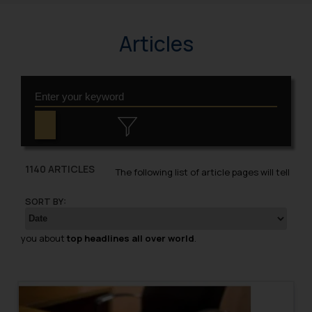
Articles
1140 ARTICLES
The following list of article pages will tell
SORT BY:
you about
top headlines all over world
.