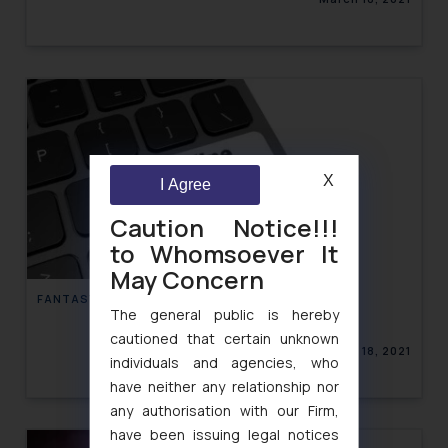
X
I Agree
Caution Notice!!!
to Whomsoever It
May Concern
FANTASY GAMING IN INDIA
The general public is hereby
cautioned that certain unknown
March 18, 2021
individuals and agencies, who
have neither any relationship nor
any authorisation with our Firm,
have been issuing legal notices