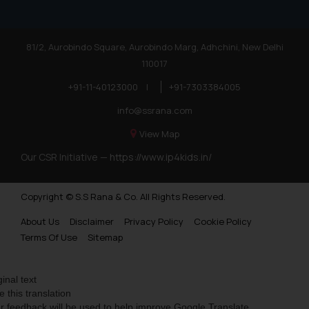
81/2, Aurobindo Square, Aurobindo Marg, Adhchini, New Delhi
110017
+91-11-40123000
|
+91-7303384005
info@ssrana.com
View Map
Our CSR Initiative —
https://www.ip4kids.in/
Copyright © S.S Rana & Co. All Rights Reserved.
About Us
Disclaimer
Privacy Policy
Cookie Policy
Terms Of Use
Sitemap
ginal text
e this translation
r feedback will be used to help improve Google Translate