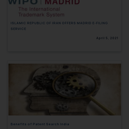
ISLAMIC REPUBLIC OF IRAN OFFERS MADRID E-FILING
SERVICE
April 5, 2021
Benefits of Patent Search India