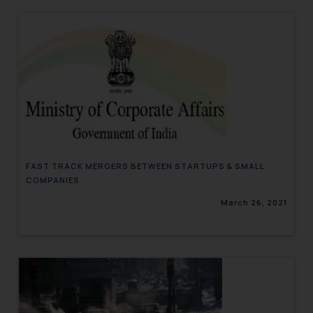
FAST TRACK MERGERS BETWEEN STARTUPS & SMALL
COMPANIES
March 26, 2021