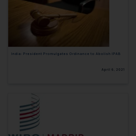
India: President Promulgates Ordinance to Abolish IPAB
April 6, 2021