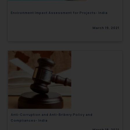
Environment Impact Assessment for Projects- India
March 19, 2021
Anti-Corruption and Anti-Bribery Policy and
Compliances- India
March 18, 2021