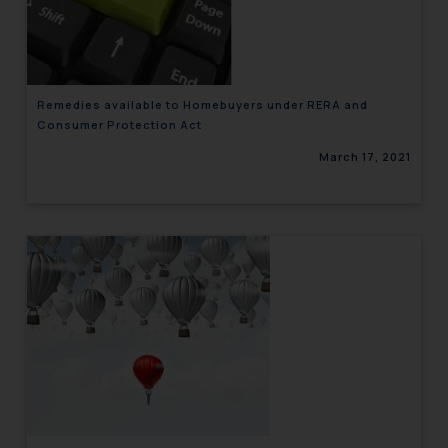
engaging with or responding to
such emails.
In case you come across any such
fraudulent activity/ emails/
Remedies available to Homebuyers under RERA and
correspondence, you may kindly
Consumer Protection Act
direct the same to the below, so
March 17, 2021
that we can investigate the same
and take appropriate action:
Name: Mrs. Sonu Rathore
Designation: Chief Information
Security Officer
Email ID:
sonu.rathore@ssrana.in
Disclaimer and
Confirmation
The Rules of the Bar Council of
India prohibit law firms from