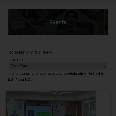
Events
EVENTS AT S.S. RANA
60
SORT BY:
The following list of events page are
celebrating festival in
S.S. Rana & Co.