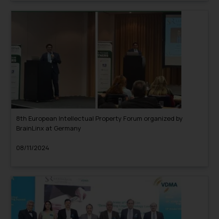
8th European Intellectual Property Forum organized by
BrainLinx at Germany
08/11/2024