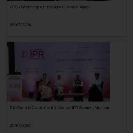
POSH Workshop at the Mayo College, Ajmer
06/07/2024
S.S. Rana & Co. at the 6th Annual IPR Summit, Mumbai
25/06/2024