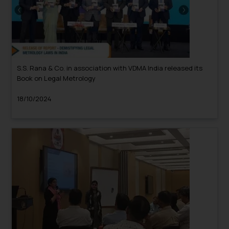
S.S. Rana & Co. in association with VDMA India released its
Book on Legal Metrology
18/10/2024