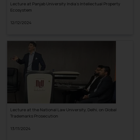
Lecture at Panjab University India’s Intellectual Property
Ecosystem
12/12/2024
Lecture at the National Law University, Delhi, on Global
Trademarks Prosecution
13/11/2024