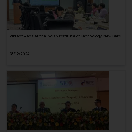
Vikrant Rana at the Indian Institute of Technology, New Delhi
18/12/2024