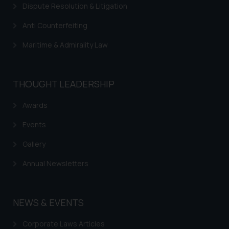
Dispute Resolution & Litigation
Anti Counterfeiting
Maritime & Admirality Law
THOUGHT LEADERSHIP
Awards
Events
Gallery
Annual Newsletters
NEWS & EVENTS
Corporate Laws Articles