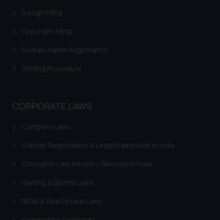
website (a) does not amount to
Design Filing
advertising or solicitation and (b)
Copyright Filing
is meant only for reader’s
knowledge and information the
Domain Name Registration
practices of the Firm and
information provided therein.
GI Filing Procedure
Continuing to use the website
you consent to the use of cookies
on your device as described in our
CORPORATE LAWS
Cookie Policy
.
Company Laws
Startup Registration & Legal Framework in India
Consumer Law Advisory Services in India
Gaming & Sports Laws
RERA & Real Estate Laws
Commercial Contracts