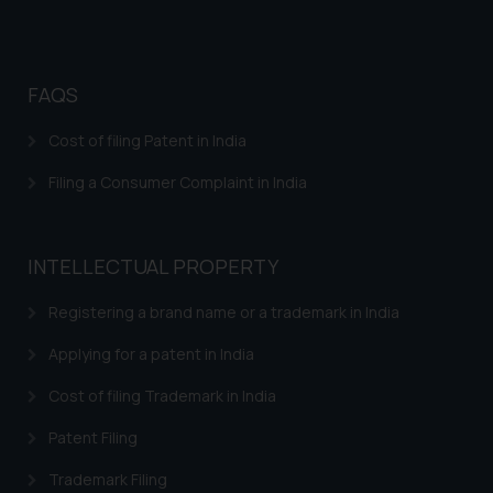
advertise/ solicit their work
through website. The content
herein or on such links should not
be construed as a legal reference
FAQS
or legal advice. Readers are
Cost of filing Patent in India
advised not to act on any
information contained herein or
Filing a Consumer Complaint in India
on the links and should refer to
legal counsels and experts in their
respective jurisdictions for
INTELLECTUAL PROPERTY
further information and to
determine its impact. The Firm
Registering a brand name or a trademark in India
shall not be responsible if a
Applying for a patent in India
reader takes any decision/ action
based on the information
Cost of filing Trademark in India
provided on the website.
By clicking on ‘I Agree’, the reader
Patent Filing
acknowledges that the
Trademark Filing
information provided on the