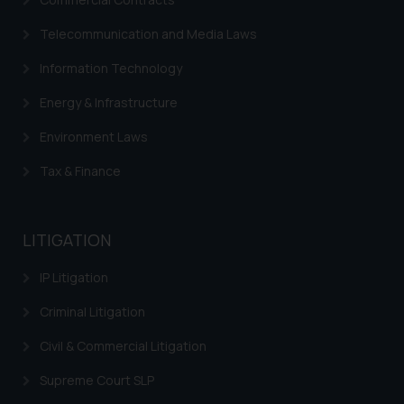
Telecommunication and Media Laws
Information Technology
Energy & Infrastructure
Environment Laws
Tax & Finance
LITIGATION
IP Litigation
Criminal Litigation
Civil & Commercial Litigation
Supreme Court SLP