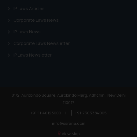
IP Laws Articles
Corporate Laws News
IP Laws News
Corporate Laws Newsletter
IP Laws Newsletter
81/2, Aurobindo Square, Aurobindo Marg, Adhchini, New Delhi
110017
+91-11-40123000
|
+91-7303384005
info@ssrana.com
View Map