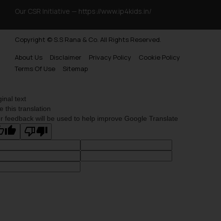
Our CSR Initiative —
https://www.ip4kids.in/
Copyright © S.S Rana & Co. All Rights Reserved.
About Us
Disclaimer
Privacy Policy
Cookie Policy
Terms Of Use
Sitemap
ginal text
e this translation
r feedback will be used to help improve Google Translate