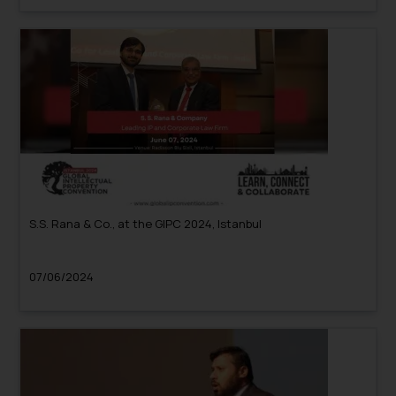
S.S. Rana & Co., at the GIPC 2024, Istanbul
07/06/2024