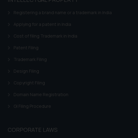
based on the information
provided on the website.
Registering a brand name or a trademark in India
By clicking on ‘I Agree’, the reader
acknowledges that the
Applying for a patent in India
information provided on the
Cost of filing Trademark in India
website (a) does not amount to
advertising or solicitation and (b)
Patent Filing
is meant only for reader’s
Trademark Filing
knowledge and information the
practices of the Firm and
Design Filing
information provided therein.
Continuing to use the website
Copyright Filing
you consent to the use of cookies
Domain Name Registration
on your device as described in our
Cookie Policy
.
GI Filing Procedure
CORPORATE LAWS