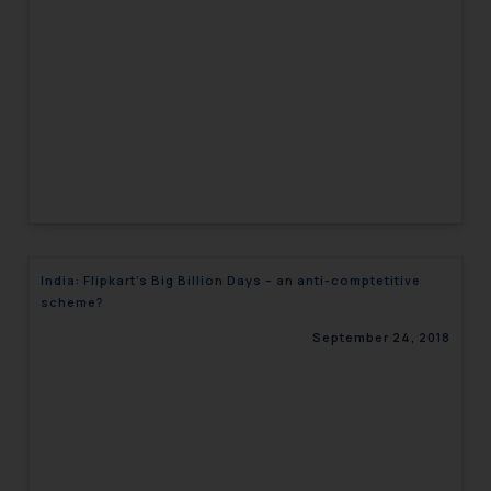
engaging with or responding to
such emails.
In case you come across any such
fraudulent activity/ emails/
correspondence, you may kindly
direct the same to the below, so
that we can investigate the same
and take appropriate action:
Name: Mrs. Sonu Rathore
Designation: Chief Information
India: Flipkart’s Big Billion Days – an anti-comptetitive
Security Officer
scheme?
Email ID:
sonu.rathore@ssrana.in
September 24, 2018
Disclaimer and
Confirmation
The Rules of the Bar Council of
India prohibit law firms from