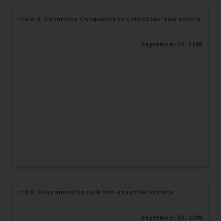
India: E-Commerce Companies to collect tax from sellers
September 25, 2018
India: Government to curb non-essential imports
September 25, 2018