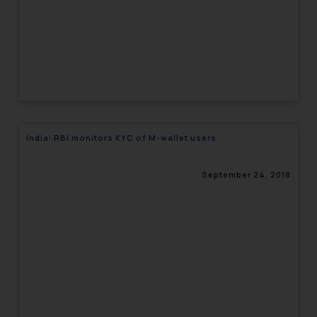
India: RBI monitors KYC of M-wallet users
September 24, 2018