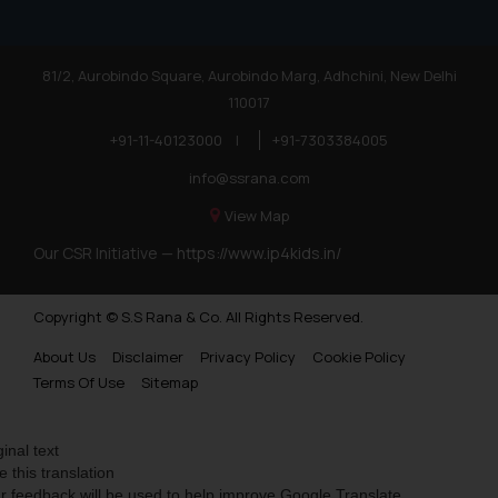
81/2, Aurobindo Square, Aurobindo Marg, Adhchini, New Delhi
110017
+91-11-40123000
|
+91-7303384005
info@ssrana.com
View Map
Our CSR Initiative —
https://www.ip4kids.in/
Copyright © S.S Rana & Co. All Rights Reserved.
About Us
Disclaimer
Privacy Policy
Cookie Policy
Terms Of Use
Sitemap
ginal text
e this translation
r feedback will be used to help improve Google Translate