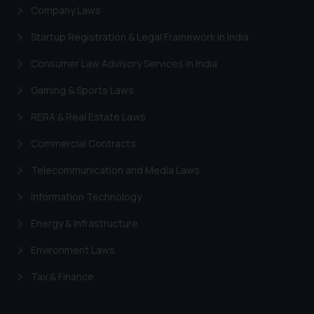
Company Laws
Startup Registration & Legal Framework in India
Consumer Law Advisory Services in India
Gaming & Sports Laws
RERA & Real Estate Laws
Commercial Contracts
Telecommunication and Media Laws
Information Technology
Energy & Infrastructure
Environment Laws
Tax & Finance