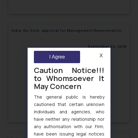
India: No Govt. approval for Management Remuneration
September 24, 2018
X
I Agree
Caution Notice!!!
to Whomsoever It
May Concern
The general public is hereby
cautioned that certain unknown
individuals and agencies, who
have neither any relationship nor
any authorisation with our Firm,
have been issuing legal notices