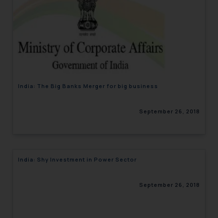
India: The Big Banks Merger for big business
September 26, 2018
India: Shy Investment in Power Sector
September 26, 2018