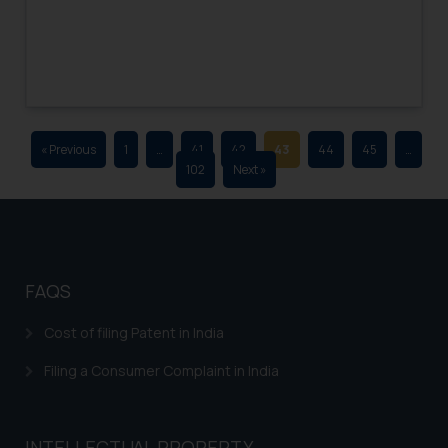
advertising and soliciting work
through the public domain. The
sole objective of SSRANA website
is to provide information and not
advertise/ solicit their work
through website. The content
« Previous
1
…
41
42
43
44
45
…
herein or on such links should not
102
Next »
be construed as a legal reference
or legal advice. Readers are
advised not to act on any
information contained herein or
on the links and should refer to
FAQS
legal counsels and experts in their
respective jurisdictions for
Cost of filing Patent in India
further information and to
Filing a Consumer Complaint in India
determine its impact. The Firm
shall not be responsible if a
reader takes any decision/ action
INTELLECTUAL PROPERTY