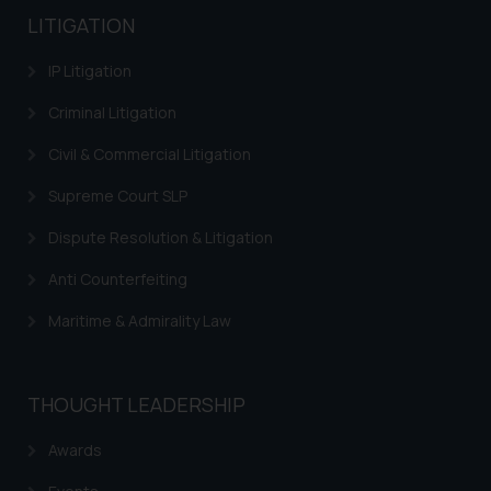
LITIGATION
IP Litigation
Criminal Litigation
Civil & Commercial Litigation
Supreme Court SLP
Dispute Resolution & Litigation
Anti Counterfeiting
Maritime & Admirality Law
THOUGHT LEADERSHIP
Awards