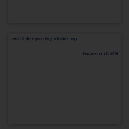
India: Online gambling in Delhi illegal
September 25, 2018