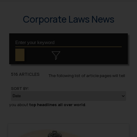
Corporate Laws News
516 ARTICLES
The following list of article pages will tell
SORT BY:
you about
top headlines all over world
.