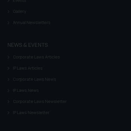
Events
Gallery
Annual Newsletters
NEWS & EVENTS
Corporate Laws Articles
IP Laws Articles
Corporate Laws News
IP Laws News
Corporate Laws Newsletter
IP Laws Newsletter