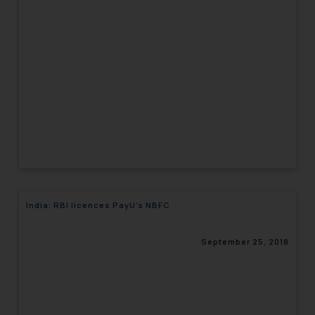
India: RBI licences PayU’s NBFC
September 25, 2018