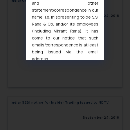
India: Govt. proposes Geo-tagging of firms
and other
statement/correspondence in our
September 24, 2018
name, i.e. mispresenting to be S.S.
Rana & Co. and/or its employees
(including Vikrant Rana). It has
come to our notice that such
emails/correspondence is at least
being issued via the email
address
muhtandya944@gmail.com
and
oxlajcarlos285@gmail.com
Thus, the general public is hereby
formally cautioned to refrain from
replying to such fraudulent emails
and to not engage with such
India: SEBI notice for Insider Trading issued to NDTV
fraudsters. Please note that we
will not be liable for any liability
September 24, 2018
whatsoever for any loss that the
general public may incur owing to