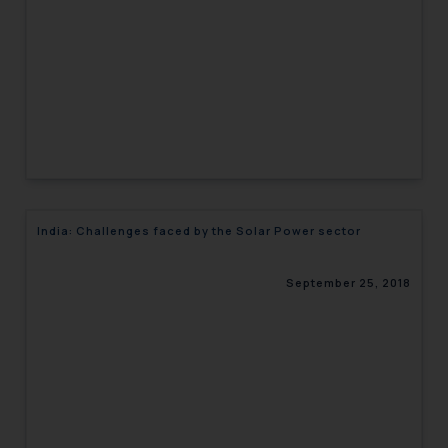
India: Challenges faced by the Solar Power sector
September 25, 2018