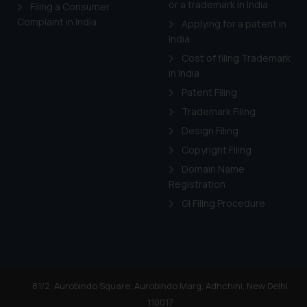
or a trademark in India
Cook
as described in our
Filing a Consumer
Complaint in India
Applying for a patent in
India
Cost of filing Trademark
in India
Patent Filing
Trademark Filing
Design Filing
Copyright Filing
Domain Name
Registration
GI Filing Procedure
81/2, Aurobindo Square, Aurobindo Marg, Adhchini, New Delhi
110017