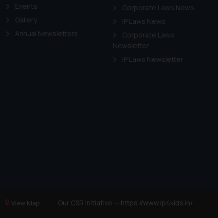
Events
Corporate Laws News
Gallery
IP Laws News
Annual Newsletters
Corporate Laws
Newsletter
IP Laws Newsletter
Our CSR Initiative —
https://www.ip4kids.in/
View Map