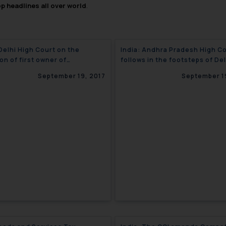
op headlines all over world
.
 Delhi High Court on the
India: Andhra Pradesh High C
on of first owner of
follows in the footsteps of Del
ght?
High Court with regard to mas
September 19, 2017
September 1
abandonment of trademarks