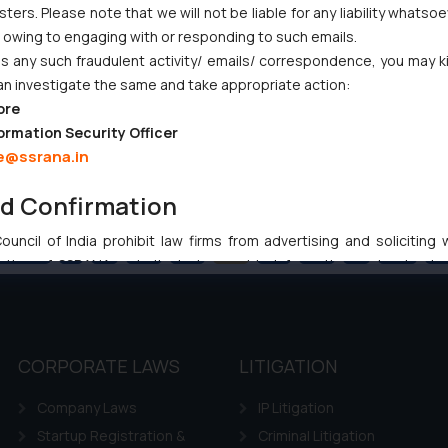
ers. Please note that we will not be liable for any liability whatsoe
r owing to engaging with or responding to such emails.
 any such fraudulent activity/ emails/ correspondence, you may k
an investigate the same and take appropriate action:
ore
ormation Security Officer
e@ssrana.in
nd Confirmation
uncil of India prohibit law firms from advertising and soliciting
Previous
1
…
64
65
66
67
68
…
102
Ne
tive of SSRANA website is to provide information and not advert
ntent herein or on such links should not be construed as a legal re
t to act on any information contained herein or on the links an
their respective jurisdictions for further information and to deter
 if a reader takes any decision/ action based on the information pr
CORPORATE LAWS
LITIGATION
’, the reader acknowledges that the information provided on the web
Company Laws
IP Litigation
tation and (b) is meant only for reader’s knowledge and information 
d therein. Continuing to use the website you consent to the use o
Startup Registration &
Criminal Litigation