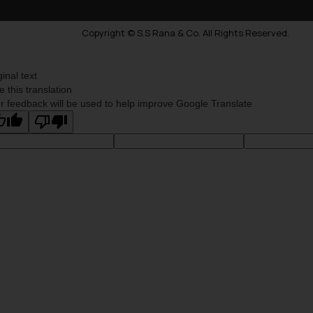
Copyright © S.S Rana & Co. All Rights Reserved.
ginal text
e this translation
r feedback will be used to help improve Google Translate