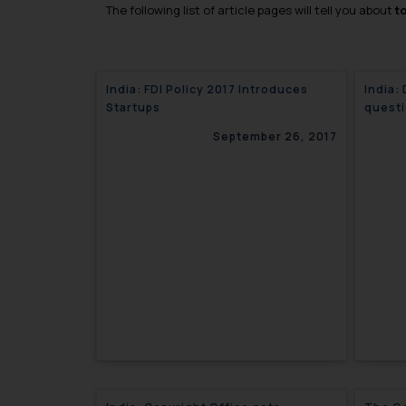
The following list of article pages will tell you about
t
India: FDI Policy 2017 Introduces
India:
Startups
questi
copyri
September 26, 2017