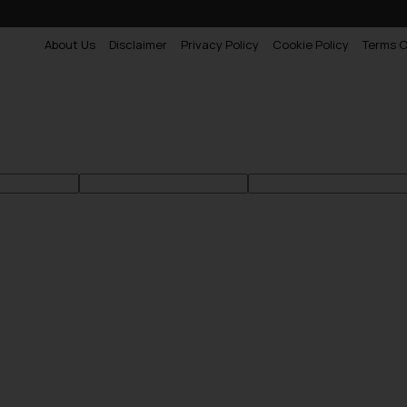
About Us
Disclaimer
Privacy Policy
Cookie Policy
Terms O