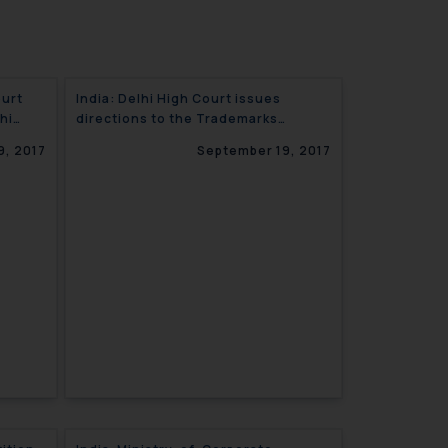
ourt
India: Delhi High Court issues
hi
directions to the Trademarks
s
Registry for time bound issuance of
9, 2017
September 19, 2017
Certified copies