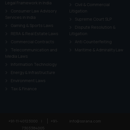
ie Policy
.
Legal Framework in India
Civil & Commercial
Consumer Law Advisory
Litigation
Services in India
Supreme Court SLP
Gaming & Sports Laws
Dispute Resolution &
RERA & Real Estate Laws
Litigation
Commercial Contracts
Anti Counterfeiting
Telecommunication and
Maritime & Admirality Law
Media Laws
Information Technology
Energy & Infrastructure
Environment Laws
Tax & Finance
+91-11-40123000
|
+91-
info@ssrana.com
7303384005