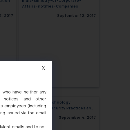
ition
India-Ministry-of-Corporate-
Affairs-notifies-Companies
ions
2, 2017
September 12, 2017
X
s, who have neither any
l notices and other
and the
Information Technology
ts employees (including
(Reasonable Security Practices and
ing issued via the email
Procedures and Sensitive Personal
5, 2017
September 4, 2017
Data or Information)
dulent emails and to not