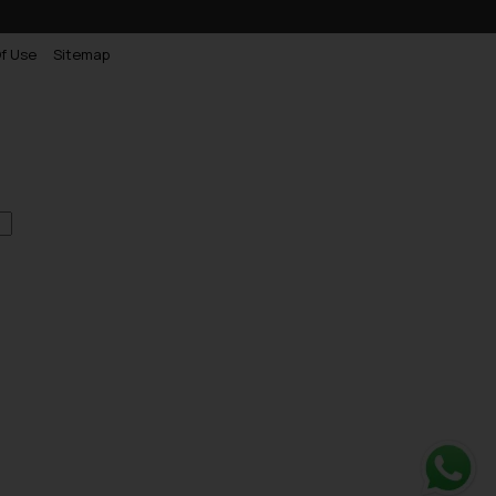
f Use
Sitemap