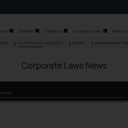
perty
Global IP
Litigation
Corporate Laws
M&A and
TERS
IP & CORPORATE LAWS NEWS
IP ALERT
ANNUAL NEWSLETTE
Corporate Laws News