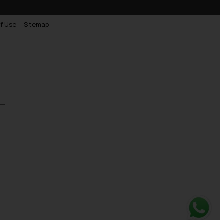
f Use
Sitemap