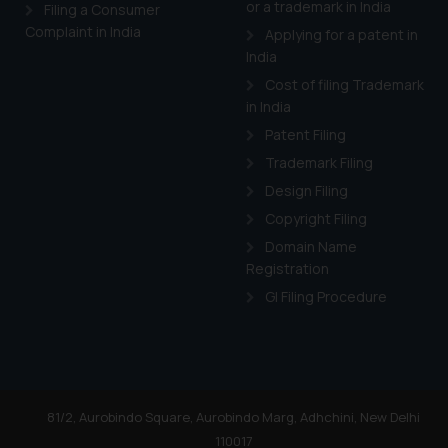
or a trademark in India
Cook
as described in our
Filing a Consumer
Complaint in India
Applying for a patent in
India
Cost of filing Trademark
in India
Patent Filing
Trademark Filing
Design Filing
Copyright Filing
Domain Name
Registration
GI Filing Procedure
81/2, Aurobindo Square, Aurobindo Marg, Adhchini, New Delhi
110017