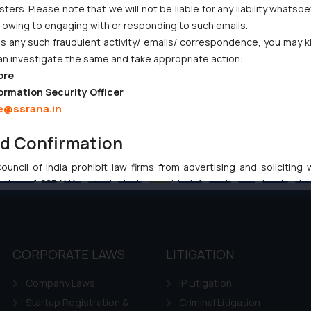
ers. Please note that we will not be liable for any liability whatsoe
r owing to engaging with or responding to such emails.
 any such fraudulent activity/ emails/ correspondence, you may k
an investigate the same and take appropriate action:
ore
ormation Security Officer
e@ssrana.in
nd Confirmation
uncil of India prohibit law firms from advertising and soliciting
Previous
1
…
63
64
65
66
67
…
102
Ne
tive of SSRANA website is to provide information and not advert
ntent herein or on such links should not be construed as a legal re
t to act on any information contained herein or on the links an
their respective jurisdictions for further information and to deter
 if a reader takes any decision/ action based on the information pr
CORPORATE LAWS
LITIGATION
’, the reader acknowledges that the information provided on the web
Company Laws
IP Litigation
tation and (b) is meant only for reader’s knowledge and information 
d therein. Continuing to use the website you consent to the use o
Startup Registration &
Criminal Litigation