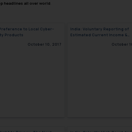
op headlines all over world
.
 Preference to Local Cyber-
India: Voluntary Reporting of
ty Products
Estimated Current Income &
Advance Tax Liability
October 10, 2017
October 1