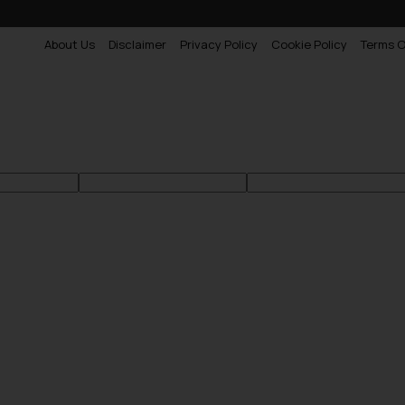
About Us
Disclaimer
Privacy Policy
Cookie Policy
Terms O