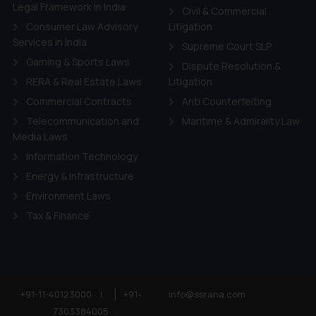
ie Policy
.
Legal Framework in India
Civil & Commercial
Consumer Law Advisory
Litigation
Services in India
Supreme Court SLP
Gaming & Sports Laws
Dispute Resolution &
RERA & Real Estate Laws
Litigation
Commercial Contracts
Anti Counterfeiting
Telecommunication and
Maritime & Admirality Law
Media Laws
Information Technology
Energy & Infrastructure
Environment Laws
Tax & Finance
+91-11-40123000
|
+91-
info@ssrana.com
7303384005