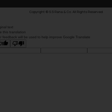
Copyright © S.S Rana & Co. All Rights Reserved.
ginal text
e this translation
r feedback will be used to help improve Google Translate