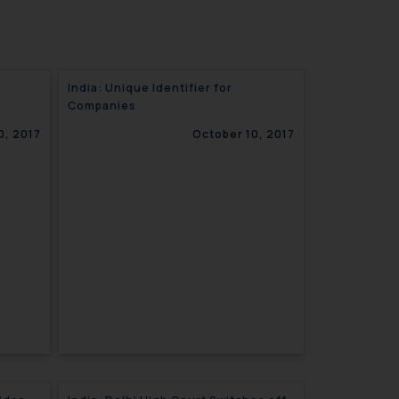
India: Unique Identifier for
Companies
0, 2017
October 10, 2017