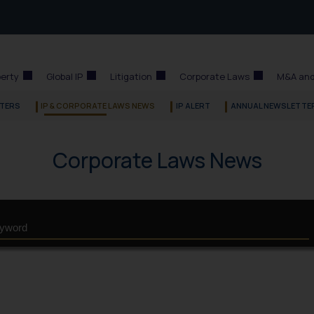
perty
Global IP
Litigation
Corporate Laws
M&A and
TERS
IP & CORPORATE LAWS NEWS
IP ALERT
ANNUAL NEWSLETTE
Corporate Laws News