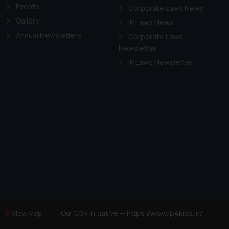
Events
Corporate Laws News
Gallery
IP Laws News
Annual Newsletters
Corporate Laws
Newsletter
IP Laws Newsletter
Our CSR Initiative —
https://www.ip4kids.in/
View Map