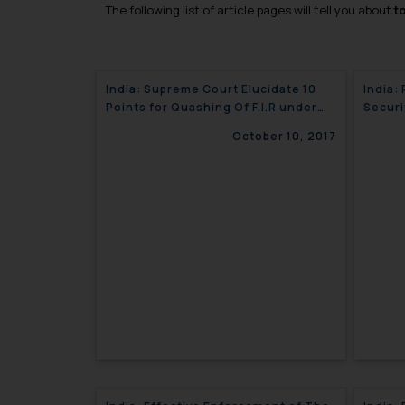
The following list of article pages will tell you about
t
India: Supreme Court Elucidate 10
India:
Points for Quashing Of F.I.R under
Securi
Section 482 of CRPC
October 10, 2017