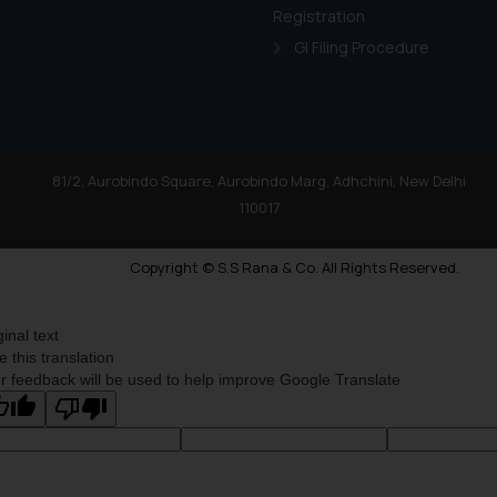
shall not be responsible
Registration
By clicking on ‘I Agree
GI Filing Procedure
to advertising or solici
and information provide
Cook
as described in our
81/2, Aurobindo Square, Aurobindo Marg, Adhchini, New Delhi
110017
Copyright © S.S Rana & Co. All Rights Reserved.
ginal text
e this translation
r feedback will be used to help improve Google Translate