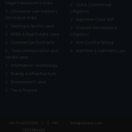
ie Policy
.
Legal Framework in India
Civil & Commercial
Consumer Law Advisory
Litigation
Services in India
Supreme Court SLP
Gaming & Sports Laws
Dispute Resolution &
RERA & Real Estate Laws
Litigation
Commercial Contracts
Anti Counterfeiting
Telecommunication and
Maritime & Admirality Law
Media Laws
Information Technology
Energy & Infrastructure
Environment Laws
Tax & Finance
+91-11-40123000
|
+91-
info@ssrana.com
7303384005