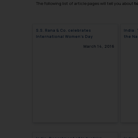
The following list of article pages will tell you about
t
S.S. Rana & Co. celebrates
India:
International Women’s Day
the Na
March 14, 2016