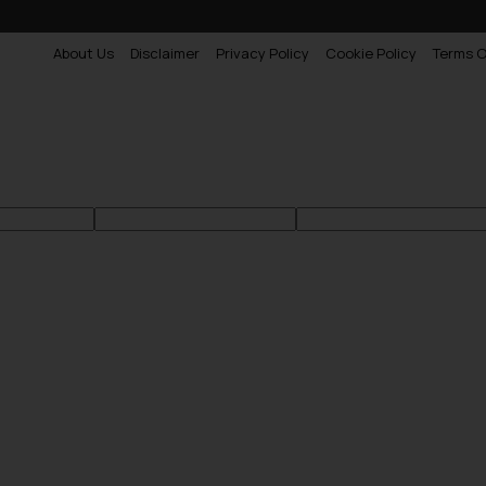
About Us
Disclaimer
Privacy Policy
Cookie Policy
Terms O