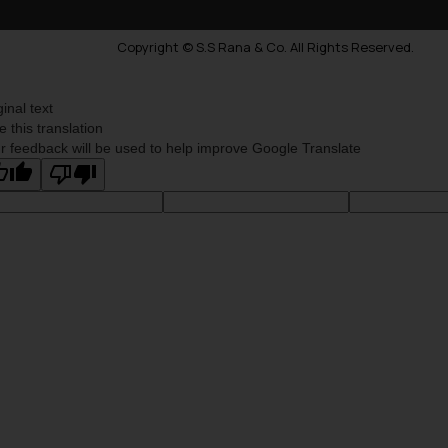
Copyright © S.S Rana & Co. All Rights Reserved.
ginal text
e this translation
r feedback will be used to help improve Google Translate