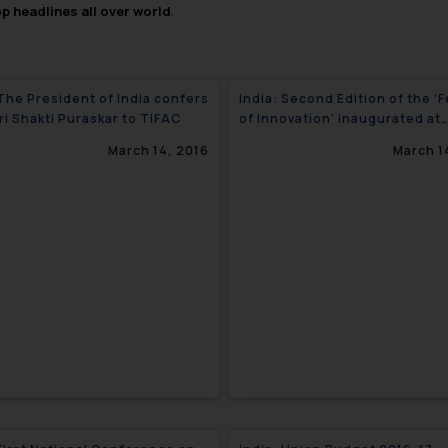
op headlines all over world
.
 The President of India confers
India: Second Edition of the ‘Festival
ri Shakti Puraskar to TIFAC
of Innovation’ inaugurated at
‘Rashtrapati Bhavan’
March 14, 2016
March 1