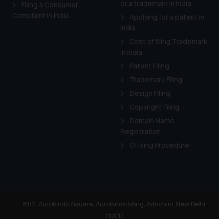
or a trademark in India
Cook
as described in our
Filing a Consumer
Complaint in India
Applying for a patent in
India
Cost of filing Trademark
in India
Patent Filing
Trademark Filing
Design Filing
Copyright Filing
Domain Name
Registration
GI Filing Procedure
81/2, Aurobindo Square, Aurobindo Marg, Adhchini, New Delhi
110017