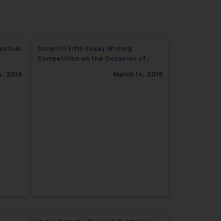
Script it! Fifth Essay Writing
Competition on the Occasion of
World Intellectual Property Day.
4, 2016
March 14, 2016