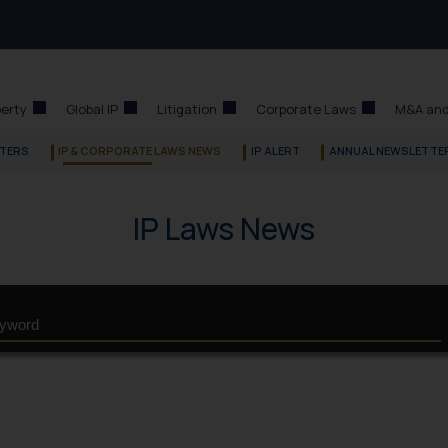
perty
Global IP
Litigation
Corporate Laws
M&A and
TERS
IP & CORPORATE LAWS NEWS
IP ALERT
ANNUAL NEWSLETTE
IP Laws News