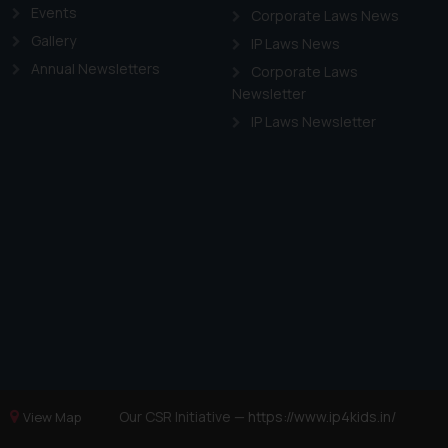
Events
Corporate Laws News
Gallery
IP Laws News
Annual Newsletters
Corporate Laws
Newsletter
IP Laws Newsletter
Our CSR Initiative —
https://www.ip4kids.in/
View Map