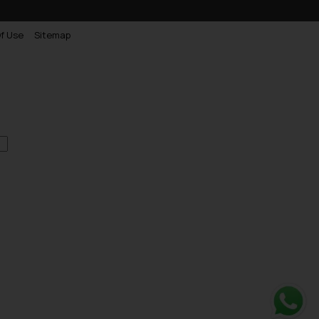
f Use
Sitemap