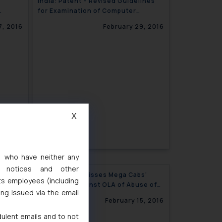
India: Patent – Revised Guidelines
for Examination of Computer
Related Inventions CRIs Issued
7, 2016
February 29, 2016
X
s, who have neither any
l notices and other
ocess
India: CCI Dismisses Mega Cabs’
ts employees (including
s in
Allegation against OLA of Abuse of
ing issued via the email
Dominant Position
2, 2016
February 15, 2016
dulent emails and to not