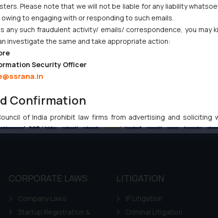
ers. Please note that we will not be liable for any liability whatsoe
r owing to engaging with or responding to such emails.
 any such fraudulent activity/ emails/ correspondence, you may k
an investigate the same and take appropriate action:
ore
ormation Security Officer
e@ssrana.in
nd Confirmation
uncil of India prohibit law firms from advertising and soliciting
Previous
1
…
83
84
85
86
87
…
102
Ne
tive of SSRANA website is to provide information and not advert
ntent herein or on such links should not be construed as a legal re
t to act on any information contained herein or on the links an
their respective jurisdictions for further information and to deter
 if a reader takes any decision/ action based on the information pr
CORPORATE LAWS
LITIGATION
’, the reader acknowledges that the information provided on the web
Company Laws
IP Litigation
tation and (b) is meant only for reader’s knowledge and information 
d therein. Continuing to use the website you consent to the use o
Startup Registration &
Criminal Litigation