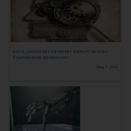
NOKIA, LENOVO SETTLE PATENT DISPUTE ON VIDEO-
COMPRESSION TECHNOLOGY
May 7, 2021