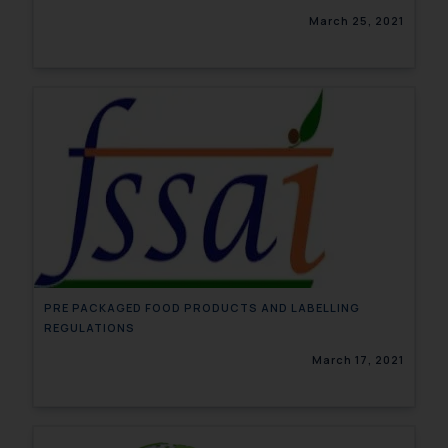
March 25, 2021
PRE PACKAGED FOOD PRODUCTS AND LABELLING
REGULATIONS
March 17, 2021