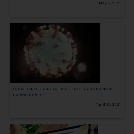
May 3, 2021
FSSAI- DIRECTIONS TO FACILITATE FOOD BUSINESS
DURING COVID-19
April 21, 2021