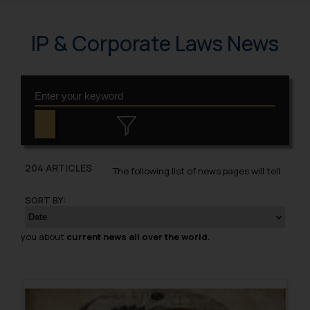
IP & Corporate Laws News
204 ARTICLES
The following list of news pages will tell
SORT BY:
you about
current news all over the world.