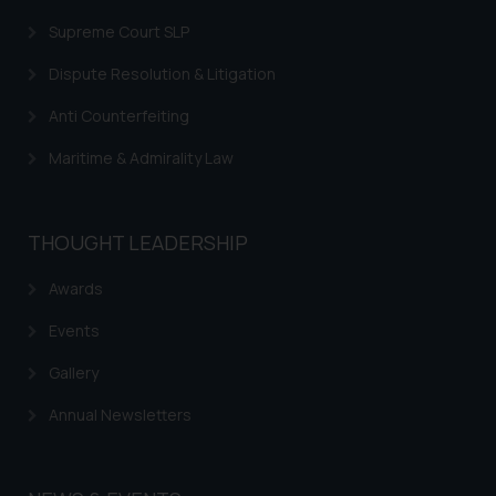
Supreme Court SLP
Dispute Resolution & Litigation
Anti Counterfeiting
Maritime & Admirality Law
THOUGHT LEADERSHIP
Awards
Events
Gallery
Annual Newsletters