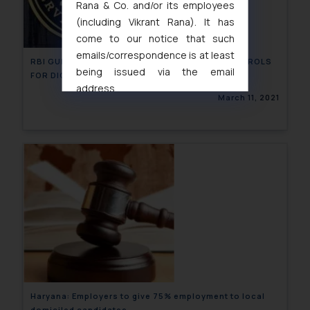
Rana & Co. and/or its employees
(including Vikrant Rana). It has
come to our notice that such
emails/correspondence is at least
RBI GUIDELINES FOR SYSTEM OF SECURITY CONTROLS
being issued via the email
FOR DIGITAL PAYMENTS
address
March 11, 2021
muhtandya944@gmail.com
and
oxlajcarlos285@gmail.com
Thus, the general public is hereby
formally cautioned to refrain from
replying to such fraudulent emails
and to not engage with such
fraudsters. Please note that we
will not be liable for any liability
whatsoever for any loss that the
general public may incur owing to
engaging with or responding to
such emails.
Haryana: Employers to give 75% employment to local
In case you come across any such
domiciled candidates