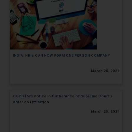
INDIA: NRIs CAN NOW FORM ONE PERSON COMPANY
March 26, 2021
CGPDTM’s notice in furtherance of Supreme Court’s
order on Limitation
March 25, 2021