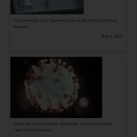
Intel defeats VLSI Technologies in $3.1 Billion Patent
Dispute
May 6, 2021
SPIKE IN COVID CASES- SUPREME COURT EXTENDS
LIMITATION PERIOD