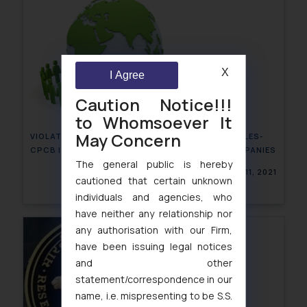
X
I Agree
Caution Notice!!!
to Whomsoever It
May Concern
VIOLATION OF PLASTIC WASTE MANAGEMENT RULES-
CPCB ISSUES SHOW CAUSE NOTICE TO F&B COMPANIES
The general public is hereby
March 11, 2021
cautioned that certain unknown
individuals and agencies, who
have neither any relationship nor
any authorisation with our Firm,
have been issuing legal notices
and other
statement/correspondence in our
name, i.e. mispresenting to be S.S.