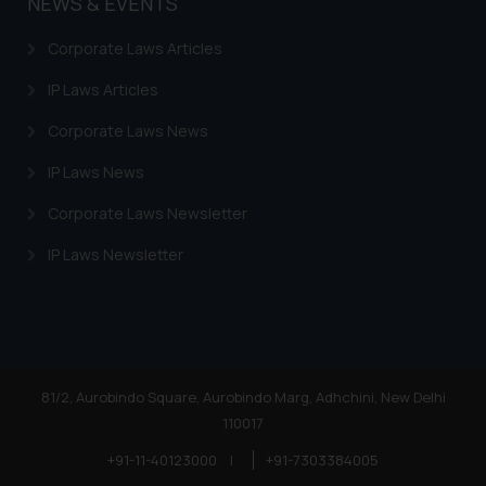
NEWS & EVENTS
Corporate Laws Articles
IP Laws Articles
Corporate Laws News
IP Laws News
Corporate Laws Newsletter
IP Laws Newsletter
81/2, Aurobindo Square, Aurobindo Marg, Adhchini, New Delhi
110017
+91-11-40123000
|
+91-7303384005