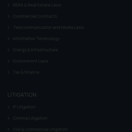
RERA & Real Estate Laws
Commercial Contracts
Telecommunication and Media Laws
Information Technology
Energy & Infrastructure
Environment Laws
Tax & Finance
LITIGATION
IP Litigation
Criminal Litigation
Civil & Commercial Litigation