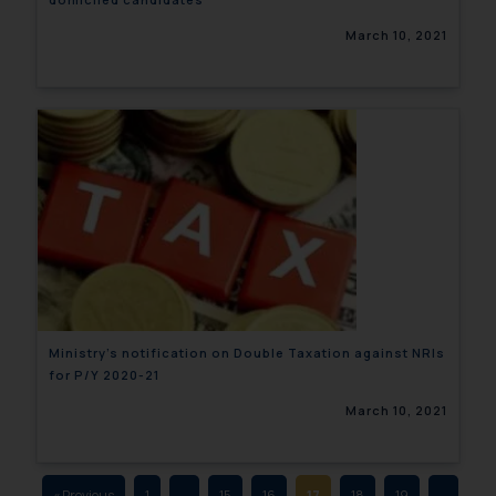
fraudulent activity/ emails/
March 10, 2021
correspondence, you may kindly
direct the same to the below, so
that we can investigate the same
and take appropriate action:
Name: Mrs. Sonu Rathore
Designation: Chief Information
Security Officer
Email ID:
sonu.rathore@ssrana.in
Disclaimer and
Confirmation
Ministry’s notification on Double Taxation against NRIs
for P/Y 2020-21
The Rules of the Bar Council of
India prohibit law firms from
March 10, 2021
advertising and soliciting work
through the public domain. The
sole objective of SSRANA website
« Previous
1
…
15
16
17
18
19
…