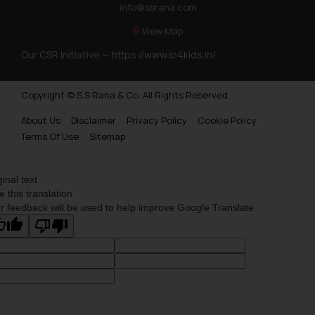
info@ssrana.com
View Map
Our CSR Initiative —
https://www.ip4kids.in/
Copyright © S.S Rana & Co. All Rights Reserved.
About Us
Disclaimer
Privacy Policy
Cookie Policy
Terms Of Use
Sitemap
ginal text
e this translation
r feedback will be used to help improve Google Translate