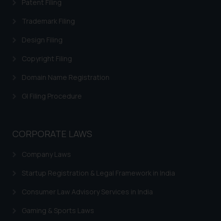
Patent Filing
information provided on the
Trademark Filing
website (a) does not amount to
advertising or solicitation and (b)
Design Filing
is meant only for reader’s
knowledge and information the
Copyright Filing
practices of the Firm and
Domain Name Registration
information provided therein.
Continuing to use the website
GI Filing Procedure
you consent to the use of cookies
on your device as described in our
Cookie Policy
.
CORPORATE LAWS
Company Laws
Startup Registration & Legal Framework in India
Consumer Law Advisory Services in India
Gaming & Sports Laws