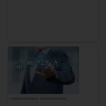
HYBRID HEARINGS: THE NEW NORMAL