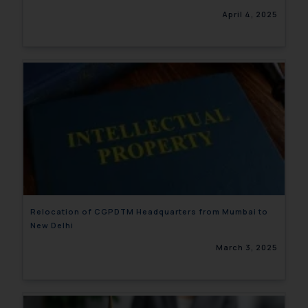
April 4, 2025
Relocation of CGPDTM Headquarters from Mumbai to
New Delhi
March 3, 2025