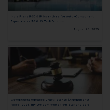
India Plans R&D & IP Incentives for Auto-Component
Exporters as 50% US Tariffs Loom
August 26, 2025
Government releases Draft Patents (Amendment)
Rules, 2025, invites comments from Stakeholders