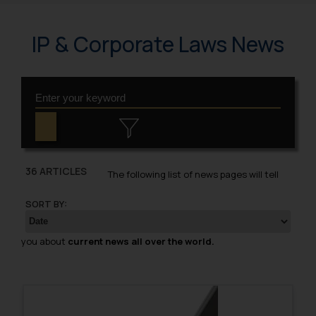
IP & Corporate Laws News
36 ARTICLES
The following list of news pages will tell
SORT BY:
you about
current news all over the world.