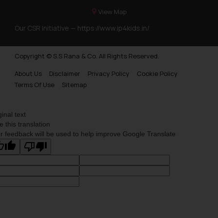
View Map
Our CSR Initiative —
https://www.ip4kids.in/
Copyright © S.S Rana & Co. All Rights Reserved.
About Us
Disclaimer
Privacy Policy
Cookie Policy
Terms Of Use
Sitemap
ginal text
e this translation
r feedback will be used to help improve Google Translate