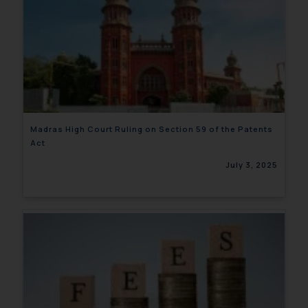
Madras High Court Ruling on Section 59 of the Patents
Act
July 3, 2025