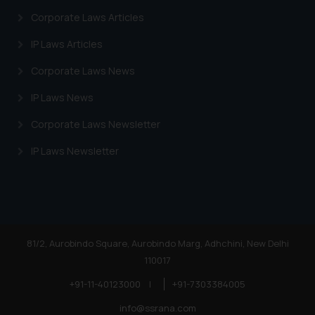
Corporate Laws Articles
IP Laws Articles
Corporate Laws News
IP Laws News
Corporate Laws Newsletter
IP Laws Newsletter
81/2, Aurobindo Square, Aurobindo Marg, Adhchini, New Delhi
110017
+91-11-40123000
|
+91-7303384005
info@ssrana.com