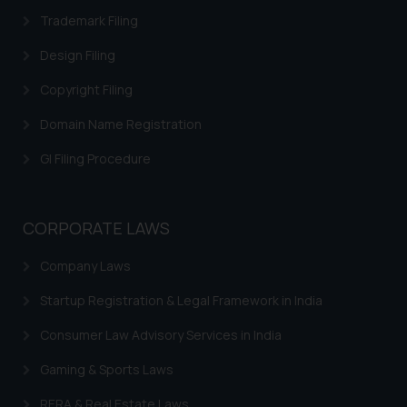
information provided on the
Trademark Filing
website (a) does not amount to
advertising or solicitation and (b)
Design Filing
is meant only for reader’s
Copyright Filing
knowledge and information the
practices of the Firm and
Domain Name Registration
information provided therein.
GI Filing Procedure
Continuing to use the website
you consent to the use of cookies
on your device as described in our
CORPORATE LAWS
Cookie Policy
.
Company Laws
Startup Registration & Legal Framework in India
Consumer Law Advisory Services in India
Gaming & Sports Laws
RERA & Real Estate Laws