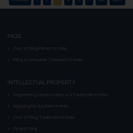
is to provide information and not
advertise/ solicit their work
through website. The content
herein or on such links should not
be construed as a legal reference
FAQS
or legal advice. Readers are
advised not to act on any
Cost of filing Patent in India
information contained herein or
on the links and should refer to
Filing a Consumer Complaint in India
legal counsels and experts in their
respective jurisdictions for
further information and to
INTELLECTUAL PROPERTY
determine its impact. The Firm
shall not be responsible if a
Registering a brand name or a trademark in India
reader takes any decision/ action
Applying for a patent in India
based on the information
provided on the website.
Cost of filing Trademark in India
By clicking on ‘I Agree’, the reader
Patent Filing
acknowledges that the