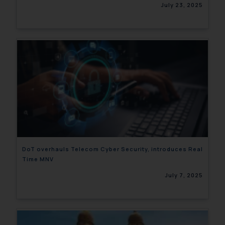
July 23, 2025
DoT overhauls Telecom Cyber Security, introduces Real
Time MNV
July 7, 2025