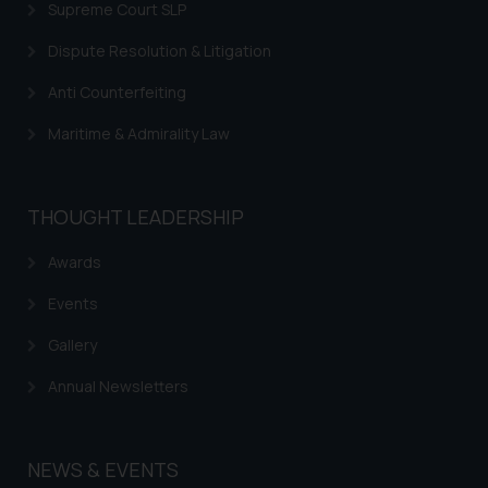
Supreme Court SLP
Dispute Resolution & Litigation
Anti Counterfeiting
Maritime & Admirality Law
THOUGHT LEADERSHIP
Awards
Events
Gallery
Annual Newsletters
NEWS & EVENTS