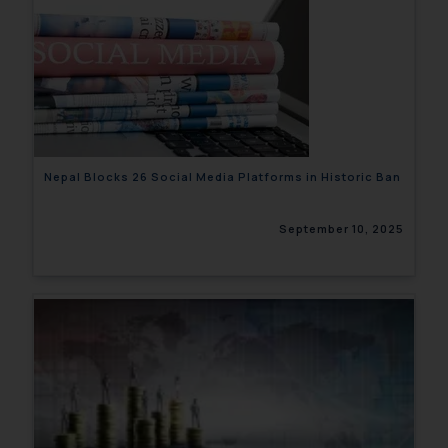
Nepal Blocks 26 Social Media Platforms in Historic Ban
September 10, 2025