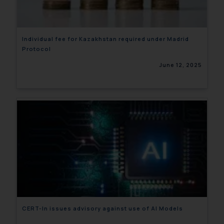
Individual fee for Kazakhstan required under Madrid
Protocol
June 12, 2025
CERT-In issues advisory against use of AI Models