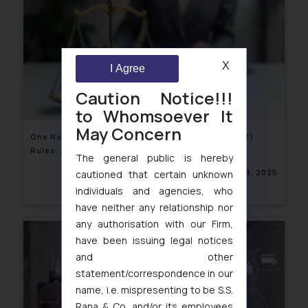
X
I Agree
Caution Notice!!!
to Whomsoever It
May Concern
One Nation, One Time- Draft Legal Metrology (IST)
Rules, 2025
The general public is hereby
January 29, 2025
cautioned that certain unknown
individuals and agencies, who
have neither any relationship nor
any authorisation with our Firm,
have been issuing legal notices
and other
statement/correspondence in our
name, i.e. mispresenting to be S.S.
Rana & Co. and/or its employees