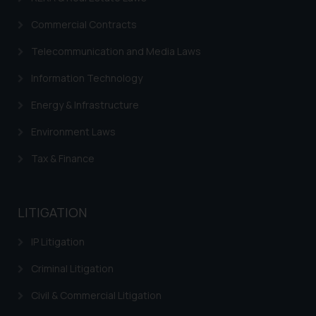
Commercial Contracts
Telecommunication and Media Laws
Information Technology
Energy & Infrastructure
Environment Laws
Tax & Finance
LITIGATION
IP Litigation
Criminal Litigation
Civil & Commercial Litigation