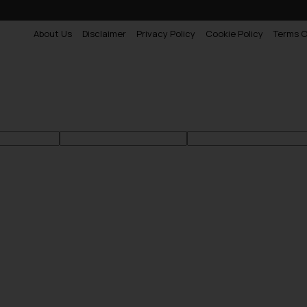
About Us
Disclaimer
Privacy Policy
Cookie Policy
Terms O