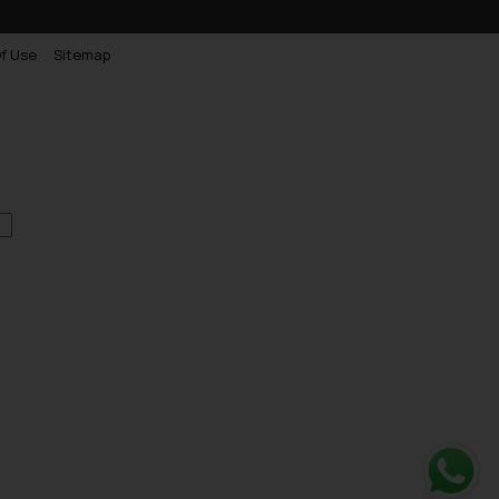
f Use
Sitemap