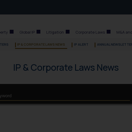
perty
Global IP
Litigation
Corporate Laws
M&A and
TERS
IP & CORPORATE LAWS NEWS
IP ALERT
ANNUAL NEWSLETTE
IP & Corporate Laws News