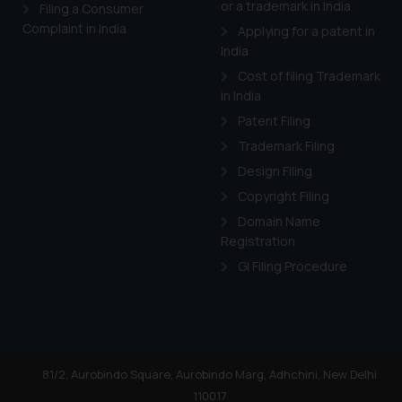
or a trademark in India
Cook
as described in our
Filing a Consumer
Complaint in India
Applying for a patent in
India
Cost of filing Trademark
in India
Patent Filing
Trademark Filing
Design Filing
Copyright Filing
Domain Name
Registration
GI Filing Procedure
81/2, Aurobindo Square, Aurobindo Marg, Adhchini, New Delhi
110017