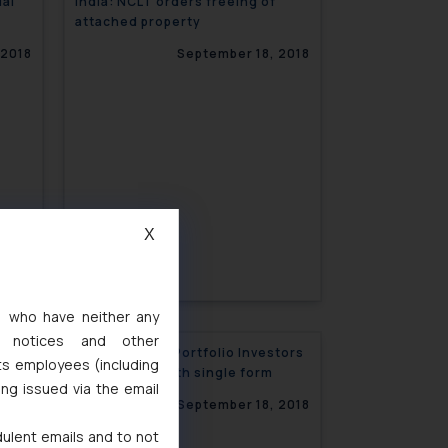
ual
India: NCLT orders freeing of
attached property
 2018
September 18, 2018
X
s, who have neither any
l notices and other
with
India: Foreign Portfolio Investors
ts employees (including
registration with single form
ing issued via the email
 2018
September 18, 2018
dulent emails and to not