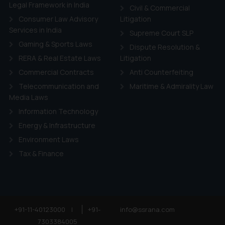
ie Policy
.
Legal Framework in India
Civil & Commercial
Consumer Law Advisory
Litigation
Services in India
Supreme Court SLP
Gaming & Sports Laws
Dispute Resolution &
RERA & Real Estate Laws
Litigation
Commercial Contracts
Anti Counterfeiting
Telecommunication and
Maritime & Admirality Law
Media Laws
Information Technology
Energy & Infrastructure
Environment Laws
Tax & Finance
+91-11-40123000
|
+91-
info@ssrana.com
7303384005