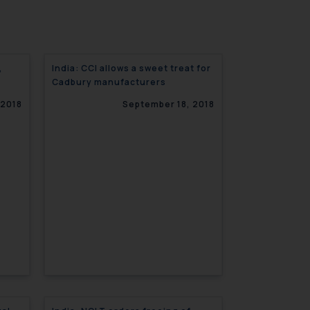
,
India: CCI allows a sweet treat for
Cadbury manufacturers
 2018
September 18, 2018