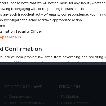
ers. Please note that we will not be liable for any liability whatsoe
r owing to engaging with or responding to such emails.
 any such fraudulent activity/ emails/ correspondence, you may k
an investigate the same and take appropriate action:
ore
ormation Security Officer
e@ssrana.in
nd Confirmation
uncil of India prohibit law firms from advertising and soliciting
Previous
1
…
42
43
44
45
46
…
102
Ne
tive of SSRANA website is to provide information and not advert
ntent herein or on such links should not be construed as a legal re
t to act on any information contained herein or on the links an
their respective jurisdictions for further information and to deter
 if a reader takes any decision/ action based on the information pr
CORPORATE LAWS
LITIGATION
’, the reader acknowledges that the information provided on the web
Company Laws
IP Litigation
tation and (b) is meant only for reader’s knowledge and information 
d therein. Continuing to use the website you consent to the use o
Startup Registration &
Criminal Litigation