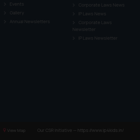
Events
Corporate Laws News
Gallery
IP Laws News
Annual Newsletters
Corporate Laws
Newsletter
IP Laws Newsletter
Our CSR Initiative —
https://www.ip4kids.in/
View Map