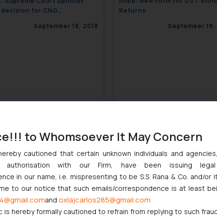
a: Supreme Court upholds
India: New Form for GST Ann
decision for CNG
Returns
s/coaches at IGI airport
September 18, 2018
September 18,
ce!!! to Whomsoever It May Concern
hereby cautioned that certain unknown individuals and agencie
ny authorisation with our Firm, have been issuing lega
a: Government Panel to
India: Gold may sparkle more 
ce in our name, i.e. mispresenting to be S.S. Rana & Co. and/or i
lize Johnson & Johnson
new Govt. policies
ome to our notice that such emails/correspondence is at least be
September 18, 2018
September 18,
4@gmail.com
oxlajcarlos285@gmail.com
and
c is hereby formally cautioned to refrain from replying to such frau