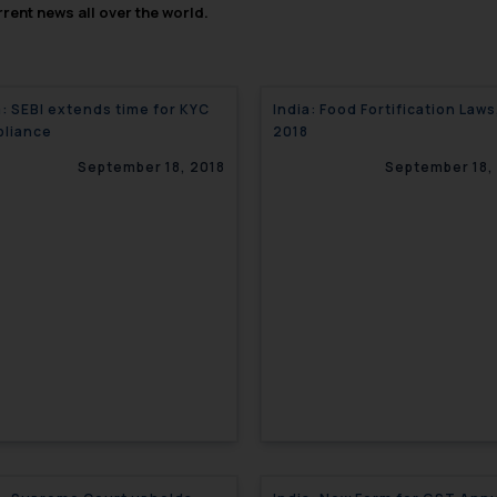
rent news all over the world.
a: SEBI extends time for KYC
India: Food Fortification Laws
liance
2018
September 18, 2018
September 18,