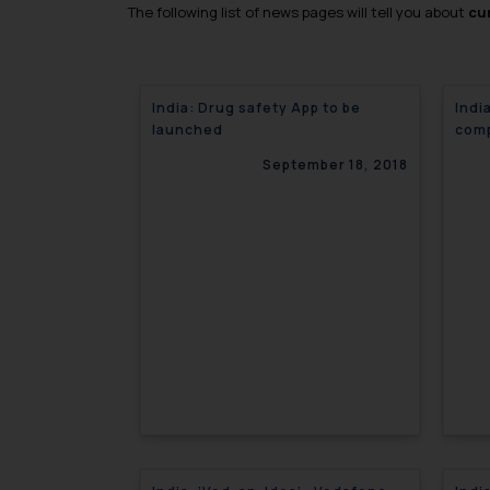
The following list of news pages will tell you about
cur
India: Drug safety App to be
Indi
launched
comp
September 18, 2018