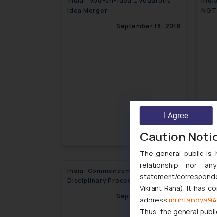
India: ‘Vod-an-Idea’… Vodafone
Indi
Idea Merger
NGT 
buse
September 18, 2018
I Agree
Caution Noti
The general public is 
relationship nor a
India: Commencement of
Indi
statement/corresponden
Disciplinary Proceedings against
pena
Vikrant Rana). It has c
Insolvency Professional
September 18, 2018
muhtandya94
address
Thus, the general publi