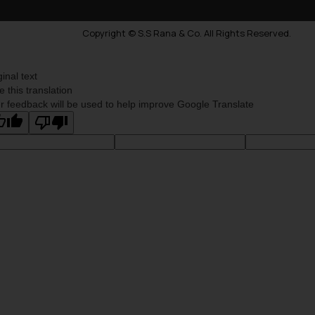
Copyright © S.S Rana & Co. All Rights Reserved.
ginal text
e this translation
r feedback will be used to help improve Google Translate