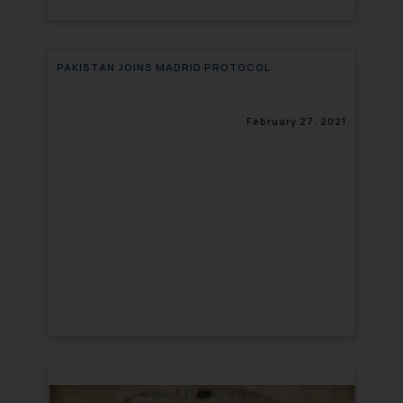
PAKISTAN JOINS MADRID PROTOCOL
February 27, 2021