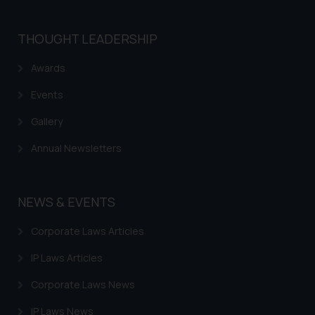
THOUGHT LEADERSHIP
Awards
Events
Gallery
Annual Newsletters
NEWS & EVENTS
Corporate Laws Articles
IP Laws Articles
Corporate Laws News
IP Laws News