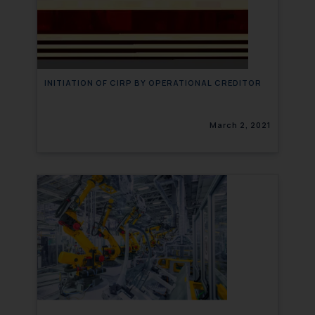
INITIATION OF CIRP BY OPERATIONAL CREDITOR
March 2, 2021