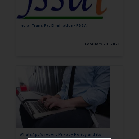
India: Trans Fat Elimination- FSSAI
February 20, 2021
WhatsApp’s recent Privacy Policy and its