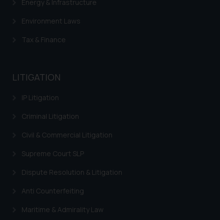
Energy & Infrastructure
Environment Laws
Tax & Finance
LITIGATION
IP Litigation
Criminal Litigation
Civil & Commercial Litigation
Supreme Court SLP
Dispute Resolution & Litigation
Anti Counterfeiting
Maritime & Admirality Law