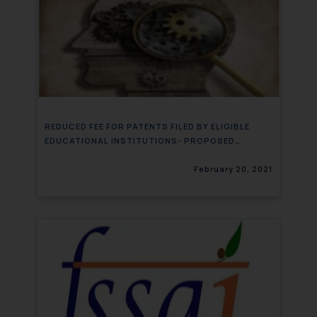
REDUCED FEE FOR PATENTS FILED BY ELIGIBLE
EDUCATIONAL INSTITUTIONS- PROPOSED
AMENDMENT
February 20, 2021