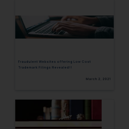
Fraudulent Websites offering Low Cost
Trademark Filings Revealed!!
March 2, 2021