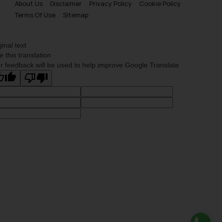
About Us
Disclaimer
Privacy Policy
Cookie Policy
Terms Of Use
Sitemap
ginal text
e this translation
r feedback will be used to help improve Google Translate