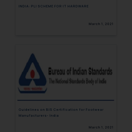
INDIA: PLI SCHEME FOR IT HARDWARE
March 1, 2021
Guidelines on BIS Certification for Footwear
Manufacturers- India
March 1, 2021