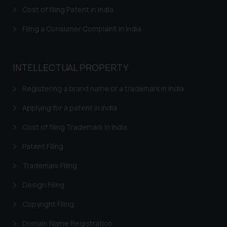
herein or on such links should not
Cost of filing Patent in India
be construed as a legal reference
or legal advice. Readers are
Filing a Consumer Complaint in India
advised not to act on any
information contained herein or
on the links and should refer to
INTELLECTUAL PROPERTY
legal counsels and experts in their
respective jurisdictions for
Registering a brand name or a trademark in India
further information and to
Applying for a patent in India
determine its impact. The Firm
shall not be responsible if a
Cost of filing Trademark in India
reader takes any decision/ action
Patent Filing
based on the information
provided on the website.
Trademark Filing
By clicking on ‘I Agree’, the reader
acknowledges that the
Design Filing
information provided on the
Copyright Filing
website (a) does not amount to
advertising or solicitation and (b)
Domain Name Registration