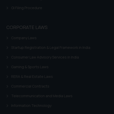
is meant only for reader’s
GI Filing Procedure
knowledge and information the
practices of the Firm and
information provided therein.
CORPORATE LAWS
Continuing to use the website
you consent to the use of cookies
Company Laws
on your device as described in our
Cookie Policy
.
Startup Registration & Legal Framework in India
Consumer Law Advisory Services in India
Gaming & Sports Laws
RERA & Real Estate Laws
Commercial Contracts
Telecommunication and Media Laws
Information Technology