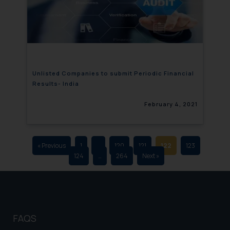
that we can investigate the same
and take appropriate action:
Name: Mrs. Sonu Rathore
Designation: Chief Information
Security Officer
Email ID:
Unlisted Companies to submit Periodic Financial
sonu.rathore@ssrana.in
Results- India
Disclaimer and
February 4, 2021
Confirmation
The Rules of the Bar Council of
India prohibit law firms from
« Previous
1
…
120
121
122
123
124
…
264
Next »
advertising and soliciting work
through the public domain. The
sole objective of SSRANA website
is to provide information and not
advertise/ solicit their work
FAQS
through website. The content