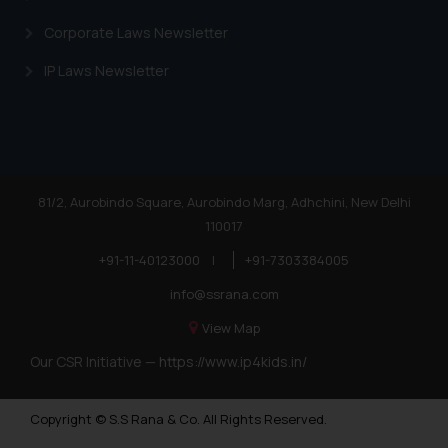
Corporate Laws Newsletter
IP Laws Newsletter
81/2, Aurobindo Square, Aurobindo Marg, Adhchini, New Delhi
110017
+91-11-40123000
|
+91-7303384005
info@ssrana.com
View Map
Our CSR Initiative —
https://www.ip4kids.in/
Copyright © S.S Rana & Co. All Rights Reserved.