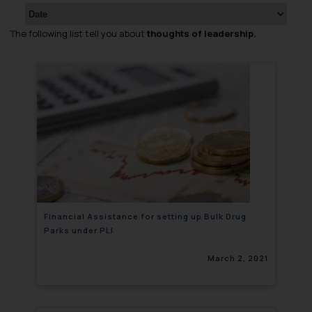
The following list tell you about
thoughts of leadership.
Financial Assistance for setting up Bulk Drug
Parks under PLI
March 2, 2021