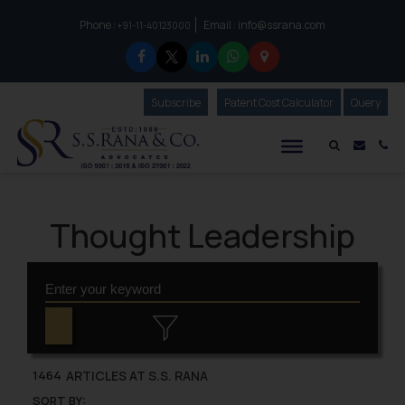
Phone :
Email :
info@ssrana.com
to connect with us call at:
+91-11-40123000
Subscribe
Our Newsletter
Patent Cost Calculator
Our
Query
S.S.Rana & Co.
Mail i
Co
Thought Leadership
ARTICLES AT S.S. RANA
1464
SORT BY: