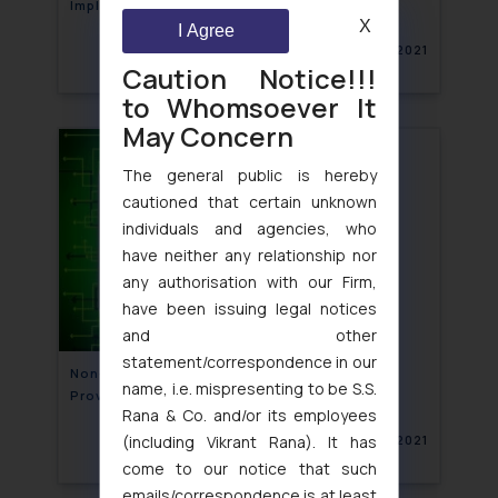
Implications
X
I Agree
February 15, 2021
Caution Notice!!!
to Whomsoever It
May Concern
The general public is hereby
cautioned that certain unknown
individuals and agencies, who
have neither any relationship nor
any authorisation with our Firm,
have been issuing legal notices
and other
statement/correspondence in our
Non-compliance of mandatory declaration
name, i.e. mispresenting to be S.S.
Provisions by E-commerce
Rana & Co. and/or its employees
(including Vikrant Rana). It has
February 11, 2021
come to our notice that such
emails/correspondence is at least