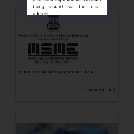
being issued via the email
address
muhtandya944@gmail.com
and
oxlajcarlos285@gmail.com
Thus, the general public is hereby
formally cautioned to refrain from
replying to such fraudulent emails
and to not engage with such
fraudsters. Please note that we
will not be liable for any liability
Benefits of MSME Registration in India
whatsoever for any loss that the
general public may incur owing to
February 8, 2021
engaging with or responding to
such emails.
In case you come across any such
fraudulent activity/ emails/
correspondence, you may kindly
direct the same to the below, so